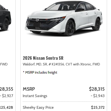
2026 Nissan Sentra SR
FWD
Waldorf, MD,
SR,
# K241356,
CVT with Xtronic,
FWD
28,355
MSRP
$28,315
- $2,927
Instant Savings
- $2,943
$25,428
Sheehy Easy Price
$25,372