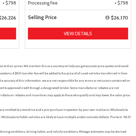
+ $798
Processing Fee
+ $798
Selling Price
$26,226
$26,170
VIEW DETAILS
es to their prices. We mention this as a courtesy to help you get accurate price quotes and avoid
cations. A $100 transfer fee will be added to the price of all used vehicles transferred in from
e accuracy of this information, we are not responsible for any errors or omissions contained on
ubject to approved credit through a designated lender. Some manufacturer rebates are not
nufacturer rebates and incentives may apply to those who qualify and may lower the sales price.
u are entitled to a test drive and a pre-purchase inspection by your own mechanic. Wholesale to
 Wholesale to Public vehicles are likely to have multiple and/or cosmetic defects. The term “AS IS”
driving conditions, driving habits, and vehicle conditions. Mileage estimates may be derived