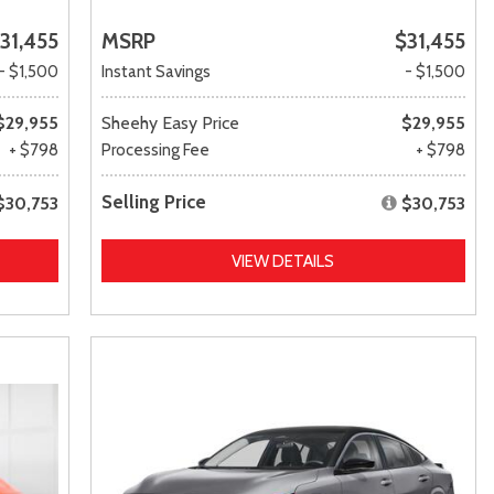
31,455
MSRP
$31,455
- $1,500
Instant Savings
- $1,500
$29,955
Sheehy Easy Price
$29,955
+ $798
Processing Fee
+ $798
Selling Price
$30,753
$30,753
VIEW DETAILS