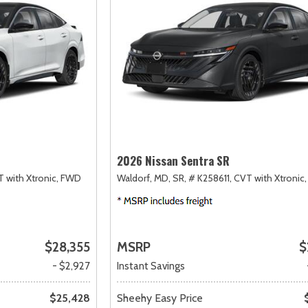
2026 Nissan Sentra SR
 with Xtronic,
FWD
Waldorf, MD,
SR,
# K258611,
CVT with Xtronic,
$28,355
MSRP
$
- $2,927
Instant Savings
$25,428
Sheehy Easy Price