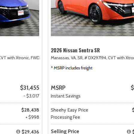
2026 Nissan Sentra SR
CVT with Xtronic,
FWD
Manassas, VA,
SR,
# DX297194,
CVT with Xtro
$31,455
MSRP
$
- $3,017
Instant Savings
$28,438
Sheehy Easy Price
+ $998
Processing Fee
Selling Price
$29,436