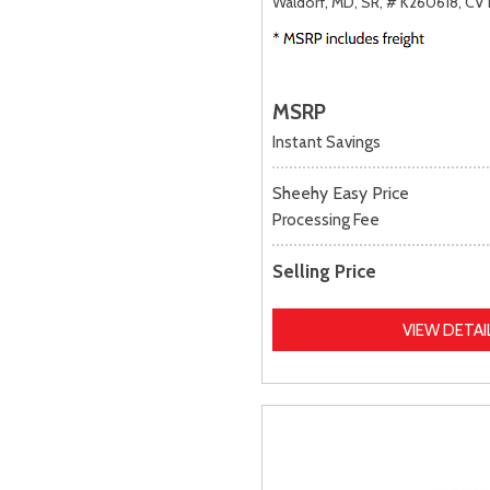
Waldorf, MD,
SR,
# K260618,
CVT
MSRP
Instant Savings
Sheehy Easy Price
Processing Fee
Selling Price
VIEW DETAI