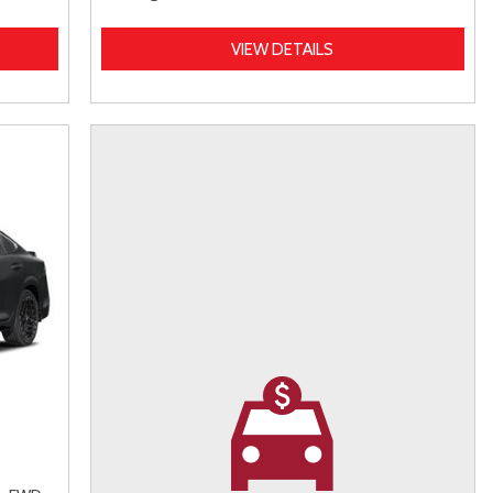
VIEW DETAILS