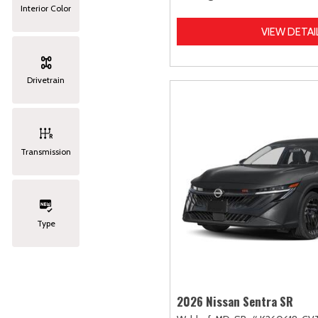
Interior Color
VIEW DETAI
Drivetrain
Transmission
Type
2026 Nissan Sentra SR