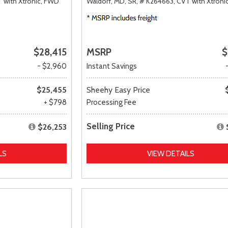
 with Xtronic,
FWD
Waldorf, MD,
SR,
# K264663,
CVT with Xtronic
$28,415
MSRP
$
- $2,960
Instant Savings
$25,455
Sheehy Easy Price
+ $798
Processing Fee
Selling Price
$26,253
LS
VIEW DETAILS