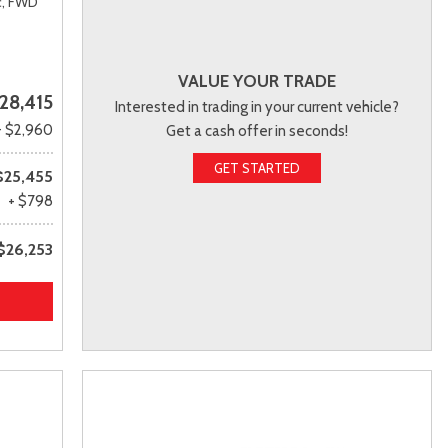
,
FWD
VALUE YOUR TRADE
28,415
Interested in trading in your current vehicle?
- $2,960
Get a cash offer in seconds!
GET STARTED
$25,455
+ $798
$26,253