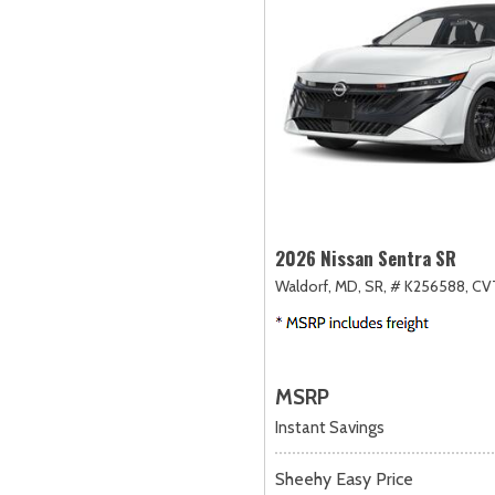
2026 Nissan Sentra SR
Waldorf, MD,
SR,
# K256588,
CVT
MSRP
Instant Savings
Sheehy Easy Price