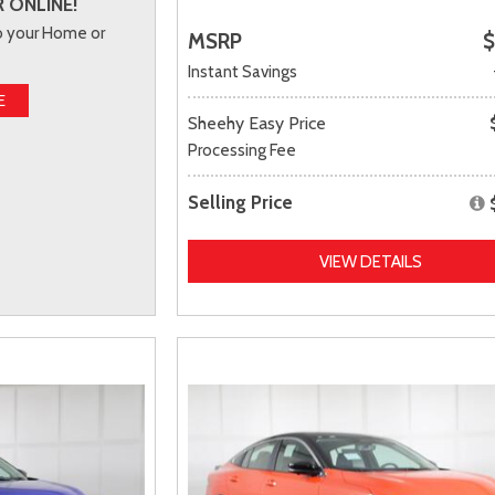
 ONLINE!
to your Home or
MSRP
$
Instant Savings
E
Sheehy Easy Price
Processing Fee
Selling Price
VIEW DETAILS