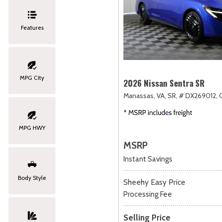
Features
MPG City
2026 Nissan Sentra SR
Manassas, VA,
SR,
# DX269012,
MPG HWY
MSRP
Instant Savings
Body Style
Sheehy Easy Price
Processing Fee
Selling Price