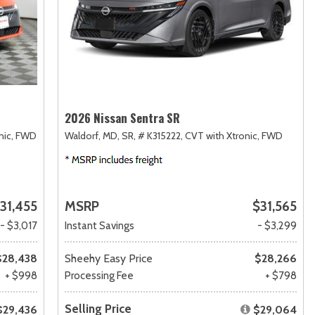
2026 Nissan Sentra SR
nic,
FWD
Waldorf, MD,
SR,
# K315222,
CVT with Xtronic,
FWD
31,455
MSRP
$31,565
- $3,017
Instant Savings
- $3,299
$28,438
Sheehy Easy Price
$28,266
+ $998
Processing Fee
+ $798
Selling Price
$29,436
$29,064