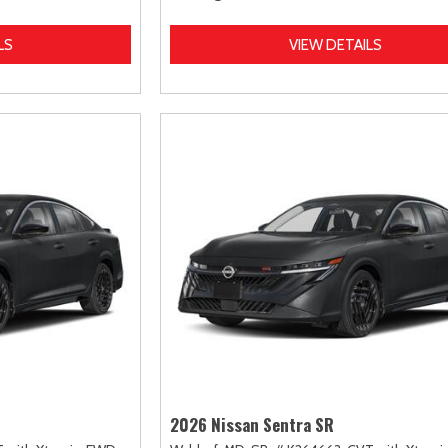
LS
VIEW DETAILS
2026 Nissan Sentra SR