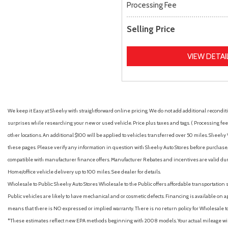
Processing Fee
Selling Price
VIEW DETAI
We keep it Easy at Sheehy with straightforward online pricing. We do not add additional recondition
surprises while researching your new or used vehicle. Price plus taxes and tags. ( Processing fee 
other locations. An additional $100 will be applied to vehicles transferred over 50 miles. Shee
these pages. Please verify any information in question with Sheehy Auto Stores before purchase. A
compatible with manufacturer finance offers. Manufacturer Rebates and incentives are valid duri
Home/office vehicle delivery up to 100 miles. See dealer for details.
Wholesale to Public: Sheehy Auto Stores Wholesale to the Public offers affordable transportation 
Public vehicles are likely to have mechanical and or cosmetic defects. Financing is available on a
means that there is NO expressed or implied warranty. There is no return policy for Wholesale 
*These estimates reflect new EPA methods beginning with 2008 models. Your actual mileage will 