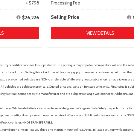
+ $798
Processing Fee
Selling Price
$26,226
LS
VIEW DETAILS
ing or certification fees to our posted online pricing; a majority of our competitors will add these fe
is included in our Selling Price. )
Additional fees may apply to new vehicles transferred from other lo
hy Value pre-owned vehicles are NON-transferable. While every reasonable effort is made to ensure th
ll vehicles are subject to prior sale. Quoted price available on in-stock units only. Financing is s
ng the time period set by the manufacturer and are subject to change without notice. Additional ma
solutions. Wholesale to Public vehicles have undergone the Virginia State Safety inspection only. Yo
pproved credit; a down payment may be required. Wholesale to Public vehicles are sold strictly “AS IS”.
to Public vehicles. - NOT TRANSFERABLE.
vary depending on how you drive and maintain your vehicle. Actual mileage will vary with options, 