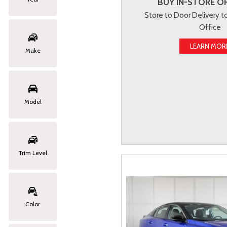
BUY IN-STORE OR
Store to Door Delivery 
Office
LEARN MOR
Make
Model
Trim Level
Color