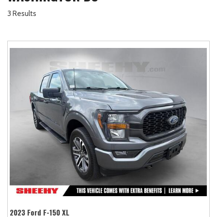
3 Results
2023 Ford F-150 XL