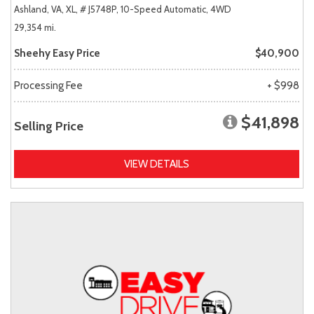
Ashland, VA,
XL,
# J5748P,
10-Speed Automatic,
4WD
29,354 mi.
Sheehy Easy Price
$40,900
Processing Fee
+ $998
$41,898
Selling Price
VIEW DETAILS