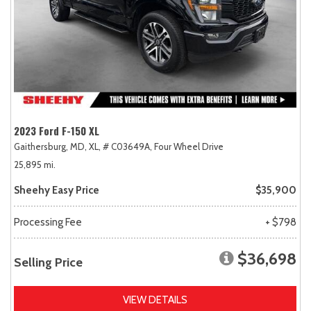
2023 Ford F-150 XL
Gaithersburg, MD,
XL,
# C03649A,
Four Wheel Drive
25,895 mi.
Sheehy Easy Price
$35,900
Processing Fee
+ $798
$36,698
Selling Price
VIEW DETAILS