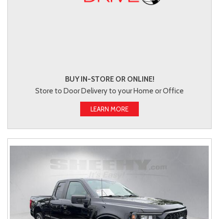
BUY IN-STORE OR ONLINE!
Store to Door Delivery to your Home or Office
LEARN MORE