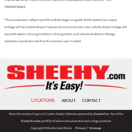
TRANSFERABLE.
*These estimates reflect new EPA methods beginning with 2008 models. Your actual
mileage will vary depending on how you drive and maintain your vehicle. Actual mileage will
vary with options, driving conditions, driving habits, and vehicle conditions. Mileage
estimates may be derived from the previous year's model.
LOCATIONS
ABOUT
CONTACT
Next-Generation Engine 6 Custom Dealer Website powered by
DealerFire
. Part of the
DealerSocket
portfolio of advanced automotive technology products.
Copyright © Sheehy Auto Stores
Privacy
|
Sitemap