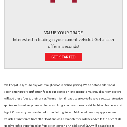
VALUE YOUR TRADE
Interested in trading in your current vehicle? Get a cash
offer in seconds!
GET STARTED
We keep it Easy at Sheehy with straightforward online pricing. We do not add additional
reconditioning or certification fees to our posted online pricing; a majority of our competitors
will add these fees to their prices. We mention this as a courtesy to help you get accurate price
quotes and avoid surprises while researching your new or used vehicle. Price plus taxes and
tags. ( Processing fee is included in our Selling Price. )
Additional fees may apply to new
vehicles transferred from other locations. A $100 transfer fee will be added to the price of all
used vehicles transferred in from other locations. An additional $100 will be applied to