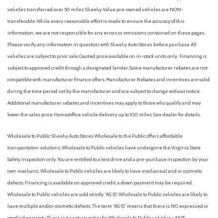
vehicles transferred over 50 miles. Sheehy Value pre-owned vehicles are NON-
transferable. While every reasonable effort is made to ensure the accuracy of this
information, we are not responsible for any errors or omissions contained on these pages.
Please verify any information in question with Sheehy Auto Stores before purchase. All
vehicles are subject to prior sale. Quoted price available on in-stock units only. Financing is
subject to approved credit through a designated lender. Some manufacturer rebates are not
compatible with manufacturer finance offers. Manufacturer Rebates and incentives are valid
during the time period set by the manufacturer and are subject to change without notice.
Additional manufacturer rebates and incentives may apply to those who qualify and may
lower the sales price. Home/office vehicle delivery up to 100 miles. See dealer for details.
Wholesale to Public: Sheehy Auto Stores Wholesale to the Public offers affordable
transportation solutions. Wholesale to Public vehicles have undergone the Virginia State
Safety inspection only. You are entitled to a test drive and a pre-purchase inspection by your
own mechanic. Wholesale to Public vehicles are likely to have mechanical and or cosmetic
defects. Financing is available on approved credit; a down payment may be required.
Wholesale to Public vehicles are sold strictly “AS IS”. Wholesale to Public vehicles are likely to
have multiple and/or cosmetic defects. The term “AS IS” means that there is NO expressed or
implied warranty. There is no return policy for Wholesale to Public vehicles. - NOT