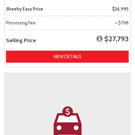
Sheehy Easy Price
$26,995
Processing Fee
+ $798
$27,793
Selling Price
VIEW DETAILS