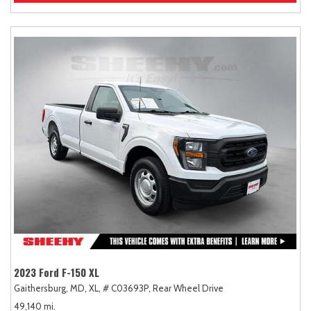
2023 Ford F-150 XL
Gaithersburg, MD,
XL,
# C03693P,
Rear Wheel Drive
49,140 mi.