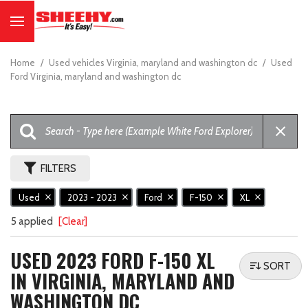
Home
/
Used vehicles Virginia, maryland and washington dc
/
Used
Ford Virginia, maryland and washington dc
FILTERS
Used
2023 - 2023
Ford
F-150
XL
5 applied
[Clear]
USED 2023 FORD F-150 XL
SORT
IN VIRGINIA, MARYLAND AND
WASHINGTON DC