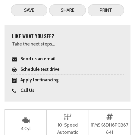
SAVE
SHARE
PRINT
LIKE WHAT YOU SEE?
Take the next steps...
Send us an email
Schedule test drive
Apply for financing
Call Us
10-Speed
1FMSK8DH6PGB67
4 Cyl
Automatic
641