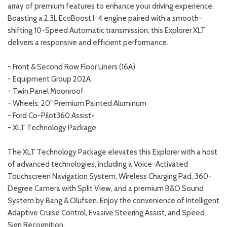
array of premium features to enhance your driving experience.
Boasting a 2.3L EcoBoost I-4 engine paired with a smooth-
shifting 10-Speed Automatic transmission, this Explorer XLT
delivers a responsive and efficient performance.
- Front & Second Row Floor Liners (16A)
- Equipment Group 202A
- Twin Panel Moonroof
- Wheels: 20" Premium Painted Aluminum
- Ford Co-Pilot360 Assist+
- XLT Technology Package
The XLT Technology Package elevates this Explorer with a host
of advanced technologies, including a Voice-Activated
Touchscreen Navigation System, Wireless Charging Pad, 360-
Degree Camera with Split View, and a premium B&O Sound
System by Bang & Olufsen. Enjoy the convenience of Intelligent
Adaptive Cruise Control, Evasive Steering Assist, and Speed
Sign Recognition.