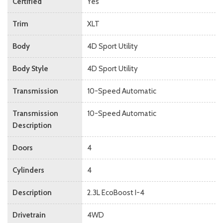
Certified
Yes
Trim
XLT
Body
4D Sport Utility
Body Style
4D Sport Utility
Transmission
10-Speed Automatic
Transmission
10-Speed Automatic
Description
Doors
4
Cylinders
4
Description
2.3L EcoBoost I-4
Drivetrain
4WD