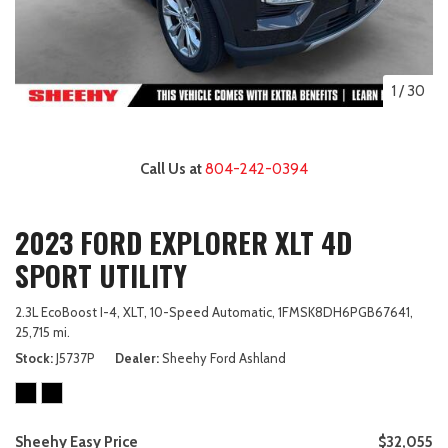
1
/
30
Call Us at
804-242-0394
2023 FORD EXPLORER XLT 4D
SPORT UTILITY
2.3L EcoBoost I-4,
XLT,
10-Speed Automatic,
1FMSK8DH6PGB67641,
25,715 mi.
Stock
J5737P
Dealer
Sheehy Ford Ashland
Sheehy Easy Price
$32,055