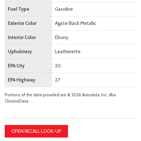
Fuel Type
Gasoline
Exterior Color
Agate Black Metallic
Interior Color
Ebony
Upholstery
Leatherette
EPA City
20
EPA Highway
27
Portions of the data provided are © 2026 Autodata, Inc. dba
ChromeData
OPEN RECALL LOOK-UP