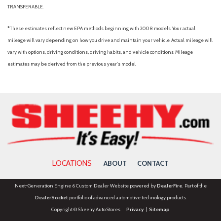
Intelligent Adaptive Cruise Control
TRANSFERABLE.
Knee airbag
*These estimates reflect new EPA methods beginning with 2008 models. Your actual
Leather steering wheel
mileage will vary depending on how you drive and maintain your vehicle. Actual mileage will
LED Fog Lamps
vary with options, driving conditions, driving habits, and vehicle conditions. Mileage
Low tire pressure warning
estimates may be derived from the previous year's model.
Occupant sensing airbag
Outside temperature display
Overhead airbag
Overhead console
Panic alarm
Passenger door bin
Passenger vanity mirror
Power door mirrors
LOCATIONS
ABOUT
CONTACT
Power driver seat
Power Liftgate
Next-Generation Engine 6 Custom Dealer Website powered by
DealerFire
. Part of the
Power passenger seat
DealerSocket
portfolio of advanced automotive technology products.
Power steering
Copyright © Sheehy Auto Stores
Privacy
|
Sitemap
Power windows