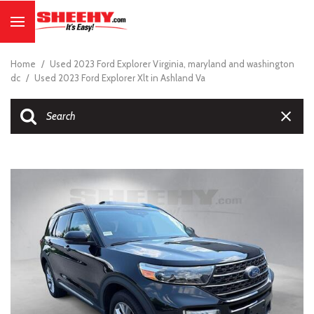
Home
/
Used 2023 Ford Explorer Virginia, maryland and washington
dc
/
Used 2023 Ford Explorer Xlt in Ashland Va