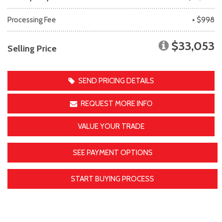
Processing Fee
+ $998
$33,053
Selling Price
SEND PRICING DETAILS
REQUEST MORE INFO
VALUE YOUR TRADE
SEE PAYMENT OPTIONS
START BUYING PROCESS