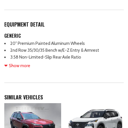
EQUIPMENT DETAIL
GENERIC
20" Premium Painted Aluminum Wheels
2nd Row 35/30/35 Bench w/E-Z Entry & Armrest
3.58 Non-Limited-Slip Rear Axle Ratio
360-Degree Camera Credit
Show more
360-Degree Camera w/Split View
3rd row seating
4-Wheel Disc Brakes
4G LTE Wi-Fi Hotspot Credit
SIMILAR VEHICLES
6 Speakers
ABS brakes
Acoustic-Laminated Front Side Windows
Air Conditioning
Alloy wheels