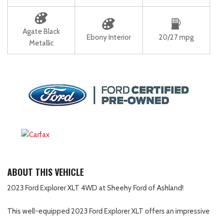
Agate Black
Ebony Interior
20/27 mpg
Metallic
ABOUT THIS VEHICLE
2023 Ford Explorer XLT 4WD at Sheehy Ford of Ashland!
This well-equipped 2023 Ford Explorer XLT offers an impressive