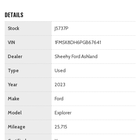
DETAILS
Stock
J5737P
VIN
1FMSK8DH6PGB67641
Dealer
Sheehy Ford Ashland
Type
Used
Year
2023
Make
Ford
Model
Explorer
Mileage
25,715