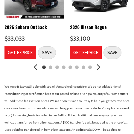
AM/FM radio: SiriusXM
AM/FM Stereo
Auto High-beam Headlights
Auto-Dimming Interior Rear-View Mirror
2026 Subaru Outback
2026 Nissan Rogue
Automatic temperature control
$33,033
$33,100
B&O Sound System by Bang & Olufsen
Brake assist
GET E-PRICE
SAVE
GET E-PRICE
SAVE
Bumpers: body-color
Class IV Trailer Tow Package
Compass
Delay-off headlights
Driver door bin
We keep it Easy at Sheehy with straightforward online pricing. We do not add additional
Driver vanity mirror
reconditioning or certification fees to our posted online pricing; a majority of our competitors
Dual front impact airbags
will add these fees to their prices. We mention this as a courtesy to help you get accurate price
Dual front side impact airbags
quotes and avoid surprises while researching your new or used vehicle. Price plus taxes and
Electronic Stability Control
tags. ( Processing fee is included in our Selling Price. )
Additional fees may apply to new
Emergency communication system: SYNC 3 911 Assist
vehicles transferred from other locations. A $100 transfer fee will be added to the price of all
Equipment Group 202A
used vehicles transferred in from other locations. An additional $100 will be applied to
Evasive Steering Assist