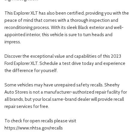
This Explorer XLT has also been certified, providing you with the
peace of mind that comes with a thorough inspection and
reconditioning process. With its sleek Black exterior and well-
appointed interior, this vehicle is sure to turn heads and
impress.
Discover the exceptional value and capabilities of this 2023
Ford Explorer XLT. Schedule a test drive today and experience
the difference for yourself.
Some vehicles may have unrepaired safety recalls. Sheehy
Auto Stores is not a manufacturer-authorized repair facility for
all brands, but your local same-brand dealer will provide recall
repair services for free.
To check for open recalls please visit
https://www.nhtsa.gov/recalls