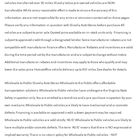
vehicles transferred over 50 miles. Sheehy Value pre-owned vehicles are NON-
Ford Co-Pilot360 Assist+
transferable. While every reasonable effort is made to ensure the accuracy of this
FordPass Connect
information, we are not responsible for any errors or omissions contained on these pages.
Four wheel independent suspension
Please verify any information in question with Sheehy Auto Stores before purchase. All
Front & Second Row Floor Liners (16A)
vehicles are subject to prior sale. Quoted price available on in-stock units only. Financing is
Front anti-roll bar
subject to approved credit through a designated lender. Some manufacturer rebates are not
Front Bucket Seats
compatible with manufacturer finance offers. Manufacturer Rebates and incentives are valid
Front Center Armrest
during the time period set by the manufacturer and are subject to change without notice.
Front dual zone A/C
Additional manufacturer rebates and incentives may apply to those who qualify and may
Front License Plate Bracket
lower the sales price. Home/office vehicle delivery up to 100 miles. See dealer for details.
Front Parking Sensors
Front reading lights
Wholesale to Public: Sheehy Auto Stores Wholesale to the Public offers affordable
Fully automatic headlights
transportation solutions. Wholesale to Public vehicles have undergone the Virginia State
Heated ActiveX Captain's Chairs
Safety inspection only. You are entitled to a test drive and a pre-purchase inspection by your
Heated door mirrors
own mechanic. Wholesale to Public vehicles are likely to have mechanical and or cosmetic
Heated front seats
defects. Financing is available on approved credit; a down payment may be required.
Heated Steering Wheel
Wholesale to Public vehicles are sold strictly “AS IS”. Wholesale to Public vehicles are likely to
Heated Unique Cloth Captain's Chairs
have multiple and/or cosmetic defects. The term “AS IS” means that there is NO expressed or
Illuminated entry
implied warranty. There is no return policy for Wholesale to Public vehicles. - NOT