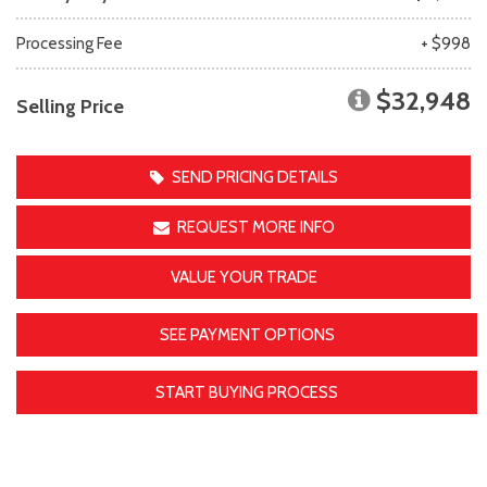
Processing Fee
+ $998
$32,948
Selling Price
SEND PRICING DETAILS
REQUEST MORE INFO
VALUE YOUR TRADE
SEE PAYMENT OPTIONS
START BUYING PROCESS