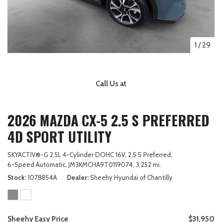
1
/
29
Call Us at
2026 MAZDA CX-5 2.5 S PREFERRED
4D SPORT UTILITY
SKYACTIV®-G 2.5L 4-Cylinder DOHC 16V,
2.5 S Preferred,
6-Speed Automatic,
JM3KMCHA9T0119074,
3,252 mi.
Stock
1078854A
Dealer
Sheehy Hyundai of Chantilly
Sheehy Easy Price
$31,950