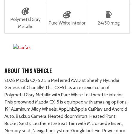
Polymetal Gray
Pure White Interior
24/30 mpg
Metallic
ABOUT THIS VEHICLE
2026 Mazda CX-5 2.5 S Preferred AWD at Sheehy Hyundai
Genesis of Chantilly! This CX-5 has an exterior color of
Polymetal Gray Metallic with Pure White Leatherette interior.
This preowned Mazda CX-5 is equipped with amazing options:
19" Aluminum Alloy Wheels, AppLink/Apple CarPlay and Android
Auto, Backup Camera, Heated door mirrors, Heated Front
Bucket Seats, Leatherette Seat Trim with Microsuede Insert,
Memory seat, Navigation system: Google built-in, Power door