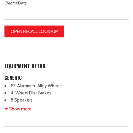
ChromeData
OPEN RECALL LOOK-UP
EQUIPMENT DETAIL
GENERIC
19" Aluminum Alloy Wheels
4-Wheel Disc Brakes
8 Speakers
ABS brakes
Show more
Air Conditioning
Alloy wheels
AM/FM radio