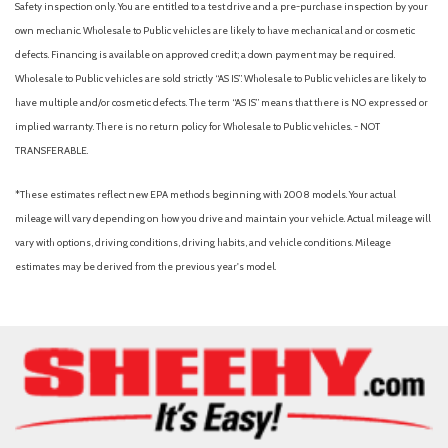
Safety inspection only. You are entitled to a test drive and a pre-purchase inspection by your
Memory seat
own mechanic. Wholesale to Public vehicles are likely to have mechanical and or cosmetic
Navigation system: Google built-in
defects. Financing is available on approved credit; a down payment may be required.
Occupant sensing airbag
Wholesale to Public vehicles are sold strictly “AS IS”. Wholesale to Public vehicles are likely to
Outside temperature display
have multiple and/or cosmetic defects. The term “AS IS” means that there is NO expressed or
Overhead airbag
implied warranty. There is no return policy for Wholesale to Public vehicles. - NOT
Overhead console
TRANSFERABLE.
Panic alarm
Passenger door bin
*These estimates reflect new EPA methods beginning with 2008 models. Your actual
Passenger vanity mirror
mileage will vary depending on how you drive and maintain your vehicle. Actual mileage will
Polymetal Gray Metallic Paint Charge
vary with options, driving conditions, driving habits, and vehicle conditions. Mileage
Power door mirrors
estimates may be derived from the previous year's model.
Power driver seat
Power Liftgate
Power steering
Power windows
Radio data system
Radio: AM/FM/HD Audio System
Rain sensing wipers