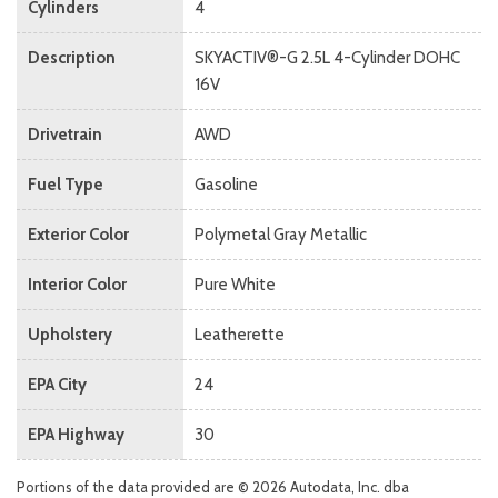
Cylinders
4
Description
SKYACTIV®-G 2.5L 4-Cylinder DOHC
16V
Drivetrain
AWD
Fuel Type
Gasoline
Exterior Color
Polymetal Gray Metallic
Interior Color
Pure White
Upholstery
Leatherette
EPA City
24
EPA Highway
30
Portions of the data provided are © 2026 Autodata, Inc. dba