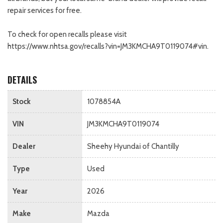
repair services for free.
To check for open recalls please visit
https://www.nhtsa.gov/recalls?vin=JM3KMCHA9T0119074#vin.
DETAILS
Stock
1078854A
VIN
JM3KMCHA9T0119074
Dealer
Sheehy Hyundai of Chantilly
Type
Used
Year
2026
Make
Mazda