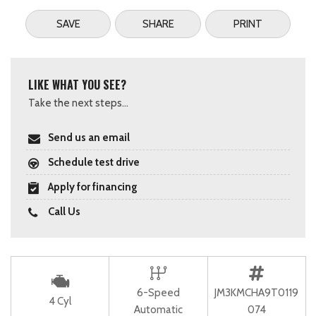
SAVE
SHARE
PRINT
LIKE WHAT YOU SEE?
Take the next steps...
Send us an email
Schedule test drive
Apply for financing
Call Us
6-Speed
JM3KMCHA9T0119
4 Cyl
Automatic
074