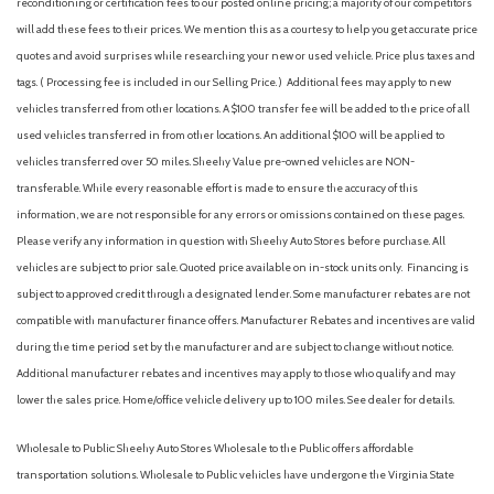
reconditioning or certification fees to our posted online pricing; a majority of our competitors
Front anti-roll bar
will add these fees to their prices. We mention this as a courtesy to help you get accurate price
Front Bucket Seats
quotes and avoid surprises while researching your new or used vehicle. Price plus taxes and
Front Center Armrest with Storage
tags. ( Processing fee is included in our Selling Price. )
Additional fees may apply to new
Front dual zone A/C
vehicles transferred from other locations. A $100 transfer fee will be added to the price of all
Front reading lights
used vehicles transferred in from other locations. An additional $100 will be applied to
Fully automatic headlights
vehicles transferred over 50 miles. Sheehy Value pre-owned vehicles are NON-
Garage door transmitter: HomeLink
transferable. While every reasonable effort is made to ensure the accuracy of this
Heads-Up Display
information, we are not responsible for any errors or omissions contained on these pages.
Heated door mirrors
Please verify any information in question with Sheehy Auto Stores before purchase. All
Heated Front Bucket Seats
vehicles are subject to prior sale. Quoted price available on in-stock units only. Financing is
Heated front seats
subject to approved credit through a designated lender. Some manufacturer rebates are not
Heated steering wheel
compatible with manufacturer finance offers. Manufacturer Rebates and incentives are valid
Illuminated entry
during the time period set by the manufacturer and are subject to change without notice.
Knee airbag
Additional manufacturer rebates and incentives may apply to those who qualify and may
Leather Shift Knob
lower the sales price. Home/office vehicle delivery up to 100 miles. See dealer for details.
Leather steering wheel
Wholesale to Public: Sheehy Auto Stores Wholesale to the Public offers affordable
Leatherette Seat Trim with Microsuede Insert
transportation solutions. Wholesale to Public vehicles have undergone the Virginia State
Low tire pressure warning