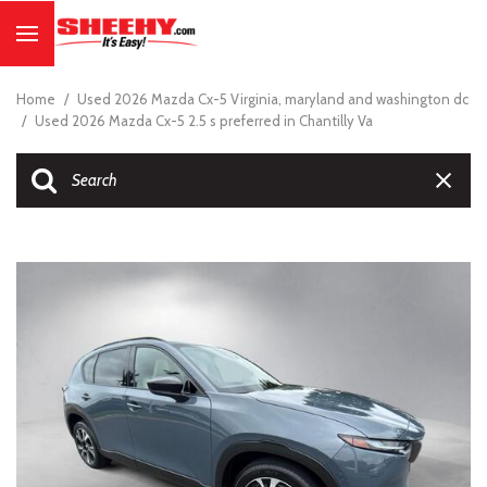
Home
/
Used 2026 Mazda Cx-5 Virginia, maryland and washington dc
/
Used 2026 Mazda Cx-5 2.5 s preferred in Chantilly Va