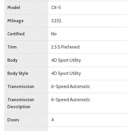
Model
CX-5
Mileage
3,252
Certified
No
Trim
2.5 S Preferred
Body
4D Sport Utility
Body Style
4D Sport Utility
Transmission
6-Speed Automatic
Transmission
6-Speed Automatic
Description
Doors
4