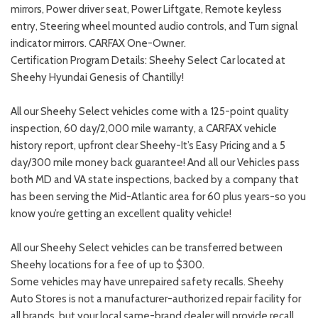
mirrors, Power driver seat, Power Liftgate, Remote keyless
entry, Steering wheel mounted audio controls, and Turn signal
indicator mirrors. CARFAX One-Owner.
Certification Program Details: Sheehy Select Car located at
Sheehy Hyundai Genesis of Chantilly!
All our Sheehy Select vehicles come with a 125-point quality
inspection, 60 day/2,000 mile warranty, a CARFAX vehicle
history report, upfront clear Sheehy-It’s Easy Pricing and a 5
day/300 mile money back guarantee! And all our Vehicles pass
both MD and VA state inspections, backed by a company that
has been serving the Mid-Atlantic area for 60 plus years-so you
know you’re getting an excellent quality vehicle!
All our Sheehy Select vehicles can be transferred between
Sheehy locations for a fee of up to $300.
Some vehicles may have unrepaired safety recalls. Sheehy
Auto Stores is not a manufacturer-authorized repair facility for
all brands, but your local same-brand dealer will provide recall