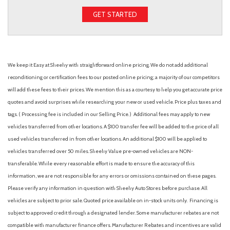
GET STARTED
We keep it Easy at Sheehy with straightforward online pricing. We do not add additional
reconditioning or certification fees to our posted online pricing; a majority of our competitors
will add these fees to their prices. We mention this as a courtesy to help you get accurate price
quotes and avoid surprises while researching your new or used vehicle. Price plus taxes and
tags. ( Processing fee is included in our Selling Price. )
Additional fees may apply to new
vehicles transferred from other locations. A $100 transfer fee will be added to the price of all
used vehicles transferred in from other locations. An additional $100 will be applied to
vehicles transferred over 50 miles. Sheehy Value pre-owned vehicles are NON-
transferable. While every reasonable effort is made to ensure the accuracy of this
information, we are not responsible for any errors or omissions contained on these pages.
Please verify any information in question with Sheehy Auto Stores before purchase. All
vehicles are subject to prior sale. Quoted price available on in-stock units only. Financing is
subject to approved credit through a designated lender. Some manufacturer rebates are not
compatible with manufacturer finance offers. Manufacturer Rebates and incentives are valid