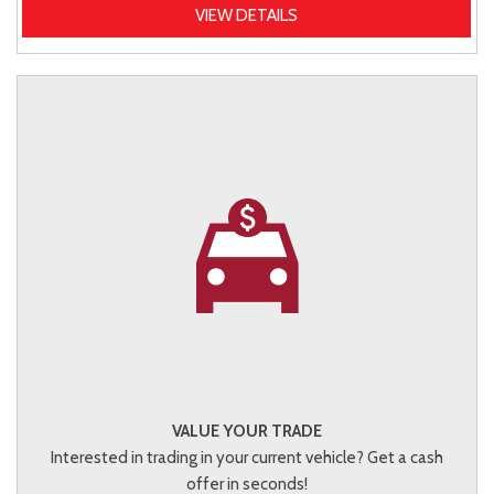
VIEW DETAILS
VALUE YOUR TRADE
Interested in trading in your current vehicle? Get a cash
offer in seconds!