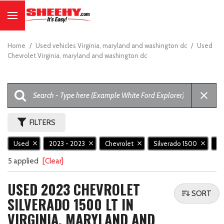
Home
/
Used vehicles Virginia, maryland and washington dc
/
Used
Chevrolet Virginia, maryland and washington dc
FILTERS
Used
2023 - 2023
Chevrolet
Silverado 1500
L
5 applied
[Clear]
USED 2023 CHEVROLET
SORT
SILVERADO 1500 LT IN
VIRGINIA, MARYLAND AND