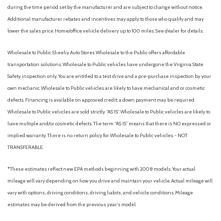
during the time period set by the manufacturer and are subject to change without notice.
Additional manufacturer rebates and incentives may apply to those who qualify and may
lower the sales price. Home/office vehicle delivery up to 100 miles. See dealer for details.
Wholesale to Public: Sheehy Auto Stores Wholesale to the Public offers affordable
transportation solutions. Wholesale to Public vehicles have undergone the Virginia State
Safety inspection only. You are entitled to a test drive and a pre-purchase inspection by your
own mechanic. Wholesale to Public vehicles are likely to have mechanical and or cosmetic
defects. Financing is available on approved credit; a down payment may be required.
Wholesale to Public vehicles are sold strictly “AS IS”. Wholesale to Public vehicles are likely to
have multiple and/or cosmetic defects. The term “AS IS” means that there is NO expressed or
implied warranty. There is no return policy for Wholesale to Public vehicles. - NOT
TRANSFERABLE.
*These estimates reflect new EPA methods beginning with 2008 models. Your actual
mileage will vary depending on how you drive and maintain your vehicle. Actual mileage will
vary with options, driving conditions, driving habits, and vehicle conditions. Mileage
estimates may be derived from the previous year's model.