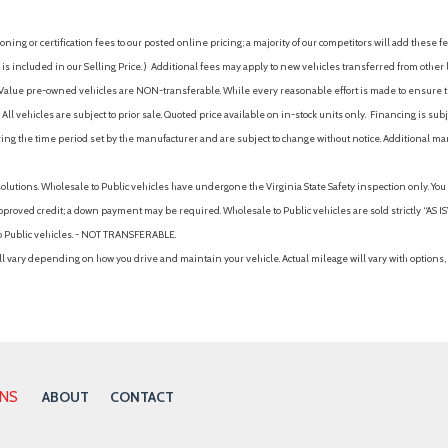
ing or certification fees to our posted online pricing; a majority of our competitors will add these fe
is included in our Selling Price. )
Additional fees may apply to new vehicles transferred from other lo
hy Value pre-owned vehicles are NON-transferable. While every reasonable effort is made to ensure th
ll vehicles are subject to prior sale. Quoted price available on in-stock units only. Financing is s
ng the time period set by the manufacturer and are subject to change without notice. Additional ma
solutions. Wholesale to Public vehicles have undergone the Virginia State Safety inspection only. Yo
pproved credit; a down payment may be required. Wholesale to Public vehicles are sold strictly “AS IS”.
to Public vehicles. - NOT TRANSFERABLE.
vary depending on how you drive and maintain your vehicle. Actual mileage will vary with options, 
ONS
ABOUT
CONTACT