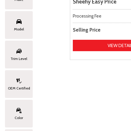
Sheehy Easy Price
Processing Fee
Selling Price
Model
VIEW DETAI
Trim Level
OEM Certified
Color