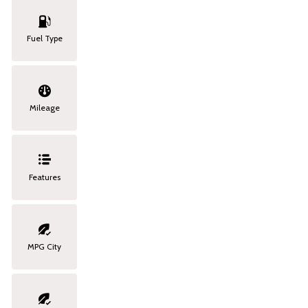
Fuel Type
Mileage
Features
MPG City