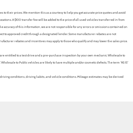
es to their prices. We mention this as a courtesy to help you get accurate price quotes and avoid
cations. A $100 transfer fee will be added to the price of all used vehicles transferred in from
e accuracy of this information, we are not responsible for any errors or omissions contained on
ubject to approved credit through a designated lender. Some manufacturer rebates are not
nufacturer rebates and incentives may apply to those who qualify and may lower the sales price.
u are entitled to a test drive and a pre-purchase inspection by your own mechanic. Wholesale to
 Wholesale to Public vehicles are likely to have multiple and/or cosmetic defects. The term “AS IS”
driving conditions, driving habits, and vehicle conditions. Mileage estimates may be derived