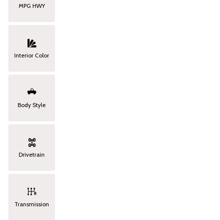
MPG HWY
Interior Color
Body Style
Drivetrain
Transmission