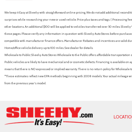
We keep it Easy at Sheehy with straightforward online pricing. We do not add additional recondition
surprises while researching your new or used vehicle. Price plus taxes and tags. ( Processing fee 
other locations. An additional $100 will be applied to vehicles transferred over 50 miles. Shee
these pages. Please verify any information in question with Sheehy Auto Stores before purchase. A
compatible with manufacturer finance offers. Manufacturer Rebates and incentives are valid duri
Home/office vehicle delivery up to 100 miles. See dealer for details.
Wholesale to Public: Sheehy Auto Stores Wholesale to the Public offers affordable transportation 
Public vehicles are likely to have mechanical and or cosmetic defects. Financing is available on a
means that there is NO expressed or implied warranty. There is no return policy for Wholesale 
*These estimates reflect new EPA methods beginning with 2008 models. Your actual mileage will 
from the previous year's model.
LOCATI