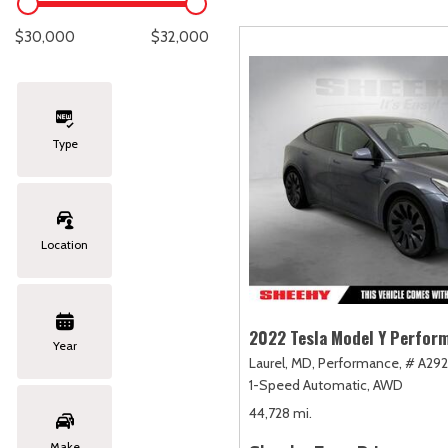
Lexus
[329]
E
C
[
[
$30,000
$32,000
Lincoln
[20]
E
C
[
[
Mazda
[151]
E
C
[
[
Type
Nissan
[253]
E
C
[
[
Subaru
[415]
F
C
[
[
Location
Toyota
[1651]
C
[
Volkswagen
[185]
2022 Tesla Model Y Perfor
Year
Laurel, MD,
Performance,
# A292
Volvo
[119]
1-Speed Automatic,
AWD
44,728 mi.
Make