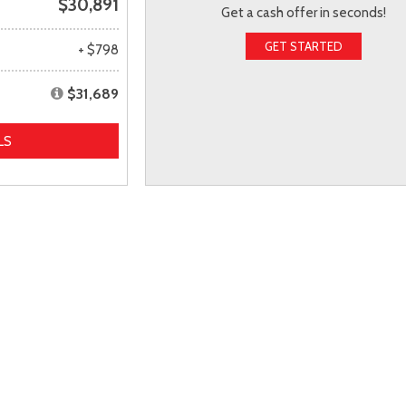
$30,891
Get a cash offer in seconds!
GET STARTED
+ $798
$31,689
LS