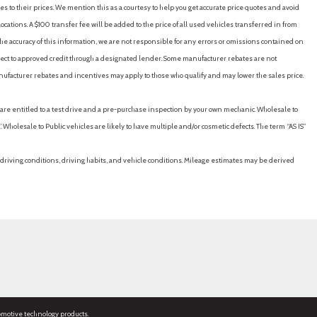
es to their prices. We mention this as a courtesy to help you get accurate price quotes and avoid
cations. A $100 transfer fee will be added to the price of all used vehicles transferred in from
e accuracy of this information, we are not responsible for any errors or omissions contained on
ubject to approved credit through a designated lender. Some manufacturer rebates are not
nufacturer rebates and incentives may apply to those who qualify and may lower the sales price.
u are entitled to a test drive and a pre-purchase inspection by your own mechanic. Wholesale to
 Wholesale to Public vehicles are likely to have multiple and/or cosmetic defects. The term “AS IS”
driving conditions, driving habits, and vehicle conditions. Mileage estimates may be derived
omotive technology products.