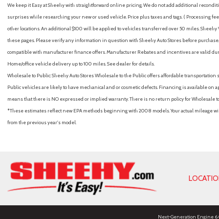
We keep it Easy at Sheehy with straightforward online pricing. We do not add additional recondition
surprises while researching your new or used vehicle. Price plus taxes and tags. ( Processing fee 
other locations. An additional $100 will be applied to vehicles transferred over 50 miles. Shee
these pages. Please verify any information in question with Sheehy Auto Stores before purchase. A
compatible with manufacturer finance offers. Manufacturer Rebates and incentives are valid duri
Home/office vehicle delivery up to 100 miles. See dealer for details.
Wholesale to Public: Sheehy Auto Stores Wholesale to the Public offers affordable transportation 
Public vehicles are likely to have mechanical and or cosmetic defects. Financing is available on a
means that there is NO expressed or implied warranty. There is no return policy for Wholesale 
*These estimates reflect new EPA methods beginning with 2008 models. Your actual mileage will 
from the previous year's model.
LOCATI
Next-Generation Engine 6