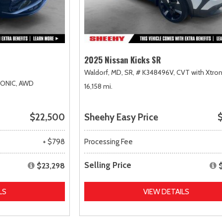
2025 Nissan Kicks SR
Waldorf, MD,
SR,
# K348496V,
CVT with Xtron
RONIC,
AWD
16,158 mi.
$22,500
Sheehy Easy Price
$
+ $798
Processing Fee
Selling Price
$23,298
LS
VIEW DETAILS