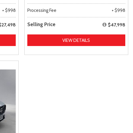
+ $998
Processing Fee
+ $998
Selling Price
$27,498
$47,998
VIEW DETAILS