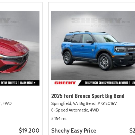
2025 Ford Bronco Sport Big Bend
,
FWD
Springfield, VA,
Big Bend,
# G12016V,
8-Speed Automatic,
4WD
5,154 mi.
$19,200
Sheehy Easy Price
$