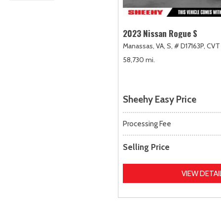
2023 Nissan Rogue S
Manassas, VA,
S,
# D17163P,
CVT 
58,730 mi.
Sheehy Easy Price
Processing Fee
Selling Price
VIEW DETAI