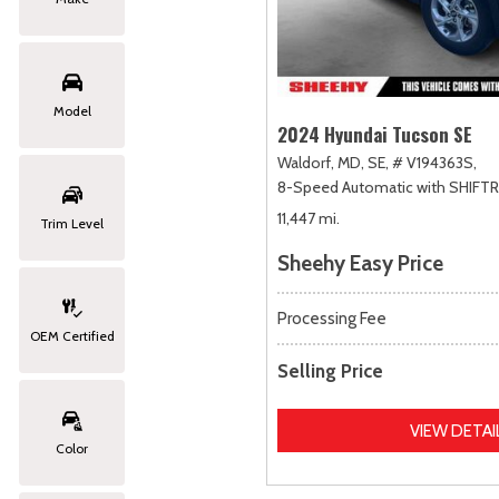
Model
2024 Hyundai Tucson SE
Waldorf, MD,
SE,
# V194363S,
8-Speed Automatic with SHIFT
11,447 mi.
Trim Level
Sheehy Easy Price
Processing Fee
OEM Certified
Selling Price
VIEW DETAI
Color