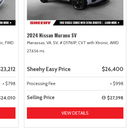
2024 Nissan Murano SV
ic,
FWD
Manassas, VA,
SV,
# D17161P,
CVT with Xtronic,
AWD
27,656 mi.
23,212
Sheehy Easy Price
$26,400
+ $798
Processing Fee
+ $998
Selling Price
$24,010
$27,398
VIEW DETAILS