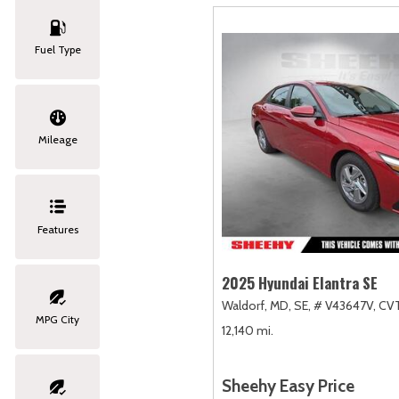
Fuel Type
Mileage
Features
2025 Hyundai Elantra SE
Waldorf, MD,
SE,
# V43647V,
CVT
MPG City
12,140 mi.
Sheehy Easy Price