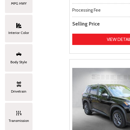
MPG HWY
Processing Fee
Selling Price
Interior Color
VIEW DETAI
Body Style
Drivetrain
Transmission