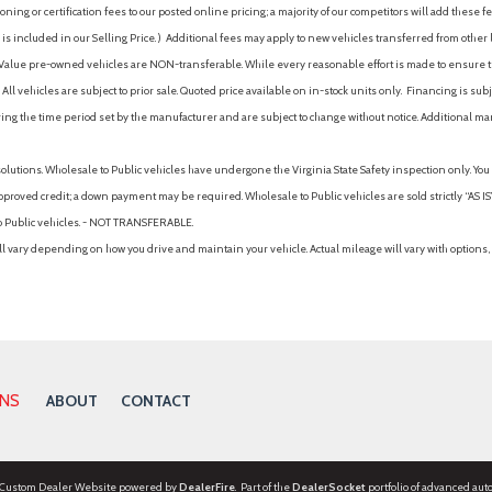
ing or certification fees to our posted online pricing; a majority of our competitors will add these fe
is included in our Selling Price. )
Additional fees may apply to new vehicles transferred from other lo
hy Value pre-owned vehicles are NON-transferable. While every reasonable effort is made to ensure th
ll vehicles are subject to prior sale. Quoted price available on in-stock units only. Financing is s
ng the time period set by the manufacturer and are subject to change without notice. Additional ma
solutions. Wholesale to Public vehicles have undergone the Virginia State Safety inspection only. Yo
pproved credit; a down payment may be required. Wholesale to Public vehicles are sold strictly “AS IS”.
to Public vehicles. - NOT TRANSFERABLE.
vary depending on how you drive and maintain your vehicle. Actual mileage will vary with options, 
ONS
ABOUT
CONTACT
 Custom Dealer Website powered by
DealerFire
. Part of the
DealerSocket
portfolio of advanced aut