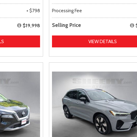
+ $798
Processing Fee
Selling Price
$19,998
LS
VIEW DETAILS