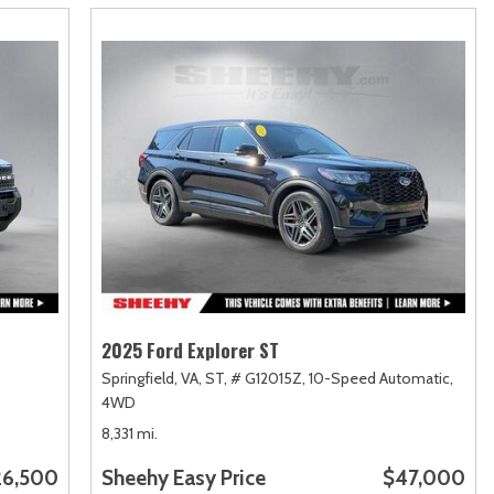
2025 Ford Explorer ST
Springfield, VA,
ST,
# G12015Z,
10-Speed Automatic,
4WD
8,331 mi.
26,500
Sheehy Easy Price
$47,000