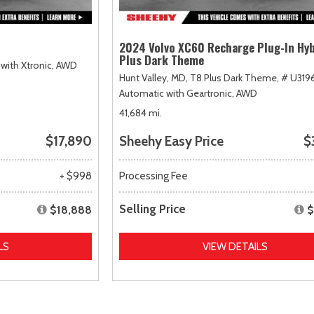
2024 Volvo XC60 Recharge Plug-In Hyb
Plus Dark Theme
with Xtronic,
AWD
Hunt Valley, MD,
T8 Plus Dark Theme,
# U319
Automatic with Geartronic,
AWD
41,684 mi.
$17,890
Sheehy Easy Price
$
+ $998
Processing Fee
Selling Price
$18,888
$
LS
VIEW DETAILS