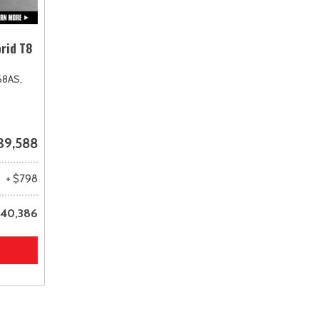
rid T8
68AS,
39,588
+ $798
40,386