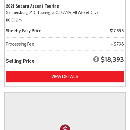
2021 Subaru Ascent Touring
Gaithersburg, MD,
Touring,
# CL15773A,
All Wheel Drive
118,592 mi.
Sheehy Easy Price
$17,595
Processing Fee
+ $798
$18,393
Selling Price
VIEW DETAILS