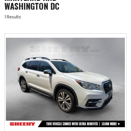
WASHINGTON DC
1 Results