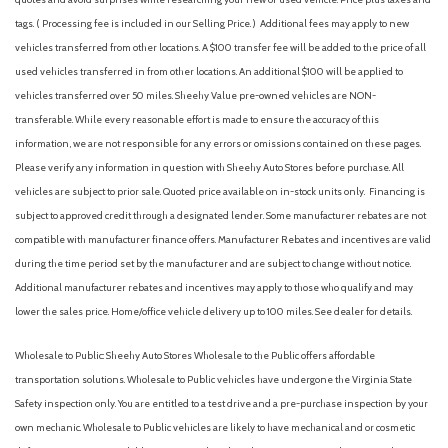
tags. ( Processing fee is included in our Selling Price. )
Additional fees may apply to new
vehicles transferred from other locations. A $100 transfer fee will be added to the price of all
used vehicles transferred in from other locations. An additional $100 will be applied to
vehicles transferred over 50 miles. Sheehy Value pre-owned vehicles are NON-
transferable. While every reasonable effort is made to ensure the accuracy of this
information, we are not responsible for any errors or omissions contained on these pages.
Please verify any information in question with Sheehy Auto Stores before purchase. All
vehicles are subject to prior sale. Quoted price available on in-stock units only. Financing is
subject to approved credit through a designated lender. Some manufacturer rebates are not
compatible with manufacturer finance offers. Manufacturer Rebates and incentives are valid
during the time period set by the manufacturer and are subject to change without notice.
Additional manufacturer rebates and incentives may apply to those who qualify and may
lower the sales price. Home/office vehicle delivery up to 100 miles. See dealer for details.
Wholesale to Public: Sheehy Auto Stores Wholesale to the Public offers affordable
transportation solutions. Wholesale to Public vehicles have undergone the Virginia State
Safety inspection only. You are entitled to a test drive and a pre-purchase inspection by your
own mechanic. Wholesale to Public vehicles are likely to have mechanical and or cosmetic