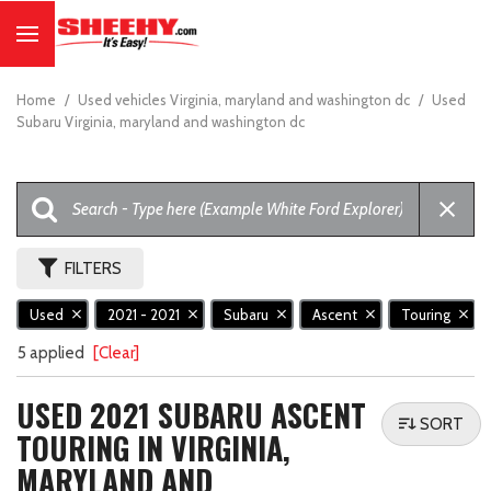
Home
/
Used vehicles Virginia, maryland and washington dc
/
Used
Subaru Virginia, maryland and washington dc
FILTERS
Used
2021 - 2021
Subaru
Ascent
Touring
5 applied
[Clear]
USED 2021 SUBARU ASCENT
SORT
TOURING IN VIRGINIA,
MARYLAND AND