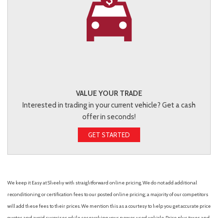
VALUE YOUR TRADE
Interested in trading in your current vehicle? Get a cash
offer in seconds!
GET STARTED
We keep it Easy at Sheehy with straightforward online pricing. We do not add additional
reconditioning or certification fees to our posted online pricing; a majority of our competitors
will add these fees to their prices. We mention this as a courtesy to help you get accurate price
quotes and avoid surprises while researching your new or used vehicle. Price plus taxes and