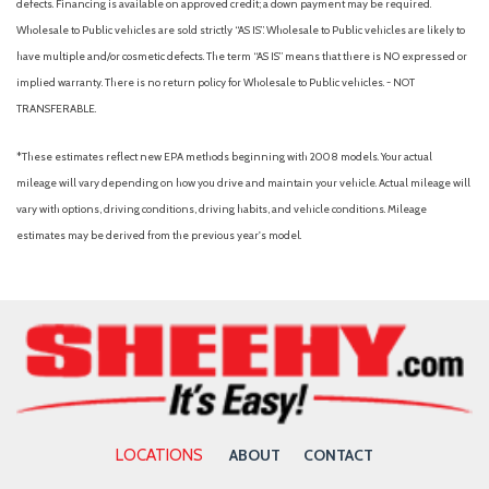
defects. Financing is available on approved credit; a down payment may be required.
Wholesale to Public vehicles are sold strictly “AS IS”. Wholesale to Public vehicles are likely to
have multiple and/or cosmetic defects. The term “AS IS” means that there is NO expressed or
implied warranty. There is no return policy for Wholesale to Public vehicles. - NOT
TRANSFERABLE.
*These estimates reflect new EPA methods beginning with 2008 models. Your actual
mileage will vary depending on how you drive and maintain your vehicle. Actual mileage will
vary with options, driving conditions, driving habits, and vehicle conditions. Mileage
estimates may be derived from the previous year's model.
LOCATIONS
ABOUT
CONTACT