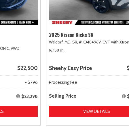
2025 Nissan Kicks SR
Waldorf, MD,
SR,
# K348496V,
CVT with Xtron
RONIC,
AWD
16,158 mi.
$22,500
Sheehy Easy Price
$
+ $798
Processing Fee
Selling Price
$23,298
LS
VIEW DETAILS