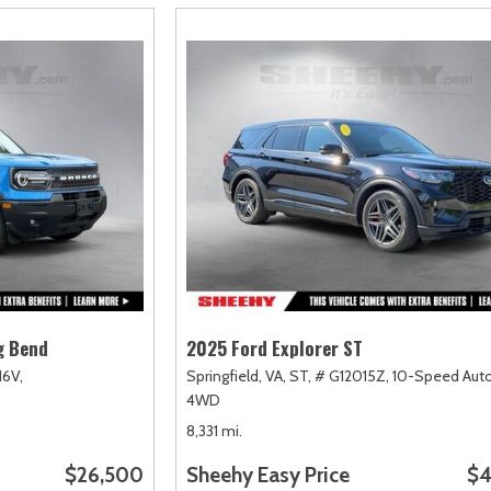
g Bend
2025 Ford Explorer ST
16V,
Springfield, VA,
ST,
# G12015Z,
10-Speed Auto
4WD
8,331 mi.
$26,500
Sheehy Easy Price
$4