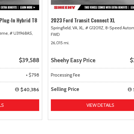
Plug-In Hybrid T8
2023 Ford Transit Connect XL
Springfield, VA,
XL,
# G12011Z,
8-Speed Autom
heme,
# U31968AS,
FWD
26,015 mi.
$39,588
Sheehy Easy Price
$
+ $798
Processing Fee
Selling Price
$40,386
LS
VIEW DETAILS