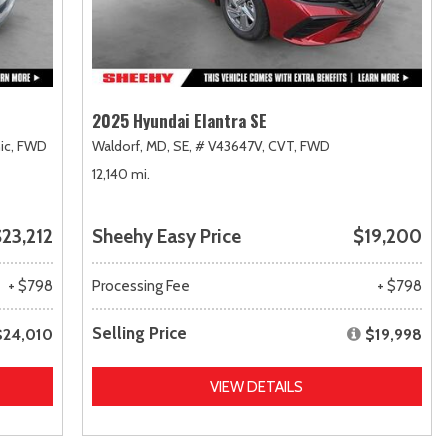
2025 Hyundai Elantra SE
ic,
FWD
Waldorf, MD,
SE,
# V43647V,
CVT,
FWD
12,140 mi.
23,212
Sheehy Easy Price
$19,200
+ $798
Processing Fee
+ $798
Selling Price
$24,010
$19,998
VIEW DETAILS