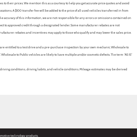
es to their prices. We mention this as a courtesy to help you get accurate price quotes and avoid
cations. A $100 transfer fee will be added to the price of all used vehicles transferred in from
e accuracy of this information, we are not responsible for any errors or omissions contained on
ubject to approved credit through a designated lender. Some manufacturer rebates are not
nufacturer rebates and incentives may apply to those who qualify and may lower the sales price.
u are entitled to a test drive and a pre-purchase inspection by your own mechanic. Wholesale to
 Wholesale to Public vehicles are likely to have multiple and/or cosmetic defects. The term “AS IS”
driving conditions, driving habits, and vehicle conditions. Mileage estimates may be derived
omotive technology products.