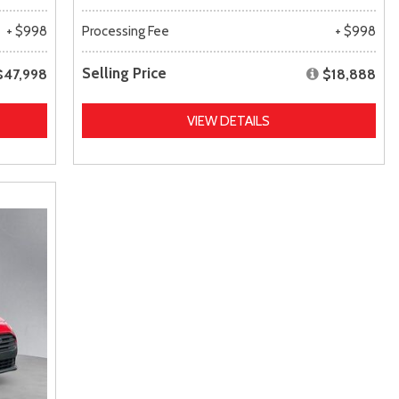
+ $998
Processing Fee
+ $998
Selling Price
$47,998
$18,888
VIEW DETAILS