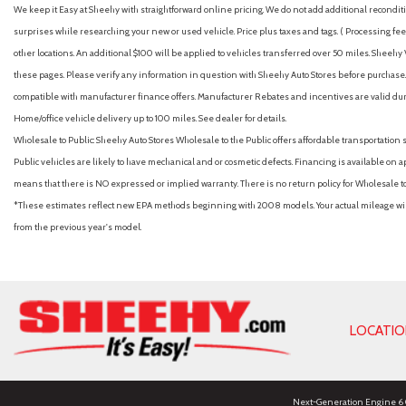
We keep it Easy at Sheehy with straightforward online pricing. We do not add additional recondition
surprises while researching your new or used vehicle. Price plus taxes and tags. ( Processing fee 
other locations. An additional $100 will be applied to vehicles transferred over 50 miles. Shee
these pages. Please verify any information in question with Sheehy Auto Stores before purchase. A
compatible with manufacturer finance offers. Manufacturer Rebates and incentives are valid duri
Home/office vehicle delivery up to 100 miles. See dealer for details.
Wholesale to Public: Sheehy Auto Stores Wholesale to the Public offers affordable transportation 
Public vehicles are likely to have mechanical and or cosmetic defects. Financing is available on a
means that there is NO expressed or implied warranty. There is no return policy for Wholesale 
*These estimates reflect new EPA methods beginning with 2008 models. Your actual mileage will 
from the previous year's model.
LOCATI
Next-Generation Engine 6