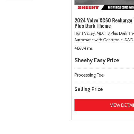
2024 Volvo XC60 Recharge 
Plus Dark Theme
Hunt Valley, MD,
T8 Plus Dark T
Automatic with Geartronic,
AWD
41,684 mi.
Sheehy Easy Price
Processing Fee
Selling Price
VIEW DETAI