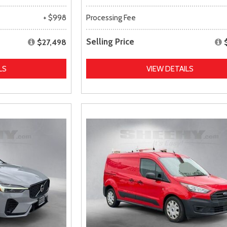
+ $998
Processing Fee
Selling Price
$27,498
LS
VIEW DETAILS