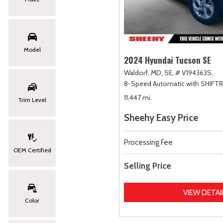
Model
2024 Hyundai Tucson SE
Waldorf, MD,
SE,
# V194363S,
8-Speed Automatic with SHIFT
11,447 mi.
Trim Level
Sheehy Easy Price
Processing Fee
OEM Certified
Selling Price
VIEW DETAI
Color