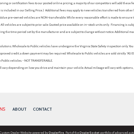
ing or certification fees to our posted online pricing; a majority of our competitors will add these fe
is included in our Selling Price. )
Additional fees may apply to new vehicles transferred from other lo
hy Value pre-owned vehicles are NON-transferable. While every reasonable effort is made to ensure th
ll vehicles are subject to prior sale. Quoted price available on in-stock units only. Financing is s
ng the time period set by the manufacturer and are subject to change without notice. Additional ma
solutions. Wholesale to Public vehicles have undergone the Virginia State Safety inspection only. Yo
pproved credit; a down payment may be required. Wholesale to Public vehicles are sold strictly “AS IS”.
to Public vehicles. - NOT TRANSFERABLE.
vary depending on how you drive and maintain your vehicle. Actual mileage will vary with options, 
ONS
ABOUT
CONTACT
 Custom Dealer Website powered by
DealerFire
. Part of the
DealerSocket
portfolio of advanced aut