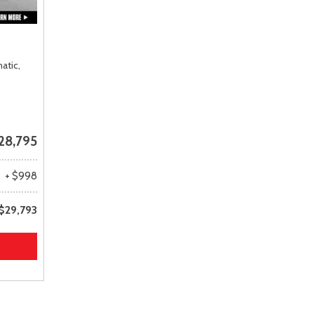
atic,
28,795
+ $998
$29,793