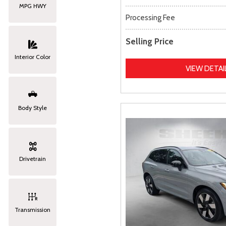
MPG HWY
Processing Fee
Selling Price
Interior Color
VIEW DETAI
Body Style
Drivetrain
Transmission