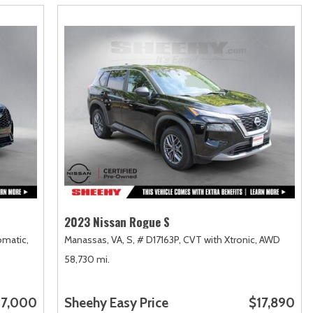
2023 Nissan Rogue S
matic,
Manassas, VA,
S,
# D17163P,
CVT with Xtronic,
AWD
58,730 mi.
7,000
Sheehy Easy Price
$17,890