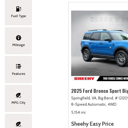
Fuel Type
Mileage
Features
2025 Ford Bronco Sport Bi
Springfield, VA,
Big Bend,
# G120
MPG City
8-Speed Automatic,
4WD
5,154 mi.
Sheehy Easy Price