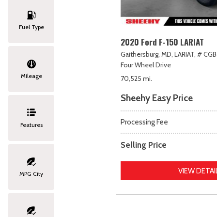
Fuel Type
2020 Ford F-150 LARIAT
Gaithersburg, MD,
LARIAT,
# CGB
Four Wheel Drive
Mileage
70,525 mi.
Sheehy Easy Price
Processing Fee
Features
Selling Price
VIEW DETAI
MPG City