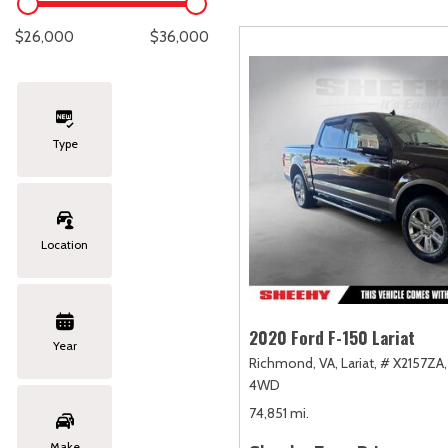
Lexus
[334]
E
C
[
[
$26,000
$36,000
Lincoln
[20]
E
C
[
[
Mazda
[149]
E
C
[
[
Type
Nissan
[252]
E
C
[
[
Subaru
[411]
F
C
[
[
Location
Toyota
[1634]
C
[
Volkswagen
[182]
2020 Ford F-150 Lariat
Year
Richmond, VA,
Lariat,
# X2157ZA,
Volvo
[118]
4WD
74,851 mi.
Make