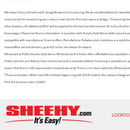
We keep it Easy at Sheehy with straightforward online pricing. We do not add additional recondition
surprises while researching your new or used vehicle. Price plus taxes and tags. ( Processing fee 
other locations. An additional $100 will be applied to vehicles transferred over 50 miles. Shee
these pages. Please verify any information in question with Sheehy Auto Stores before purchase. A
compatible with manufacturer finance offers. Manufacturer Rebates and incentives are valid duri
Home/office vehicle delivery up to 100 miles. See dealer for details.
Wholesale to Public: Sheehy Auto Stores Wholesale to the Public offers affordable transportation 
Public vehicles are likely to have mechanical and or cosmetic defects. Financing is available on a
means that there is NO expressed or implied warranty. There is no return policy for Wholesale 
*These estimates reflect new EPA methods beginning with 2008 models. Your actual mileage will 
from the previous year's model.
LOCATI