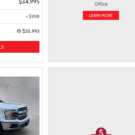
$34,995
Office
LEARN MORE
+ $998
$35,993
LS