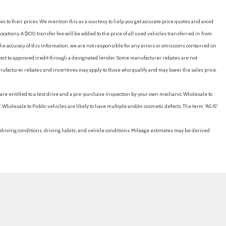
es to their prices. We mention this as a courtesy to help you get accurate price quotes and avoid
cations. A $100 transfer fee will be added to the price of all used vehicles transferred in from
e accuracy of this information, we are not responsible for any errors or omissions contained on
ubject to approved credit through a designated lender. Some manufacturer rebates are not
nufacturer rebates and incentives may apply to those who qualify and may lower the sales price.
u are entitled to a test drive and a pre-purchase inspection by your own mechanic. Wholesale to
 Wholesale to Public vehicles are likely to have multiple and/or cosmetic defects. The term “AS IS”
driving conditions, driving habits, and vehicle conditions. Mileage estimates may be derived