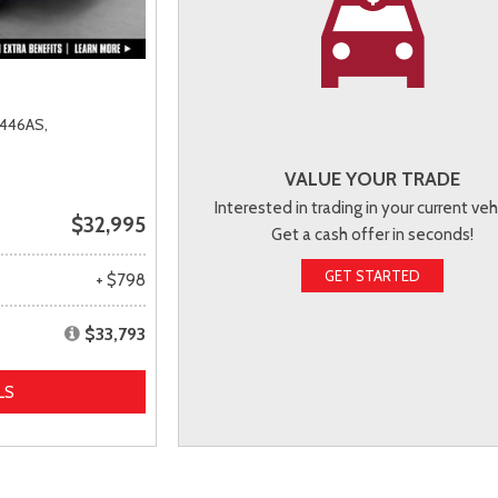
446AS,
VALUE YOUR TRADE
Interested in trading in your current veh
$32,995
Get a cash offer in seconds!
GET STARTED
+ $798
$33,793
LS