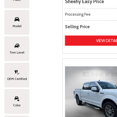
Sheehy Easy Price
Processing Fee
Selling Price
Model
VIEW DETAI
Trim Level
OEM Certified
Color