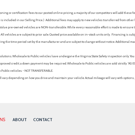
ing or certification fees to our posted online pricing; a majority of our competitors will add these fe
is included in our Selling Price. )
Additional fees may apply to new vehicles transferred from other lo
hy Value pre-owned vehicles are NON-transferable. While every reasonable effort is made to ensure th
ll vehicles are subject to prior sale. Quoted price available on in-stock units only. Financing is s
ng the time period set by the manufacturer and are subject to change without notice. Additional ma
solutions. Wholesale to Public vehicles have undergone the Virginia State Safety inspection only. Yo
pproved credit; a down payment may be required. Wholesale to Public vehicles are sold strictly “AS IS”.
to Public vehicles. - NOT TRANSFERABLE.
vary depending on how you drive and maintain your vehicle. Actual mileage will vary with options, 
ONS
ABOUT
CONTACT