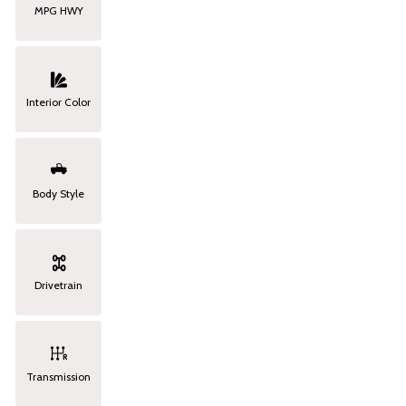
MPG HWY
Interior Color
Body Style
Drivetrain
Transmission