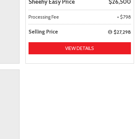
Sheehy Easy Price
$26,500
Processing Fee
+ $798
Selling Price
$27,298
VIEW DETAILS