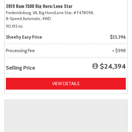
2019 Ram 1500 Big Horn/Lone Star
Fredericksburg, VA,
Big Horn/Lone Star,
# F47809A,
8-Speed Automatic,
4WD
110,193 mi.
Sheehy Easy Price
$23,396
Processing Fee
+ $998
$24,394
Selling Price
VIEW DETAILS