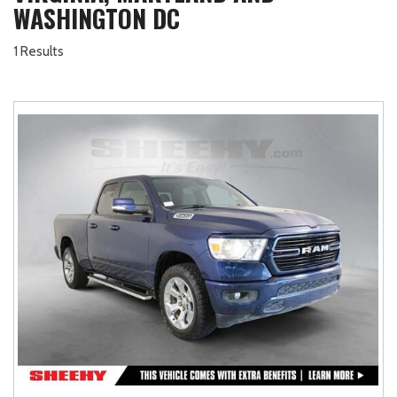
WASHINGTON DC
1 Results