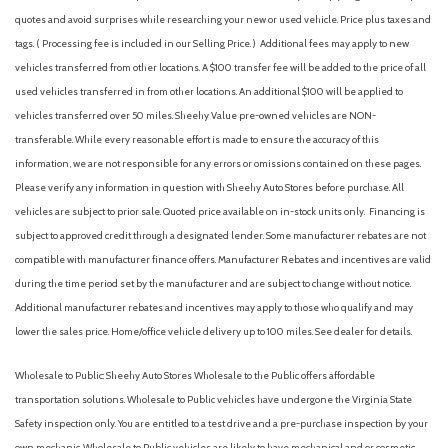
quotes and avoid surprises while researching your new or used vehicle. Price plus taxes and
tags. ( Processing fee is included in our Selling Price. )
Additional fees may apply to new
vehicles transferred from other locations. A $100 transfer fee will be added to the price of all
used vehicles transferred in from other locations. An additional $100 will be applied to
vehicles transferred over 50 miles. Sheehy Value pre-owned vehicles are NON-
transferable. While every reasonable effort is made to ensure the accuracy of this
information, we are not responsible for any errors or omissions contained on these pages.
Please verify any information in question with Sheehy Auto Stores before purchase. All
vehicles are subject to prior sale. Quoted price available on in-stock units only. Financing is
subject to approved credit through a designated lender. Some manufacturer rebates are not
compatible with manufacturer finance offers. Manufacturer Rebates and incentives are valid
during the time period set by the manufacturer and are subject to change without notice.
Additional manufacturer rebates and incentives may apply to those who qualify and may
lower the sales price. Home/office vehicle delivery up to 100 miles. See dealer for details.
Wholesale to Public: Sheehy Auto Stores Wholesale to the Public offers affordable
transportation solutions. Wholesale to Public vehicles have undergone the Virginia State
Safety inspection only. You are entitled to a test drive and a pre-purchase inspection by your
own mechanic. Wholesale to Public vehicles are likely to have mechanical and or cosmetic