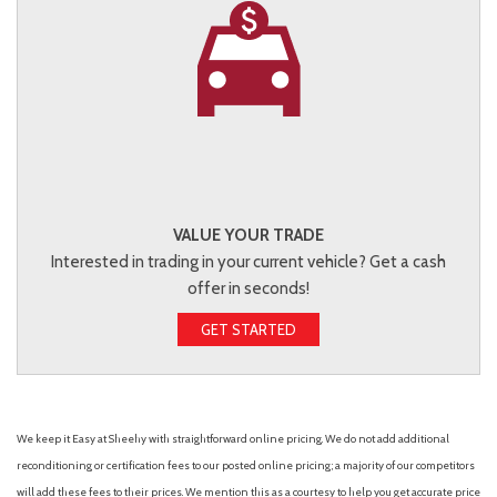
VALUE YOUR TRADE
Interested in trading in your current vehicle? Get a cash
offer in seconds!
GET STARTED
We keep it Easy at Sheehy with straightforward online pricing. We do not add additional
reconditioning or certification fees to our posted online pricing; a majority of our competitors
will add these fees to their prices. We mention this as a courtesy to help you get accurate price