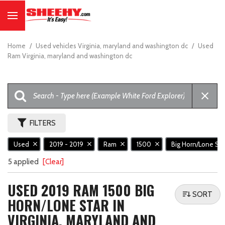
Home
/
Used vehicles Virginia, maryland and washington dc
/
Used
Ram Virginia, maryland and washington dc
FILTERS
Used
2019 - 2019
Ram
1500
Big Horn/Lone St
5 applied
[Clear]
USED 2019 RAM 1500 BIG
SORT
HORN/LONE STAR IN
VIRGINIA, MARYLAND AND