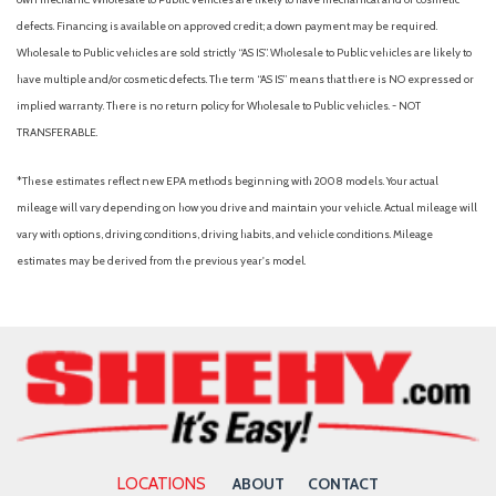
defects. Financing is available on approved credit; a down payment may be required.
Wholesale to Public vehicles are sold strictly “AS IS”. Wholesale to Public vehicles are likely to
have multiple and/or cosmetic defects. The term “AS IS” means that there is NO expressed or
implied warranty. There is no return policy for Wholesale to Public vehicles. - NOT
TRANSFERABLE.
*These estimates reflect new EPA methods beginning with 2008 models. Your actual
mileage will vary depending on how you drive and maintain your vehicle. Actual mileage will
vary with options, driving conditions, driving habits, and vehicle conditions. Mileage
estimates may be derived from the previous year's model.
LOCATIONS
ABOUT
CONTACT