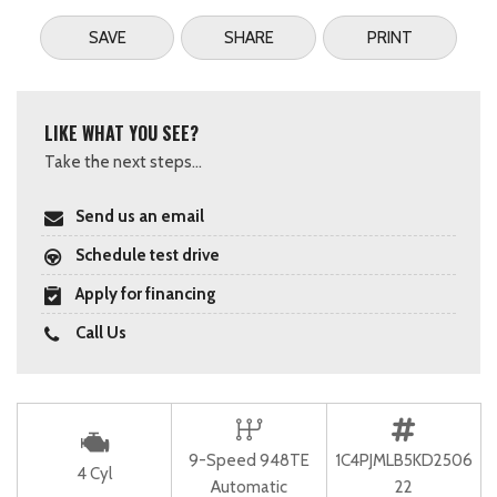
SAVE
SHARE
PRINT
LIKE WHAT YOU SEE?
Take the next steps...
Send us an email
Schedule test drive
Apply for financing
Call Us
9-Speed 948TE
1C4PJMLB5KD2506
4 Cyl
Automatic
22