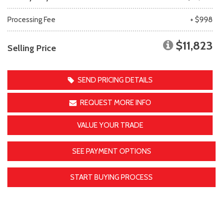
Processing Fee
+ $998
$11,823
Selling Price
SEND PRICING DETAILS
REQUEST MORE INFO
VALUE YOUR TRADE
SEE PAYMENT OPTIONS
START BUYING PROCESS