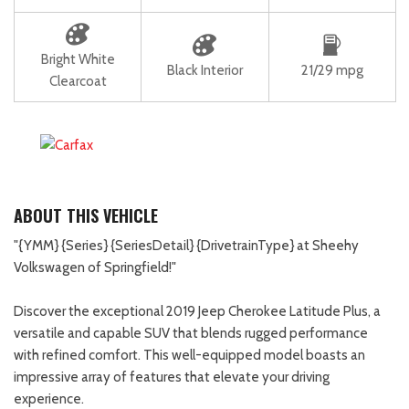
Bright White
Black Interior
21/29 mpg
Clearcoat
ABOUT THIS VEHICLE
"{YMM} {Series} {SeriesDetail} {DrivetrainType} at Sheehy
Volkswagen of Springfield!"
Discover the exceptional 2019 Jeep Cherokee Latitude Plus, a
versatile and capable SUV that blends rugged performance
with refined comfort. This well-equipped model boasts an
impressive array of features that elevate your driving
experience.