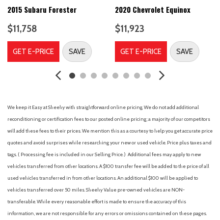
Driver door bin
2015 Subaru Forester
2020 Chevrolet Equinox
Driver vanity mirror
$11,758
$11,923
Dual front impact airbags
Dual front side impact airbags
GET E-PRICE
SAVE
GET E-PRICE
SAVE
Electronic Stability Control
Four wheel independent suspension
Front anti-roll bar
Front Bucket Seats
Front Center Armrest
We keep it Easy at Sheehy with straightforward online pricing. We do not add additional
Front fog lights
reconditioning or certification fees to our posted online pricing; a majority of our competitors
Front reading lights
will add these fees to their prices. We mention this as a courtesy to help you get accurate price
Fully automatic headlights
quotes and avoid surprises while researching your new or used vehicle. Price plus taxes and
Heated door mirrors
tags. ( Processing fee is included in our Selling Price. )
Additional fees may apply to new
Illuminated entry
vehicles transferred from other locations. A $100 transfer fee will be added to the price of all
Integrated Voice Command w/Bluetooth
used vehicles transferred in from other locations. An additional $100 will be applied to
Knee airbag
vehicles transferred over 50 miles. Sheehy Value pre-owned vehicles are NON-
Leather Shift Knob
transferable. While every reasonable effort is made to ensure the accuracy of this
Low tire pressure warning
information, we are not responsible for any errors or omissions contained on these pages.