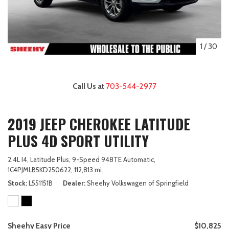
1
/
30
Call Us at
703-544-2977
2019 JEEP CHEROKEE LATITUDE
PLUS 4D SPORT UTILITY
2.4L I4,
Latitude Plus,
9-Speed 948TE Automatic,
1C4PJMLB5KD250622,
112,813 mi.
Stock
L551151B
Dealer
Sheehy Volkswagen of Springfield
Sheehy Easy Price
$10,825