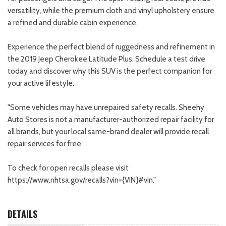
versatility, while the premium cloth and vinyl upholstery ensure
a refined and durable cabin experience.
Experience the perfect blend of ruggedness and refinement in
the 2019 Jeep Cherokee Latitude Plus. Schedule a test drive
today and discover why this SUV is the perfect companion for
your active lifestyle.
"Some vehicles may have unrepaired safety recalls. Sheehy
Auto Stores is not a manufacturer-authorized repair facility for
all brands, but your local same-brand dealer will provide recall
repair services for free.
To check for open recalls please visit
https://www.nhtsa.gov/recalls?vin={VIN}#vin."
DETAILS