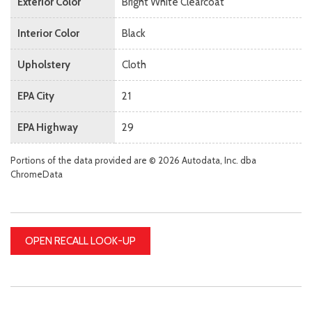
Exterior Color
Bright White Clearcoat
Interior Color
Black
Upholstery
Cloth
EPA City
21
EPA Highway
29
Portions of the data provided are © 2026 Autodata, Inc. dba
ChromeData
OPEN RECALL LOOK-UP