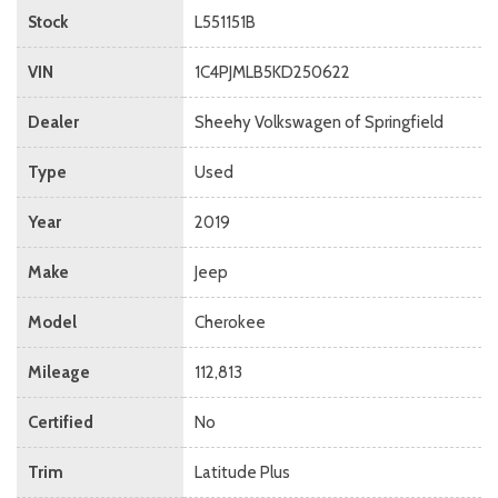
Stock
L551151B
VIN
1C4PJMLB5KD250622
Dealer
Sheehy Volkswagen of Springfield
Type
Used
Year
2019
Make
Jeep
Model
Cherokee
Mileage
112,813
Certified
No
Trim
Latitude Plus