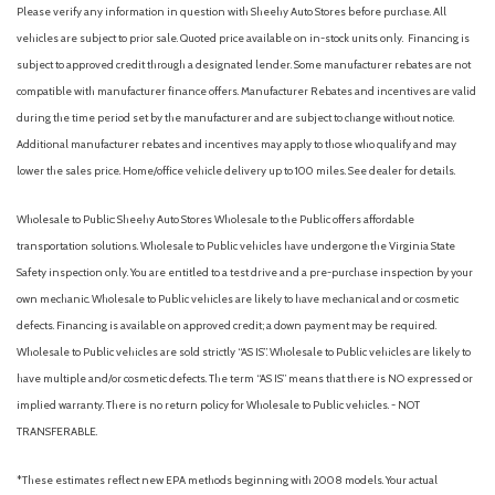
Normal Duty Suspension
Please verify any information in question with Sheehy Auto Stores before purchase. All
Occupant sensing airbag
vehicles are subject to prior sale. Quoted price available on in-stock units only. Financing is
Outside temperature display
subject to approved credit through a designated lender. Some manufacturer rebates are not
Overhead airbag
compatible with manufacturer finance offers. Manufacturer Rebates and incentives are valid
during the time period set by the manufacturer and are subject to change without notice.
Overhead console
Additional manufacturer rebates and incentives may apply to those who qualify and may
Panic alarm
lower the sales price. Home/office vehicle delivery up to 100 miles. See dealer for details.
ParkView Rear Back-Up Camera
Passenger door bin
Wholesale to Public: Sheehy Auto Stores Wholesale to the Public offers affordable
Passenger vanity mirror
transportation solutions. Wholesale to Public vehicles have undergone the Virginia State
Power door mirrors
Safety inspection only. You are entitled to a test drive and a pre-purchase inspection by your
Power driver seat
own mechanic. Wholesale to Public vehicles are likely to have mechanical and or cosmetic
Power steering
defects. Financing is available on approved credit; a down payment may be required.
Power windows
Wholesale to Public vehicles are sold strictly “AS IS”. Wholesale to Public vehicles are likely to
Quick Order Package 2BD
have multiple and/or cosmetic defects. The term “AS IS” means that there is NO expressed or
Radio data system
implied warranty. There is no return policy for Wholesale to Public vehicles. - NOT
Radio: Uconnect 4 w/7" Display
TRANSFERABLE.
Rear anti-roll bar
Rear reading lights
*These estimates reflect new EPA methods beginning with 2008 models. Your actual