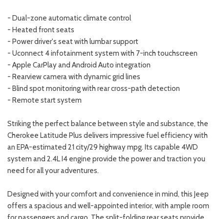
- Dual-zone automatic climate control
- Heated front seats
- Power driver's seat with lumbar support
- Uconnect 4 infotainment system with 7-inch touchscreen
- Apple CarPlay and Android Auto integration
- Rearview camera with dynamic grid lines
- Blind spot monitoring with rear cross-path detection
- Remote start system
Striking the perfect balance between style and substance, the
Cherokee Latitude Plus delivers impressive fuel efficiency with
an EPA-estimated 21 city/29 highway mpg. Its capable 4WD
system and 2.4L I4 engine provide the power and traction you
need for all your adventures.
Designed with your comfort and convenience in mind, this Jeep
offers a spacious and well-appointed interior, with ample room
for passengers and cargo. The split-folding rear seats provide