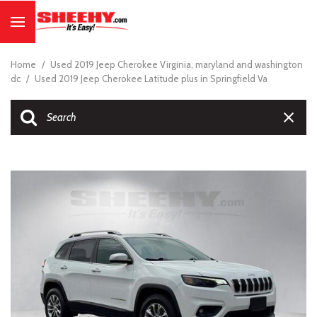
Home
/
Used 2019 Jeep Cherokee Virginia, maryland and washington
dc
/
Used 2019 Jeep Cherokee Latitude plus in Springfield Va