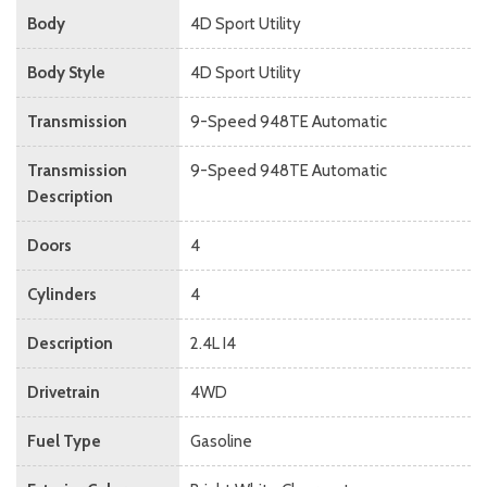
Body
4D Sport Utility
Body Style
4D Sport Utility
Transmission
9-Speed 948TE Automatic
Transmission
9-Speed 948TE Automatic
Description
Doors
4
Cylinders
4
Description
2.4L I4
Drivetrain
4WD
Fuel Type
Gasoline