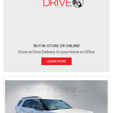
BUY IN-STORE OR ONLINE!
Store to Door Delivery to your Home or Office
LEARN MORE