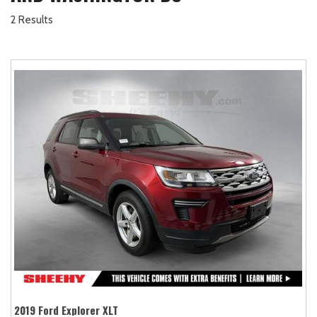
2 Results
2019 Ford Explorer XLT