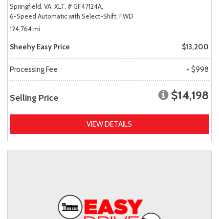
Springfield, VA,
XLT,
# GF47124A,
6-Speed Automatic with Select-Shift,
FWD
124,764 mi.
Sheehy Easy Price
$13,200
Processing Fee
+ $998
$14,198
Selling Price
VIEW DETAILS