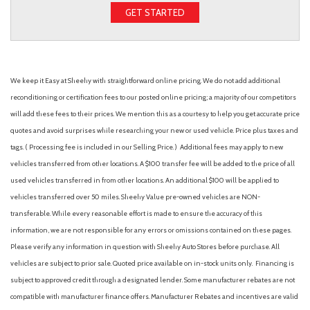
GET STARTED
We keep it Easy at Sheehy with straightforward online pricing. We do not add additional
reconditioning or certification fees to our posted online pricing; a majority of our competitors
will add these fees to their prices. We mention this as a courtesy to help you get accurate price
quotes and avoid surprises while researching your new or used vehicle. Price plus taxes and
tags. ( Processing fee is included in our Selling Price. )
Additional fees may apply to new
vehicles transferred from other locations. A $100 transfer fee will be added to the price of all
used vehicles transferred in from other locations. An additional $100 will be applied to
vehicles transferred over 50 miles. Sheehy Value pre-owned vehicles are NON-
transferable. While every reasonable effort is made to ensure the accuracy of this
information, we are not responsible for any errors or omissions contained on these pages.
Please verify any information in question with Sheehy Auto Stores before purchase. All
vehicles are subject to prior sale. Quoted price available on in-stock units only. Financing is
subject to approved credit through a designated lender. Some manufacturer rebates are not
compatible with manufacturer finance offers. Manufacturer Rebates and incentives are valid