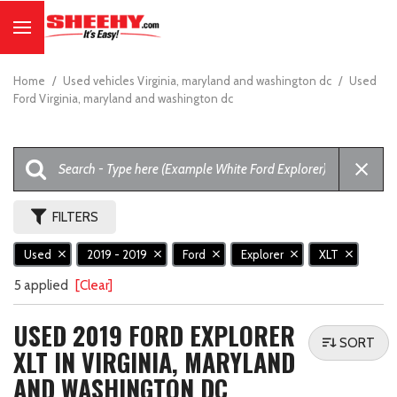
Home
/
Used vehicles Virginia, maryland and washington dc
/
Used
Ford Virginia, maryland and washington dc
FILTERS
Used
2019 - 2019
Ford
Explorer
XLT
5 applied
[Clear]
USED 2019 FORD EXPLORER
SORT
XLT IN VIRGINIA, MARYLAND
AND WASHINGTON DC