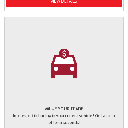
VIEW DETAILS
VALUE YOUR TRADE
Interested in trading in your current vehicle? Get a cash
offer in seconds!