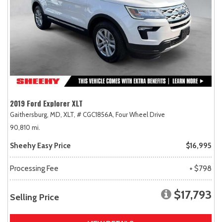
2019 Ford Explorer XLT
Gaithersburg, MD,
XLT,
# CGC1856A,
Four Wheel Drive
90,810 mi.
Sheehy Easy Price
$16,995
Processing Fee
+ $798
$17,793
Selling Price