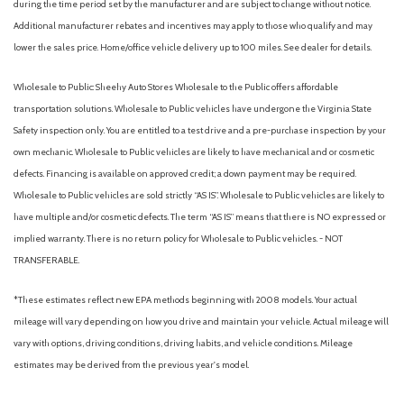
during the time period set by the manufacturer and are subject to change without notice.
Additional manufacturer rebates and incentives may apply to those who qualify and may
lower the sales price. Home/office vehicle delivery up to 100 miles. See dealer for details.
Wholesale to Public: Sheehy Auto Stores Wholesale to the Public offers affordable
transportation solutions. Wholesale to Public vehicles have undergone the Virginia State
Safety inspection only. You are entitled to a test drive and a pre-purchase inspection by your
own mechanic. Wholesale to Public vehicles are likely to have mechanical and or cosmetic
defects. Financing is available on approved credit; a down payment may be required.
Wholesale to Public vehicles are sold strictly “AS IS”. Wholesale to Public vehicles are likely to
have multiple and/or cosmetic defects. The term “AS IS” means that there is NO expressed or
implied warranty. There is no return policy for Wholesale to Public vehicles. - NOT
TRANSFERABLE.
*These estimates reflect new EPA methods beginning with 2008 models. Your actual
mileage will vary depending on how you drive and maintain your vehicle. Actual mileage will
vary with options, driving conditions, driving habits, and vehicle conditions. Mileage
estimates may be derived from the previous year's model.