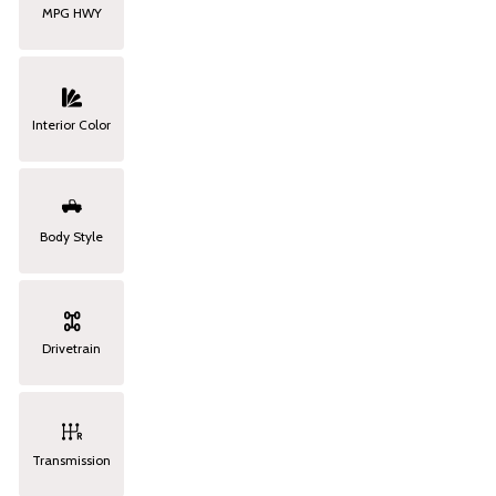
MPG HWY
Interior Color
Body Style
Drivetrain
Transmission