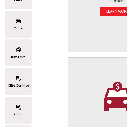
Office
LEARN MOR
Model
Trim Level
OEM Certified
Color