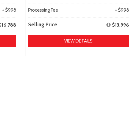
+ $998
Processing Fee
+ $998
Selling Price
$16,788
$13,996
VIEW DETAILS