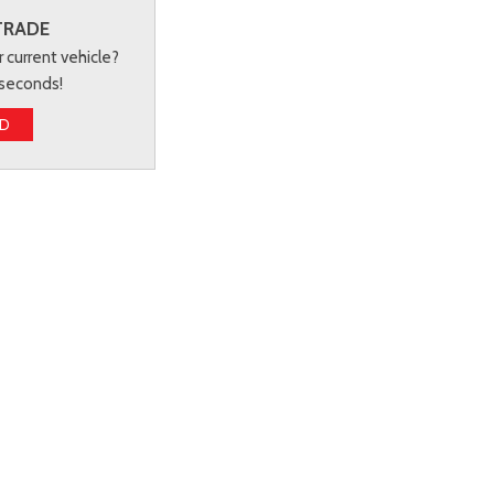
TRADE
r current vehicle?
 seconds!
ED