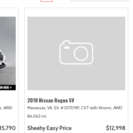
Transit
Toyota Crown
[12]
[1]
Transit Cargo Van
Toyota Crown Signia
[3]
[19]
Transit-150
Tundra
[5]
[141]
Transit-250
Tundra Hybrid
[25]
[27]
Transit-350
Tundra i-FORCE MAX
[30]
[15]
2018 Nissan Rogue SV
c,
AWD
Manassas, VA,
SV,
# D17274P,
CVT with Xtronic,
AWD
86,062 mi.
15,790
Sheehy Easy Price
$12,998