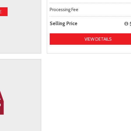
Processing Fee
E
Selling Price
VIEW DETAILS