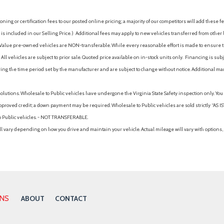
ing or certification fees to our posted online pricing; a majority of our competitors will add these fe
is included in our Selling Price. )
Additional fees may apply to new vehicles transferred from other lo
hy Value pre-owned vehicles are NON-transferable. While every reasonable effort is made to ensure th
ll vehicles are subject to prior sale. Quoted price available on in-stock units only. Financing is s
ng the time period set by the manufacturer and are subject to change without notice. Additional ma
solutions. Wholesale to Public vehicles have undergone the Virginia State Safety inspection only. Yo
pproved credit; a down payment may be required. Wholesale to Public vehicles are sold strictly “AS IS”.
to Public vehicles. - NOT TRANSFERABLE.
vary depending on how you drive and maintain your vehicle. Actual mileage will vary with options, 
ONS
ABOUT
CONTACT