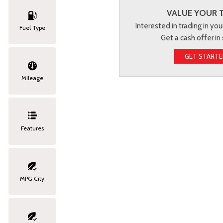
VALUE YOUR 
Interested in trading in you
Fuel Type
Get a cash offer in
GET START
Mileage
Features
MPG City