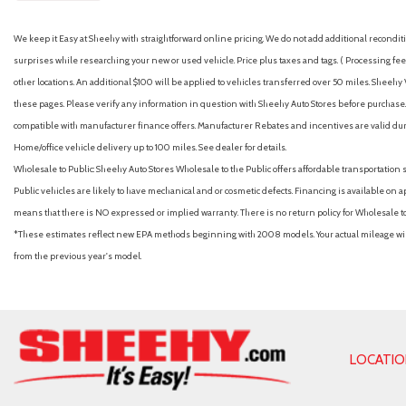
We keep it Easy at Sheehy with straightforward online pricing. We do not add additional recondition
surprises while researching your new or used vehicle. Price plus taxes and tags. ( Processing fee 
other locations. An additional $100 will be applied to vehicles transferred over 50 miles. Shee
these pages. Please verify any information in question with Sheehy Auto Stores before purchase. A
compatible with manufacturer finance offers. Manufacturer Rebates and incentives are valid duri
Home/office vehicle delivery up to 100 miles. See dealer for details.
Wholesale to Public: Sheehy Auto Stores Wholesale to the Public offers affordable transportation 
Public vehicles are likely to have mechanical and or cosmetic defects. Financing is available on a
means that there is NO expressed or implied warranty. There is no return policy for Wholesale 
*These estimates reflect new EPA methods beginning with 2008 models. Your actual mileage will 
from the previous year's model.
LOCATI