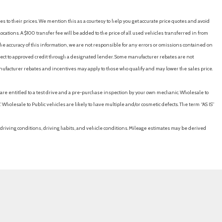
es to their prices. We mention this as a courtesy to help you get accurate price quotes and avoid
cations. A $100 transfer fee will be added to the price of all used vehicles transferred in from
e accuracy of this information, we are not responsible for any errors or omissions contained on
ubject to approved credit through a designated lender. Some manufacturer rebates are not
nufacturer rebates and incentives may apply to those who qualify and may lower the sales price.
u are entitled to a test drive and a pre-purchase inspection by your own mechanic. Wholesale to
 Wholesale to Public vehicles are likely to have multiple and/or cosmetic defects. The term “AS IS”
driving conditions, driving habits, and vehicle conditions. Mileage estimates may be derived