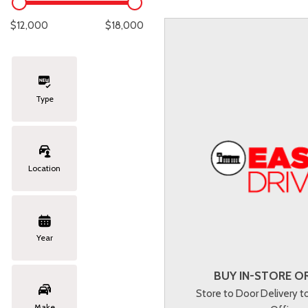
Lexus
[329]
E
C
[
[
$12,000
$18,000
Lincoln
[20]
E
C
[
[
Mazda
[151]
E
C
[
[
Type
Nissan
[253]
E
C
[
[
Subaru
[415]
F
C
[
[
Location
Toyota
[1651]
C
[
Volkswagen
[185]
Year
Volvo
[119]
BUY IN-STORE OR
Store to Door Delivery 
Make