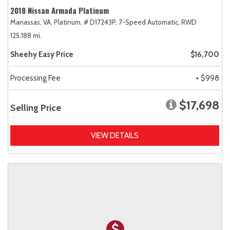
2018 Nissan Armada Platinum
Manassas, VA,
Platinum,
# D17243P,
7-Speed Automatic,
RWD
125,188 mi.
Sheehy Easy Price
$16,700
Processing Fee
+ $998
$17,698
Selling Price
VIEW DETAILS