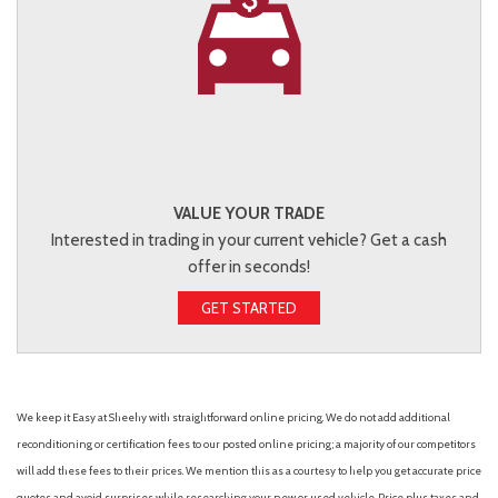
VALUE YOUR TRADE
Interested in trading in your current vehicle? Get a cash
offer in seconds!
GET STARTED
We keep it Easy at Sheehy with straightforward online pricing. We do not add additional
reconditioning or certification fees to our posted online pricing; a majority of our competitors
will add these fees to their prices. We mention this as a courtesy to help you get accurate price
quotes and avoid surprises while researching your new or used vehicle. Price plus taxes and