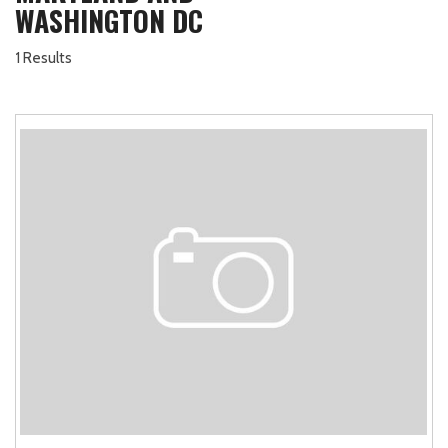
WASHINGTON DC
1 Results