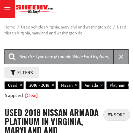
Home
/
Used vehicles Virginia, maryland and washington dc
/
Used
Nissan Virginia, maryland and washington dc
FILTERS
Used
2018 - 2018
Nissan
Armada
Platinum
5 applied
[Clear]
USED 2018 NISSAN ARMADA
SORT
PLATINUM IN VIRGINIA,
MARYLAND AND