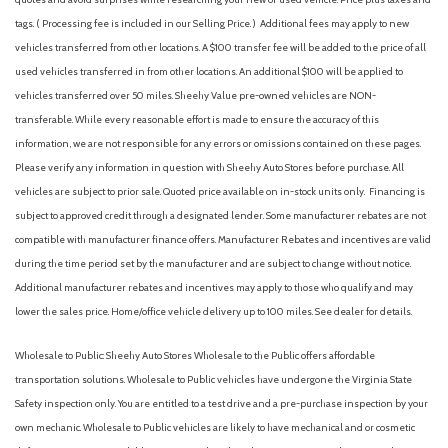
tags. ( Processing fee is included in our Selling Price. )
Additional fees may apply to new
vehicles transferred from other locations. A $100 transfer fee will be added to the price of all
used vehicles transferred in from other locations. An additional $100 will be applied to
vehicles transferred over 50 miles. Sheehy Value pre-owned vehicles are NON-
transferable. While every reasonable effort is made to ensure the accuracy of this
information, we are not responsible for any errors or omissions contained on these pages.
Please verify any information in question with Sheehy Auto Stores before purchase. All
vehicles are subject to prior sale. Quoted price available on in-stock units only. Financing is
subject to approved credit through a designated lender. Some manufacturer rebates are not
compatible with manufacturer finance offers. Manufacturer Rebates and incentives are valid
during the time period set by the manufacturer and are subject to change without notice.
Additional manufacturer rebates and incentives may apply to those who qualify and may
lower the sales price. Home/office vehicle delivery up to 100 miles. See dealer for details.
Wholesale to Public: Sheehy Auto Stores Wholesale to the Public offers affordable
transportation solutions. Wholesale to Public vehicles have undergone the Virginia State
Safety inspection only. You are entitled to a test drive and a pre-purchase inspection by your
own mechanic. Wholesale to Public vehicles are likely to have mechanical and or cosmetic