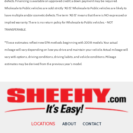
defects. Financing is available on approved credit; a down payment may be required.
Wholesale to Public vehicles are sold strictly “AS IS”. Wholesale to Public vehicles are likely to
have multiple and/or cosmetic defects. The term “AS IS” means that there is NO expressed or
implied warranty. There is no return policy for Wholesale to Public vehicles. - NOT
TRANSFERABLE.
*These estimates reflect new EPA methods beginning with 2008 models. Your actual
mileage will vary depending on how you drive and maintain your vehicle. Actual mileage will
vary with options, driving conditions, driving habits, and vehicle conditions. Mileage
estimates may be derived from the previous year's model.
LOCATIONS
ABOUT
CONTACT