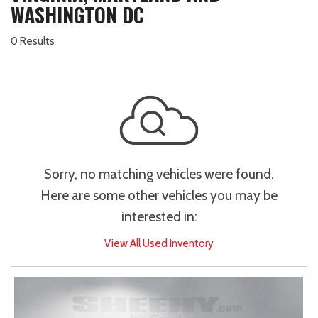
WASHINGTON DC
0 Results
Sorry, no matching vehicles were found.
Here are some other vehicles you may be
interested in:
View All Used Inventory