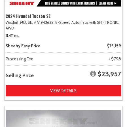
2024 Hyundai Tucson SE
Waldorf, MD,
SE,
# V194363S,
8-Speed Automatic with SHIFTRONIC,
AWD
11,411 mi.
Sheehy Easy Price
$23,159
Processing Fee
+ $798
$23,957
Selling Price
VIEW DETAILS