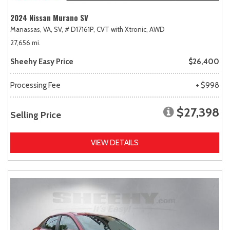
2024 Nissan Murano SV
Manassas, VA,
SV,
# D17161P,
CVT with Xtronic,
AWD
27,656 mi.
Sheehy Easy Price
$26,400
Processing Fee
+ $998
$27,398
Selling Price
VIEW DETAILS