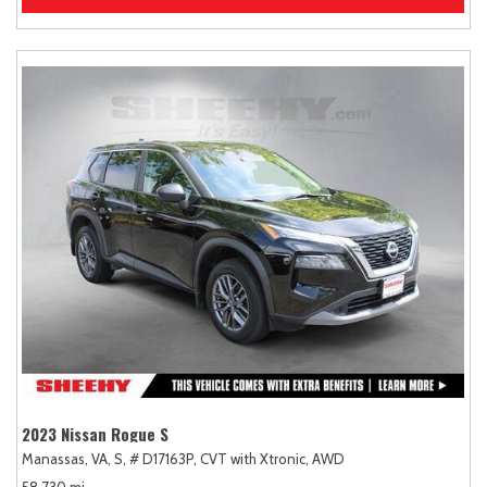
2023 Nissan Rogue S
Manassas, VA,
S,
# D17163P,
CVT with Xtronic,
AWD