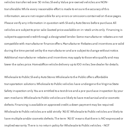
vehicles transferred over 50 miles. Sheehy Value pre-owned vehicles are NON-
transferable. While every reasonable effort is made to ensure the accuracy of this
information, we are not responsible for any errors or omissions contained on these pages.
Please verify any information in question with Sheehy Auto Stores before purchase. All
vehicles are subject to prior sale. Quoted price available on in-stock units only. Financing is
subject to approved credit through a designated lender. Some manufacturer rebates are not
compatible with manufacturer finance offers. Manufacturer Rebates and incentives are valid
during the time period set by the manufacturer and are subject to change without notice.
Additional manufacturer rebates and incentives may apply to those who qualify and may
lower the sales price. Home/office vehicle delivery up to 100 miles. See dealer for details.
Wholesale to Public: Sheehy Auto Stores Wholesale to the Public offers affordable
transportation solutions. Wholesale to Public vehicles have undergone the Virginia State
Safety inspection only. You are entitled to a test drive and a pre-purchase inspection by your
own mechanic. Wholesale to Public vehicles are likely to have mechanical and or cosmetic
defects. Financing is available on approved credit; a down payment may be required.
Wholesale to Public vehicles are sold strictly “AS IS”. Wholesale to Public vehicles are likely to
have multiple and/or cosmetic defects. The term “AS IS” means that there is NO expressed or
implied warranty. There is no return policy for Wholesale to Public vehicles. - NOT