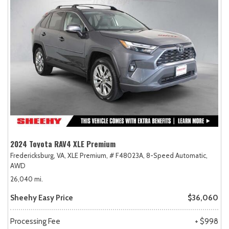
2024 Toyota RAV4 XLE Premium
Fredericksburg, VA,
XLE Premium,
# F48023A,
8-Speed Automatic,
AWD
26,040 mi.
Sheehy Easy Price
$36,060
Processing Fee
+ $998