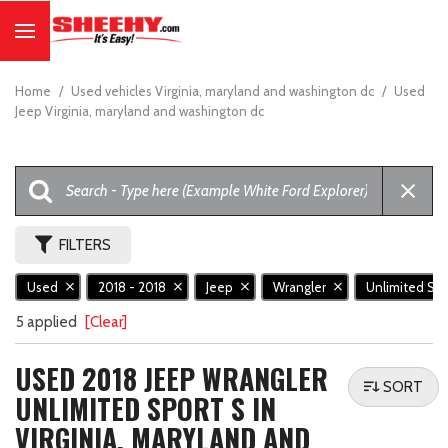
Home
/
Used vehicles Virginia, maryland and washington dc
/
Used
Jeep Virginia, maryland and washington dc
FILTERS
Used
2018 - 2018
Jeep
Wrangler
Unlimited Sp
5 applied
[Clear]
USED 2018 JEEP WRANGLER
SORT
UNLIMITED SPORT S IN
VIRGINIA, MARYLAND AND