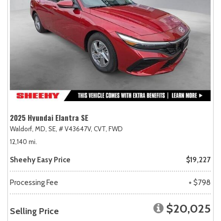
2025 Hyundai Elantra SE
Waldorf, MD,
SE,
# V43647V,
CVT,
FWD
12,140 mi.
Sheehy Easy Price
$19,227
Processing Fee
+ $798
$20,025
Selling Price