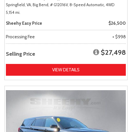
Springfield, VA,
Big Bend,
# G12016V,
8-Speed Automatic,
4WD
5,154 mi.
Sheehy Easy Price
$26,500
Processing Fee
+ $998
$27,498
Selling Price
VIEW DETAILS