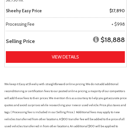
58,730 mi.
Sheehy Easy Price
$17,890
Processing Fee
+ $998
$18,888
Selling Price
VIEW DETAILS
We keep it Easy at Sheehy with straightforward online pricing. We do not add additional
reconditioning or certification fees to our posted online pricing; a majority of our competitors
will add these fees to their prices. We mention this as a courtesy to help you get accurate price
quotes and avoid surprises while researching your new or used vehicle. Price plus taxes and
tags. ( Processing fee is included in our Selling Price. )
Additional fees may apply to new
vehicles transferred from other locations. A $100 transfer fee will be added to the price of all
used vehicles transferred in from other locations. An additional $100 will be applied to