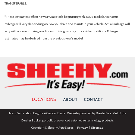
TRANSFERABLE.
*These estimates reflect new EPA methods beginning with 2008 models. Your actual
mileage will vary depending on how you drive and maintain your vehicle. Actual mileage will
vary with options, driving conditions, driving habits, and vehicle conditions. Mileage
estimates may be derived from the previous year's model.
LOCATIONS
ABOUT
CONTACT
Next-Generation Engine 6 Custom Dealer Website powered by
DealerFire
. Part of the
DealerSocket
portfolio of advanced automotive technology products.
Copyright © Sheehy Auto Stores
Privacy
|
Sitemap