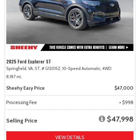
2025 Ford Explorer ST
Springfield, VA,
ST,
# G12015Z,
10-Speed Automatic,
4WD
8,187 mi.
Sheehy Easy Price
$47,000
Processing Fee
+ $998
$47,998
Selling Price
VIEW DETAILS