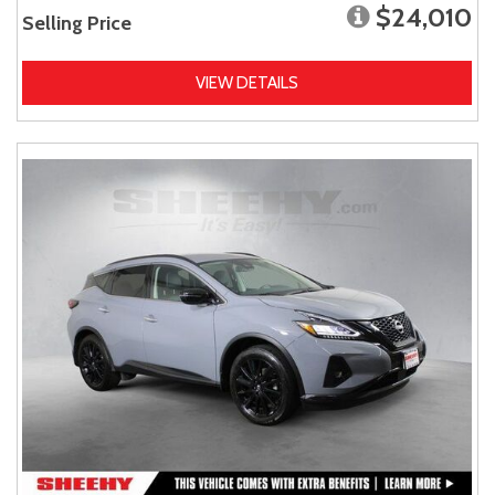
$24,010
Selling Price
VIEW DETAILS