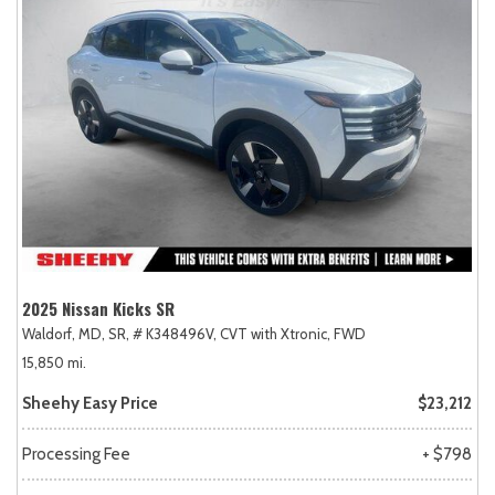
2025 Nissan Kicks SR
Waldorf, MD,
SR,
# K348496V,
CVT with Xtronic,
FWD
15,850 mi.
Sheehy Easy Price
$23,212
Processing Fee
+ $798