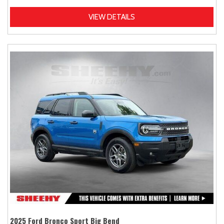
VIEW DETAILS
2025 Ford Bronco Sport Big Bend