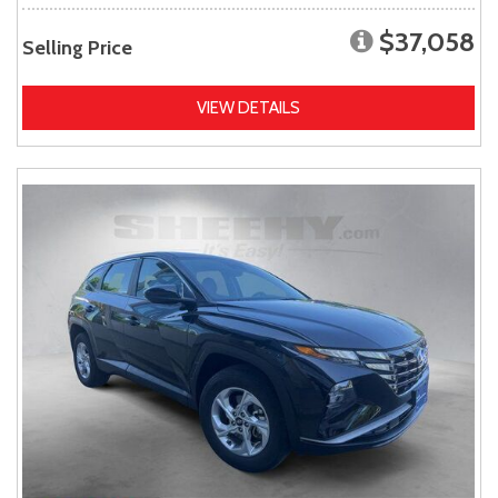
$37,058
Selling Price
VIEW DETAILS