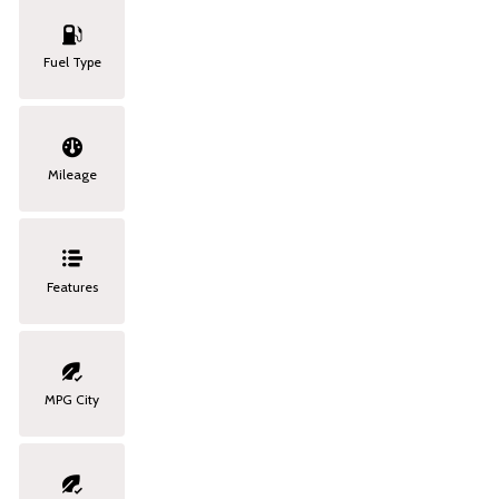
Fuel Type
Mileage
Features
MPG City