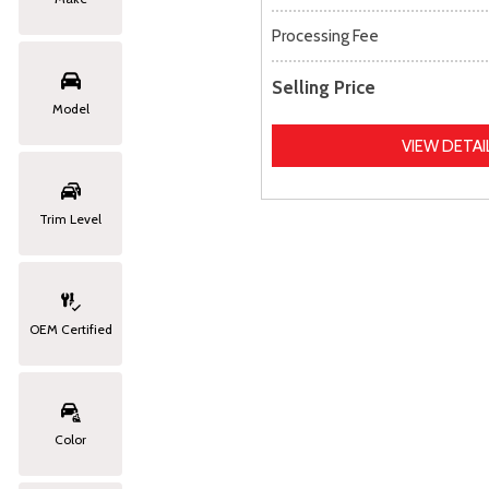
Processing Fee
Selling Price
Model
VIEW DETAI
Trim Level
OEM Certified
Color