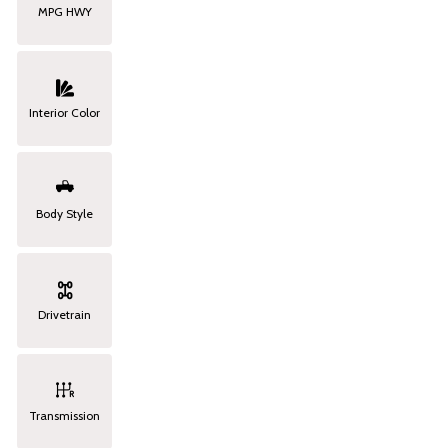
MPG HWY
Interior Color
Body Style
Drivetrain
Transmission