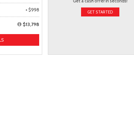
Get a cash offer in seconds!
+ $998
GET STARTED
$13,798
LS