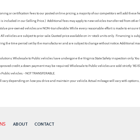
ing or certification fees to our posted online pricing; a majority of our competitors will add these fe
is included in our Selling Price. )
Additional fees may apply to new vehicles transferred from other lo
hy Value pre-owned vehicles are NON-transferable. While every reasonable effort is made to ensure th
ll vehicles are subject to prior sale. Quoted price available on in-stock units only. Financing is s
ng the time period set by the manufacturer and are subject to change without notice. Additional ma
solutions. Wholesale to Public vehicles have undergone the Virginia State Safety inspection only. Yo
pproved credit; a down payment may be required. Wholesale to Public vehicles are sold strictly “AS IS”.
to Public vehicles. - NOT TRANSFERABLE.
vary depending on how you drive and maintain your vehicle. Actual mileage will vary with options, 
ONS
ABOUT
CONTACT