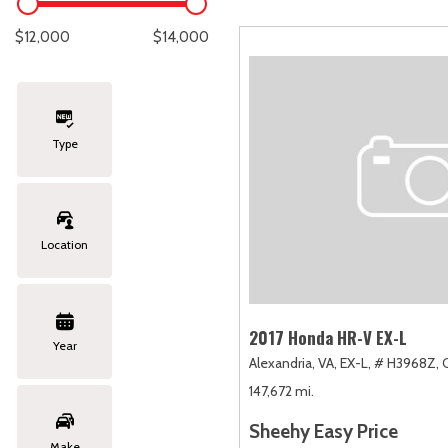
Lexus
[335]
E
C
[
[
$12,000
$14,000
Lincoln
[20]
E
C
[
[
Mazda
[149]
E
C
[
[
Type
Nissan
[252]
E
C
[
[
Subaru
[411]
F
C
[
[
Location
Toyota
[1634]
C
[
Volkswagen
[183]
2017 Honda HR-V EX-L
Year
Alexandria, VA,
EX-L,
# H3968Z,
Volvo
[118]
147,672 mi.
Sheehy Easy Price
Make