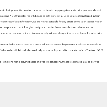
es to their prices. We mention this as a courtesy to help you get accurate price quotes and avoid
cations. A $100 transfer fee will be added to the price of all used vehicles transferred in from
e accuracy of this information, we are not responsible for any errors or omissions contained on
ubject to approved credit through a designated lender. Some manufacturer rebates are not
nufacturer rebates and incentives may apply to those who qualify and may lower the sales price.
u are entitled to a test drive and a pre-purchase inspection by your own mechanic. Wholesale to
 Wholesale to Public vehicles are likely to have multiple and/or cosmetic defects. The term “AS IS”
driving conditions, driving habits, and vehicle conditions. Mileage estimates may be derived