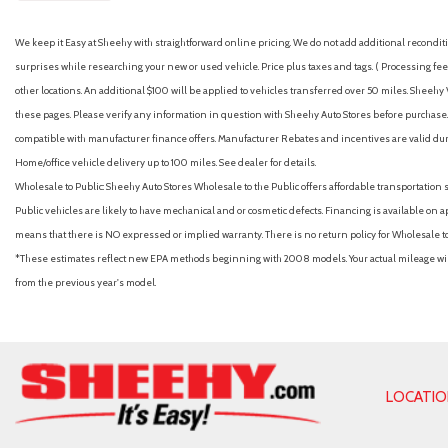
We keep it Easy at Sheehy with straightforward online pricing. We do not add additional recondition
surprises while researching your new or used vehicle. Price plus taxes and tags. ( Processing fee 
other locations. An additional $100 will be applied to vehicles transferred over 50 miles. Shee
these pages. Please verify any information in question with Sheehy Auto Stores before purchase. A
compatible with manufacturer finance offers. Manufacturer Rebates and incentives are valid duri
Home/office vehicle delivery up to 100 miles. See dealer for details.
Wholesale to Public: Sheehy Auto Stores Wholesale to the Public offers affordable transportation 
Public vehicles are likely to have mechanical and or cosmetic defects. Financing is available on a
means that there is NO expressed or implied warranty. There is no return policy for Wholesale 
*These estimates reflect new EPA methods beginning with 2008 models. Your actual mileage will 
from the previous year's model.
LOCATI