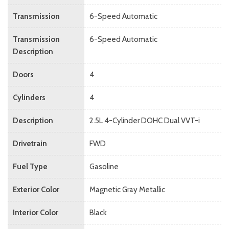
Transmission
6-Speed Automatic
Transmission
6-Speed Automatic
Description
Doors
4
Cylinders
4
Description
2.5L 4-Cylinder DOHC Dual VVT-i
Drivetrain
FWD
Fuel Type
Gasoline
Exterior Color
Magnetic Gray Metallic
Interior Color
Black