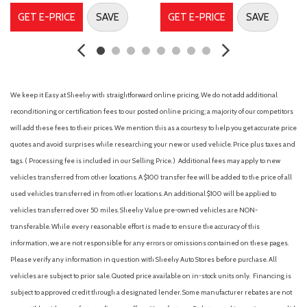
Front anti-roll bar
GET E-PRICE
SAVE
GET E-PRICE
SAVE
Front Bucket Seats
Front Center Armrest
Front dual zone A/C
Front fog lights
Front reading lights
We keep it Easy at Sheehy with straightforward online pricing. We do not add additional
Front Sport Seats
reconditioning or certification fees to our posted online pricing; a majority of our competitors
Heated door mirrors
will add these fees to their prices. We mention this as a courtesy to help you get accurate price
Illuminated entry
quotes and avoid surprises while researching your new or used vehicle. Price plus taxes and
Knee airbag
tags. ( Processing fee is included in our Selling Price. )
Additional fees may apply to new
Leather steering wheel
vehicles transferred from other locations. A $100 transfer fee will be added to the price of all
Low tire pressure warning
used vehicles transferred in from other locations. An additional $100 will be applied to
Occupant sensing airbag
vehicles transferred over 50 miles. Sheehy Value pre-owned vehicles are NON-
Outside temperature display
transferable. While every reasonable effort is made to ensure the accuracy of this
Overhead airbag
information, we are not responsible for any errors or omissions contained on these pages.
Please verify any information in question with Sheehy Auto Stores before purchase. All
Overhead console
vehicles are subject to prior sale. Quoted price available on in-stock units only. Financing is
Panic alarm
subject to approved credit through a designated lender. Some manufacturer rebates are not
Passenger door bin