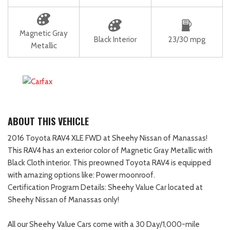
Magnetic Gray
Black Interior
23/30 mpg
Metallic
ABOUT THIS VEHICLE
2016 Toyota RAV4 XLE FWD at Sheehy Nissan of Manassas!
This RAV4 has an exterior color of Magnetic Gray Metallic with
Black Cloth interior. This preowned Toyota RAV4 is equipped
with amazing options like: Power moonroof.
Certification Program Details: Sheehy Value Car located at
Sheehy Nissan of Manassas only!
All our Sheehy Value Cars come with a 30 Day/1,000-mile