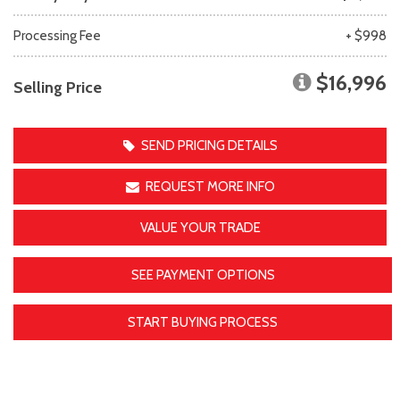
Processing Fee
+ $998
$16,996
Selling Price
SEND PRICING DETAILS
REQUEST MORE INFO
VALUE YOUR TRADE
SEE PAYMENT OPTIONS
START BUYING PROCESS