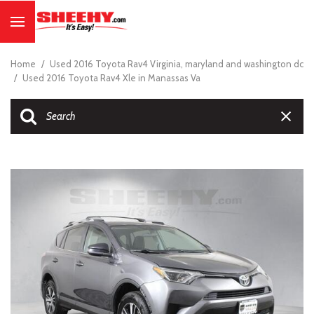
Home
/
Used 2016 Toyota Rav4 Virginia, maryland and washington dc
/
Used 2016 Toyota Rav4 Xle in Manassas Va