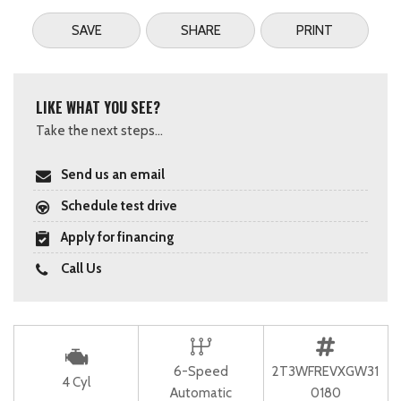
SAVE
SHARE
PRINT
LIKE WHAT YOU SEE?
Take the next steps...
Send us an email
Schedule test drive
Apply for financing
Call Us
6-Speed
2T3WFREVXGW31
4 Cyl
Automatic
0180