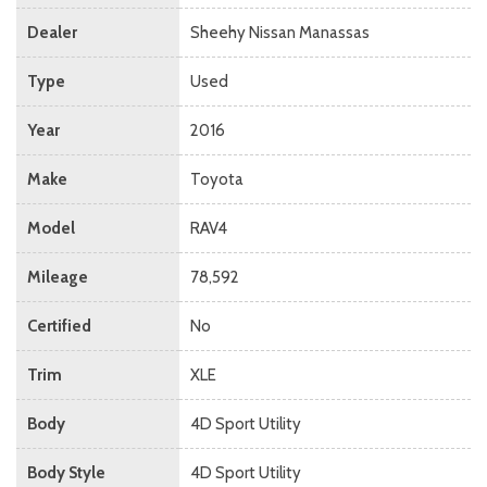
Dealer
Sheehy Nissan Manassas
Type
Used
Year
2016
Make
Toyota
Model
RAV4
Mileage
78,592
Certified
No
Trim
XLE
Body
4D Sport Utility
Body Style
4D Sport Utility