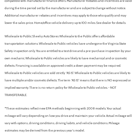
compatible with manufacturer finance offers. Manufacturer Rebates and incentives are valid
Passenger vanity mirror
during the time period set by the manufacturer and are subject to change without notice.
Power door mirrors
Additional manufacturer rebates and incentives may apply to those who qualify and may
Power Liftgate
lower the sales price. Home/office vehicle delivery up to 100 miles. See dealer for details.
Power moonroof
Power steering
Wholesale to Public: Sheehy Auto Stores Wholesale to the Public offers affordable
Power windows
transportation solutions. Wholesale to Public vehicles have undergone the Virginia State
Radio data system
Safety inspection only. You are entitled to a test drive and a pre-purchase inspection by your
Radio: Entune Audio Plus AM/FM/MP3/WMA Playback
own mechanic. Wholesale to Public vehicles are likely to have mechanical and or cosmetic
Rear anti-roll bar
defects. Financing is available on approved credit; a down payment may be required.
Rear Parking Camera
Wholesale to Public vehicles are sold strictly “AS IS”. Wholesale to Public vehicles are likely to
Rear seat center armrest
have multiple and/or cosmetic defects. The term “AS IS” means that there is NO expressed or
Rear window defroster
implied warranty. There is no return policy for Wholesale to Public vehicles. - NOT
Rear window wiper
TRANSFERABLE.
Remote keyless entry
Roof Rack Cross Bars
*These estimates reflect new EPA methods beginning with 2008 models. Your actual
Roof rack: rails only
mileage will vary depending on how you drive and maintain your vehicle. Actual mileage will
Speed control
vary with options, driving conditions, driving habits, and vehicle conditions. Mileage
Speed-sensing steering
estimates may be derived from the previous year's model.
Split folding rear seat