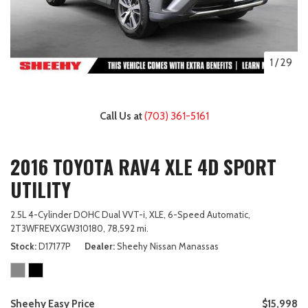
1
/
29
Call Us at
(703) 361-5161
2016 TOYOTA RAV4 XLE 4D SPORT
UTILITY
2.5L 4-Cylinder DOHC Dual VVT-i,
XLE,
6-Speed Automatic,
2T3WFREVXGW310180,
78,592 mi.
Stock
D17177P
Dealer
Sheehy Nissan Manassas
Sheehy Easy Price
$15,998