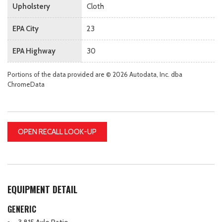
Upholstery
Cloth
EPA City
23
EPA Highway
30
Portions of the data provided are © 2026 Autodata, Inc. dba
ChromeData
OPEN RECALL LOOK-UP
EQUIPMENT DETAIL
GENERIC