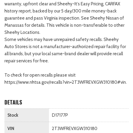
warranty, upfront clear and Sheehy-It’s Easy Pricing, CARFAX
history report, backed by our 5 day/300 mile money-back
guarantee and pass Virginia inspection. See Sheehy Nissan of
Manassas for details. This vehicle is non-transferable to other
Sheehy Locations.
Some vehicles may have unrepaired safety recalls. Sheehy
Auto Stores is not a manufacturer-authorized repair facility for
all brands, but your local same-brand dealer will provide recall
repair services for free.
To check for open recalls please visit
https://www.nhtsa.gov/recalls?vin=2T3WFREVXGW310180#vin.
DETAILS
Stock
D17177P
VIN
2T3WFREVXGW310180