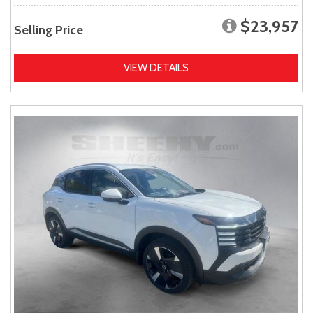
$23,957
Selling Price
VIEW DETAILS