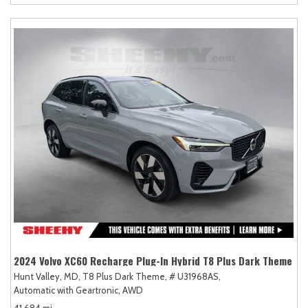
2024 Volvo XC60 Recharge Plug-In Hybrid T8 Plus Dark Theme
Hunt Valley, MD,
T8 Plus Dark Theme,
# U31968AS,
Automatic with Geartronic,
AWD