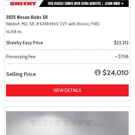
2025 Nissan Kicks SR
Waldorf, MD,
SR,
# K348496V,
CVT with Xtronic,
FWD
16,158 mi.
Sheehy Easy Price
$23,212
Processing Fee
+ $798
$24,010
Selling Price
VIEW DETAILS