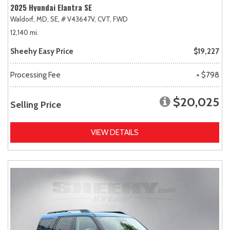
2025 Hyundai Elantra SE
Waldorf, MD,
SE,
# V43647V,
CVT,
FWD
12,140 mi.
Sheehy Easy Price
$19,227
Processing Fee
+ $798
$20,025
Selling Price
VIEW DETAILS