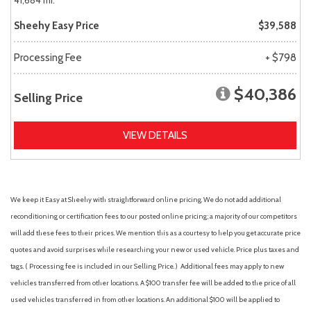
41,684 mi.
Sheehy Easy Price
$39,588
Processing Fee
+ $798
$40,386
Selling Price
VIEW DETAILS
We keep it Easy at Sheehy with straightforward online pricing. We do not add additional
reconditioning or certification fees to our posted online pricing; a majority of our competitors
will add these fees to their prices. We mention this as a courtesy to help you get accurate price
quotes and avoid surprises while researching your new or used vehicle. Price plus taxes and
tags. ( Processing fee is included in our Selling Price. )
Additional fees may apply to new
vehicles transferred from other locations. A $100 transfer fee will be added to the price of all
used vehicles transferred in from other locations. An additional $100 will be applied to