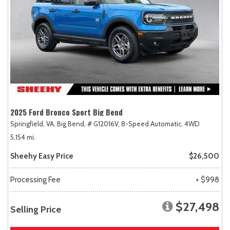
2025 Ford Bronco Sport Big Bend
Springfield, VA,
Big Bend,
# G12016V,
8-Speed Automatic,
4WD
5,154 mi.
Sheehy Easy Price
$26,500
Processing Fee
+ $998
$27,498
Selling Price