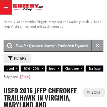
Home
/
Used vehicles Virginia, maryland and washington dc
/
Used
Jeep Virginia, maryland and washington dc
FILTERS
Used
2016 - 2016
Jeep
Cherokee
Trailhawk
5 applied
[Clear]
USED 2016 JEEP CHEROKEE
SORT
TRAILHAWK IN VIRGINIA,
MARYLAND AND