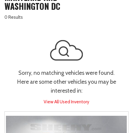
WASHINGTON DC
0 Results
Sorry, no matching vehicles were found.
Here are some other vehicles you may be
interested in:
View All Used Inventory