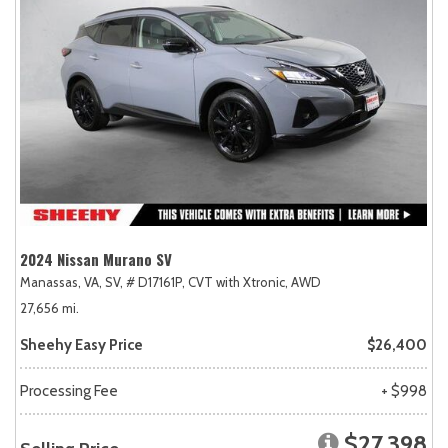
2024 Nissan Murano SV
Manassas, VA,
SV,
# D17161P,
CVT with Xtronic,
AWD
27,656 mi.
Sheehy Easy Price
$26,400
Processing Fee
+ $998
$27,398