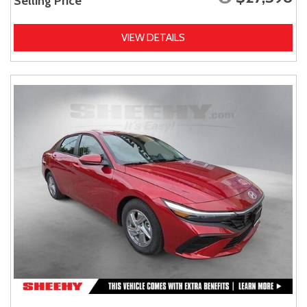
Selling Price
VIEW DETAILS