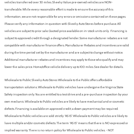
vehicles transferred over 50 miles. Sheehy Value pre-owned vehicles are NON-
transferable. While every reasonable effort is made to ensure the accuracy of this
information, we are not responsible for any errors or omissions contained on these pages.
Please verify any information in question with Sheehy Auto Stores before purchase. All
vehicles are subject to prior sale. Quoted price available on in-stock units only. Financing is
subject to approved credit through a designated lender. Some manufacturer rebates are not
compatible with manufacturer finance offers. Manufacturer Rebates and incentives are valid
during the time period set by the manufacturer and are subject to change without notice.
Additional manufacturer rebates and incentives may apply to those who qualify and may
lower the sales price. Home/office vehicle delivery up to 100 miles. See dealer for details.
Wholesale to Public: Sheehy Auto Stores Wholesale to the Public offers affordable
transportation solutions. Wholesale to Public vehicles have undergone the Virginia State
Safety inspection only. You are entitled to a test drive and a pre-purchase inspection by your
own mechanic. Wholesale to Public vehicles are likely to have mechanical and or cosmetic
defects. Financing is available on approved credit; a down payment may be required.
Wholesale to Public vehicles are sold strictly “AS IS”. Wholesale to Public vehicles are likely to
have multiple and/or cosmetic defects. The term “AS IS” means that there is NO expressed or
implied warranty. There is no return policy for Wholesale to Public vehicles. - NOT