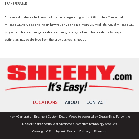
TRANSFERABLE.
*These estimates reflect new EPA methods beginning with 2008 models. Your actual
mileage will vary depending on how you drive and maintain your vehicle. Actual mileage will
vary with options, driving conditions, driving habits, and vehicle conditions. Mileage
estimates may be derived from the previous year's model.
LOCATIONS
ABOUT
CONTACT
Next-Generation Engine 6 Custom Dealer Website powered by
DealerFire
. Part of the
DealerSocket
portfolio of advanced automotive technology products.
Copyright © Sheehy Auto Stores
Privacy
|
Sitemap