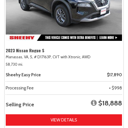
2023 Nissan Rogue S
Manassas, VA,
S,
# D17163P,
CVT with Xtronic,
AWD
58,730 mi.
Sheehy Easy Price
$17,890
Processing Fee
+ $998
$18,888
Selling Price
VIEW DETAILS