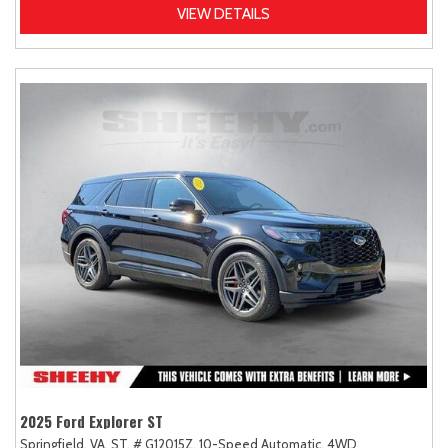
VIEW DETAILS
2025 Ford Explorer ST
Springfield, VA,
ST,
# G12015Z,
10-Speed Automatic,
4WD