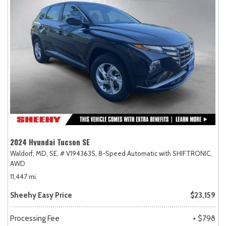
2024 Hyundai Tucson SE
Waldorf, MD,
SE,
# V194363S,
8-Speed Automatic with SHIFTRONIC,
AWD
11,447 mi.
Sheehy Easy Price
$23,159
Processing Fee
+ $798