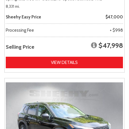
8,331 mi.
Sheehy Easy Price
$47,000
Processing Fee
+ $998
$47,998
Selling Price
VIEW DETAILS