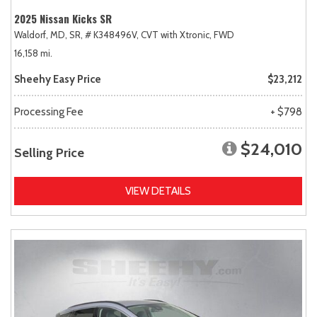
2025 Nissan Kicks SR
Waldorf, MD,
SR,
# K348496V,
CVT with Xtronic,
FWD
16,158 mi.
Sheehy Easy Price
$23,212
Processing Fee
+ $798
$24,010
Selling Price
VIEW DETAILS