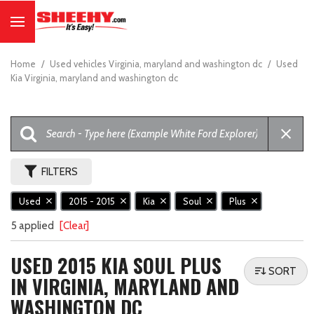
Home
/
Used vehicles Virginia, maryland and washington dc
/
Used
Kia Virginia, maryland and washington dc
FILTERS
Used
2015 - 2015
Kia
Soul
Plus
5 applied
[Clear]
USED 2015 KIA SOUL PLUS
SORT
IN VIRGINIA, MARYLAND AND
WASHINGTON DC