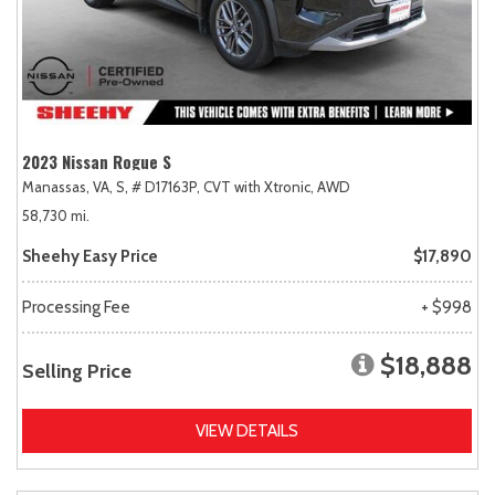
2023 Nissan Rogue S
Manassas, VA,
S,
# D17163P,
CVT with Xtronic,
AWD
58,730 mi.
Sheehy Easy Price
$17,890
Processing Fee
+ $998
$18,888
Selling Price
VIEW DETAILS