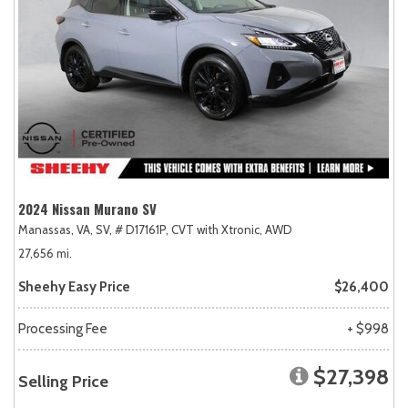
2024 Nissan Murano SV
Manassas, VA,
SV,
# D17161P,
CVT with Xtronic,
AWD
27,656 mi.
Sheehy Easy Price
$26,400
Processing Fee
+ $998
$27,398
Selling Price