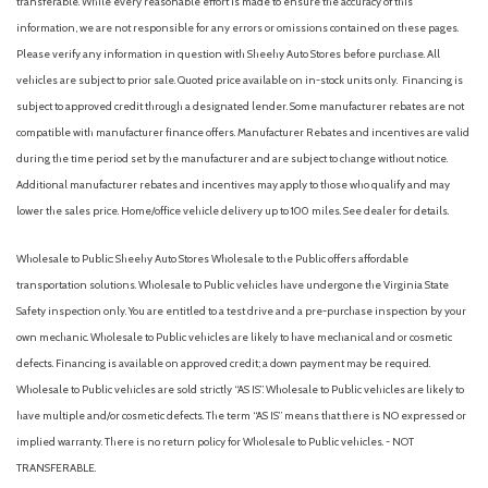
transferable. While every reasonable effort is made to ensure the accuracy of this
information, we are not responsible for any errors or omissions contained on these pages.
Please verify any information in question with Sheehy Auto Stores before purchase. All
vehicles are subject to prior sale. Quoted price available on in-stock units only. Financing is
subject to approved credit through a designated lender. Some manufacturer rebates are not
compatible with manufacturer finance offers. Manufacturer Rebates and incentives are valid
during the time period set by the manufacturer and are subject to change without notice.
Additional manufacturer rebates and incentives may apply to those who qualify and may
lower the sales price. Home/office vehicle delivery up to 100 miles. See dealer for details.
Wholesale to Public: Sheehy Auto Stores Wholesale to the Public offers affordable
transportation solutions. Wholesale to Public vehicles have undergone the Virginia State
Safety inspection only. You are entitled to a test drive and a pre-purchase inspection by your
own mechanic. Wholesale to Public vehicles are likely to have mechanical and or cosmetic
defects. Financing is available on approved credit; a down payment may be required.
Wholesale to Public vehicles are sold strictly “AS IS”. Wholesale to Public vehicles are likely to
have multiple and/or cosmetic defects. The term “AS IS” means that there is NO expressed or
implied warranty. There is no return policy for Wholesale to Public vehicles. - NOT
TRANSFERABLE.