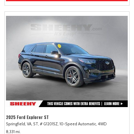
2025 Ford Explorer ST
Springfield, VA,
ST,
# G12015Z,
10-Speed Automatic,
4WD
8,331 mi.