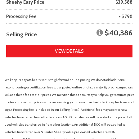
Sheehy Easy Price
$39,588
Processing Fee
+ $798
$40,386
Selling Price
VIEW DETAILS
We keep it Easy at Sheehy with straightforward online pricing. We do not add additional
reconditioning or certification fees to our posted online pricing; a majority of our competitors
will add these fees to their prices. We mention this as a courtesy to help you get accurate price
quotes and avoid surprises while researching your new or used vehicle. Price plus taxes and
tags. ( Processing fee is included in our Selling Price. )
Additional fees may apply to new
vehicles transferred from other locations. A $100 transfer fee will be added to the price of all
used vehicles transferred in from other locations. An additional $100 will be applied to
vehicles transferred over 50 miles. Sheehy Value pre-owned vehicles are NON-