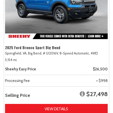
2025 Ford Bronco Sport Big Bend
Springfield, VA,
Big Bend,
# G12016V,
8-Speed Automatic,
4WD
5,154 mi.
Sheehy Easy Price
$26,500
Processing Fee
+ $998
$27,498
Selling Price
VIEW DETAILS