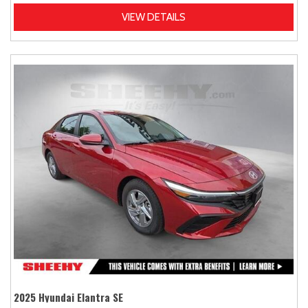
VIEW DETAILS
2025 Hyundai Elantra SE