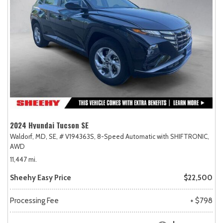
2024 Hyundai Tucson SE
Waldorf, MD,
SE,
# V194363S,
8-Speed Automatic with SHIFTRONIC,
AWD
11,447 mi.
Sheehy Easy Price
$22,500
Processing Fee
+ $798