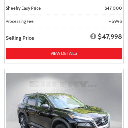
Sheehy Easy Price
$47,000
Processing Fee
+ $998
$47,998
Selling Price
VIEW DETAILS