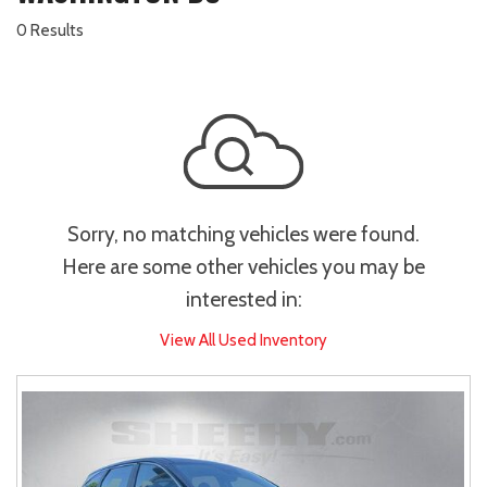
0 Results
Sorry, no matching vehicles were found.
Here are some other vehicles you may be
interested in:
View All Used Inventory