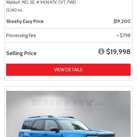
Waldorf, MD,
SE,
# V43647V,
CVT,
FWD
12,140 mi.
Sheehy Easy Price
$19,200
Processing Fee
+ $798
$19,998
Selling Price
VIEW DETAILS