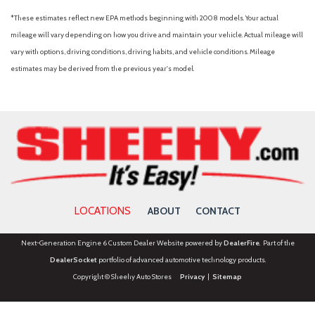
*These estimates reflect new EPA methods beginning with 2008 models. Your actual
mileage will vary depending on how you drive and maintain your vehicle. Actual mileage will
vary with options, driving conditions, driving habits, and vehicle conditions. Mileage
estimates may be derived from the previous year's model.
LOCATIONS
ABOUT
CONTACT
Next-Generation Engine 6 Custom Dealer Website powered by
DealerFire
. Part of the
DealerSocket
portfolio of advanced automotive technology products.
Copyright © Sheehy Auto Stores
Privacy
|
Sitemap