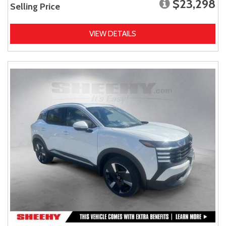
$23,298
Selling Price
VIEW DETAILS