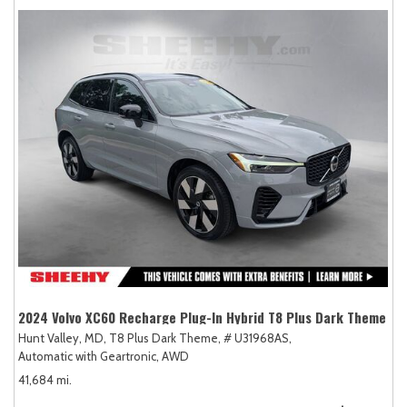
2024 Volvo XC60 Recharge Plug-In Hybrid T8 Plus Dark Theme
Hunt Valley, MD,
T8 Plus Dark Theme,
# U31968AS,
Automatic with Geartronic,
AWD
41,684 mi.