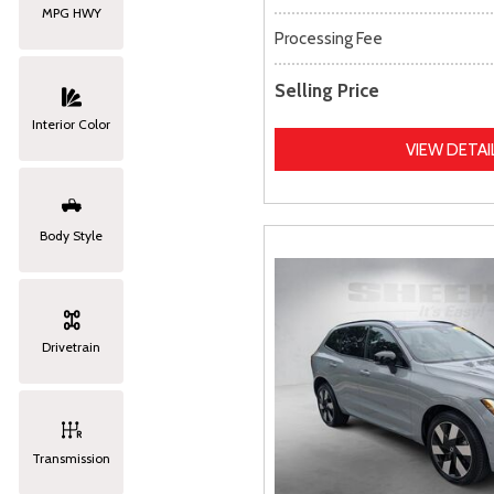
MPG HWY
Processing Fee
Selling Price
Interior Color
VIEW DETAI
Body Style
Drivetrain
Transmission