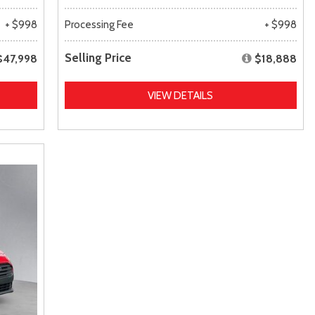
+ $998
Processing Fee
+ $998
Selling Price
$47,998
$18,888
VIEW DETAILS