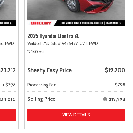
2025 Hyundai Elantra SE
ic,
FWD
Waldorf, MD,
SE,
# V43647V,
CVT,
FWD
12,140 mi.
23,212
Sheehy Easy Price
$19,200
+ $798
Processing Fee
+ $798
Selling Price
$24,010
$19,998
VIEW DETAILS