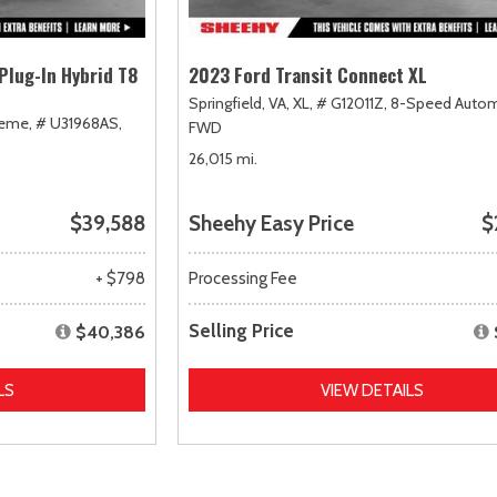
Plug-In Hybrid T8
2023 Ford Transit Connect XL
Springfield, VA,
XL,
# G12011Z,
8-Speed Autom
heme,
# U31968AS,
FWD
26,015 mi.
$39,588
Sheehy Easy Price
$
+ $798
Processing Fee
Selling Price
$40,386
LS
VIEW DETAILS