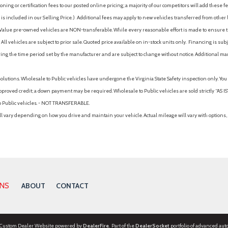
ing or certification fees to our posted online pricing; a majority of our competitors will add these fe
is included in our Selling Price. )
Additional fees may apply to new vehicles transferred from other lo
hy Value pre-owned vehicles are NON-transferable. While every reasonable effort is made to ensure th
ll vehicles are subject to prior sale. Quoted price available on in-stock units only. Financing is s
ng the time period set by the manufacturer and are subject to change without notice. Additional ma
solutions. Wholesale to Public vehicles have undergone the Virginia State Safety inspection only. Yo
pproved credit; a down payment may be required. Wholesale to Public vehicles are sold strictly “AS IS”.
to Public vehicles. - NOT TRANSFERABLE.
vary depending on how you drive and maintain your vehicle. Actual mileage will vary with options, 
ONS
ABOUT
CONTACT
 Custom Dealer Website powered by
DealerFire
. Part of the
DealerSocket
portfolio of advanced aut