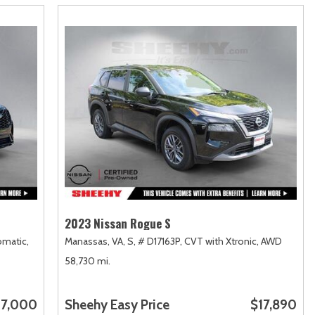
2023 Nissan Rogue S
matic,
Manassas, VA,
S,
# D17163P,
CVT with Xtronic,
AWD
58,730 mi.
7,000
Sheehy Easy Price
$17,890