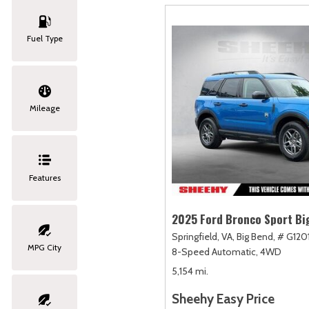
Fuel Type
Mileage
Features
2025 Ford Bronco Sport Bi
Springfield, VA,
Big Bend,
# G120
MPG City
8-Speed Automatic,
4WD
5,154 mi.
Sheehy Easy Price