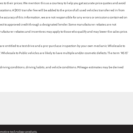
es to their prices. We mention this as a courtesy to help you get accurate price quotes and avoid
cations. A $100 transfer fee will be added to the price of all used vehicles transferred in from
e accuracy of this information, we are not responsible for any errors or omissions contained on
ubject to approved credit through a designated lender. Some manufacturer rebates are not
nufacturer rebates and incentives may apply to those who qualify and may lower the sales price.
u are entitled to a test drive and a pre-purchase inspection by your own mechanic. Wholesale to
 Wholesale to Public vehicles are likely to have multiple and/or cosmetic defects. The term “AS IS”
driving conditions, driving habits, and vehicle conditions. Mileage estimates may be derived
omotive technology products.