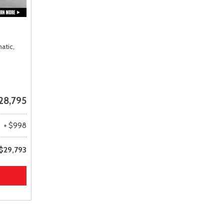
atic,
28,795
+ $998
$29,793