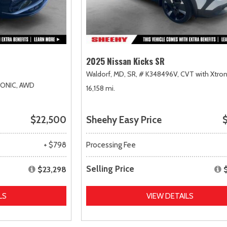
2025 Nissan Kicks SR
Waldorf, MD,
SR,
# K348496V,
CVT with Xtron
RONIC,
AWD
16,158 mi.
$22,500
Sheehy Easy Price
$
+ $798
Processing Fee
Selling Price
$23,298
LS
VIEW DETAILS