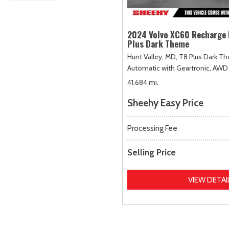
2024 Volvo XC60 Recharge 
Plus Dark Theme
Hunt Valley, MD,
T8 Plus Dark T
Automatic with Geartronic,
AWD
41,684 mi.
Sheehy Easy Price
Processing Fee
Selling Price
VIEW DETAI