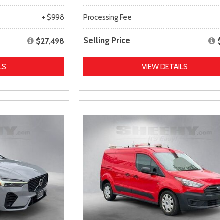
+ $998
Processing Fee
Selling Price
$27,498
LS
VIEW DETAILS