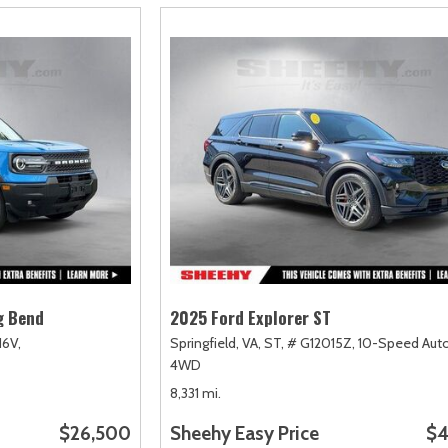
g Bend
2025 Ford Explorer ST
16V,
Springfield, VA,
ST,
# G12015Z,
10-Speed Auto
4WD
8,331 mi.
$26,500
Sheehy Easy Price
$4