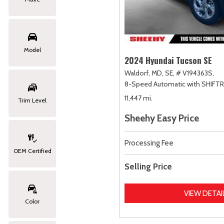
Model
2024 Hyundai Tucson SE
Waldorf, MD,
SE,
# V194363S,
8-Speed Automatic with SHIFT
11,447 mi.
Trim Level
Sheehy Easy Price
Processing Fee
OEM Certified
Selling Price
VIEW DETAI
Color