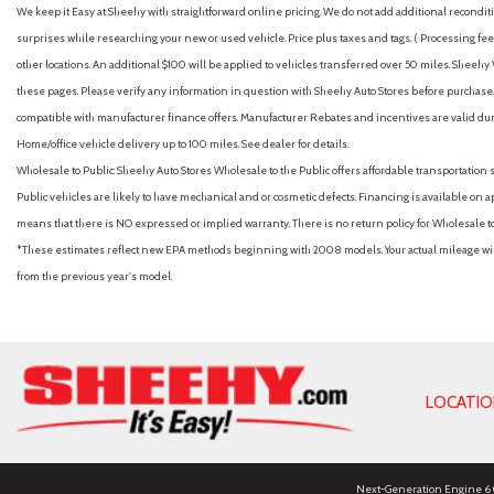
We keep it Easy at Sheehy with straightforward online pricing. We do not add additional recondition
surprises while researching your new or used vehicle. Price plus taxes and tags. ( Processing fee 
other locations. An additional $100 will be applied to vehicles transferred over 50 miles. Shee
these pages. Please verify any information in question with Sheehy Auto Stores before purchase. A
compatible with manufacturer finance offers. Manufacturer Rebates and incentives are valid duri
Home/office vehicle delivery up to 100 miles. See dealer for details.
Wholesale to Public: Sheehy Auto Stores Wholesale to the Public offers affordable transportation 
Public vehicles are likely to have mechanical and or cosmetic defects. Financing is available on a
means that there is NO expressed or implied warranty. There is no return policy for Wholesale 
*These estimates reflect new EPA methods beginning with 2008 models. Your actual mileage will 
from the previous year's model.
LOCATI
Next-Generation Engine 6