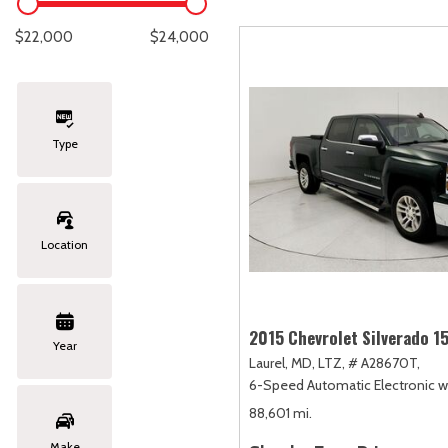
Lexus
[334]
E
C
[
[
$22,000
$24,000
Lincoln
[20]
E
C
[
[
Mazda
[149]
E
C
[
[
Type
Nissan
[251]
E
C
[
[
Subaru
[411]
E
C
[
[
Location
Toyota
[1617]
F
C
[
[
Volkswagen
[181]
2015 Chevrolet Silverado 1
Year
Laurel, MD,
LTZ,
# A28670T,
Volvo
[118]
6-Speed Automatic Electronic wi
88,601 mi.
Make