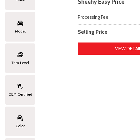
Sheehy Easy Price
Processing Fee
Selling Price
Model
VIEW DETAI
Trim Level
OEM Certified
Color