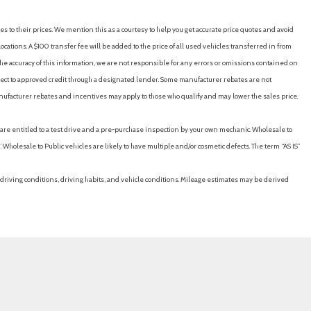
es to their prices. We mention this as a courtesy to help you get accurate price quotes and avoid
cations. A $100 transfer fee will be added to the price of all used vehicles transferred in from
e accuracy of this information, we are not responsible for any errors or omissions contained on
ubject to approved credit through a designated lender. Some manufacturer rebates are not
nufacturer rebates and incentives may apply to those who qualify and may lower the sales price.
u are entitled to a test drive and a pre-purchase inspection by your own mechanic. Wholesale to
 Wholesale to Public vehicles are likely to have multiple and/or cosmetic defects. The term “AS IS”
driving conditions, driving habits, and vehicle conditions. Mileage estimates may be derived