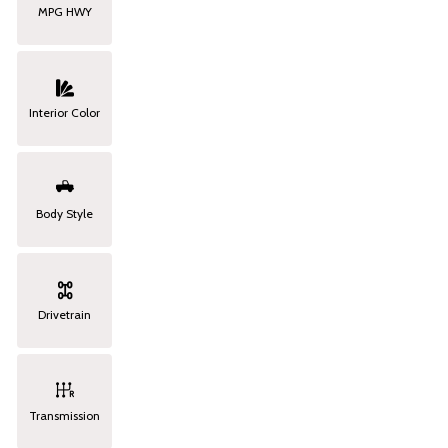
MPG HWY
Interior Color
Body Style
Drivetrain
Transmission