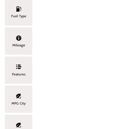
Fuel Type
Mileage
Features
MPG City