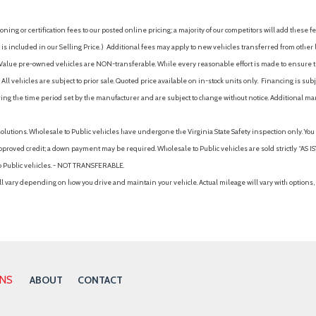
ing or certification fees to our posted online pricing; a majority of our competitors will add these fe
is included in our Selling Price. )
Additional fees may apply to new vehicles transferred from other lo
hy Value pre-owned vehicles are NON-transferable. While every reasonable effort is made to ensure th
ll vehicles are subject to prior sale. Quoted price available on in-stock units only. Financing is s
ng the time period set by the manufacturer and are subject to change without notice. Additional ma
solutions. Wholesale to Public vehicles have undergone the Virginia State Safety inspection only. Yo
pproved credit; a down payment may be required. Wholesale to Public vehicles are sold strictly “AS IS”.
to Public vehicles. - NOT TRANSFERABLE.
vary depending on how you drive and maintain your vehicle. Actual mileage will vary with options, 
ONS
ABOUT
CONTACT