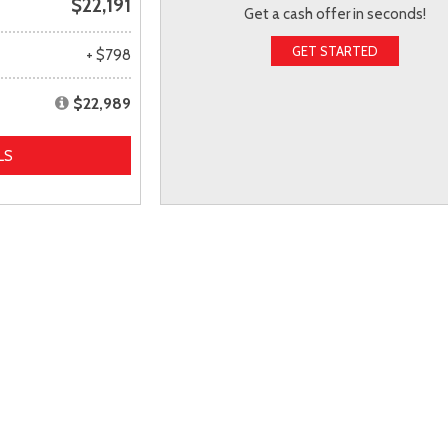
$22,191
Get a cash offer in seconds!
GET STARTED
+ $798
$22,989
LS