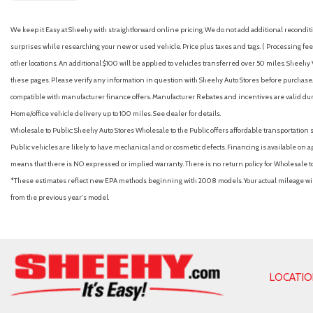
We keep it Easy at Sheehy with straightforward online pricing. We do not add additional recondition
surprises while researching your new or used vehicle. Price plus taxes and tags. ( Processing fee 
other locations. An additional $100 will be applied to vehicles transferred over 50 miles. Shee
these pages. Please verify any information in question with Sheehy Auto Stores before purchase. A
compatible with manufacturer finance offers. Manufacturer Rebates and incentives are valid duri
Home/office vehicle delivery up to 100 miles. See dealer for details.
Wholesale to Public: Sheehy Auto Stores Wholesale to the Public offers affordable transportation 
Public vehicles are likely to have mechanical and or cosmetic defects. Financing is available on a
means that there is NO expressed or implied warranty. There is no return policy for Wholesale 
*These estimates reflect new EPA methods beginning with 2008 models. Your actual mileage will 
from the previous year's model.
LOCATI