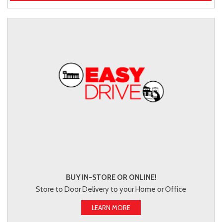
BUY IN-STORE OR ONLINE!
Store to Door Delivery to your Home or Office
LEARN MORE