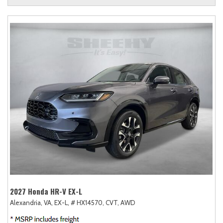
2027 Honda HR-V EX-L
Alexandria, VA,
EX-L,
# HX14570,
CVT,
AWD