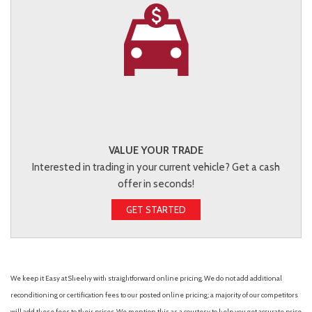
VALUE YOUR TRADE
Interested in trading in your current vehicle? Get a cash
offer in seconds!
GET STARTED
We keep it Easy at Sheehy with straightforward online pricing. We do not add additional
reconditioning or certification fees to our posted online pricing; a majority of our competitors
will add these fees to their prices. We mention this as a courtesy to help you get accurate price