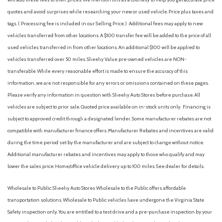
quotes and avoid surprises while researching your new or used vehicle. Price plus taxes and
tags. ( Processing fee is included in our Selling Price. )
Additional fees may apply to new
vehicles transferred from other locations. A $100 transfer fee will be added to the price of all
used vehicles transferred in from other locations. An additional $100 will be applied to
vehicles transferred over 50 miles. Sheehy Value pre-owned vehicles are NON-
transferable. While every reasonable effort is made to ensure the accuracy of this
information, we are not responsible for any errors or omissions contained on these pages.
Please verify any information in question with Sheehy Auto Stores before purchase. All
vehicles are subject to prior sale. Quoted price available on in-stock units only. Financing is
subject to approved credit through a designated lender. Some manufacturer rebates are not
compatible with manufacturer finance offers. Manufacturer Rebates and incentives are valid
during the time period set by the manufacturer and are subject to change without notice.
Additional manufacturer rebates and incentives may apply to those who qualify and may
lower the sales price. Home/office vehicle delivery up to 100 miles. See dealer for details.
Wholesale to Public: Sheehy Auto Stores Wholesale to the Public offers affordable
transportation solutions. Wholesale to Public vehicles have undergone the Virginia State
Safety inspection only. You are entitled to a test drive and a pre-purchase inspection by your