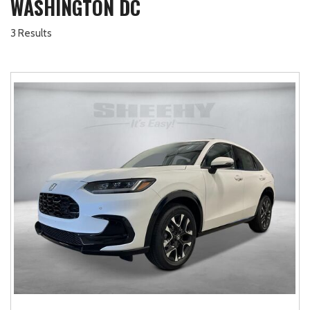
WASHINGTON DC
3 Results