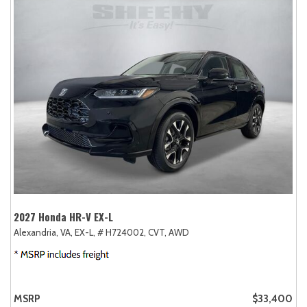
2027 Honda HR-V EX-L
Alexandria, VA,
EX-L,
# H724002,
CVT,
AWD
MSRP
$33,400