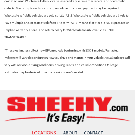
own mechanic. Wholesale to Public vehicles are likely to have mechanical and or cosmetic
defects. Financing is available on approved credit; a down payment may be required.
Wholesale to Public vehicles are sold strictly “AS IS”. Wholesale to Public vehicles are likely to
have multiple and/or cosmetic defects. The term “AS IS” means that there is NO expressed or
implied warranty. There is no return policy for Wholesale to Public vehicles. - NOT
TRANSFERABLE.
*These estimates reflect new EPA methods beginning with 2008 models. Your actual
mileage will vary depending on how you drive and maintain your vehicle. Actual mileage will
vary with options, driving conditions, driving habits, and vehicle conditions. Mileage
estimates may be derived from the previous year's model.
LOCATIONS
ABOUT
CONTACT