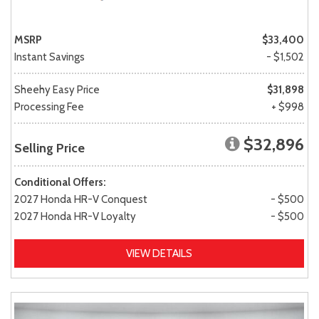
MSRP
$33,400
Instant Savings
- $1,502
Sheehy Easy Price
$31,898
Processing Fee
+ $998
$32,896
Selling Price
Conditional Offers:
2027 Honda HR-V Conquest
- $500
2027 Honda HR-V Loyalty
- $500
VIEW DETAILS