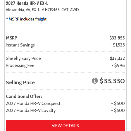
2027 Honda HR-V EX-L
Alexandria, VA,
EX-L,
# H713463,
CVT,
AWD
MSRP
$33,855
Instant Savings
- $1,523
Sheehy Easy Price
$32,332
Processing Fee
+ $998
$33,330
Selling Price
Conditional Offers:
2027 Honda HR-V Conquest
- $500
2027 Honda HR-V Loyalty
- $500
VIEW DETAILS