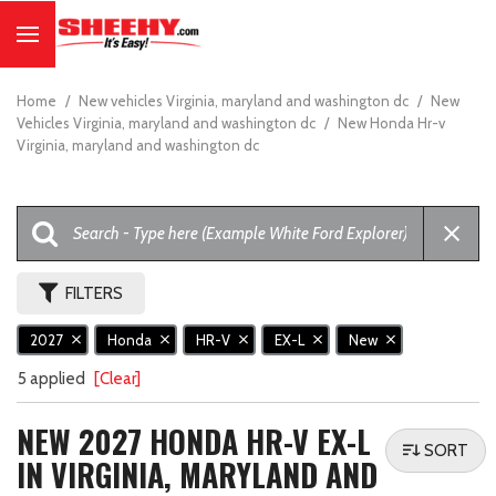
Home
/
New vehicles Virginia, maryland and washington dc
/
New
Vehicles Virginia, maryland and washington dc
/
New Honda Hr-v
Virginia, maryland and washington dc
FILTERS
2027
Honda
HR-V
EX-L
New
5 applied
[Clear]
NEW 2027 HONDA HR-V EX-L
SORT
IN VIRGINIA, MARYLAND AND