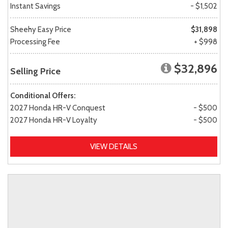
Instant Savings
- $1,502
Sheehy Easy Price
$31,898
Processing Fee
+ $998
$32,896
Selling Price
Conditional Offers:
2027 Honda HR-V Conquest
- $500
2027 Honda HR-V Loyalty
- $500
VIEW DETAILS