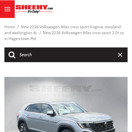
Home
/
New 2026 Volkswagen Atlas cross sport Virginia, maryland
and washington dc
/
New 2026 Volkswagen Atlas cross sport 2.0t se
in Hagerstown Md