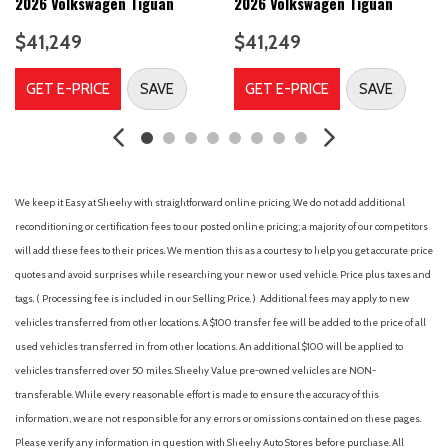
Seatback Rear Seat w/Manual Fore/Aft
2026 Volkswagen Tiguan
2026 Volkswagen Tiguan
8-Speed Automatic w/Tiptronic Transmission -inc: driving
$41,249
$41,249
mode selection, active control and steering wheel mounted
shift paddles
GET E-PRICE
SAVE
GET E-PRICE
SAVE
Air Filtration
Airbag Occupancy Sensor
Audio Theft Deterrent
Auto On/Off Projector Beam Led Low/High Beam Daytime
Running Auto-Leveling Directionally Adaptive Auto High-Beam
We keep it Easy at Sheehy with straightforward online pricing. We do not add additional
Headlamps w/Delay-Off
reconditioning or certification fees to our posted online pricing; a majority of our competitors
Back-Up Camera w/Washer
will add these fees to their prices. We mention this as a courtesy to help you get accurate price
Black Bodyside Cladding and Black Wheel Well Trim
quotes and avoid surprises while researching your new or used vehicle. Price plus taxes and
Black Grille w/Chrome Accents
tags. ( Processing fee is included in our Selling Price. )
Additional fees may apply to new
Blind Spot
vehicles transferred from other locations. A $100 transfer fee will be added to the price of all
Body-Colored Door Handles
used vehicles transferred in from other locations. An additional $100 will be applied to
Body-Colored Front Bumper w/Black Rub Strip/Fascia Accent
vehicles transferred over 50 miles. Sheehy Value pre-owned vehicles are NON-
and Metal-Look Bumper Insert
transferable. While every reasonable effort is made to ensure the accuracy of this
Body-Colored Power Heated Side Mirrors w/Manual Folding
information, we are not responsible for any errors or omissions contained on these pages.
and Turn Signal Indicator
Please verify any information in question with Sheehy Auto Stores before purchase. All