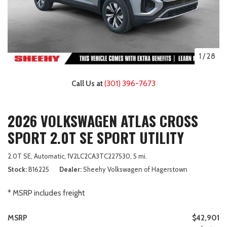
1
/
28
Call Us at
(301) 396-7673
2026 VOLKSWAGEN ATLAS CROSS
SPORT 2.0T SE SPORT UTILITY
2.0T SE,
Automatic,
1V2LC2CA3TC227530,
5 mi.
Stock
B16225
Dealer
Sheehy Volkswagen of Hagerstown
* MSRP includes freight
MSRP
$42,901