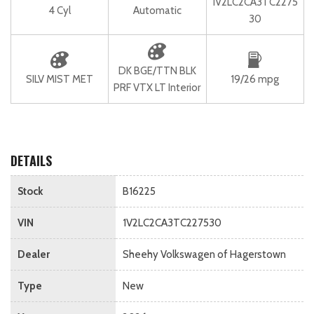
1V2LC2CA3TC2275
4 Cyl
Automatic
30
DK BGE/TTN BLK
SILV MIST MET
19/26 mpg
PRF VTX LT Interior
DETAILS
Stock
B16225
VIN
1V2LC2CA3TC227530
Dealer
Sheehy Volkswagen of Hagerstown
Type
New