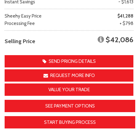
Instant Savings
- $1,613
Sheehy Easy Price
$41,288
Processing Fee
+ $798
$42,086
Selling Price
SEND PRICING DETAILS
REQUEST MORE INFO
VALUE YOUR TRADE
SEE PAYMENT OPTIONS
START BUYING PROCESS