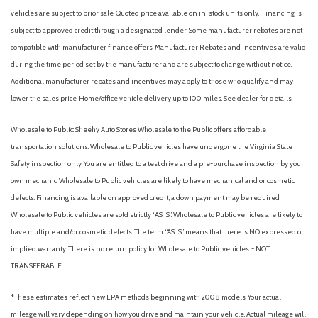
Body-Colored Rear Bumper w/Black Rub Strip/Fascia Accent
vehicles are subject to prior sale. Quoted price available on in-stock units only. Financing is
Cargo Area Concealed Storage
subject to approved credit through a designated lender. Some manufacturer rebates are not
Cargo Space Lights
compatible with manufacturer finance offers. Manufacturer Rebates and incentives are valid
Carpet Floor Trim
during the time period set by the manufacturer and are subject to change without notice.
Chrome Side Windows Trim and Black Front Windshield Trim
Additional manufacturer rebates and incentives may apply to those who qualify and may
Collision Mitigation-Front
lower the sales price. Home/office vehicle delivery up to 100 miles. See dealer for details.
Compact Spare Tire Mounted Inside Under Cargo
Cornering Lights
Wholesale to Public: Sheehy Auto Stores Wholesale to the Public offers affordable
Cruise Control w/Steering Wheel Controls
transportation solutions. Wholesale to Public vehicles have undergone the Virginia State
Deep Tinted Glass
Safety inspection only. You are entitled to a test drive and a pre-purchase inspection by your
Delayed Accessory Power
own mechanic. Wholesale to Public vehicles are likely to have mechanical and or cosmetic
Digital/Analog Appearance
defects. Financing is available on approved credit; a down payment may be required.
Driver And Passenger Visor Vanity Mirrors w/Driver And
Wholesale to Public vehicles are sold strictly “AS IS”. Wholesale to Public vehicles are likely to
Passenger Illumination, Driver And Passenger Auxiliary Mirror
have multiple and/or cosmetic defects. The term “AS IS” means that there is NO expressed or
Driver foot rest
implied warranty. There is no return policy for Wholesale to Public vehicles. - NOT
Driver Information Center
TRANSFERABLE.
Driver Monitoring-Alert
Driver Seat
*These estimates reflect new EPA methods beginning with 2008 models. Your actual
Dual Stage Driver And Passenger Front Airbags
mileage will vary depending on how you drive and maintain your vehicle. Actual mileage will