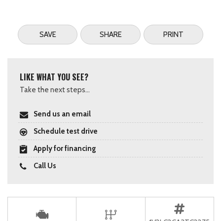
SAVE
SHARE
PRINT
LIKE WHAT YOU SEE?
Take the next steps...
Send us an email
Schedule test drive
Apply for financing
Call Us