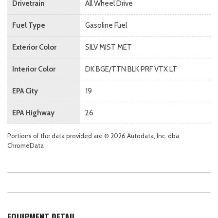
Drivetrain
All Wheel Drive
Fuel Type
Gasoline Fuel
Exterior Color
SILV MIST MET
Interior Color
DK BGE/TTN BLK PRF VTX LT
EPA City
19
EPA Highway
26
Portions of the data provided are © 2026 Autodata, Inc. dba
ChromeData
EQUIPMENT DETAIL