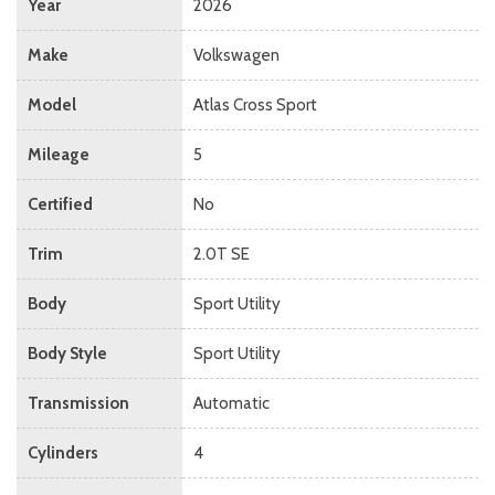
Year
2026
Make
Volkswagen
Model
Atlas Cross Sport
Mileage
5
Certified
No
Trim
2.0T SE
Body
Sport Utility
Body Style
Sport Utility
Transmission
Automatic
Cylinders
4