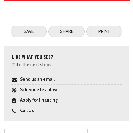
SAVE
SHARE
PRINT
LIKE WHAT YOU SEE?
Take the next steps...
Send us an email
Schedule test drive
Apply for financing
Call Us