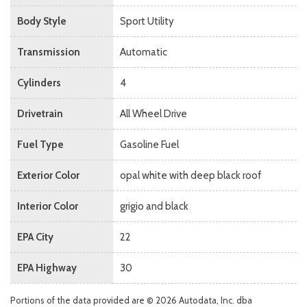
Body Style
Sport Utility
Transmission
Automatic
Cylinders
4
Drivetrain
All Wheel Drive
Fuel Type
Gasoline Fuel
Exterior Color
opal white with deep black roof
Interior Color
grigio and black
EPA City
22
EPA Highway
30
Portions of the data provided are © 2026 Autodata, Inc. dba