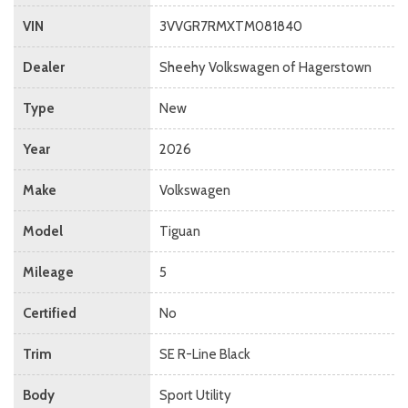
VIN
3VVGR7RMXTM081840
Dealer
Sheehy Volkswagen of Hagerstown
Type
New
Year
2026
Make
Volkswagen
Model
Tiguan
Mileage
5
Certified
No
Trim
SE R-Line Black
Body
Sport Utility