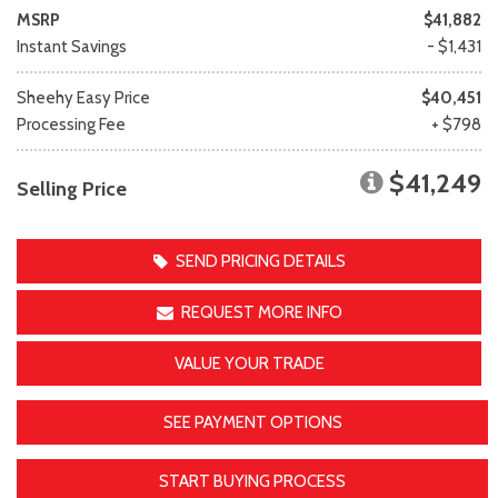
MSRP
$41,882
Instant Savings
- $1,431
Sheehy Easy Price
$40,451
Processing Fee
+ $798
$41,249
Selling Price
SEND PRICING DETAILS
REQUEST MORE INFO
VALUE YOUR TRADE
SEE PAYMENT OPTIONS
START BUYING PROCESS