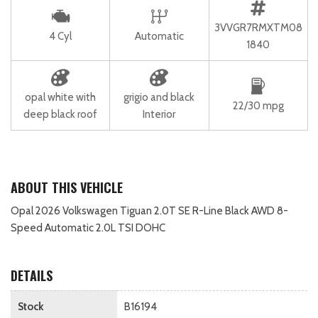
3VVGR7RMXTM08
4 Cyl
Automatic
1840
opal white with
grigio and black
22/30 mpg
deep black roof
Interior
ABOUT THIS VEHICLE
Opal 2026 Volkswagen Tiguan 2.0T SE R-Line Black AWD 8-
Speed Automatic 2.0L TSI DOHC
DETAILS
Stock
B16194