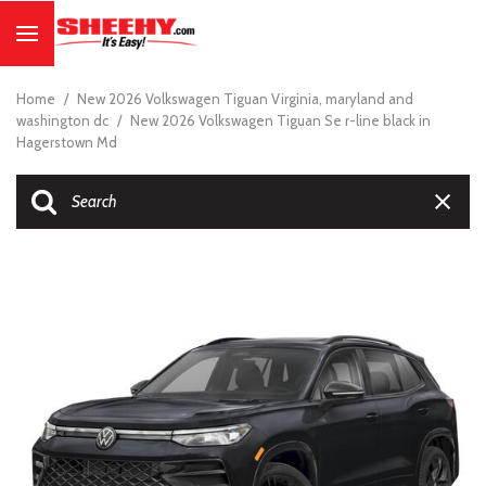
Home
/
New 2026 Volkswagen Tiguan Virginia, maryland and
washington dc
/
New 2026 Volkswagen Tiguan Se r-line black in
Hagerstown Md