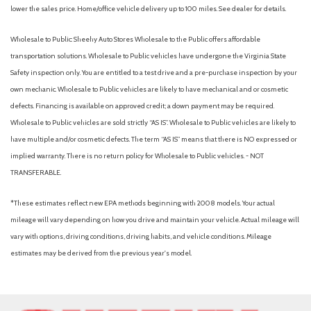
Driver / Passenger And Rear Door Bins
lower the sales price. Home/office vehicle delivery up to 100 miles. See dealer for details.
Driver And Passenger Visor Vanity Mirrors w/Driver And
Passenger Illumination, Driver And Passenger Auxiliary Mirror
Wholesale to Public: Sheehy Auto Stores Wholesale to the Public offers affordable
Driver foot rest
transportation solutions. Wholesale to Public vehicles have undergone the Virginia State
Driver Information Center
Safety inspection only. You are entitled to a test drive and a pre-purchase inspection by your
Driver Seat
own mechanic. Wholesale to Public vehicles are likely to have mechanical and or cosmetic
Dual Stage Driver And Passenger Front Airbags
defects. Financing is available on approved credit; a down payment may be required.
Dual Zone Front Automatic Air Conditioning
Wholesale to Public vehicles are sold strictly “AS IS”. Wholesale to Public vehicles are likely to
Electric Power-Assist Speed-Sensing Steering
have multiple and/or cosmetic defects. The term “AS IS” means that there is NO expressed or
Engine Auto Stop-Start Feature
implied warranty. There is no return policy for Wholesale to Public vehicles. - NOT
Engine oil cooler
TRANSFERABLE.
Express Open/Close Sliding And Tilting Glass Panoramic 1st
*These estimates reflect new EPA methods beginning with 2008 models. Your actual
And 2nd Row Sunroof w/Power Sunshade
mileage will vary depending on how you drive and maintain your vehicle. Actual mileage will
Fade-To-Off Interior Lighting
vary with options, driving conditions, driving habits, and vehicle conditions. Mileage
Fixed Rear Window w/Wiper and Defroster
estimates may be derived from the previous year's model.
Front And Rear Anti-Roll Bars
Front And Rear Map Lights
Front Assist (Forward Collision Warning and Autonomous
Emergency Braking)