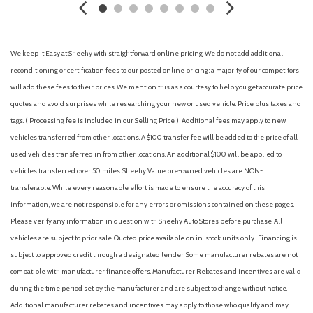
Black Side Windows Trim and Black Front Windshield Trim
Body-Colored Bodyside Insert and Black Wheel Well Trim
Body-Colored Door Handles
We keep it Easy at Sheehy with straightforward online pricing. We do not add additional
Body-Colored Front Bumper w/Body-Colored Rub
reconditioning or certification fees to our posted online pricing; a majority of our competitors
Strip/Fascia Accent and Black Bumper Insert
will add these fees to their prices. We mention this as a courtesy to help you get accurate price
Body-Colored Rear Bumper w/Body-Colored Rub
quotes and avoid surprises while researching your new or used vehicle. Price plus taxes and
Strip/Fascia Accent and Black Bumper Insert
tags. ( Processing fee is included in our Selling Price. )
Additional fees may apply to new
Cargo Area Concealed Storage
vehicles transferred from other locations. A $100 transfer fee will be added to the price of all
Cargo Space Lights
used vehicles transferred in from other locations. An additional $100 will be applied to
Carpet Floor Trim
vehicles transferred over 50 miles. Sheehy Value pre-owned vehicles are NON-
Collision Mitigation-Front
transferable. While every reasonable effort is made to ensure the accuracy of this
Compact Spare Tire Mounted Inside Under Cargo
information, we are not responsible for any errors or omissions contained on these pages.
Compass
Please verify any information in question with Sheehy Auto Stores before purchase. All
Cornering Lights
vehicles are subject to prior sale. Quoted price available on in-stock units only. Financing is
Cruise Control w/Steering Wheel Controls
subject to approved credit through a designated lender. Some manufacturer rebates are not
Deep Tinted Glass
compatible with manufacturer finance offers. Manufacturer Rebates and incentives are valid
Delayed Accessory Power
during the time period set by the manufacturer and are subject to change without notice.
Digital/Analog Appearance
Additional manufacturer rebates and incentives may apply to those who qualify and may