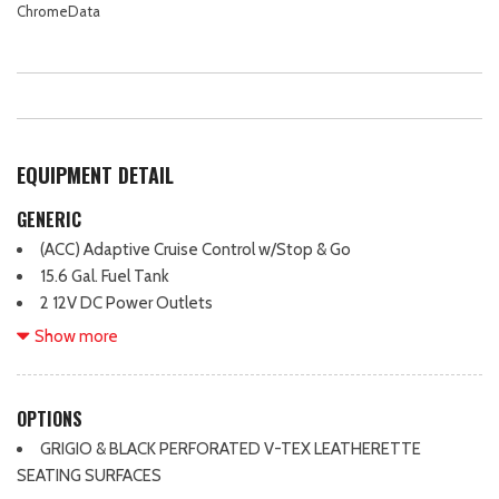
ChromeData
EQUIPMENT DETAIL
GENERIC
(ACC) Adaptive Cruise Control w/Stop & Go
15.6 Gal. Fuel Tank
2 12V DC Power Outlets
2 LCD Monitors In The Front
Show more
2 Seatback Storage Pockets
2.0L TSI DOHC 16-Valve 4-Cylinder Engine -inc: direct fuel
injection and engine start-stop system
OPTIONS
20" all-season tires
GRIGIO & BLACK PERFORATED V-TEX LEATHERETTE
20" Black Painted Alloy Wheels
SEATING SURFACES
3.33 Axle Ratio