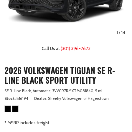
1
/
14
Call Us at
(301) 396-7673
2026 VOLKSWAGEN TIGUAN SE R-
LINE BLACK SPORT UTILITY
SE R-Line Black,
Automatic,
3VVGR7RMXTM081840,
5 mi.
Stock
B16194
Dealer
Sheehy Volkswagen of Hagerstown
* MSRP includes freight