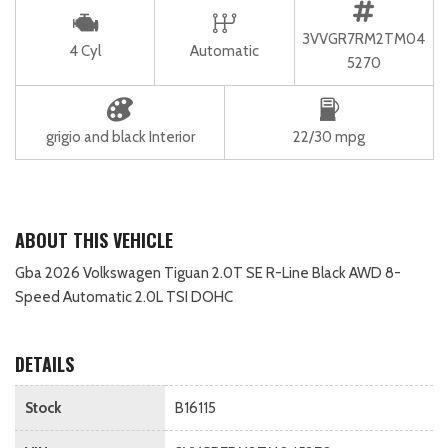
3VVGR7RM2TM04
4 Cyl
Automatic
5270
grigio and black Interior
22/30 mpg
ABOUT THIS VEHICLE
Gba 2026 Volkswagen Tiguan 2.0T SE R-Line Black AWD 8-
Speed Automatic 2.0L TSI DOHC
DETAILS
Stock
B16115