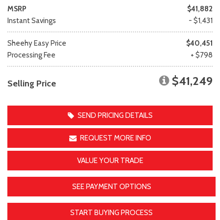
MSRP
$41,882
Instant Savings
- $1,431
Sheehy Easy Price
$40,451
Processing Fee
+ $798
$41,249
Selling Price
SEND PRICING DETAILS
REQUEST MORE INFO
VALUE YOUR TRADE
SEE PAYMENT OPTIONS
START BUYING PROCESS