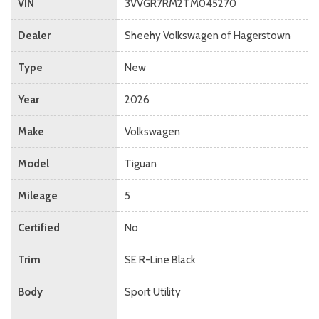
VIN
3VVGR7RM2TM045270
Dealer
Sheehy Volkswagen of Hagerstown
Type
New
Year
2026
Make
Volkswagen
Model
Tiguan
Mileage
5
Certified
No
Trim
SE R-Line Black
Body
Sport Utility