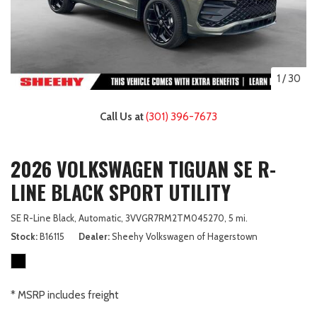
1
/
30
Call Us at
(301) 396-7673
2026 VOLKSWAGEN TIGUAN SE R-
LINE BLACK SPORT UTILITY
SE R-Line Black,
Automatic,
3VVGR7RM2TM045270,
5 mi.
Stock
B16115
Dealer
Sheehy Volkswagen of Hagerstown
* MSRP includes freight