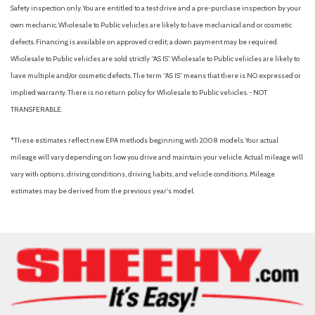
Driver foot rest
Safety inspection only. You are entitled to a test drive and a pre-purchase inspection by your
Driver Information Center
own mechanic. Wholesale to Public vehicles are likely to have mechanical and or cosmetic
Driver Seat
defects. Financing is available on approved credit; a down payment may be required.
Dual Stage Driver And Passenger Front Airbags
Wholesale to Public vehicles are sold strictly “AS IS”. Wholesale to Public vehicles are likely to
Dual Zone Front Automatic Air Conditioning
have multiple and/or cosmetic defects. The term “AS IS” means that there is NO expressed or
Electric Power-Assist Speed-Sensing Steering
implied warranty. There is no return policy for Wholesale to Public vehicles. - NOT
Engine Auto Stop-Start Feature
TRANSFERABLE.
Engine oil cooler
*These estimates reflect new EPA methods beginning with 2008 models. Your actual
Express Open/Close Sliding And Tilting Glass Panoramic 1st
mileage will vary depending on how you drive and maintain your vehicle. Actual mileage will
And 2nd Row Sunroof w/Power Sunshade
vary with options, driving conditions, driving habits, and vehicle conditions. Mileage
Fade-To-Off Interior Lighting
estimates may be derived from the previous year's model.
Fixed Rear Window w/Wiper and Defroster
Front And Rear Anti-Roll Bars
Front And Rear Map Lights
Front Assist (Forward Collision Warning and Autonomous
Emergency Braking)
Front Center Armrest and Rear Center Armrest
Front Cupholder