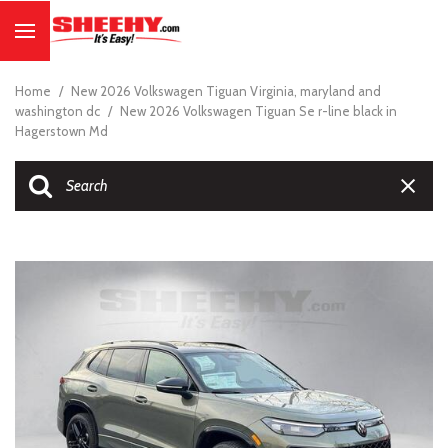
Home
/
New 2026 Volkswagen Tiguan Virginia, maryland and
washington dc
/
New 2026 Volkswagen Tiguan Se r-line black in
Hagerstown Md