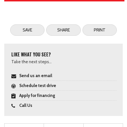
SAVE
SHARE
PRINT
LIKE WHAT YOU SEE?
Take the next steps...
Send us an email
Schedule test drive
Apply for financing
Call Us