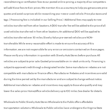
Body-Colored Door Handles
reconditioning or certification fees to our posted online pricing; a majority of our competitors
Body-Colored Front Bumper w/Body-Colored Rub
will add these fees to their prices. We mention this as a courtesy to help you get accurate price
Strip/Fascia Accent and Black Bumper Insert
quotes and avoid surprises while researching your new or used vehicle. Price plus taxes and
Body-Colored Rear Bumper w/Body-Colored Rub
tags. ( Processing fee is included in our Selling Price. )
Additional fees may apply to new
Strip/Fascia Accent and Black Bumper Insert
vehicles transferred from other locations. A $100 transfer fee will be added to the price of all
Cargo Area Concealed Storage
used vehicles transferred in from other locations. An additional $100 will be applied to
Cargo Space Lights
vehicles transferred over 50 miles. Sheehy Value pre-owned vehicles are NON-
Carpet Floor Trim
transferable. While every reasonable effort is made to ensure the accuracy of this
Collision Mitigation-Front
information, we are not responsible for any errors or omissions contained on these pages.
Compact Spare Tire Mounted Inside Under Cargo
Please verify any information in question with Sheehy Auto Stores before purchase. All
Compass
vehicles are subject to prior sale. Quoted price available on in-stock units only. Financing is
Cornering Lights
subject to approved credit through a designated lender. Some manufacturer rebates are not
Cruise Control w/Steering Wheel Controls
compatible with manufacturer finance offers. Manufacturer Rebates and incentives are valid
Deep Tinted Glass
during the time period set by the manufacturer and are subject to change without notice.
Delayed Accessory Power
Additional manufacturer rebates and incentives may apply to those who qualify and may
Digital/Analog Appearance
lower the sales price. Home/office vehicle delivery up to 100 miles. See dealer for details.
Driver / Passenger And Rear Door Bins
Driver And Passenger Visor Vanity Mirrors w/Driver And
Wholesale to Public: Sheehy Auto Stores Wholesale to the Public offers affordable
Passenger Illumination, Driver And Passenger Auxiliary Mirror
transportation solutions. Wholesale to Public vehicles have undergone the Virginia State