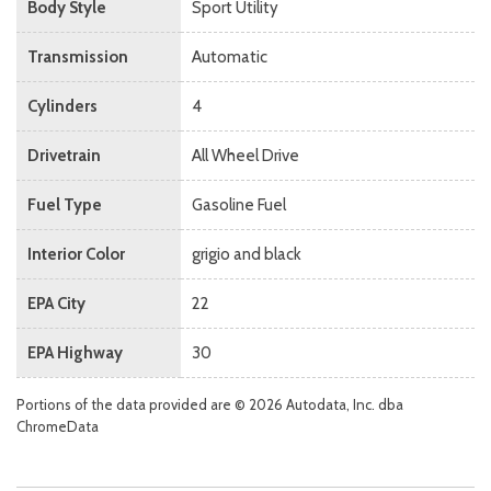
Body Style
Sport Utility
Transmission
Automatic
Cylinders
4
Drivetrain
All Wheel Drive
Fuel Type
Gasoline Fuel
Interior Color
grigio and black
EPA City
22
EPA Highway
30
Portions of the data provided are © 2026 Autodata, Inc. dba
ChromeData