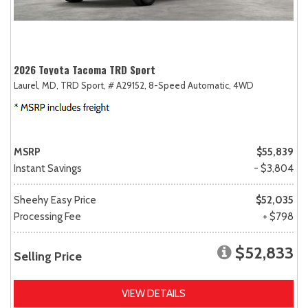
2026 Toyota Tacoma TRD Sport
Laurel, MD,
TRD Sport,
# A29152,
8-Speed Automatic,
4WD
MSRP
$55,839
Instant Savings
- $3,804
Sheehy Easy Price
$52,035
Processing Fee
+ $798
$52,833
Selling Price
VIEW DETAILS