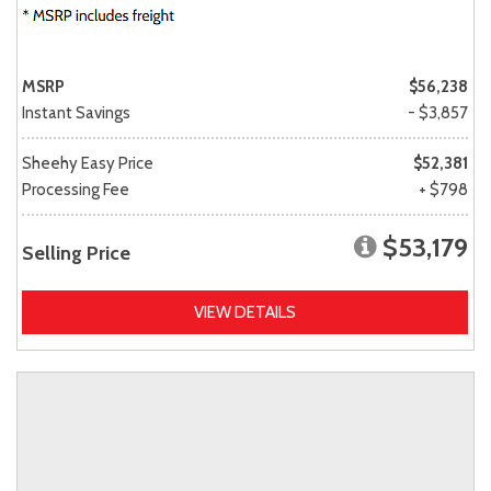
MSRP
$56,238
Instant Savings
- $3,857
Sheehy Easy Price
$52,381
Processing Fee
+ $798
$53,179
Selling Price
VIEW DETAILS