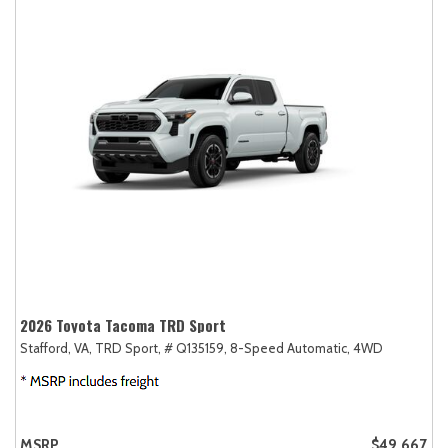
2026 Toyota Tacoma TRD Sport
Stafford, VA,
TRD Sport,
# Q135159,
8-Speed Automatic,
4WD
MSRP
$49,667