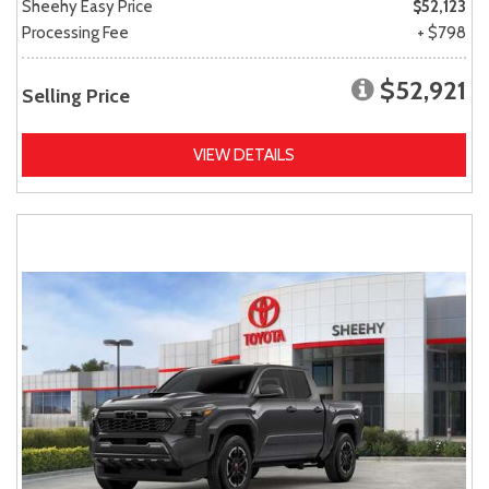
Sheehy Easy Price
$52,123
Processing Fee
+ $798
$52,921
Selling Price
VIEW DETAILS