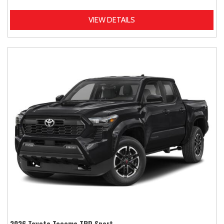
VIEW DETAILS
2026 Toyota Tacoma TRD Sport