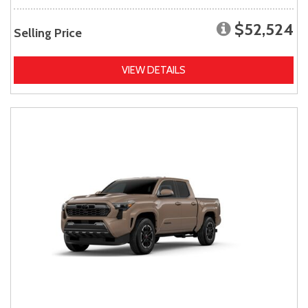
$52,524
Selling Price
VIEW DETAILS