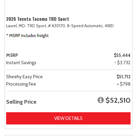
2026 Toyota Tacoma TRD Sport
Laurel, MD,
TRD Sport,
# A30170,
8-Speed Automatic,
4WD
MSRP
$55,444
Instant Savings
- $3,732
Sheehy Easy Price
$51,712
Processing Fee
+ $798
$52,510
Selling Price
VIEW DETAILS