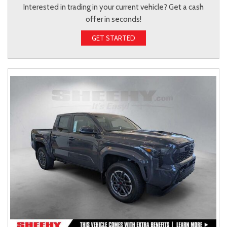
Interested in trading in your current vehicle? Get a cash
offer in seconds!
GET STARTED