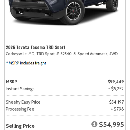
2026 Toyota Tacoma TRD Sport
Cockeysville, MD,
TRD Sport,
# I32540,
8-Speed Automatic,
4WD
MSRP
$59,449
Instant Savings
- $5,252
Sheehy Easy Price
$54,197
Processing Fee
+ $798
$54,995
Selling Price