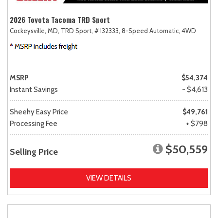
2026 Toyota Tacoma TRD Sport
Cockeysville, MD,
TRD Sport,
# I32333,
8-Speed Automatic,
4WD
MSRP
$54,374
Instant Savings
- $4,613
Sheehy Easy Price
$49,761
Processing Fee
+ $798
$50,559
Selling Price
VIEW DETAILS