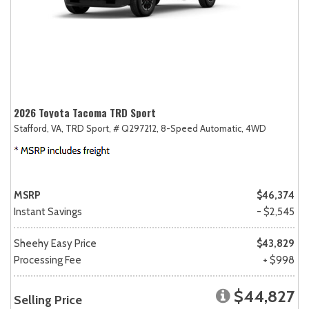
2026 Toyota Tacoma TRD Sport
Stafford, VA,
TRD Sport,
# Q297212,
8-Speed Automatic,
4WD
MSRP
$46,374
Instant Savings
- $2,545
Sheehy Easy Price
$43,829
Processing Fee
+ $998
$44,827
Selling Price