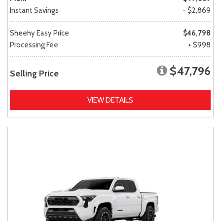
Instant Savings
- $2,869
Sheehy Easy Price
$46,798
Processing Fee
+ $998
$47,796
Selling Price
VIEW DETAILS