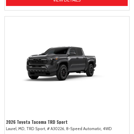
2026 Toyota Tacoma TRD Sport
Laurel, MD,
TRD Sport,
# A30226,
8-Speed Automatic,
4WD