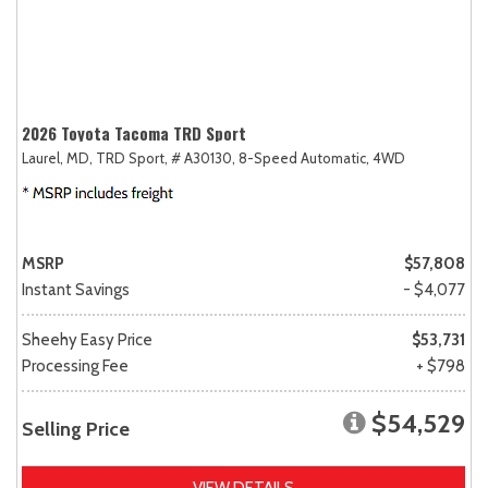
2026 Toyota Tacoma TRD Sport
Laurel, MD,
TRD Sport,
# A30130,
8-Speed Automatic,
4WD
MSRP
$57,808
Instant Savings
- $4,077
Sheehy Easy Price
$53,731
Processing Fee
+ $798
$54,529
Selling Price
VIEW DETAILS