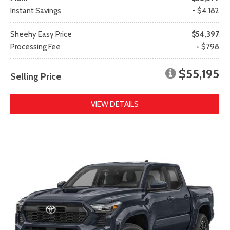
Instant Savings
- $4,182
Sheehy Easy Price
$54,397
Processing Fee
+ $798
$55,195
Selling Price
VIEW DETAILS