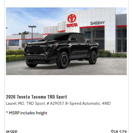
2026 Toyota Tacoma TRD Sport
Laurel, MD,
TRD Sport,
# A29057,
8-Speed Automatic,
4WD
MSRP
$58,579