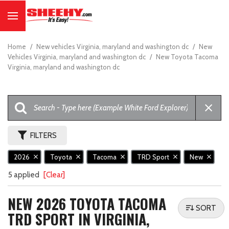
Home
/
New vehicles Virginia, maryland and washington dc
/
New
Vehicles Virginia, maryland and washington dc
/
New Toyota Tacoma
Virginia, maryland and washington dc
FILTERS
2026
Toyota
Tacoma
TRD Sport
New
5 applied
[Clear]
NEW 2026 TOYOTA TACOMA
SORT
TRD SPORT IN VIRGINIA,