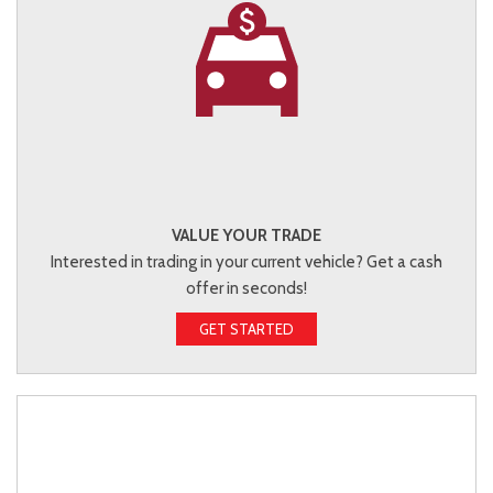
VALUE YOUR TRADE
Interested in trading in your current vehicle? Get a cash
offer in seconds!
GET STARTED