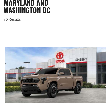
MARYLAND AND
WASHINGTON DC
78 Results