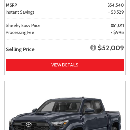
MSRP
$54,540
Instant Savings
- $3,529
Sheehy Easy Price
$51,011
Processing Fee
+ $998
$52,009
Selling Price
VIEW DETAILS