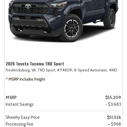
2026 Toyota Tacoma TRD Sport
Fredericksburg, VA,
TRD Sport,
# F48291,
8-Speed Automatic,
4WD
MSRP
$55,209
Instant Savings
- $3,683
Sheehy Easy Price
$51,526
Processing Fee
+ $998