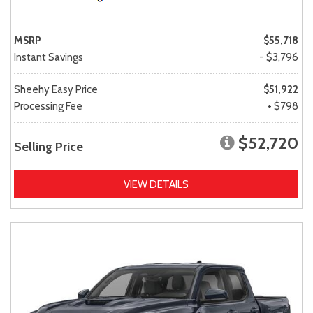
MSRP
$55,718
Instant Savings
- $3,796
Sheehy Easy Price
$51,922
Processing Fee
+ $798
$52,720
Selling Price
VIEW DETAILS