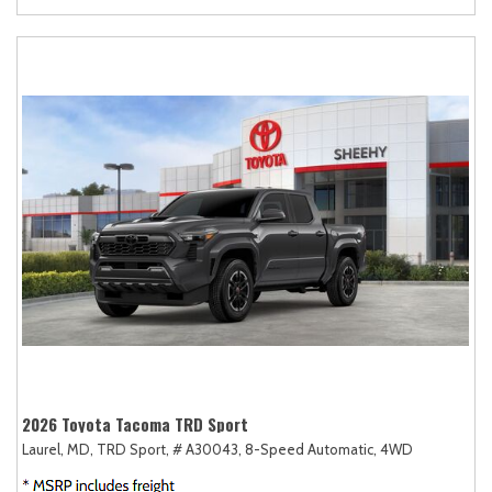
2026 Toyota Tacoma TRD Sport
Laurel, MD,
TRD Sport,
# A30043,
8-Speed Automatic,
4WD