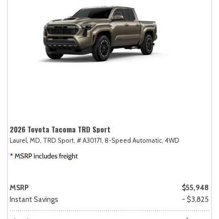
2026 Toyota Tacoma TRD Sport
Laurel, MD,
TRD Sport,
# A30171,
8-Speed Automatic,
4WD
MSRP
$55,948
Instant Savings
- $3,825