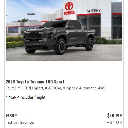
2026 Toyota Tacoma TRD Sport
Laurel, MD,
TRD Sport,
# A30041,
8-Speed Automatic,
4WD
MSRP
$58,199
Instant Savings
- $4,124