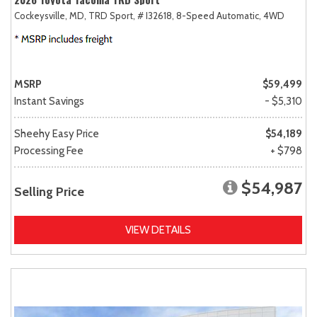
Cockeysville, MD,
TRD Sport,
# I32618,
8-Speed Automatic,
4WD
MSRP
$59,499
Instant Savings
- $5,310
Sheehy Easy Price
$54,189
Processing Fee
+ $798
$54,987
Selling Price
VIEW DETAILS