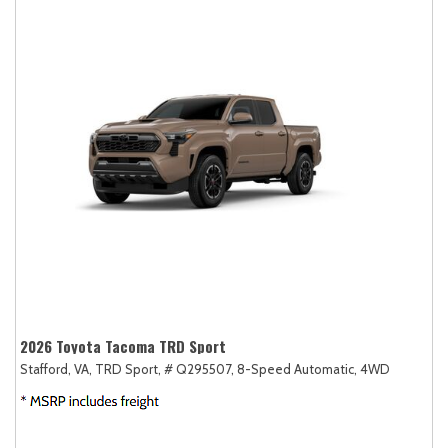
2026 Toyota Tacoma TRD Sport
Stafford, VA,
TRD Sport,
# Q295507,
8-Speed Automatic,
4WD