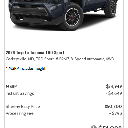
2026 Toyota Tacoma TRD Sport
Cockeysville, MD,
TRD Sport,
# I32617,
8-Speed Automatic,
4WD
MSRP
$54,949
Instant Savings
- $4,649
Sheehy Easy Price
$50,300
Processing Fee
+ $798