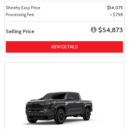
Sheehy Easy Price
$54,075
Processing Fee
+ $798
$54,873
Selling Price
VIEW DETAILS