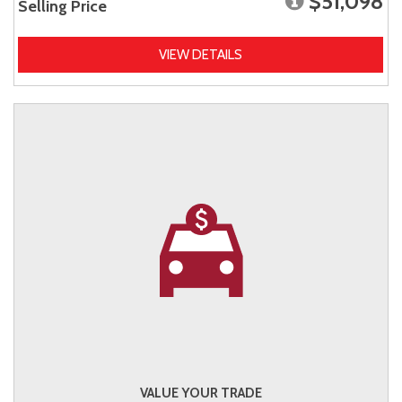
$51,098
Selling Price
VIEW DETAILS
VALUE YOUR TRADE