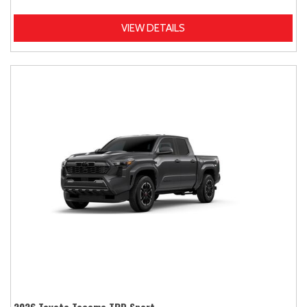
VIEW DETAILS
2026 Toyota Tacoma TRD Sport