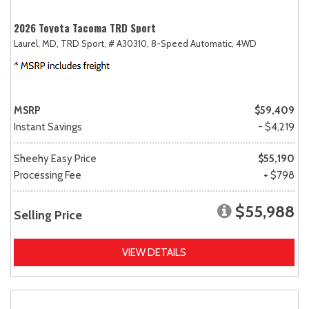
2026 Toyota Tacoma TRD Sport
Laurel, MD,
TRD Sport,
# A30310,
8-Speed Automatic,
4WD
MSRP
$59,409
Instant Savings
- $4,219
Sheehy Easy Price
$55,190
Processing Fee
+ $798
$55,988
Selling Price
VIEW DETAILS