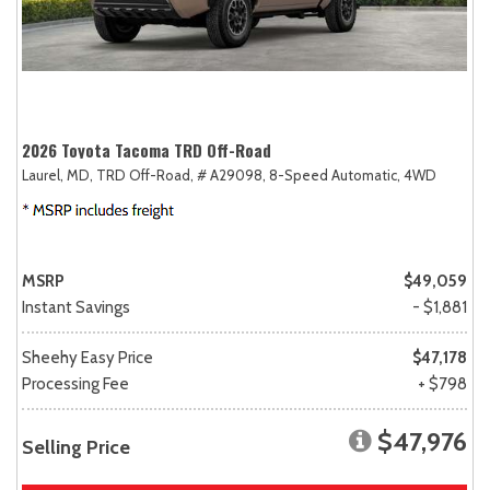
2026 Toyota Tacoma TRD Off-Road
Laurel, MD,
TRD Off-Road,
# A29098,
8-Speed Automatic,
4WD
MSRP
$49,059
Instant Savings
- $1,881
Sheehy Easy Price
$47,178
Processing Fee
+ $798
$47,976
Selling Price