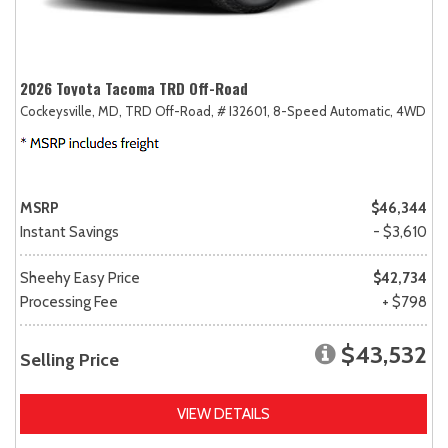
2026 Toyota Tacoma TRD Off-Road
Cockeysville, MD,
TRD Off-Road,
# I32601,
8-Speed Automatic,
4WD
MSRP
$46,344
Instant Savings
- $3,610
Sheehy Easy Price
$42,734
Processing Fee
+ $798
$43,532
Selling Price
VIEW DETAILS