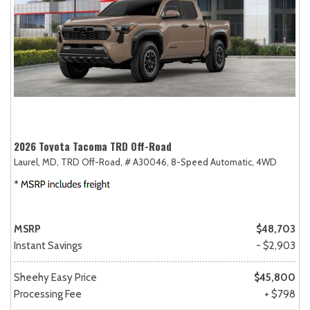
2026 Toyota Tacoma TRD Off-Road
Laurel, MD,
TRD Off-Road,
# A30046,
8-Speed Automatic,
4WD
MSRP
$48,703
Instant Savings
- $2,903
Sheehy Easy Price
$45,800
Processing Fee
+ $798