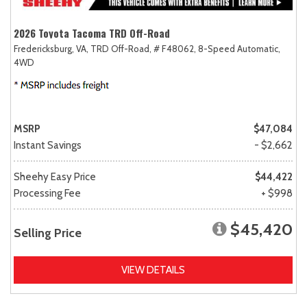
2026 Toyota Tacoma TRD Off-Road
Fredericksburg, VA,
TRD Off-Road,
# F48062,
8-Speed Automatic,
4WD
MSRP
$47,084
Instant Savings
- $2,662
Sheehy Easy Price
$44,422
Processing Fee
+ $998
$45,420
Selling Price
VIEW DETAILS