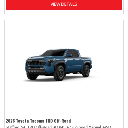
VIEW DETAILS
2026 Toyota Tacoma TRD Off-Road
Stafford, VA,
TRD Off-Road,
# Q141347,
6-Speed Manual,
4WD