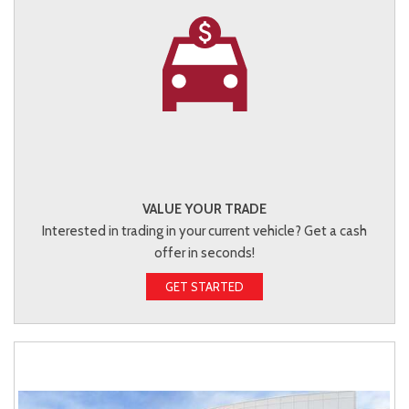
VALUE YOUR TRADE
Interested in trading in your current vehicle? Get a cash
offer in seconds!
GET STARTED