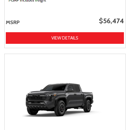
$56,474
MSRP
VIEW DETAILS