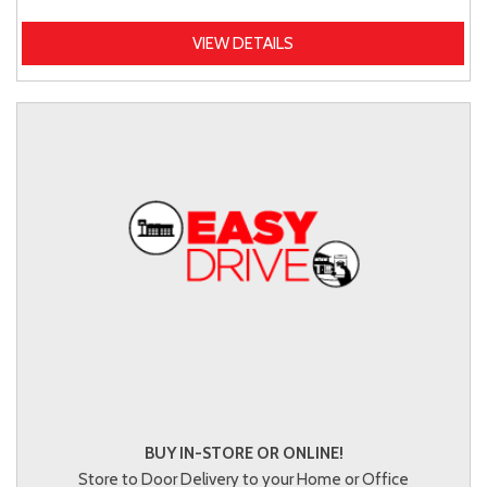
VIEW DETAILS
BUY IN-STORE OR ONLINE!
Store to Door Delivery to your Home or Office