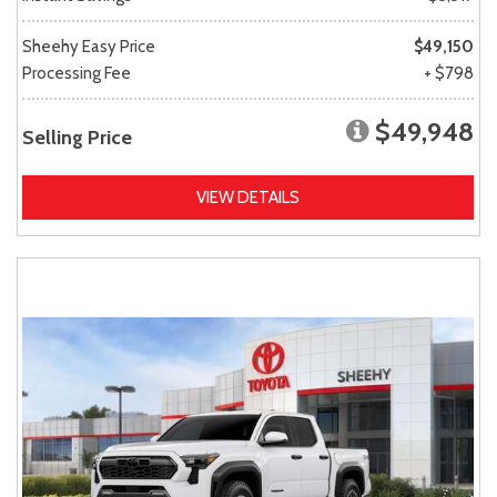
Sheehy Easy Price
$49,150
Processing Fee
+ $798
$49,948
Selling Price
VIEW DETAILS