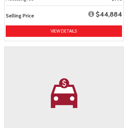
$44,884
Selling Price
VIEW DETAILS