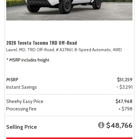
2026 Toyota Tacoma TRD Off-Road
Laurel, MD,
TRD Off-Road,
# A27861,
8-Speed Automatic,
4WD
MSRP
$51,259
Instant Savings
- $3,291
Sheehy Easy Price
$47,968
Processing Fee
+ $798
$48,766
Selling Price