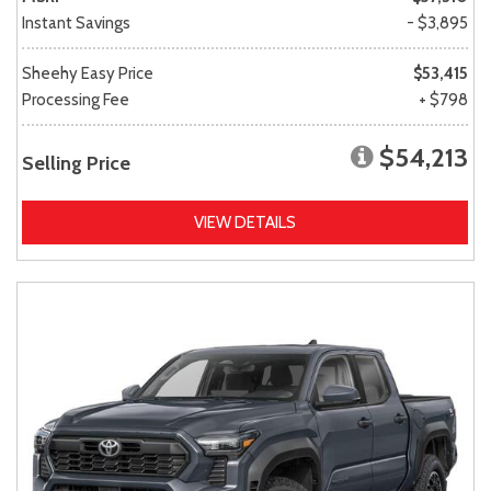
Instant Savings
- $3,895
Sheehy Easy Price
$53,415
Processing Fee
+ $798
$54,213
Selling Price
VIEW DETAILS