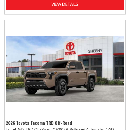
VIEW DETAILS
2026 Toyota Tacoma TRD Off-Road
Laurel, MD,
TRD Off-Road,
# A29139,
8-Speed Automatic,
4WD