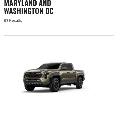
MARYLAND AND
WASHINGTON DC
82 Results