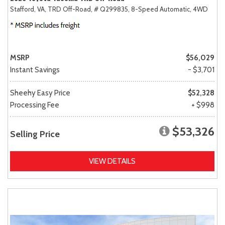
Stafford, VA,
TRD Off-Road,
# Q299835,
8-Speed Automatic,
4WD
MSRP
$56,029
Instant Savings
- $3,701
Sheehy Easy Price
$52,328
Processing Fee
+ $998
$53,326
Selling Price
VIEW DETAILS