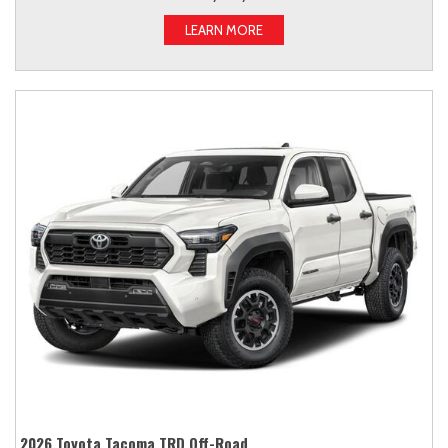
LEARN MORE
2026 Toyota Tacoma TRD Off-Road