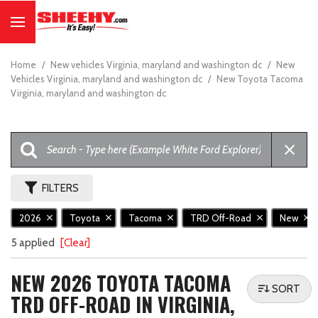
Home
/
New vehicles Virginia, maryland and washington dc
/
New
Vehicles Virginia, maryland and washington dc
/
New Toyota Tacoma
Virginia, maryland and washington dc
FILTERS
2026
Toyota
Tacoma
TRD Off-Road
New
5 applied
[Clear]
NEW 2026 TOYOTA TACOMA
SORT
TRD OFF-ROAD IN VIRGINIA,