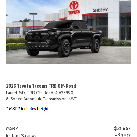
2026 Toyota Tacoma TRD Off-Road
Laurel, MD,
TRD Off-Road,
# A28990,
8-Speed Automatic Transmission,
4WD
MSRP
$52,667
Instant Savings
- $3,517