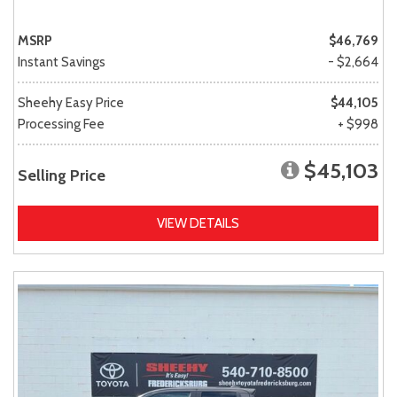
MSRP
$46,769
Instant Savings
- $2,664
Sheehy Easy Price
$44,105
Processing Fee
+ $998
$45,103
Selling Price
VIEW DETAILS