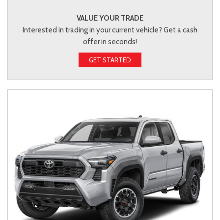
VALUE YOUR TRADE
Interested in trading in your current vehicle? Get a cash
offer in seconds!
GET STARTED