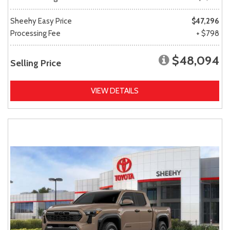
Sheehy Easy Price
$47,296
Processing Fee
+ $798
$48,094
Selling Price
VIEW DETAILS