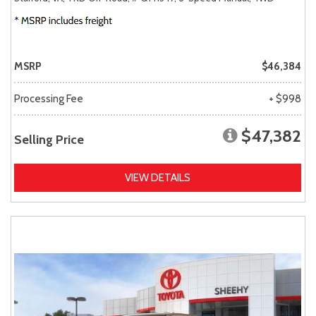
MSRP
$46,384
Processing Fee
+ $998
$47,382
Selling Price
VIEW DETAILS