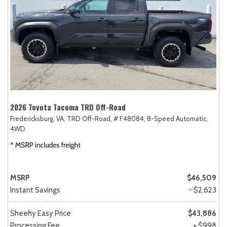
2026 Toyota Tacoma TRD Off-Road
Fredericksburg, VA,
TRD Off-Road,
# F48084,
8-Speed Automatic,
4WD
MSRP
$46,509
Instant Savings
- $2,623
Sheehy Easy Price
$43,886
Processing Fee
+ $998