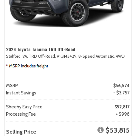
2026 Toyota Tacoma TRD Off-Road
Stafford, VA,
TRD Off-Road,
# Q143429,
8-Speed Automatic,
4WD
MSRP
$56,574
Instant Savings
- $3,757
Sheehy Easy Price
$52,817
Processing Fee
+ $998
$53,815
Selling Price