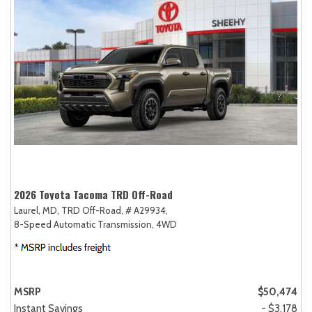
2026 Toyota Tacoma TRD Off-Road
Laurel, MD,
TRD Off-Road,
# A29934,
8-Speed Automatic Transmission,
4WD
MSRP
$50,474
Instant Savings
- $3,178