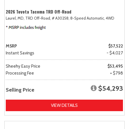
2026 Toyota Tacoma TRD Off-Road
Laurel, MD,
TRD Off-Road,
# A30258,
8-Speed Automatic,
4WD
MSRP
$57,522
Instant Savings
- $4,027
Sheehy Easy Price
$53,495
Processing Fee
+ $798
$54,293
Selling Price
VIEW DETAILS