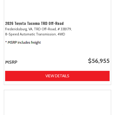
2026 Toyota Tacoma TRD Off-Road
Fredericksburg, VA,
TRD Off-Road,
# 33B179,
8-Speed Automatic Transmission,
4WD
$56,955
MSRP
VIEW DETAILS