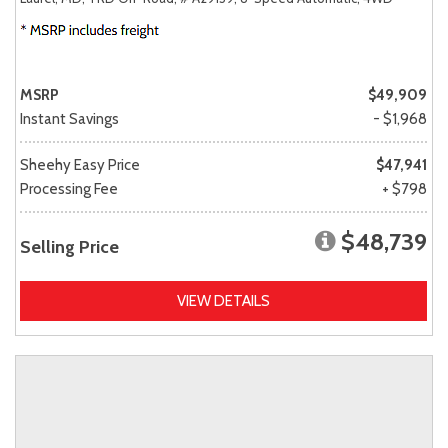
MSRP
$49,909
Instant Savings
- $1,968
Sheehy Easy Price
$47,941
Processing Fee
+ $798
$48,739
Selling Price
VIEW DETAILS