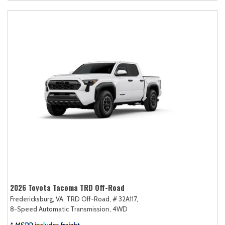
2026 Toyota Tacoma TRD Off-Road
Fredericksburg, VA,
TRD Off-Road,
# 32A117,
8-Speed Automatic Transmission,
4WD