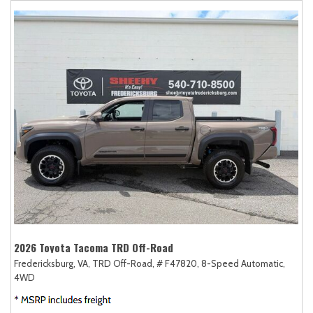
2026 Toyota Tacoma TRD Off-Road
Fredericksburg, VA,
TRD Off-Road,
# F47820,
8-Speed Automatic,
4WD