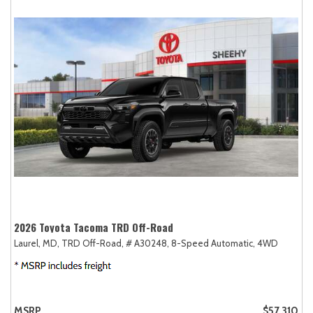
2026 Toyota Tacoma TRD Off-Road
Laurel, MD,
TRD Off-Road,
# A30248,
8-Speed Automatic,
4WD
MSRP
$57,310