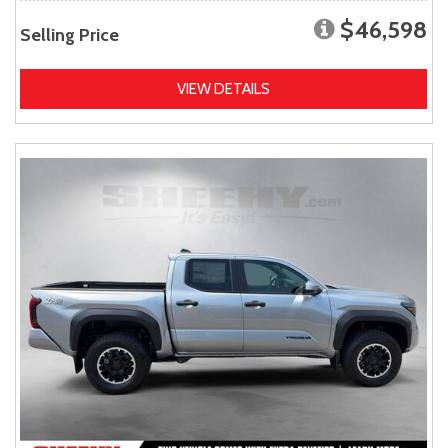
$46,598
Selling Price
VIEW DETAILS