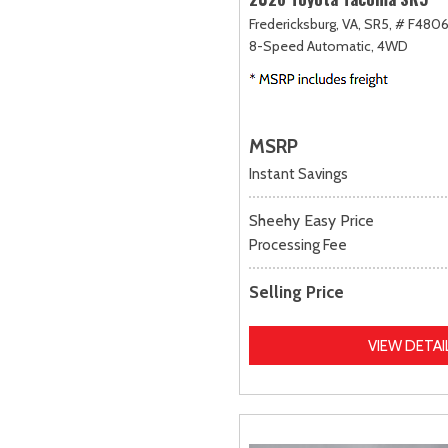
Fredericksburg, VA,
SR5,
# F4806
8-Speed Automatic,
4WD
MSRP
Instant Savings
Sheehy Easy Price
Processing Fee
Selling Price
VIEW DETAI