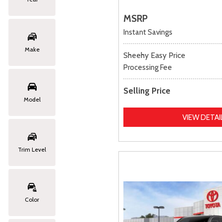
MSRP
Instant Savings
Make
Sheehy Easy Price
Processing Fee
Selling Price
Model
VIEW DETAI
Trim Level
Color