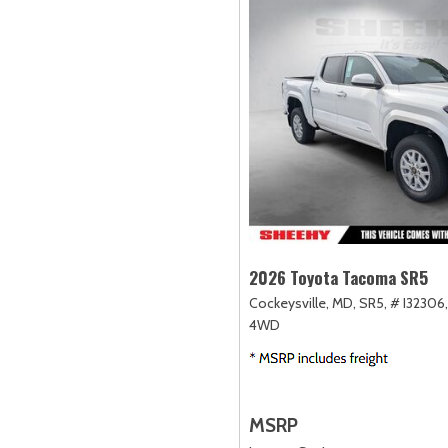
2026 Toyota Tacoma SR5
Cockeysville, MD,
SR5,
# I32306,
4WD
MSRP