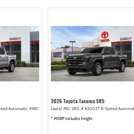
scape
Camry
F-750 Straight Frame
Highlander
2]
[167]
[1]
[18]
xpedition
Corolla
F-750SD
Highlander Hybri
31]
[128]
[6]
[9]
xpedition Max
Corolla Cross
Maverick
Land Cruiser
68]
[75]
[152]
[37]
xplorer
Corolla Cross Hybrid
Mustang
Prius
198]
[10]
[37]
[12]
-150
Corolla Hatchback
Mustang Mach-E
Prius Plug-In Hyb
235]
[14]
[50]
[16]
Corolla Hybrid
RAV4
[39]
[191]
2026 Toyota Tacoma SR5
eed Automatic,
4WD
Laurel, MD,
SR5,
# A30037,
8-Speed Automat