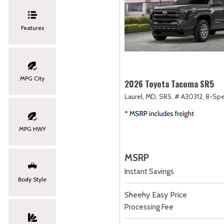
Features
MPG City
2026 Toyota Tacoma SR5
Laurel, MD,
SR5,
# A30312,
8-Spe
MPG HWY
MSRP
Instant Savings
Body Style
Sheehy Easy Price
Processing Fee