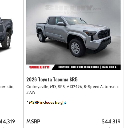
2026 Toyota Tacoma SR5
omatic,
Cockeysville, MD,
SR5,
# I32496,
8-Speed Automatic,
4WD
44,319
MSRP
$44,319