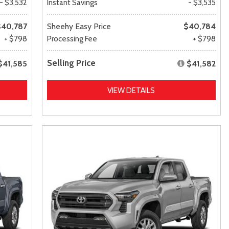
- $3,532
Instant Savings
- $3,535
$40,787
Sheehy Easy Price
$40,784
+ $798
Processing Fee
+ $798
Selling Price
$41,585
$41,582
VIEW DETAILS