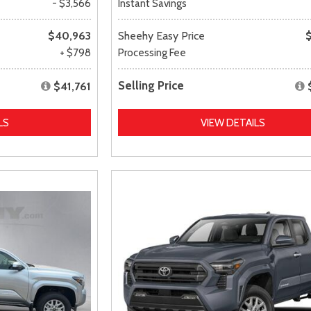
- $3,566
Instant Savings
$40,963
Sheehy Easy Price
+ $798
Processing Fee
Selling Price
$41,761
LS
VIEW DETAILS