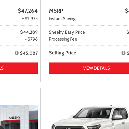
$47,264
MSRP
$
- $2,975
Instant Savings
$44,289
Sheehy Easy Price
$
+ $798
Processing Fee
Selling Price
$45,087
LS
VIEW DETAILS