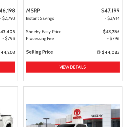
46,198
MSRP
$47,199
- $2,793
Instant Savings
- $3,914
43,405
Sheehy Easy Price
$43,285
+ $798
Processing Fee
+ $798
Selling Price
$44,203
$44,083
VIEW DETAILS