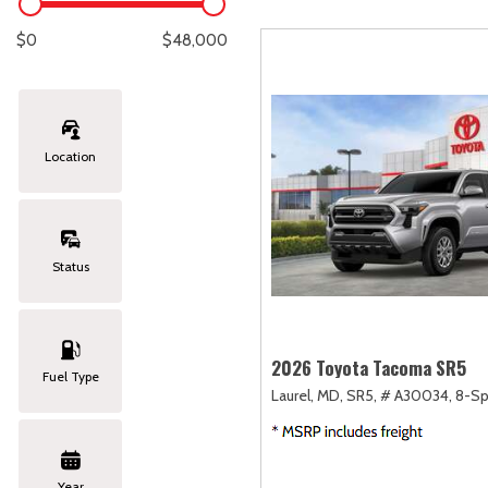
Lexus
[329]
E
[
$0
$48,000
Lincoln
[20]
E
[
Mazda
[151]
E
[
Location
Nissan
[253]
E
[
Subaru
[414]
F
[
Status
Toyota
[1651]
Volkswagen
[185]
2026 Toyota Tacoma SR5
Fuel Type
Laurel, MD,
SR5,
# A30034,
8-Sp
Volvo
[119]
Year