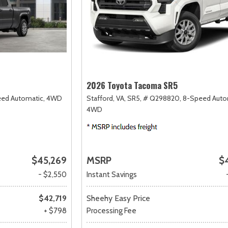
2026 Toyota Tacoma SR5
ed Automatic,
4WD
Stafford, VA,
SR5,
# Q298820,
8-Speed Auto
4WD
$45,269
MSRP
$
- $2,550
Instant Savings
$42,719
Sheehy Easy Price
+ $798
Processing Fee