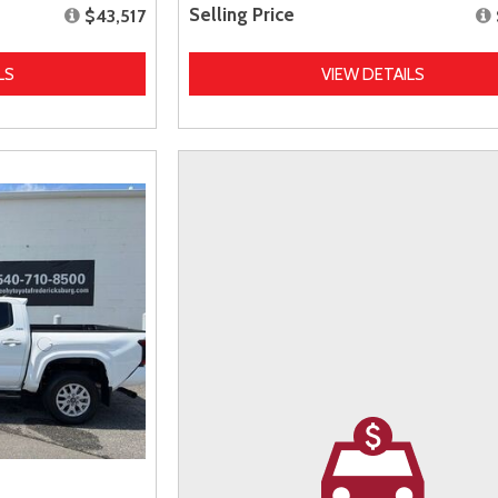
Selling Price
$43,517
LS
VIEW DETAILS