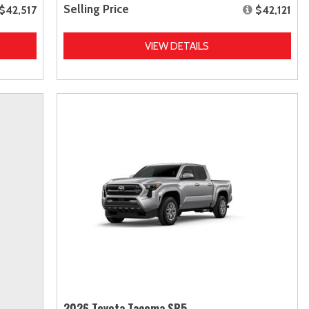
Selling Price
$42,517
$42,121
VIEW DETAILS
2026 Toyota Tacoma SR5