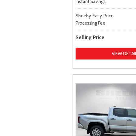
Instant Savings
Sheehy Easy Price
Processing Fee
Selling Price
VIEW DETAI