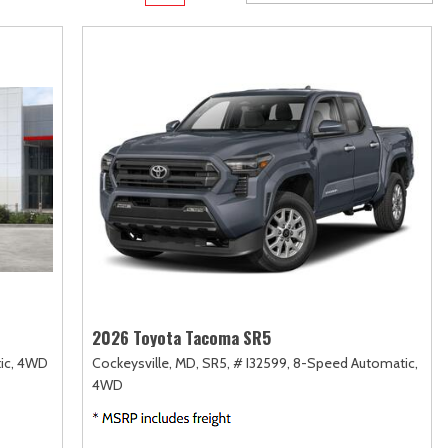
Transit
Toyota Crown
[12]
[1]
d
Transit Cargo Van
Toyota Crown Signia
[3]
[19]
Transit-150
Tundra
[5]
[141]
Transit-250
Tundra Hybrid
[25]
[27]
rid
Transit-350
Tundra i-FORCE MAX
[30]
[15]
2026 Toyota Tacoma SR5
ic,
4WD
Cockeysville, MD,
SR5,
# I32599,
8-Speed Automatic,
4WD