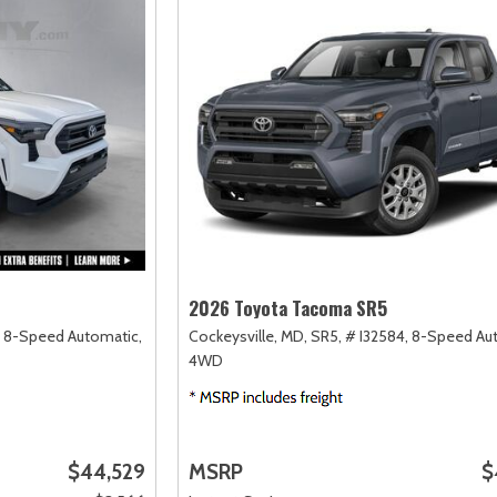
2026 Toyota Tacoma SR5
8-Speed Automatic,
Cockeysville, MD,
SR5,
# I32584,
8-Speed Aut
4WD
$44,529
MSRP
$