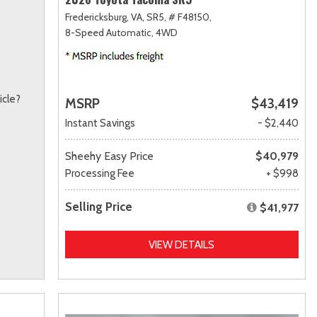
Fredericksburg, VA,
SR5,
# F48150,
8-Speed Automatic,
4WD
icle?
MSRP
$43,419
Instant Savings
- $2,440
Sheehy Easy Price
$40,979
Processing Fee
+ $998
Selling Price
$41,977
VIEW DETAILS