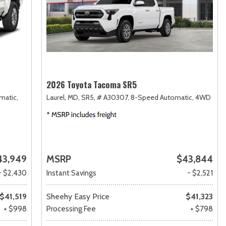
2026 Toyota Tacoma SR5
matic,
Laurel, MD,
SR5,
# A30307,
8-Speed Automatic,
4WD
43,949
MSRP
$43,844
- $2,430
Instant Savings
- $2,521
$41,519
Sheehy Easy Price
$41,323
+ $998
Processing Fee
+ $798