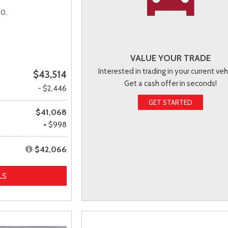
0,
VALUE YOUR TRADE
Interested in trading in your current veh
$43,514
Get a cash offer in seconds!
- $2,446
GET STARTED
$41,068
+ $998
$42,066
LS