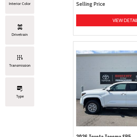
Selling Price
Interior Color
VIEW DETAI
Drivetrain
Transmission
Type
2026 Toyota Tacoma SR5