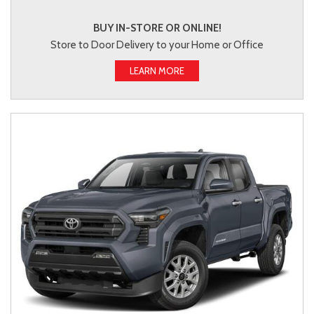
BUY IN-STORE OR ONLINE!
Store to Door Delivery to your Home or Office
LEARN MORE