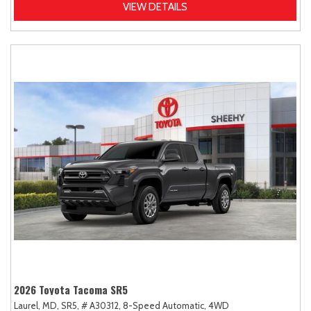
VIEW DETAILS
2026 Toyota Tacoma SR5
Laurel, MD,
SR5,
# A30312,
8-Speed Automatic,
4WD