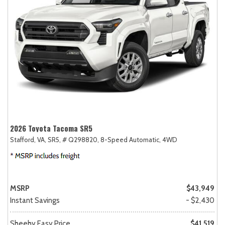
2026 Toyota Tacoma SR5
Stafford, VA,
SR5,
# Q298820,
8-Speed Automatic,
4WD
MSRP
$43,949
Instant Savings
- $2,430
Sheehy Easy Price
$41,519