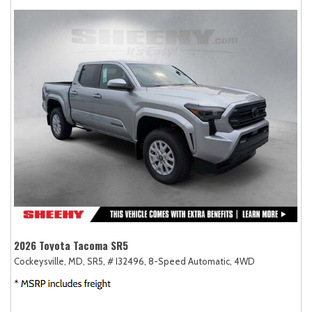
2026 Toyota Tacoma SR5
Cockeysville, MD,
SR5,
# I32496,
8-Speed Automatic,
4WD