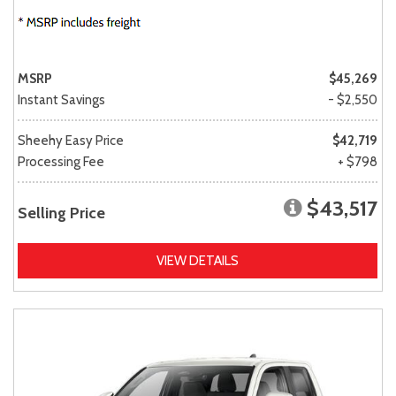
MSRP
$45,269
Instant Savings
- $2,550
Sheehy Easy Price
$42,719
Processing Fee
+ $798
$43,517
Selling Price
VIEW DETAILS