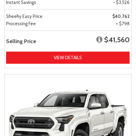
Instant Savings
- $3,526
Sheehy Easy Price
$40,762
Processing Fee
+ $798
$41,560
Selling Price
VIEW DETAILS