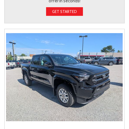
offer in seconds!
GET STARTED