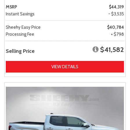
MSRP
$44,319
Instant Savings
- $3,535
Sheehy Easy Price
$40,784
Processing Fee
+ $798
$41,582
Selling Price
VIEW DETAILS