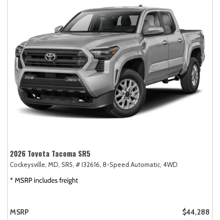
2026 Toyota Tacoma SR5
Cockeysville, MD,
SR5,
# I32616,
8-Speed Automatic,
4WD
MSRP
$44,288