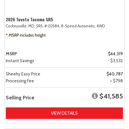
2026 Toyota Tacoma SR5
Cockeysville, MD,
SR5,
# I32584,
8-Speed Automatic,
4WD
MSRP
$44,319
Instant Savings
- $3,532
Sheehy Easy Price
$40,787
Processing Fee
+ $798
$41,585
Selling Price
VIEW DETAILS