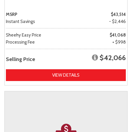
MSRP
$43,514
Instant Savings
- $2,446
Sheehy Easy Price
$41,068
Processing Fee
+ $998
$42,066
Selling Price
VIEW DETAILS