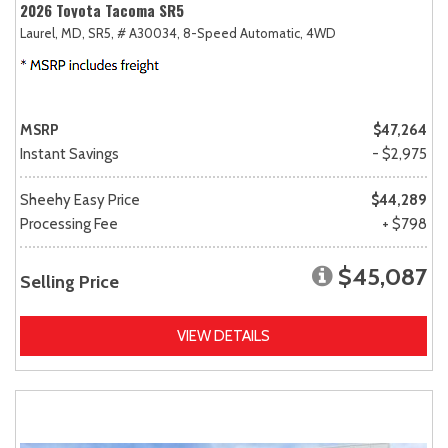
2026 Toyota Tacoma SR5
Laurel, MD,
SR5,
# A30034,
8-Speed Automatic,
4WD
MSRP
$47,264
Instant Savings
- $2,975
Sheehy Easy Price
$44,289
Processing Fee
+ $798
$45,087
Selling Price
VIEW DETAILS