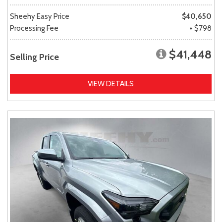
Sheehy Easy Price
$40,650
Processing Fee
+ $798
$41,448
Selling Price
VIEW DETAILS