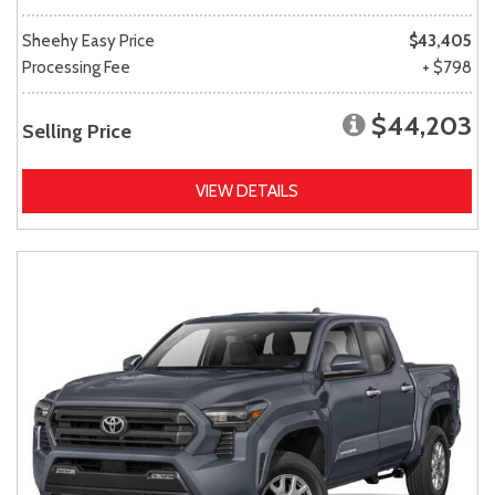
Sheehy Easy Price
$43,405
Processing Fee
+ $798
$44,203
Selling Price
VIEW DETAILS