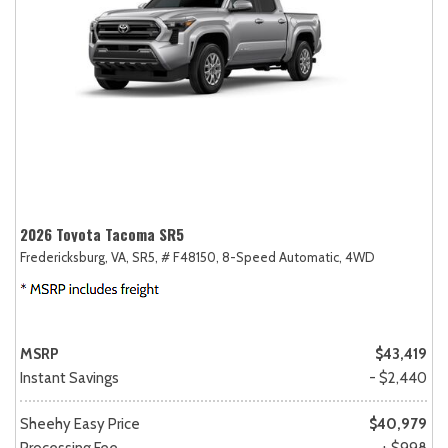
2026 Toyota Tacoma SR5
Fredericksburg, VA,
SR5,
# F48150,
8-Speed Automatic,
4WD
MSRP
$43,419
Instant Savings
- $2,440
Sheehy Easy Price
$40,979
Processing Fee
+ $998