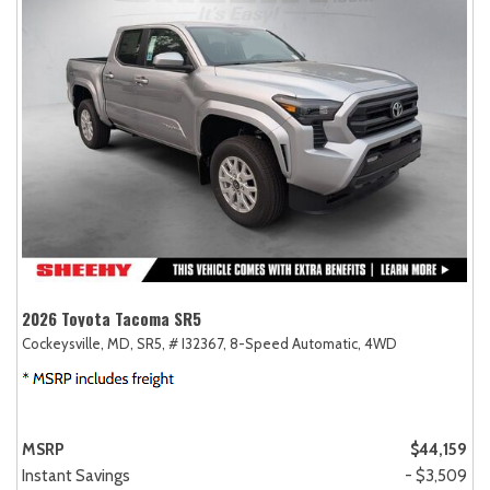
2026 Toyota Tacoma SR5
Cockeysville, MD,
SR5,
# I32367,
8-Speed Automatic,
4WD
MSRP
$44,159
Instant Savings
- $3,509