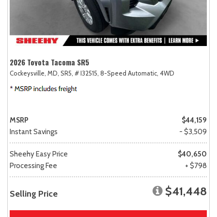
2026 Toyota Tacoma SR5
Cockeysville, MD,
SR5,
# I32515,
8-Speed Automatic,
4WD
MSRP
$44,159
Instant Savings
- $3,509
Sheehy Easy Price
$40,650
Processing Fee
+ $798
$41,448
Selling Price