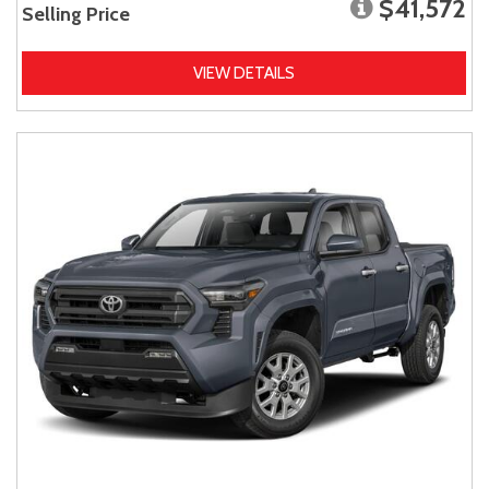
$41,572
Selling Price
VIEW DETAILS