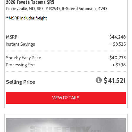
2026 Toyota Tacoma SR5
Cockeysville, MD,
SR5,
# I32547,
8-Speed Automatic,
4WD
MSRP
$44,248
Instant Savings
- $3,525
Sheehy Easy Price
$40,723
Processing Fee
+ $798
$41,521
Selling Price
VIEW DETAILS