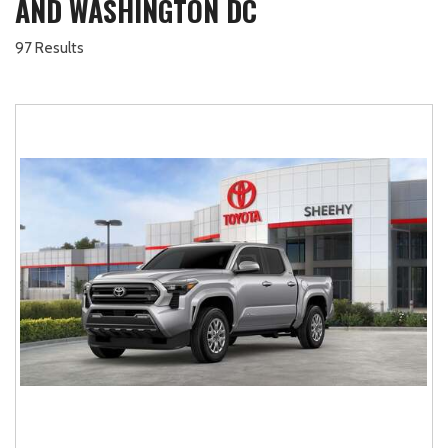
AND WASHINGTON DC
97 Results