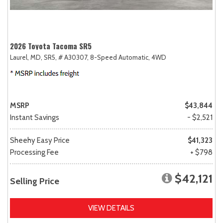
2026 Toyota Tacoma SR5
Laurel, MD,
SR5,
# A30307,
8-Speed Automatic,
4WD
MSRP
$43,844
Instant Savings
- $2,521
Sheehy Easy Price
$41,323
Processing Fee
+ $798
$42,121
Selling Price
VIEW DETAILS