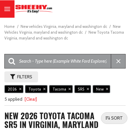
Home
/
New vehicles Virginia, maryland and washington dc
/
New
Vehicles Virginia, maryland and washington dc
/
New Toyota Tacoma
Virginia, maryland and washington dc
FILTERS
2026
Toyota
Tacoma
SR5
New
5 applied
[Clear]
NEW 2026 TOYOTA TACOMA
SORT
SR5 IN VIRGINIA, MARYLAND