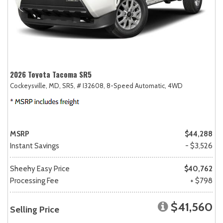
2026 Toyota Tacoma SR5
Cockeysville, MD,
SR5,
# I32608,
8-Speed Automatic,
4WD
MSRP
$44,288
Instant Savings
- $3,526
Sheehy Easy Price
$40,762
Processing Fee
+ $798
$41,560
Selling Price