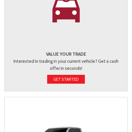
VALUE YOUR TRADE
Interested in trading in your current vehicle? Get a cash
offer in seconds!
GET STARTED