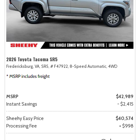
2026 Toyota Tacoma SR5
Fredericksburg, VA,
SR5,
# F47922,
8-Speed Automatic,
4WD
MSRP
$42,989
Instant Savings
- $2,415
Sheehy Easy Price
$40,574
Processing Fee
+ $998