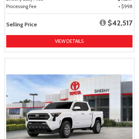
Processing Fee
+ $998
$42,517
Selling Price
VIEW DETAILS