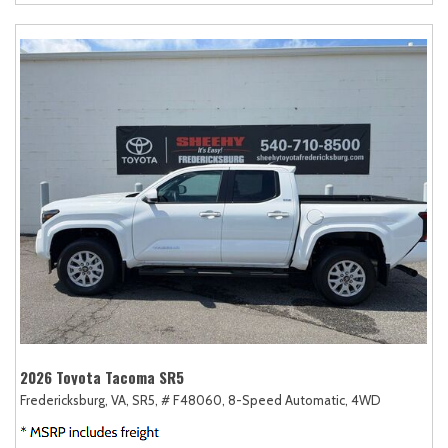
2026 Toyota Tacoma SR5
Fredericksburg, VA,
SR5,
# F48060,
8-Speed Automatic,
4WD