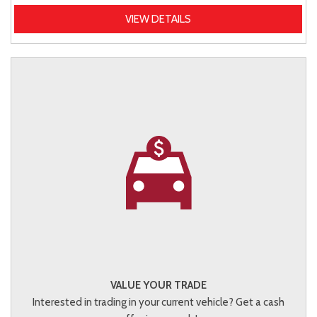
VIEW DETAILS
VALUE YOUR TRADE
Interested in trading in your current vehicle? Get a cash