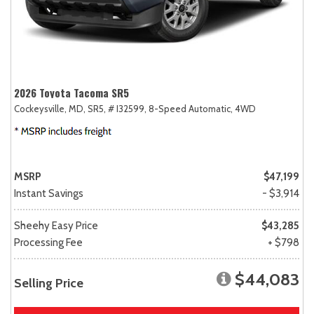
2026 Toyota Tacoma SR5
Cockeysville, MD,
SR5,
# I32599,
8-Speed Automatic,
4WD
MSRP
$47,199
Instant Savings
- $3,914
Sheehy Easy Price
$43,285
Processing Fee
+ $798
$44,083
Selling Price