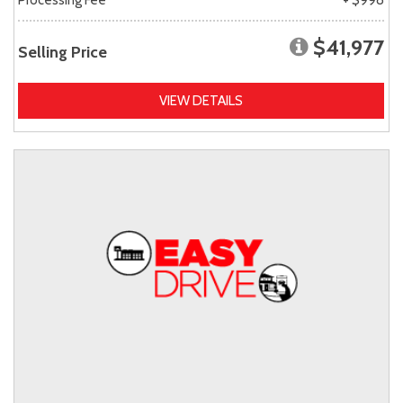
$41,977
Selling Price
VIEW DETAILS