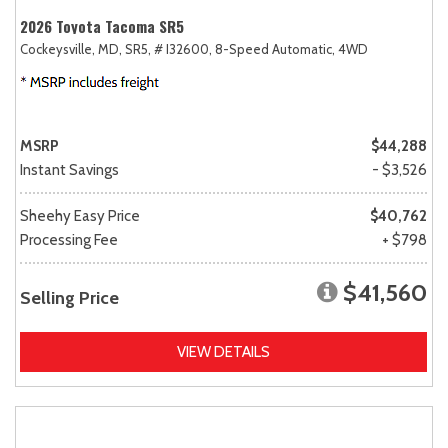
2026 Toyota Tacoma SR5
Cockeysville, MD,
SR5,
# I32600,
8-Speed Automatic,
4WD
MSRP
$44,288
Instant Savings
- $3,526
Sheehy Easy Price
$40,762
Processing Fee
+ $798
$41,560
Selling Price
VIEW DETAILS