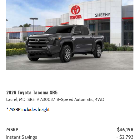
2026 Toyota Tacoma SR5
Laurel, MD,
SR5,
# A30037,
8-Speed Automatic,
4WD
MSRP
$46,198
Instant Savings
- $2,793