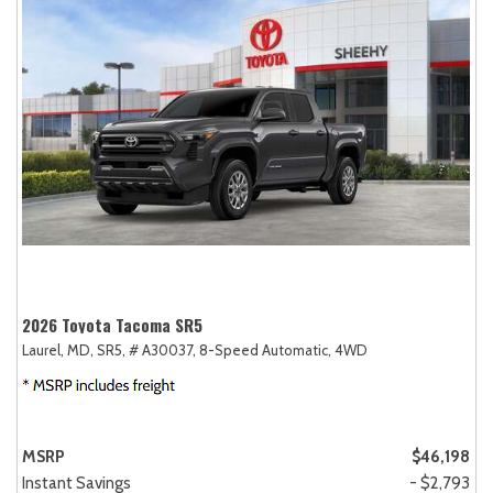
2026 Toyota Tacoma SR5
Laurel, MD,
SR5,
# A30037,
8-Speed Automatic,
4WD
MSRP
$46,198
Instant Savings
- $2,793