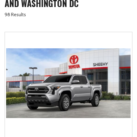
AND WASHINGTON DC
98 Results