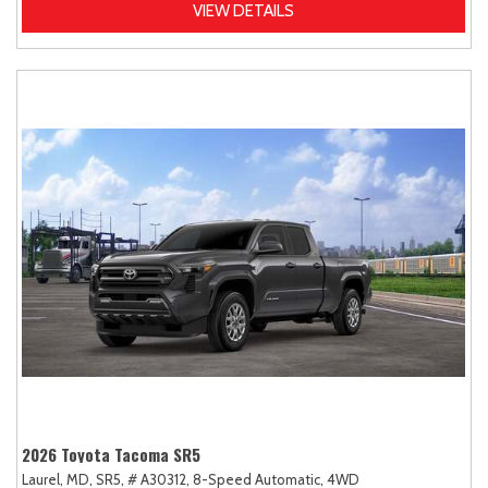
VIEW DETAILS
2026 Toyota Tacoma SR5
Laurel, MD,
SR5,
# A30312,
8-Speed Automatic,
4WD