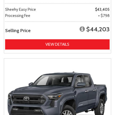
Sheehy Easy Price
$43,405
Processing Fee
+ $798
$44,203
Selling Price
VIEW DETAILS