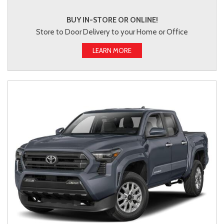
BUY IN-STORE OR ONLINE!
Store to Door Delivery to your Home or Office
LEARN MORE