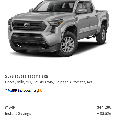
2026 Toyota Tacoma SR5
Cockeysville, MD,
SR5,
# I32616,
8-Speed Automatic,
4WD
MSRP
$44,288
Instant Savings
- $3,526