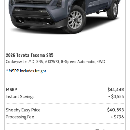
2026 Toyota Tacoma SR5
Cockeysville, MD,
SR5,
# I32573,
8-Speed Automatic,
4WD
MSRP
$44,448
Instant Savings
- $3,555
Sheehy Easy Price
$40,893
Processing Fee
+ $798