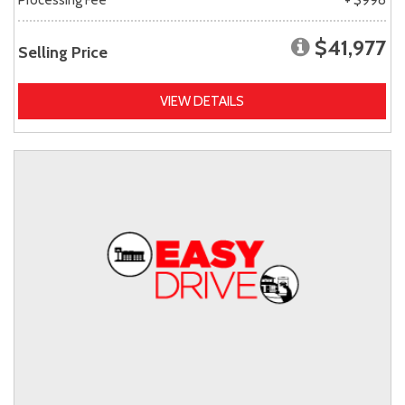
$41,977
Selling Price
VIEW DETAILS