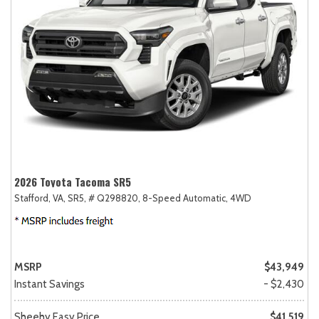
2026 Toyota Tacoma SR5
Stafford, VA,
SR5,
# Q298820,
8-Speed Automatic,
4WD
MSRP
$43,949
Instant Savings
- $2,430
Sheehy Easy Price
$41,519