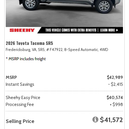
2026 Toyota Tacoma SR5
Fredericksburg, VA,
SR5,
# F47922,
8-Speed Automatic,
4WD
MSRP
$42,989
Instant Savings
- $2,415
Sheehy Easy Price
$40,574
Processing Fee
+ $998
$41,572
Selling Price