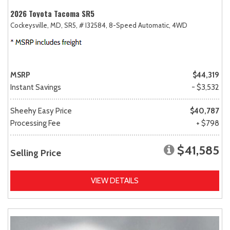
2026 Toyota Tacoma SR5
Cockeysville, MD,
SR5,
# I32584,
8-Speed Automatic,
4WD
MSRP
$44,319
Instant Savings
- $3,532
Sheehy Easy Price
$40,787
Processing Fee
+ $798
$41,585
Selling Price
VIEW DETAILS