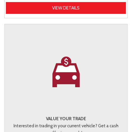
VIEW DETAILS
VALUE YOUR TRADE
Interested in trading in your current vehicle? Get a cash