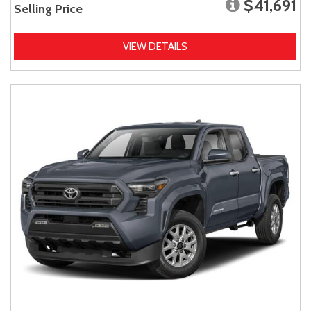
$41,691
Selling Price
VIEW DETAILS