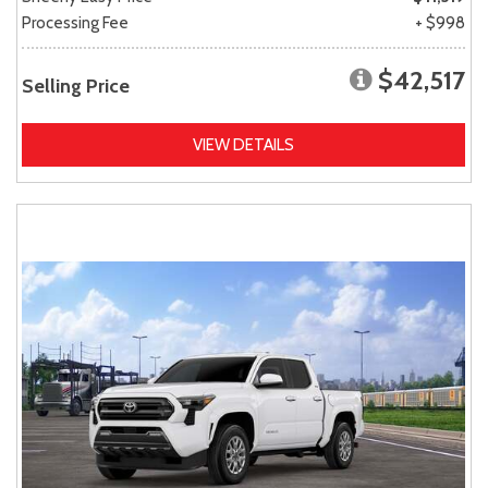
Processing Fee
+ $998
$42,517
Selling Price
VIEW DETAILS