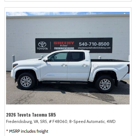
2026 Toyota Tacoma SR5
Fredericksburg, VA,
SR5,
# F48060,
8-Speed Automatic,
4WD