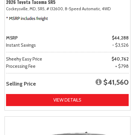
2026 Toyota Tacoma SR5
Cockeysville, MD,
SR5,
# I32600,
8-Speed Automatic,
4WD
MSRP
$44,288
Instant Savings
- $3,526
Sheehy Easy Price
$40,762
Processing Fee
+ $798
$41,560
Selling Price
VIEW DETAILS