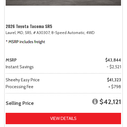
2026 Toyota Tacoma SR5
Laurel, MD,
SR5,
# A30307,
8-Speed Automatic,
4WD
MSRP
$43,844
Instant Savings
- $2,521
Sheehy Easy Price
$41,323
Processing Fee
+ $798
$42,121
Selling Price
VIEW DETAILS