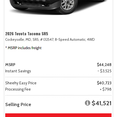
2026 Toyota Tacoma SR5
Cockeysville, MD,
SR5,
# I32547,
8-Speed Automatic,
4WD
MSRP
$44,248
Instant Savings
- $3,525
Sheehy Easy Price
$40,723
Processing Fee
+ $798
$41,521
Selling Price