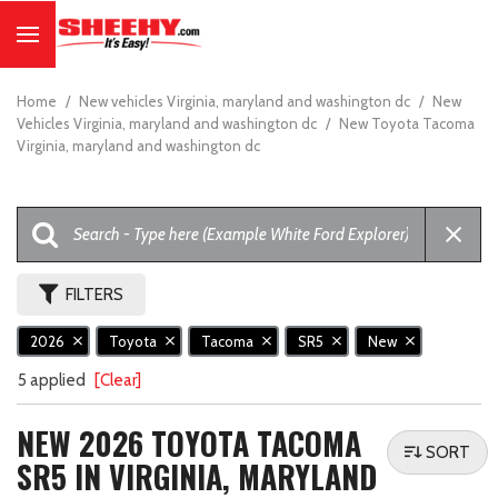
Home
/
New vehicles Virginia, maryland and washington dc
/
New
Vehicles Virginia, maryland and washington dc
/
New Toyota Tacoma
Virginia, maryland and washington dc
FILTERS
2026
Toyota
Tacoma
SR5
New
5 applied
[Clear]
NEW 2026 TOYOTA TACOMA
SORT
SR5 IN VIRGINIA, MARYLAND