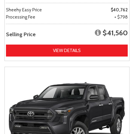
Sheehy Easy Price
$40,762
Processing Fee
+ $798
$41,560
Selling Price
VIEW DETAILS