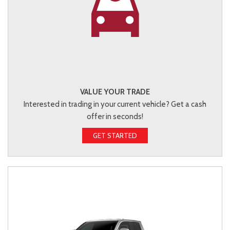
VALUE YOUR TRADE
Interested in trading in your current vehicle? Get a cash
offer in seconds!
GET STARTED