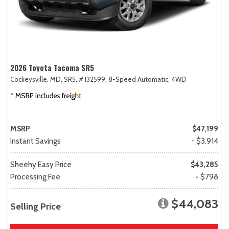
2026 Toyota Tacoma SR5
Cockeysville, MD,
SR5,
# I32599,
8-Speed Automatic,
4WD
MSRP
$47,199
Instant Savings
- $3,914
Sheehy Easy Price
$43,285
Processing Fee
+ $798
$44,083
Selling Price