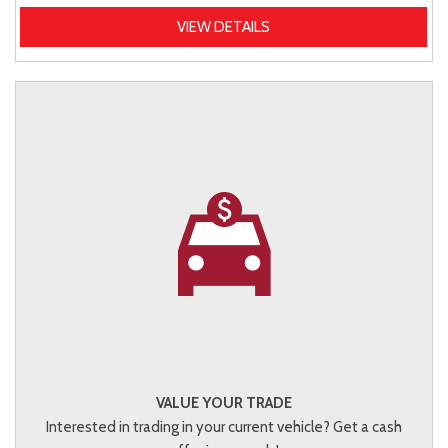
VIEW DETAILS
VALUE YOUR TRADE
Interested in trading in your current vehicle? Get a cash