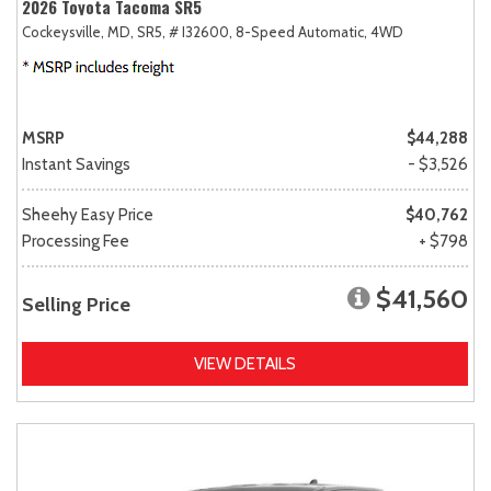
2026 Toyota Tacoma SR5
Cockeysville, MD,
SR5,
# I32600,
8-Speed Automatic,
4WD
MSRP
$44,288
Instant Savings
- $3,526
Sheehy Easy Price
$40,762
Processing Fee
+ $798
$41,560
Selling Price
VIEW DETAILS