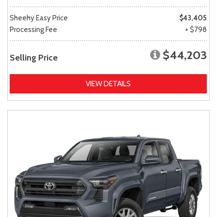
Sheehy Easy Price
$43,405
Processing Fee
+ $798
$44,203
Selling Price
VIEW DETAILS