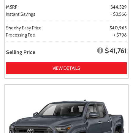
MSRP
$44,529
Instant Savings
- $3,566
Sheehy Easy Price
$40,963
Processing Fee
+ $798
$41,761
Selling Price
VIEW DETAILS