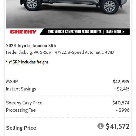
2026 Toyota Tacoma SR5
Fredericksburg, VA,
SR5,
# F47922,
8-Speed Automatic,
4WD
MSRP
$42,989
Instant Savings
- $2,415
Sheehy Easy Price
$40,574
Processing Fee
+ $998
$41,572
Selling Price