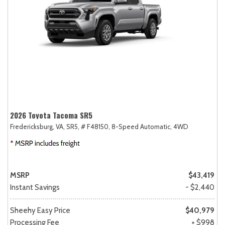
2026 Toyota Tacoma SR5
Fredericksburg, VA,
SR5,
# F48150,
8-Speed Automatic,
4WD
MSRP
$43,419
Instant Savings
- $2,440
Sheehy Easy Price
$40,979
Processing Fee
+ $998