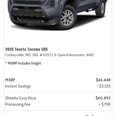
2026 Toyota Tacoma SR5
Cockeysville, MD,
SR5,
# I32573,
8-Speed Automatic,
4WD
MSRP
$44,448
Instant Savings
- $3,555
Sheehy Easy Price
$40,893
Processing Fee
+ $798