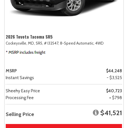
2026 Toyota Tacoma SR5
Cockeysville, MD,
SR5,
# I32547,
8-Speed Automatic,
4WD
MSRP
$44,248
Instant Savings
- $3,525
Sheehy Easy Price
$40,723
Processing Fee
+ $798
$41,521
Selling Price