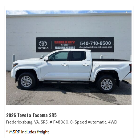
2026 Toyota Tacoma SR5
Fredericksburg, VA,
SR5,
# F48060,
8-Speed Automatic,
4WD