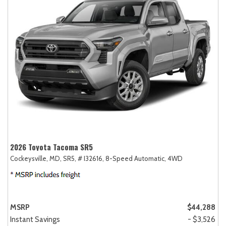
2026 Toyota Tacoma SR5
Cockeysville, MD,
SR5,
# I32616,
8-Speed Automatic,
4WD
MSRP
$44,288
Instant Savings
- $3,526