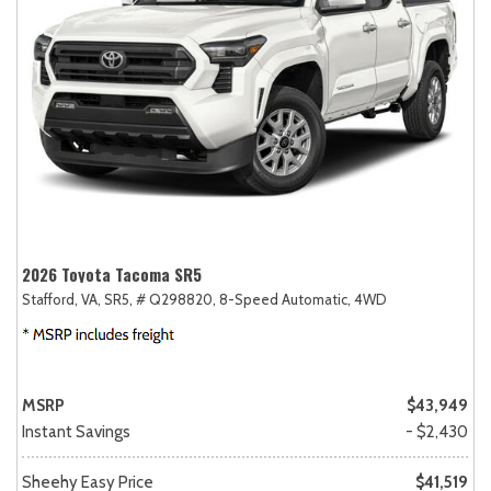
2026 Toyota Tacoma SR5
Stafford, VA,
SR5,
# Q298820,
8-Speed Automatic,
4WD
MSRP
$43,949
Instant Savings
- $2,430
Sheehy Easy Price
$41,519