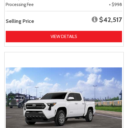
Processing Fee
+ $998
$42,517
Selling Price
VIEW DETAILS