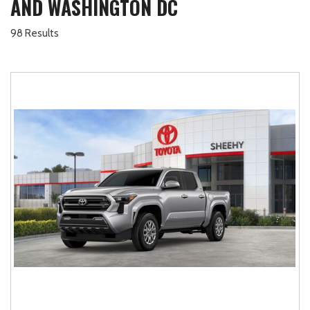
AND WASHINGTON DC
98 Results