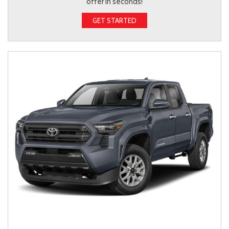
offer in seconds!
GET STARTED