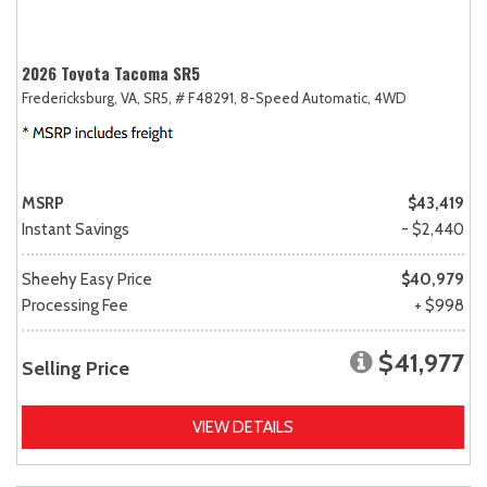
2026 Toyota Tacoma SR5
Fredericksburg, VA,
SR5,
# F48291,
8-Speed Automatic,
4WD
MSRP
$43,419
Instant Savings
- $2,440
Sheehy Easy Price
$40,979
Processing Fee
+ $998
$41,977
Selling Price
VIEW DETAILS