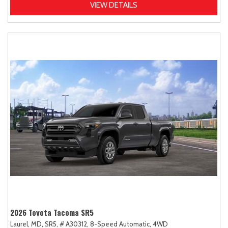
VIEW DETAILS
2026 Toyota Tacoma SR5
Laurel, MD,
SR5,
# A30312,
8-Speed Automatic,
4WD