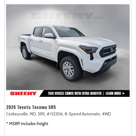
2026 Toyota Tacoma SR5
Cockeysville, MD,
SR5,
# I32306,
8-Speed Automatic,
4WD