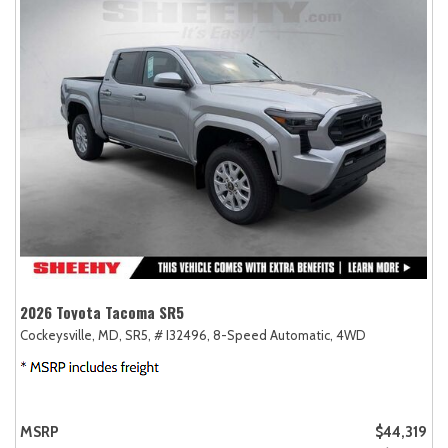
2026 Toyota Tacoma SR5
Cockeysville, MD,
SR5,
# I32496,
8-Speed Automatic,
4WD
MSRP
$44,319