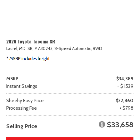
2026 Toyota Tacoma SR
Laurel, MD,
SR,
# A30243,
8-Speed Automatic,
RWD
MSRP
$34,389
Instant Savings
- $1,529
Sheehy Easy Price
$32,860
Processing Fee
+ $798
$33,658
Selling Price