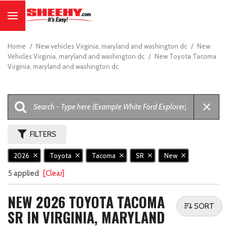
Home
/
New vehicles Virginia, maryland and washington dc
/
New
Vehicles Virginia, maryland and washington dc
/
New Toyota Tacoma
Virginia, maryland and washington dc
FILTERS
2026
Toyota
Tacoma
SR
New
5 applied
[Clear]
NEW 2026 TOYOTA TACOMA
SORT
SR IN VIRGINIA, MARYLAND