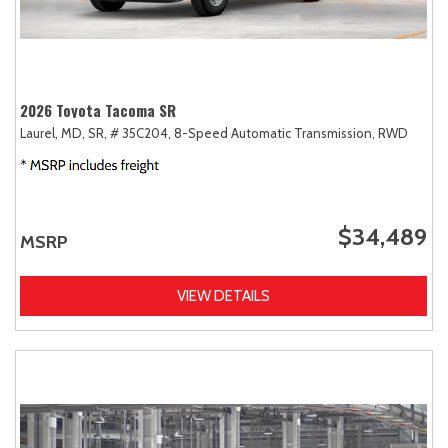
2026 Toyota Tacoma SR
Laurel, MD,
SR,
# 35C204,
8-Speed Automatic Transmission,
RWD
$34,489
MSRP
VIEW DETAILS