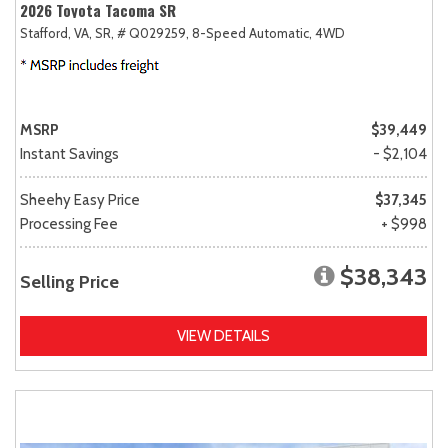
2026 Toyota Tacoma SR
Stafford, VA,
SR,
# Q029259,
8-Speed Automatic,
4WD
MSRP
$39,449
Instant Savings
- $2,104
Sheehy Easy Price
$37,345
Processing Fee
+ $998
$38,343
Selling Price
VIEW DETAILS