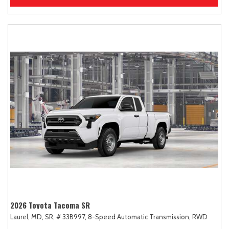
2026 Toyota Tacoma SR
Laurel, MD,
SR,
# 33B997,
8-Speed Automatic Transmission,
RWD