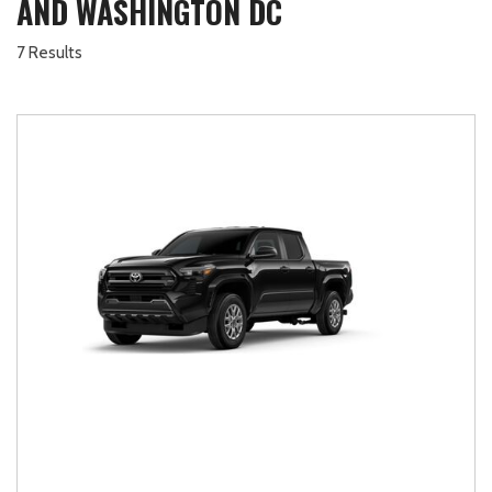
AND WASHINGTON DC
7 Results