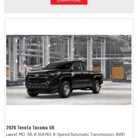
2026 Toyota Tacoma SR
Laurel, MD,
SR,
# 35A783,
8-Speed Automatic Transmission,
RWD