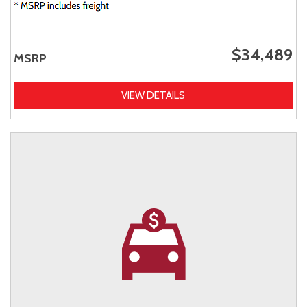
$34,489
MSRP
VIEW DETAILS