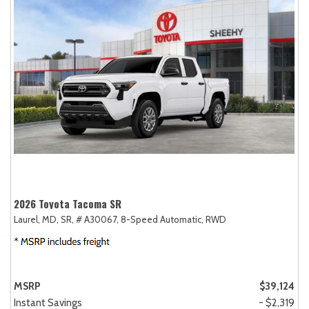
2026 Toyota Tacoma SR
Laurel, MD,
SR,
# A30067,
8-Speed Automatic,
RWD
MSRP
$39,124
Instant Savings
- $2,319