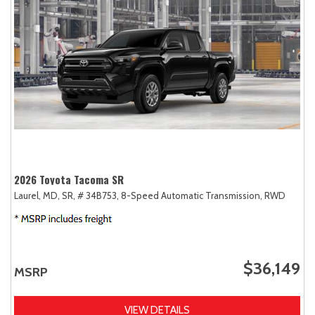
2026 Toyota Tacoma SR
Laurel, MD,
SR,
# 34B753,
8-Speed Automatic Transmission,
RWD
$36,149
MSRP
VIEW DETAILS