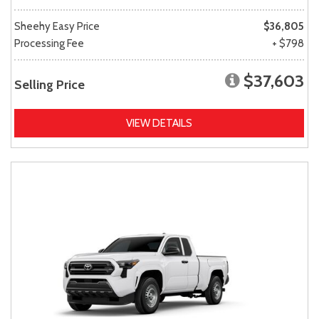
Sheehy Easy Price
$36,805
Processing Fee
+ $798
$37,603
Selling Price
VIEW DETAILS