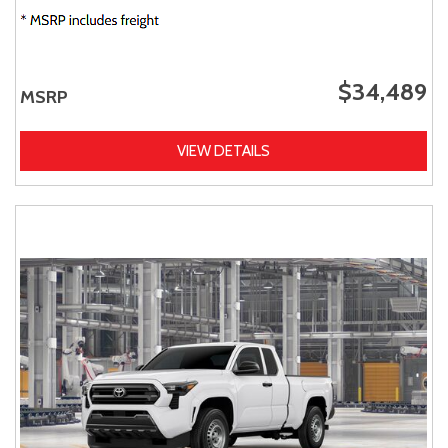
$34,489
MSRP
VIEW DETAILS