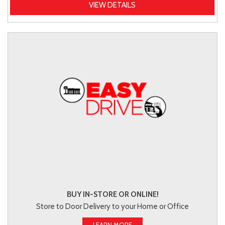
VIEW DETAILS
BUY IN-STORE OR ONLINE!
Store to Door Delivery to your Home or Office
LEARN MORE