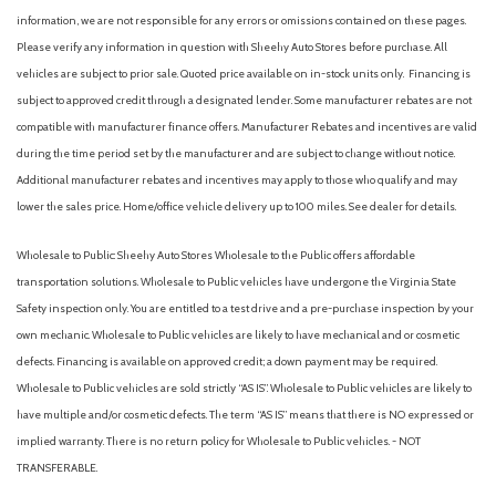
information, we are not responsible for any errors or omissions contained on these pages.
Please verify any information in question with Sheehy Auto Stores before purchase. All
vehicles are subject to prior sale. Quoted price available on in-stock units only. Financing is
subject to approved credit through a designated lender. Some manufacturer rebates are not
compatible with manufacturer finance offers. Manufacturer Rebates and incentives are valid
during the time period set by the manufacturer and are subject to change without notice.
Additional manufacturer rebates and incentives may apply to those who qualify and may
lower the sales price. Home/office vehicle delivery up to 100 miles. See dealer for details.
Wholesale to Public: Sheehy Auto Stores Wholesale to the Public offers affordable
transportation solutions. Wholesale to Public vehicles have undergone the Virginia State
Safety inspection only. You are entitled to a test drive and a pre-purchase inspection by your
own mechanic. Wholesale to Public vehicles are likely to have mechanical and or cosmetic
defects. Financing is available on approved credit; a down payment may be required.
Wholesale to Public vehicles are sold strictly “AS IS”. Wholesale to Public vehicles are likely to
have multiple and/or cosmetic defects. The term “AS IS” means that there is NO expressed or
implied warranty. There is no return policy for Wholesale to Public vehicles. - NOT
TRANSFERABLE.