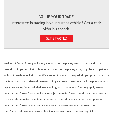
VALUE YOUR TRADE
Interested in trading in your current vehicle? Get a cash
offer in seconds!
GET STARTED
We keep it Easy at Sheehy with straightforward online pricing. We do not add additional
reconditioning or certification fees to our posted online pricing; a majority of our competitors
will add these fees to their prices. We mention this as a courtesy to help you get accurate price
quotes and avoid surprises while researching your new or used vehicle. Price plus taxes and
tags. ( Processing fee is included in our Selling Price. )
Additional fees may apply to new
vehicles transferred from other locations. A $100 transfer fee will be added to the price of all
used vehicles transferred in from other locations. An additional $100 will be applied to
vehicles transferred over 50 miles. Sheehy Value pre-owned vehicles are NON-
transferable. While every reasonable effort is made to ensure the accuracy of this