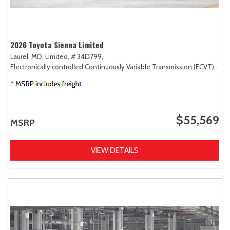
2026 Toyota Sienna Limited
Laurel, MD,
Limited,
# 34D799,
Electronically controlled Continuously Variable Transmission (ECVT),
FW
$55,569
MSRP
VIEW DETAILS