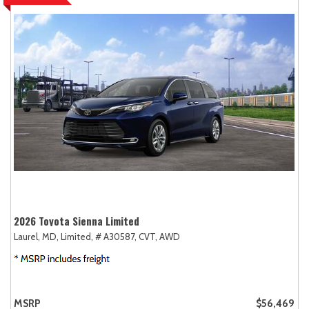
2026 Toyota Sienna Limited
Laurel, MD,
Limited,
# A30587,
CVT,
AWD
MSRP
$56,469