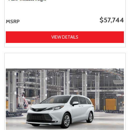
$57,744
MSRP
VIEW DETAILS