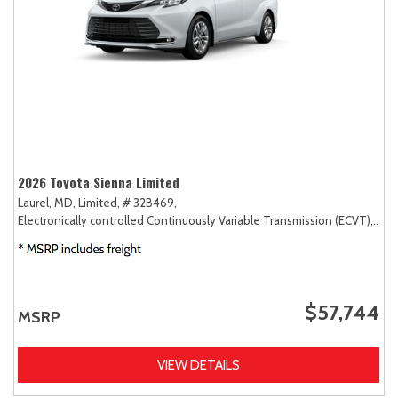
2026 Toyota Sienna Limited
Laurel, MD,
Limited,
# 32B469,
Electronically controlled Continuously Variable Transmission (ECVT),
AW
$57,744
MSRP
VIEW DETAILS