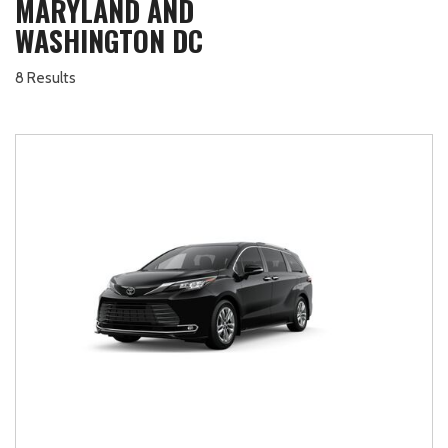
MARYLAND AND
WASHINGTON DC
8 Results