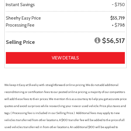
Instant Savings
- $750
Sheehy Easy Price
$55,719
Processing Fee
+ $798
$56,517
Selling Price
VIEW DETAILS
We keep it Easy at Sheehy with straightforward online pricing. We do not add additional
reconditioning or certification fees to our posted online pricing; a majority of our competitors
will add these fees to their prices. We mention this as a courtesy to help you get accurate price
quotes and avoid surprises while researching your new or used vehicle. Price plus taxes and
tags. ( Processing fee is included in our Selling Price. )
Additional fees may apply to new
vehicles transferred from other locations. A $100 transfer fee will be added to the price of all
used vehicles transferred in from other locations. An additional $100 will be applied to