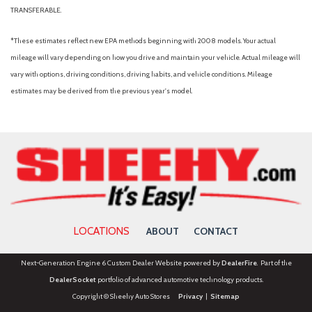
TRANSFERABLE.
*These estimates reflect new EPA methods beginning with 2008 models. Your actual
mileage will vary depending on how you drive and maintain your vehicle. Actual mileage will
vary with options, driving conditions, driving habits, and vehicle conditions. Mileage
estimates may be derived from the previous year's model.
LOCATIONS
ABOUT
CONTACT
Next-Generation Engine 6 Custom Dealer Website powered by
DealerFire
. Part of the
DealerSocket
portfolio of advanced automotive technology products.
Copyright © Sheehy Auto Stores
Privacy
|
Sitemap