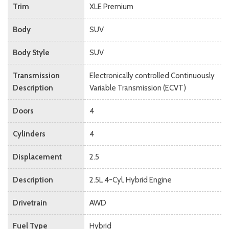
Trim
XLE Premium
Body
SUV
Body Style
SUV
Transmission
Electronically controlled Continuously
Description
Variable Transmission (ECVT)
Doors
4
Cylinders
4
Displacement
2.5
Description
2.5L 4-Cyl. Hybrid Engine
Drivetrain
AWD
Fuel Type
Hybrid