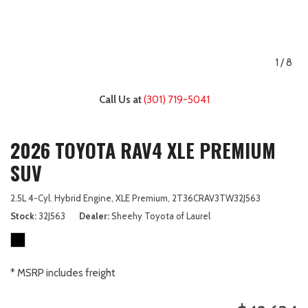
1
/
8
Call Us at
(301) 719-5041
2026 TOYOTA RAV4 XLE PREMIUM
SUV
2.5L 4-Cyl. Hybrid Engine,
XLE Premium,
2T36CRAV3TW32J563
Stock
32J563
Dealer
Sheehy Toyota of Laurel
* MSRP includes freight