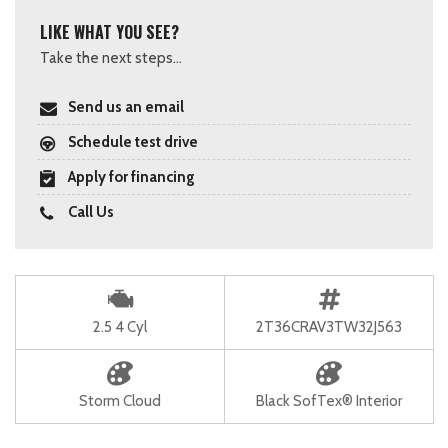
LIKE WHAT YOU SEE?
Take the next steps...
Send us an email
Schedule test drive
Apply for financing
Call Us
2.5 4 Cyl
2T36CRAV3TW32J563
Storm Cloud
Black SofTex® Interior