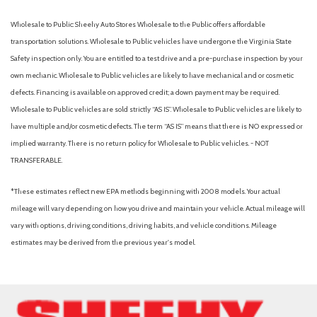
Black carpet flooring with driver-side footrest
Black roof-mounted shark-fin antenna
Wholesale to Public: Sheehy Auto Stores Wholesale to the Public offers affordable
Blind Spot Monitor (BSM) [bsm] with Rear Cross-Traffic Alert
transportation solutions. Wholesale to Public vehicles have undergone the Virginia State
(RCTA) [rcta] and Safe Exit Alert (SEA) [safe_exit_alert]
Safety inspection only. You are entitled to a test drive and a pre-purchase inspection by your
Blind spot safety (sensor/alert)
own mechanic. Wholesale to Public vehicles are likely to have mechanical and or cosmetic
Body-colored grille
defects. Financing is available on approved credit; a down payment may be required.
Brakes: Active Cornering Assist (ACA)
Wholesale to Public vehicles are sold strictly “AS IS”. Wholesale to Public vehicles are likely to
Brakes: Electronically Controlled Braking (ECB) system with
have multiple and/or cosmetic defects. The term “AS IS” means that there is NO expressed or
integrated regenerative braking
implied warranty. There is no return policy for Wholesale to Public vehicles. - NOT
Braking assist
TRANSFERABLE.
Camera system (rearview)
Capability: Hill Start Assist Control (HAC) [hac]
*These estimates reflect new EPA methods beginning with 2008 models. Your actual
Cargo area light
mileage will vary depending on how you drive and maintain your vehicle. Actual mileage will
Cargo area tonneau cover
vary with options, driving conditions, driving habits, and vehicle conditions. Mileage
Cargo cover (retractable)
estimates may be derived from the previous year's model.
Center console (front console with armrest and storage)
Center console (organizer tray)
Check rear seat reminder
Child safety door locks