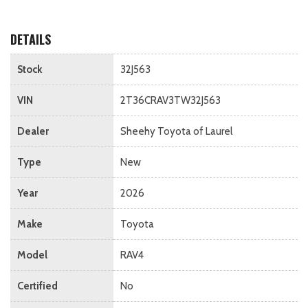
DETAILS
Stock
32J563
VIN
2T36CRAV3TW32J563
Dealer
Sheehy Toyota of Laurel
Type
New
Year
2026
Make
Toyota
Model
RAV4
Certified
No