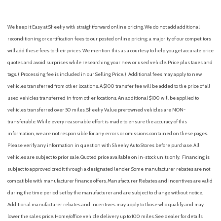
Assist handle (front)
Assist handle (rear)
We keep it Easy at Sheehy with straightforward online pricing. We do not add additional
Auto start/stop
reconditioning or certification fees to our posted online pricing; a majority of our competitors
Automatic emergency braking (front pedestrian)
will add these fees to their prices. We mention this as a courtesy to help you get accurate price
Automatic emergency braking (front)
quotes and avoid surprises while researching your new or used vehicle. Price plus taxes and
Automatic emergency braking (intersection/junction cross)
tags. ( Processing fee is included in our Selling Price. )
Additional fees may apply to new
Automatic emergency braking (intersection/junction turn)
vehicles transferred from other locations. A $100 transfer fee will be added to the price of all
Automatic emergency braking (rear pedestrian)
used vehicles transferred in from other locations. An additional $100 will be applied to
Automatic emergency braking (rear)
vehicles transferred over 50 miles. Sheehy Value pre-owned vehicles are NON-
Automatic hazard warning lights
transferable. While every reasonable effort is made to ensure the accuracy of this
Autonomous lane guidance (lane centering)
information, we are not responsible for any errors or omissions contained on these pages.
Auxiliary audio input (Bluetooth)
Please verify any information in question with Sheehy Auto Stores before purchase. All
Auxiliary audio input (iPod/iPhone)
vehicles are subject to prior sale. Quoted price available on in-stock units only. Financing is
Auxiliary audio input (USB)
subject to approved credit through a designated lender. Some manufacturer rebates are not
Auxiliary oil cooler
compatible with manufacturer finance offers. Manufacturer Rebates and incentives are valid
Auxiliary transmission fluid cooler
during the time period set by the manufacturer and are subject to change without notice.
Backup camera [camera] with dynamic gridlines
Additional manufacturer rebates and incentives may apply to those who qualify and may
Battery saver
lower the sales price. Home/office vehicle delivery up to 100 miles. See dealer for details.