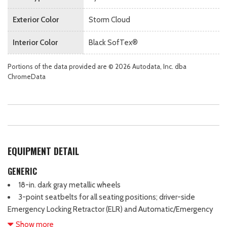
Exterior Color
Storm Cloud
Interior Color
Black SofTex®
Portions of the data provided are © 2026 Autodata, Inc. dba
ChromeData
EQUIPMENT DETAIL
GENERIC
18-in. dark gray metallic wheels
3-point seatbelts for all seating positions; driver-side
Emergency Locking Retractor (ELR) and Automatic/Emergency
Locking Retractor (ALR/ELR) on all passenger seatbelts
Show more