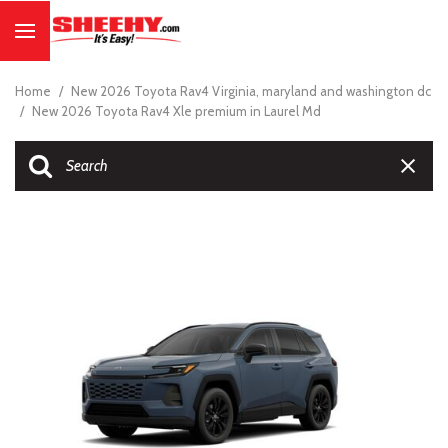
Home
/
New 2026 Toyota Rav4 Virginia, maryland and washington dc
/
New 2026 Toyota Rav4 Xle premium in Laurel Md