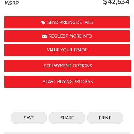
$42,634
MSRP
SEND PRICING DETAILS
REQUEST MORE INFO
VALUE YOUR TRADE
SEE PAYMENT OPTIONS
START BUYING PROCESS
SAVE
SHARE
PRINT