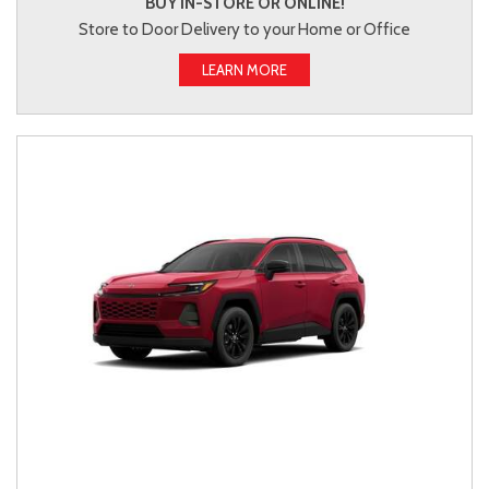
BUY IN-STORE OR ONLINE!
Store to Door Delivery to your Home or Office
LEARN MORE