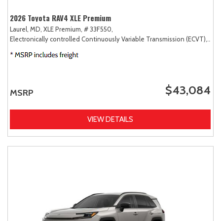
2026 Toyota RAV4 XLE Premium
Laurel, MD,
XLE Premium,
# 33F550,
Electronically controlled Continuously Variable Transmission (ECVT),
AW
$43,084
MSRP
VIEW DETAILS