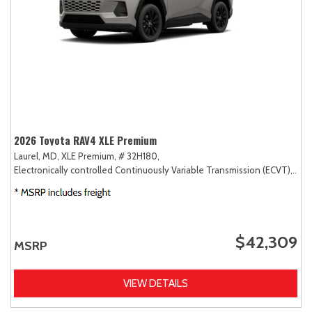
2026 Toyota RAV4 XLE Premium
Laurel, MD,
XLE Premium,
# 32H180,
Electronically controlled Continuously Variable Transmission (ECVT),
AW
$42,309
MSRP
VIEW DETAILS