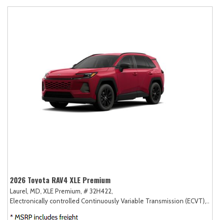
2026 Toyota RAV4 XLE Premium
Laurel, MD,
XLE Premium,
# 32H422,
Electronically controlled Continuously Variable Transmission (ECVT),
AW