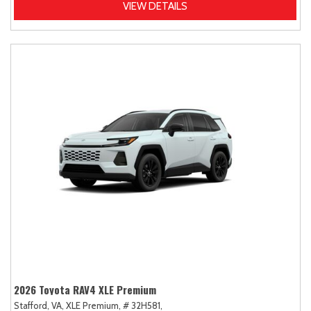
VIEW DETAILS
2026 Toyota RAV4 XLE Premium
Stafford, VA,
XLE Premium,
# 32H581,