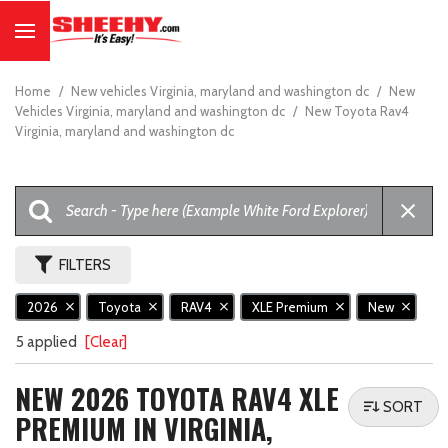
Home
/
New vehicles Virginia, maryland and washington dc
/
New
Vehicles Virginia, maryland and washington dc
/
New Toyota Rav4
Virginia, maryland and washington dc
FILTERS
2026
Toyota
RAV4
XLE Premium
New
5 applied
[Clear]
NEW 2026 TOYOTA RAV4 XLE
SORT
PREMIUM IN VIRGINIA,