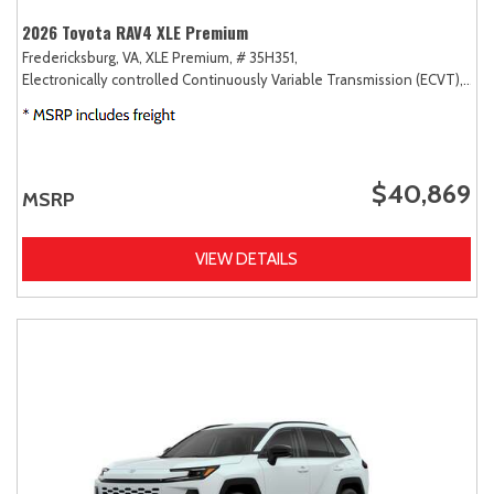
2026 Toyota RAV4 XLE Premium
Fredericksburg, VA,
XLE Premium,
# 35H351,
Electronically controlled Continuously Variable Transmission (ECVT),
AW
$40,869
MSRP
VIEW DETAILS