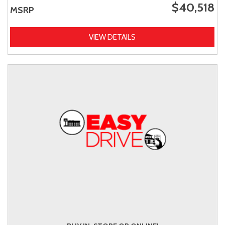
$40,518
MSRP
VIEW DETAILS