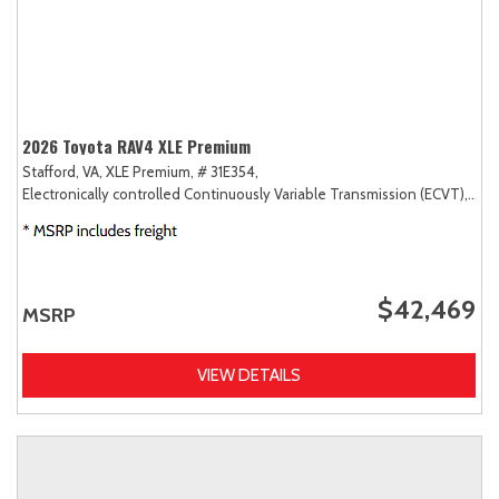
2026 Toyota RAV4 XLE Premium
Stafford, VA,
XLE Premium,
# 31E354,
Electronically controlled Continuously Variable Transmission (ECVT),
AW
$42,469
MSRP
VIEW DETAILS