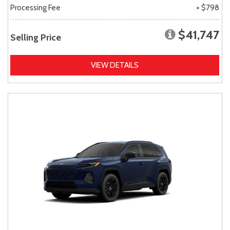
Processing Fee
+ $798
$41,747
Selling Price
VIEW DETAILS