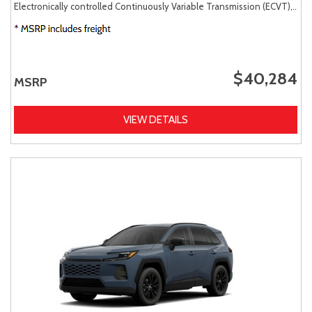
Electronically controlled Continuously Variable Transmission (ECVT),
AW
$40,284
MSRP
VIEW DETAILS