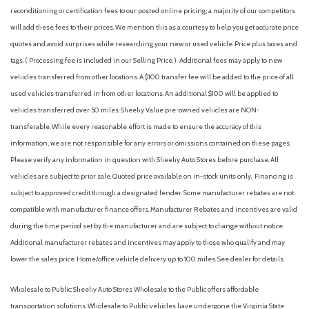
reconditioning or certification fees to our posted online pricing; a majority of our competitors
will add these fees to their prices. We mention this as a courtesy to help you get accurate price
quotes and avoid surprises while researching your new or used vehicle. Price plus taxes and
tags. ( Processing fee is included in our Selling Price. )
Additional fees may apply to new
vehicles transferred from other locations. A $100 transfer fee will be added to the price of all
used vehicles transferred in from other locations. An additional $100 will be applied to
vehicles transferred over 50 miles. Sheehy Value pre-owned vehicles are NON-
transferable. While every reasonable effort is made to ensure the accuracy of this
information, we are not responsible for any errors or omissions contained on these pages.
Please verify any information in question with Sheehy Auto Stores before purchase. All
vehicles are subject to prior sale. Quoted price available on in-stock units only. Financing is
subject to approved credit through a designated lender. Some manufacturer rebates are not
compatible with manufacturer finance offers. Manufacturer Rebates and incentives are valid
during the time period set by the manufacturer and are subject to change without notice.
Additional manufacturer rebates and incentives may apply to those who qualify and may
lower the sales price. Home/office vehicle delivery up to 100 miles. See dealer for details.
Wholesale to Public: Sheehy Auto Stores Wholesale to the Public offers affordable
transportation solutions. Wholesale to Public vehicles have undergone the Virginia State