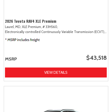
2026 Toyota RAV4 XLE Premium
Laurel, MD,
XLE Premium,
# 33H560,
Electronically controlled Continuously Variable Transmission (ECVT),
AW
$43,518
MSRP
VIEW DETAILS