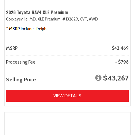
2026 Toyota RAV4 XLE Premium
Cockeysville, MD,
XLE Premium,
# I32629,
CVT,
AWD
MSRP
$42,469
Processing Fee
+ $798
$43,267
Selling Price
VIEW DETAILS