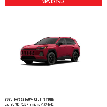
VIEW DETAILS
2026 Toyota RAV4 XLE Premium
Laurel, MD,
XLE Premium,
# 33H612,