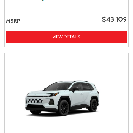
$43,109
MSRP
VIEW DETAILS