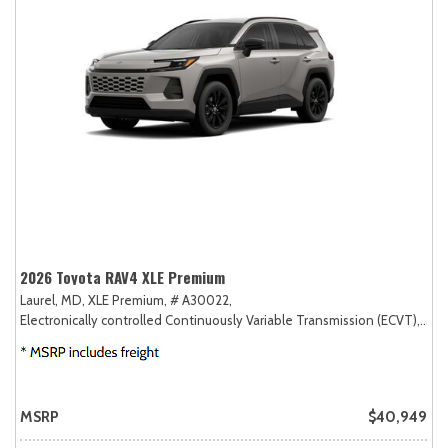
2026 Toyota RAV4 XLE Premium
Laurel, MD,
XLE Premium,
# A30022,
Electronically controlled Continuously Variable Transmission (ECVT),
AW
MSRP
$40,949