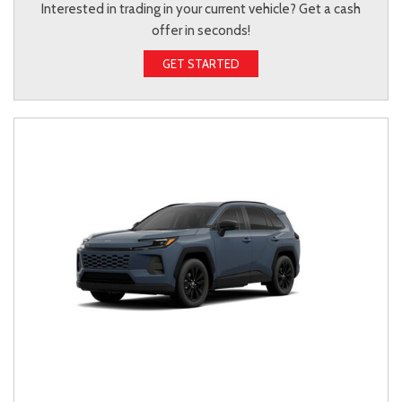
Interested in trading in your current vehicle? Get a cash
offer in seconds!
GET STARTED