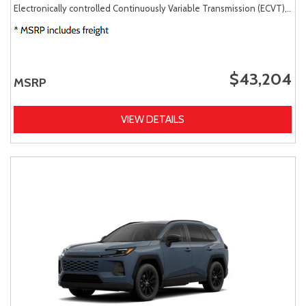
Electronically controlled Continuously Variable Transmission (ECVT),
AW
$43,204
MSRP
VIEW DETAILS