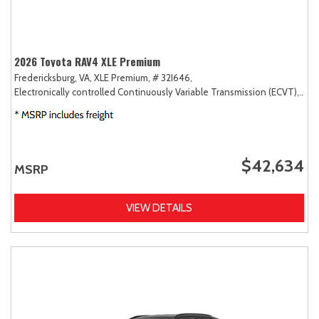
2026 Toyota RAV4 XLE Premium
Fredericksburg, VA,
XLE Premium,
# 32I646,
Electronically controlled Continuously Variable Transmission (ECVT),
AW
$42,634
MSRP
VIEW DETAILS