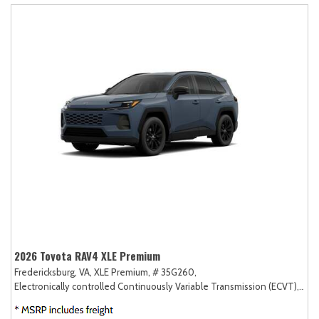
2026 Toyota RAV4 XLE Premium
Fredericksburg, VA,
XLE Premium,
# 35G260,
Electronically controlled Continuously Variable Transmission (ECVT),
AW