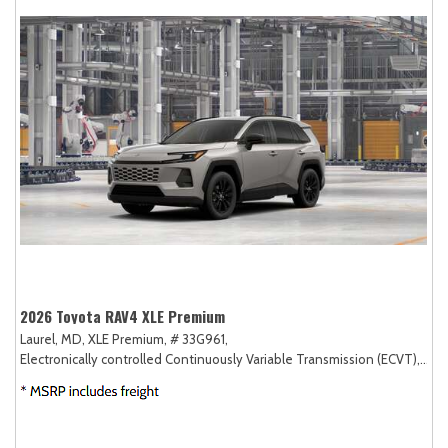
2026 Toyota RAV4 XLE Premium
Laurel, MD,
XLE Premium,
# 33G961,
Electronically controlled Continuously Variable Transmission (ECVT),
AW