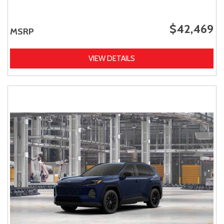
$42,469
MSRP
VIEW DETAILS