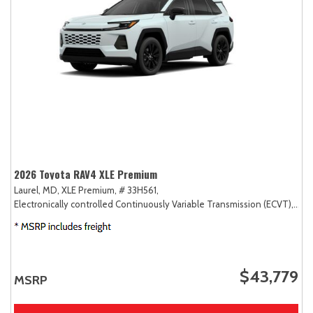
2026 Toyota RAV4 XLE Premium
Laurel, MD,
XLE Premium,
# 33H561,
Electronically controlled Continuously Variable Transmission (ECVT),
AW
$43,779
MSRP