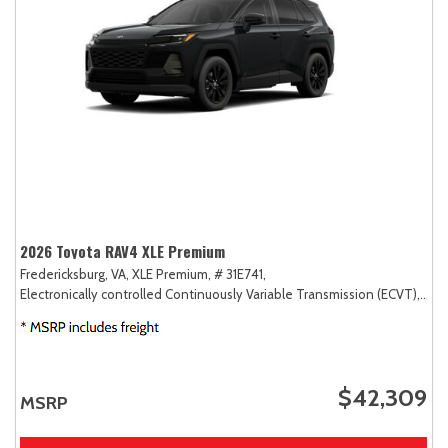
2026 Toyota RAV4 XLE Premium
Fredericksburg, VA,
XLE Premium,
# 31E741,
Electronically controlled Continuously Variable Transmission (ECVT),
AW
$42,309
MSRP