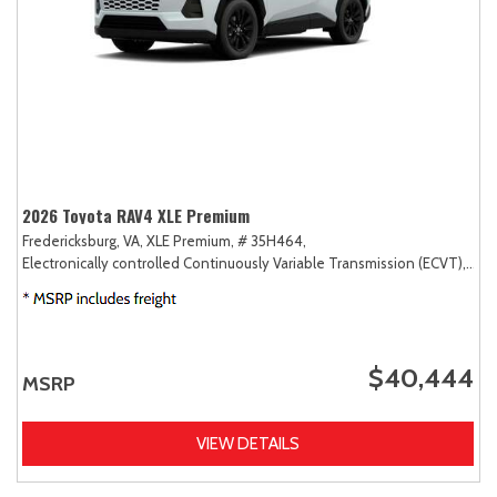
2026 Toyota RAV4 XLE Premium
Fredericksburg, VA,
XLE Premium,
# 35H464,
Electronically controlled Continuously Variable Transmission (ECVT),
AW
$40,444
MSRP
VIEW DETAILS