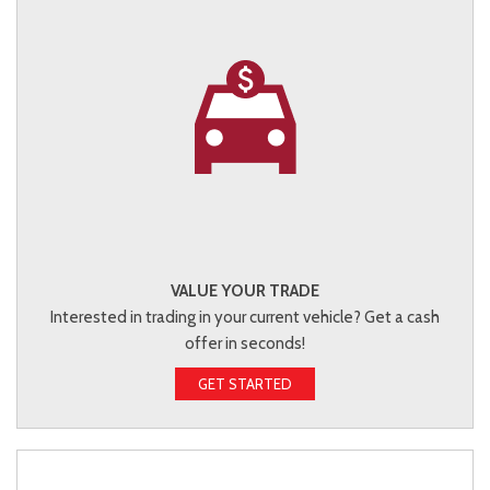
VALUE YOUR TRADE
Interested in trading in your current vehicle? Get a cash
offer in seconds!
GET STARTED