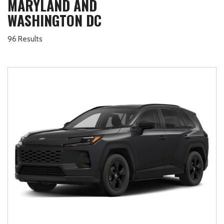
MARYLAND AND
WASHINGTON DC
96 Results