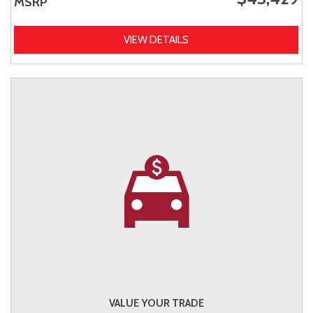
MSRP
VIEW DETAILS
VALUE YOUR TRADE