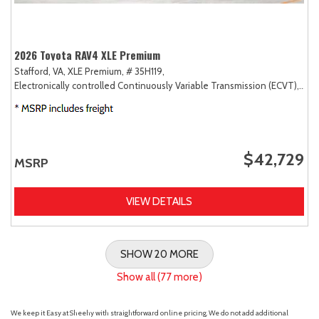
2026 Toyota RAV4 XLE Premium
Stafford, VA,
XLE Premium,
# 35H119,
Electronically controlled Continuously Variable Transmission (ECVT),
AW
$42,729
MSRP
VIEW DETAILS
SHOW 20 MORE
Show all (77 more)
We keep it Easy at Sheehy with straightforward online pricing. We do not add additional