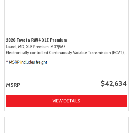
2026 Toyota RAV4 XLE Premium
Laurel, MD,
XLE Premium,
# 32J563,
Electronically controlled Continuously Variable Transmission (ECVT),
AW
$42,634
MSRP
VIEW DETAILS