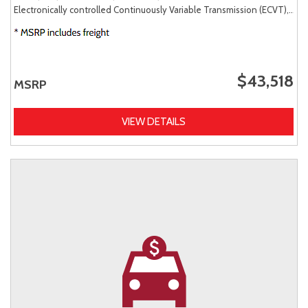
Electronically controlled Continuously Variable Transmission (ECVT),
AW
$43,518
MSRP
VIEW DETAILS