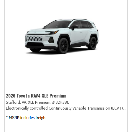
2026 Toyota RAV4 XLE Premium
Stafford, VA,
XLE Premium,
# 32H581,
Electronically controlled Continuously Variable Transmission (ECVT),
AW