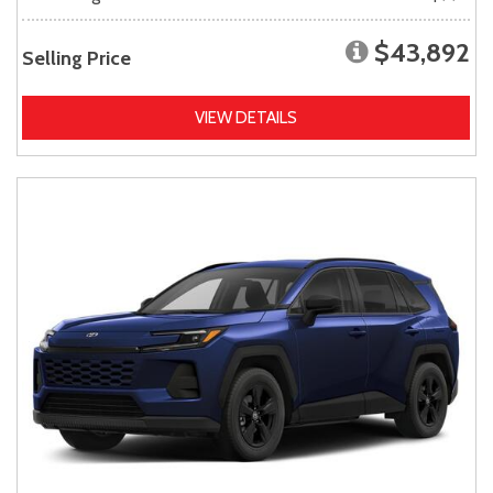
$43,892
Selling Price
VIEW DETAILS