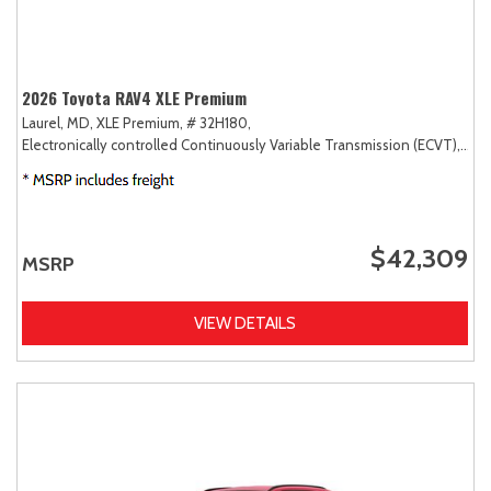
2026 Toyota RAV4 XLE Premium
Laurel, MD,
XLE Premium,
# 32H180,
Electronically controlled Continuously Variable Transmission (ECVT),
AW
$42,309
MSRP
VIEW DETAILS