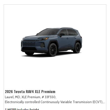
2026 Toyota RAV4 XLE Premium
Laurel, MD,
XLE Premium,
# 33F550,
Electronically controlled Continuously Variable Transmission (ECVT),
AW