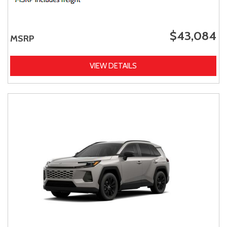
$43,084
MSRP
VIEW DETAILS