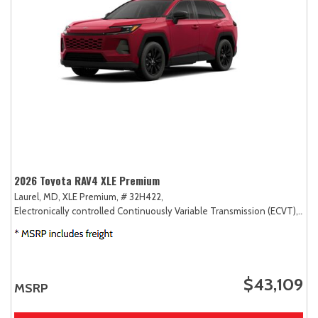
2026 Toyota RAV4 XLE Premium
Laurel, MD,
XLE Premium,
# 32H422,
Electronically controlled Continuously Variable Transmission (ECVT),
AW
$43,109
MSRP