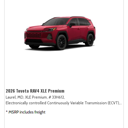
2026 Toyota RAV4 XLE Premium
Laurel, MD,
XLE Premium,
# 33H612,
Electronically controlled Continuously Variable Transmission (ECVT),
AW