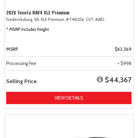
2026 Toyota RAV4 XLE Premium
Fredericksburg, VA,
XLE Premium,
# F48206,
CVT,
AWD
MSRP
$43,369
Processing Fee
+ $998
$44,367
Selling Price
VIEW DETAILS