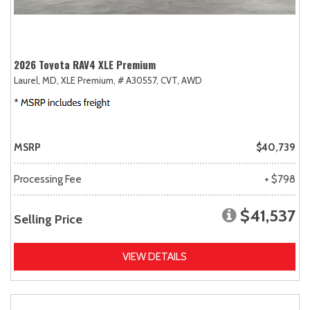
2026 Toyota RAV4 XLE Premium
Laurel, MD,
XLE Premium,
# A30557,
CVT,
AWD
MSRP
$40,739
Processing Fee
+ $798
$41,537
Selling Price
VIEW DETAILS