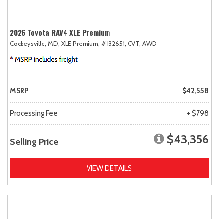
2026 Toyota RAV4 XLE Premium
Cockeysville, MD,
XLE Premium,
# I32651,
CVT,
AWD
MSRP
$42,558
Processing Fee
+ $798
$43,356
Selling Price
VIEW DETAILS