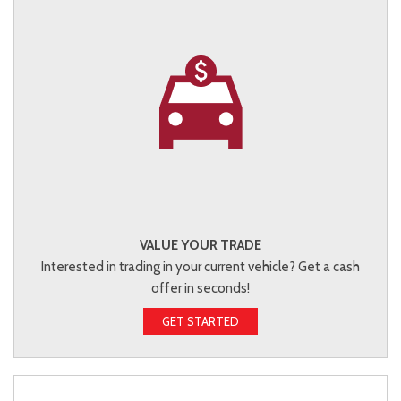
VALUE YOUR TRADE
Interested in trading in your current vehicle? Get a cash
offer in seconds!
GET STARTED