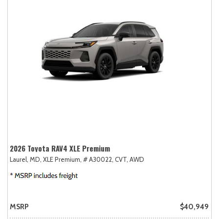
2026 Toyota RAV4 XLE Premium
Laurel, MD,
XLE Premium,
# A30022,
CVT,
AWD
MSRP
$40,949