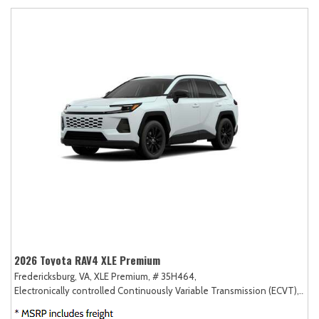
2026 Toyota RAV4 XLE Premium
Fredericksburg, VA,
XLE Premium,
# 35H464,
Electronically controlled Continuously Variable Transmission (ECVT),
AW