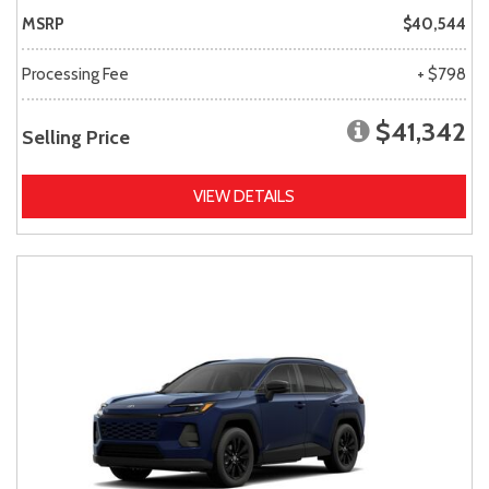
MSRP
$40,544
Processing Fee
+ $798
$41,342
Selling Price
VIEW DETAILS