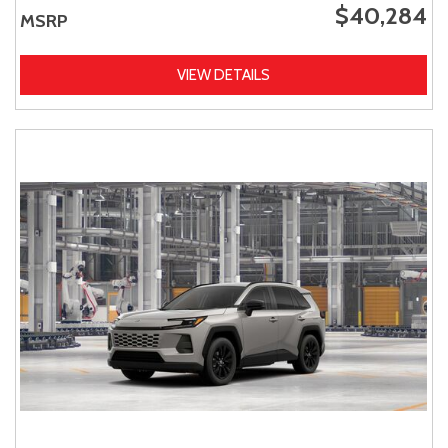
$40,284
MSRP
VIEW DETAILS