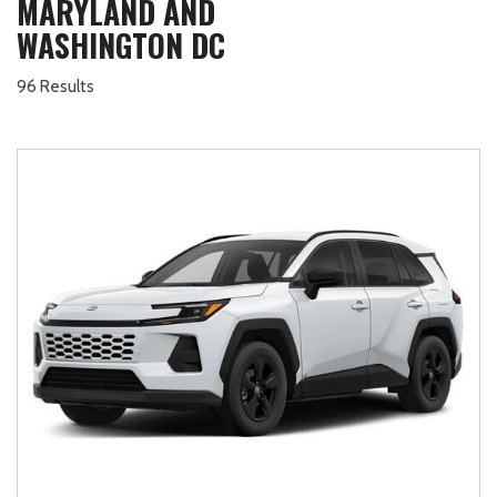
MARYLAND AND
WASHINGTON DC
96 Results