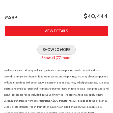
$40,444
MSRP
VIEW DETAILS
SHOW 20 MORE
Show all (77 more)
We keep it Easy at Sheehy with straightforward online pricing. We do not add additional
reconditioning or certification fees to our posted online pricing; a majority of our competitors
will add these fees to their prices. We mention this as a courtesy to help you get accurate price
quotes and avoid surprises while researching your new or used vehicle. Price plus taxes and
tags. ( Processing fee is included in our Selling Price. )
Additional fees may apply to new
vehicles transferred from other locations. A $100 transfer fee will be added to the price of all
used vehicles transferred in from other locations. An additional $100 will be applied to
vehicles transferred over 50 miles. Sheehy Value pre-owned vehicles are NON-