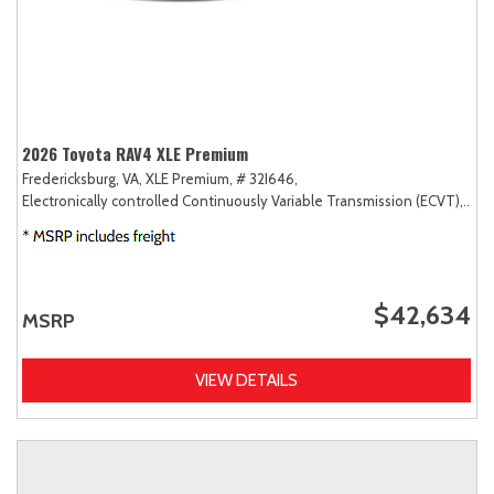
2026 Toyota RAV4 XLE Premium
Fredericksburg, VA,
XLE Premium,
# 32I646,
Electronically controlled Continuously Variable Transmission (ECVT),
AW
$42,634
MSRP
VIEW DETAILS