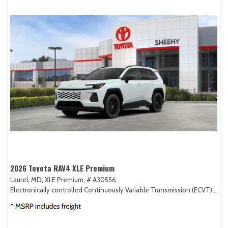
2026 Toyota RAV4 XLE Premium
Laurel, MD,
XLE Premium,
# A30556,
Electronically controlled Continuously Variable Transmission (ECVT),
AW