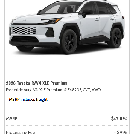
2026 Toyota RAV4 XLE Premium
Fredericksburg, VA,
XLE Premium,
# F48207,
CVT,
AWD
MSRP
$42,894
Processing Fee
+ $998