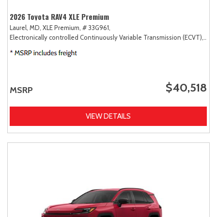
2026 Toyota RAV4 XLE Premium
Laurel, MD,
XLE Premium,
# 33G961,
Electronically controlled Continuously Variable Transmission (ECVT),
AW
$40,518
MSRP
VIEW DETAILS