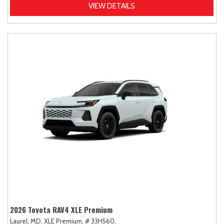
VIEW DETAILS
2026 Toyota RAV4 XLE Premium
Laurel, MD,
XLE Premium,
# 33H560,