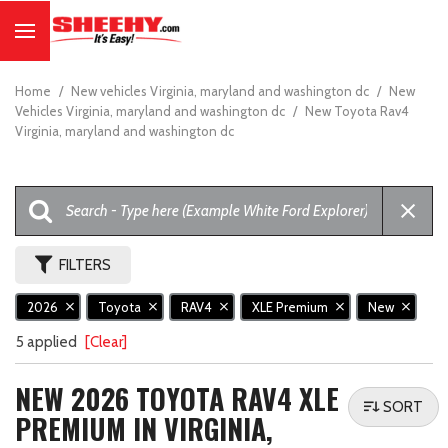
Home
/
New vehicles Virginia, maryland and washington dc
/
New
Vehicles Virginia, maryland and washington dc
/
New Toyota Rav4
Virginia, maryland and washington dc
FILTERS
2026
Toyota
RAV4
XLE Premium
New
5 applied
[Clear]
NEW 2026 TOYOTA RAV4 XLE
SORT
PREMIUM IN VIRGINIA,