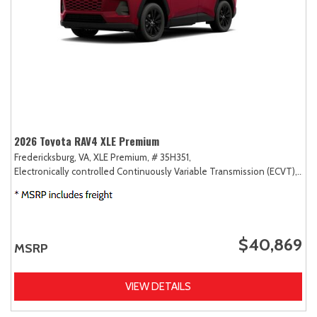
2026 Toyota RAV4 XLE Premium
Fredericksburg, VA,
XLE Premium,
# 35H351,
Electronically controlled Continuously Variable Transmission (ECVT),
AW
$40,869
MSRP
VIEW DETAILS