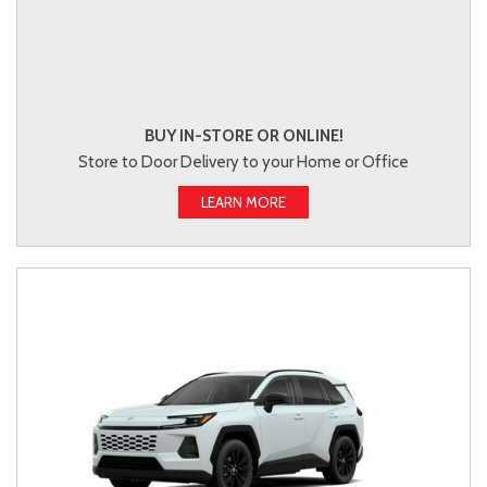
BUY IN-STORE OR ONLINE!
Store to Door Delivery to your Home or Office
LEARN MORE