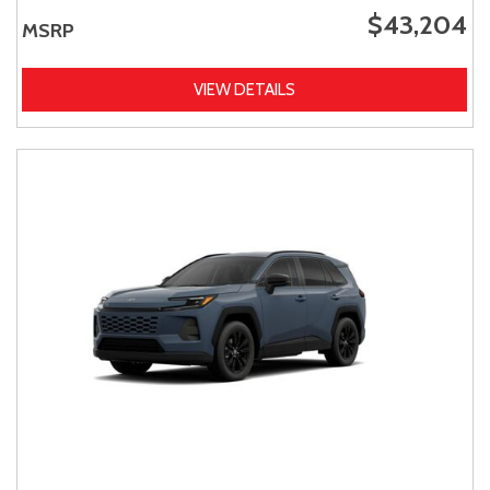
$43,204
MSRP
VIEW DETAILS