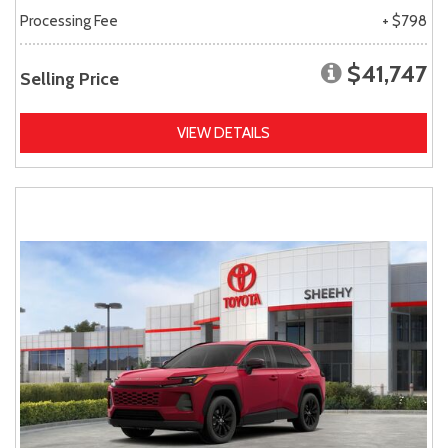
Processing Fee
+ $798
$41,747
Selling Price
VIEW DETAILS