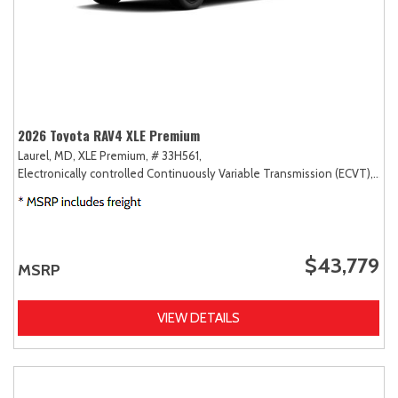
2026 Toyota RAV4 XLE Premium
Laurel, MD,
XLE Premium,
# 33H561,
Electronically controlled Continuously Variable Transmission (ECVT),
AW
$43,779
MSRP
VIEW DETAILS