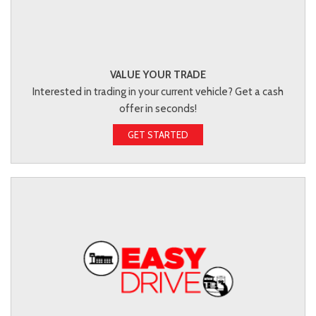
VALUE YOUR TRADE
Interested in trading in your current vehicle? Get a cash
offer in seconds!
GET STARTED