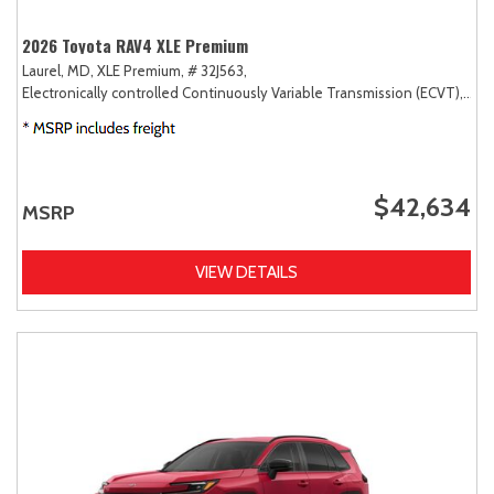
2026 Toyota RAV4 XLE Premium
Laurel, MD,
XLE Premium,
# 32J563,
Electronically controlled Continuously Variable Transmission (ECVT),
AW
$42,634
MSRP
VIEW DETAILS