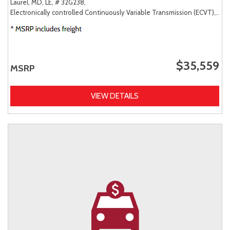
Laurel, MD,
LE,
# 32G238,
Electronically controlled Continuously Variable Transmission (ECVT),
AW
$35,559
MSRP
VIEW DETAILS