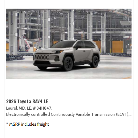
2026 Toyota RAV4 LE
Laurel, MD,
LE,
# 34H847,
Electronically controlled Continuously Variable Transmission (ECVT),
AW