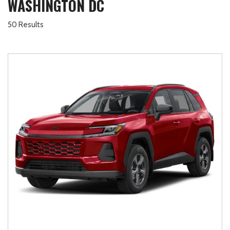
WASHINGTON DC
50 Results