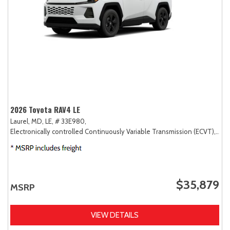
2026 Toyota RAV4 LE
Laurel, MD,
LE,
# 33E980,
Electronically controlled Continuously Variable Transmission (ECVT),
AW
$35,879
MSRP
VIEW DETAILS