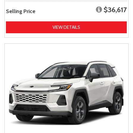
$36,617
Selling Price
VIEW DETAILS