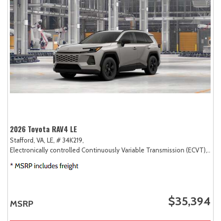
2026 Toyota RAV4 LE
Stafford, VA,
LE,
# 34K219,
Electronically controlled Continuously Variable Transmission (ECVT),
AW
$35,394
MSRP