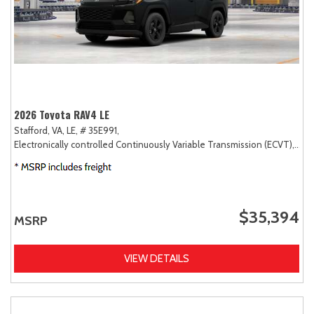
2026 Toyota RAV4 LE
Stafford, VA,
LE,
# 35E991,
Electronically controlled Continuously Variable Transmission (ECVT),
AW
$35,394
MSRP
VIEW DETAILS