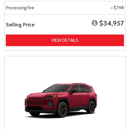
Processing Fee
+ $798
$34,957
Selling Price
VIEW DETAILS