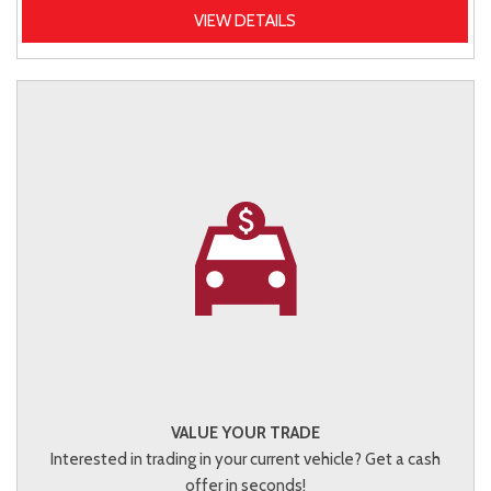
VIEW DETAILS
VALUE YOUR TRADE
Interested in trading in your current vehicle? Get a cash
offer in seconds!