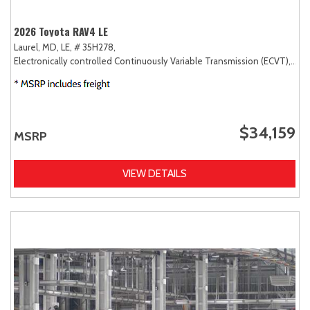
2026 Toyota RAV4 LE
Laurel, MD,
LE,
# 35H278,
Electronically controlled Continuously Variable Transmission (ECVT),
FW
$34,159
MSRP
VIEW DETAILS