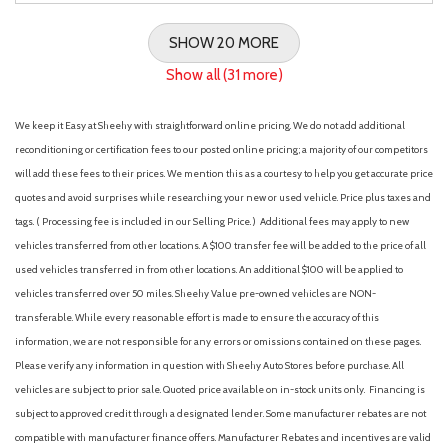
SHOW 20 MORE
Show all (31 more)
We keep it Easy at Sheehy with straightforward online pricing. We do not add additional
reconditioning or certification fees to our posted online pricing; a majority of our competitors
will add these fees to their prices. We mention this as a courtesy to help you get accurate price
quotes and avoid surprises while researching your new or used vehicle. Price plus taxes and
tags. ( Processing fee is included in our Selling Price. )
Additional fees may apply to new
vehicles transferred from other locations. A $100 transfer fee will be added to the price of all
used vehicles transferred in from other locations. An additional $100 will be applied to
vehicles transferred over 50 miles. Sheehy Value pre-owned vehicles are NON-
transferable. While every reasonable effort is made to ensure the accuracy of this
information, we are not responsible for any errors or omissions contained on these pages.
Please verify any information in question with Sheehy Auto Stores before purchase. All
vehicles are subject to prior sale. Quoted price available on in-stock units only. Financing is
subject to approved credit through a designated lender. Some manufacturer rebates are not
compatible with manufacturer finance offers. Manufacturer Rebates and incentives are valid