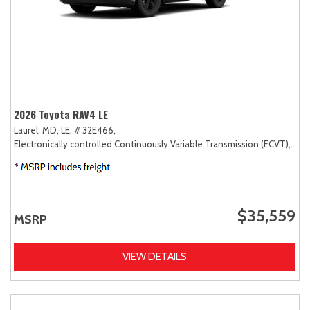
2026 Toyota RAV4 LE
Laurel, MD,
LE,
# 32E466,
Electronically controlled Continuously Variable Transmission (ECVT),
AW
$35,559
MSRP
VIEW DETAILS