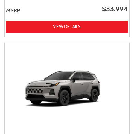
$33,994
MSRP
VIEW DETAILS