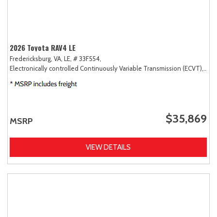
2026 Toyota RAV4 LE
Fredericksburg, VA,
LE,
# 33F554,
Electronically controlled Continuously Variable Transmission (ECVT),
AW
$35,869
MSRP
VIEW DETAILS