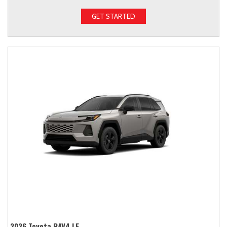
GET STARTED
2026 Toyota RAV4 LE