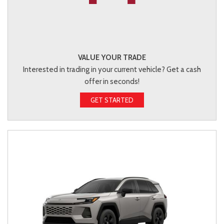
VALUE YOUR TRADE
Interested in trading in your current vehicle? Get a cash
offer in seconds!
GET STARTED