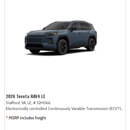
2026 Toyota RAV4 LE
Stafford, VA,
LE,
# 32H066,
Electronically controlled Continuously Variable Transmission (ECVT),
FW