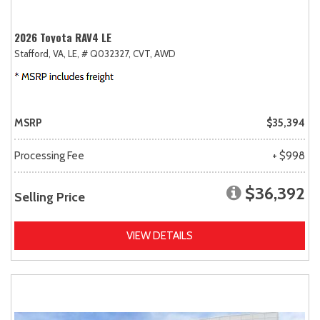
2026 Toyota RAV4 LE
Stafford, VA,
LE,
# Q032327,
CVT,
AWD
MSRP
$35,394
Processing Fee
+ $998
$36,392
Selling Price
VIEW DETAILS