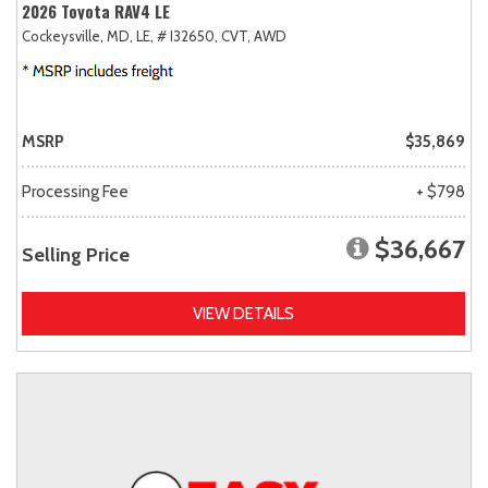
2026 Toyota RAV4 LE
Cockeysville, MD,
LE,
# I32650,
CVT,
AWD
MSRP
$35,869
Processing Fee
+ $798
$36,667
Selling Price
VIEW DETAILS