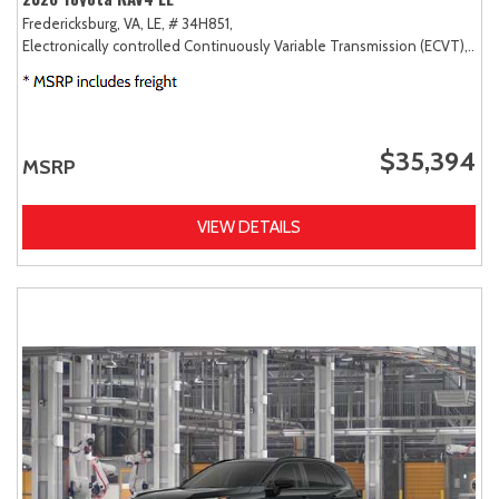
Fredericksburg, VA,
LE,
# 34H851,
Electronically controlled Continuously Variable Transmission (ECVT),
AW
$35,394
MSRP
VIEW DETAILS