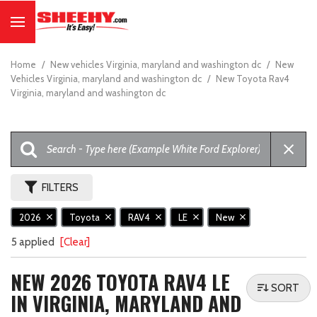
Home
/
New vehicles Virginia, maryland and washington dc
/
New
Vehicles Virginia, maryland and washington dc
/
New Toyota Rav4
Virginia, maryland and washington dc
FILTERS
2026
Toyota
RAV4
LE
New
5 applied
[Clear]
NEW 2026 TOYOTA RAV4 LE
SORT
IN VIRGINIA, MARYLAND AND