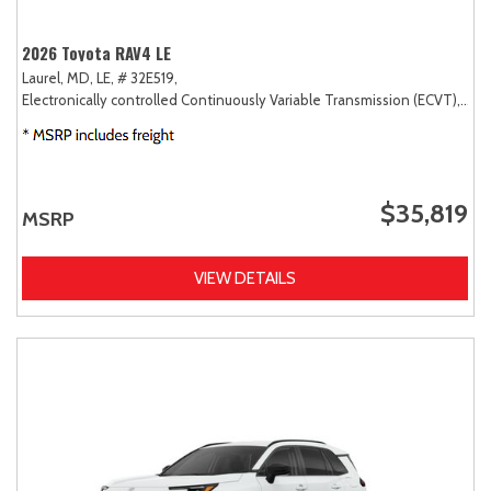
2026 Toyota RAV4 LE
Laurel, MD,
LE,
# 32E519,
Electronically controlled Continuously Variable Transmission (ECVT),
AW
$35,819
MSRP
VIEW DETAILS