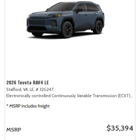
2026 Toyota RAV4 LE
Stafford, VA,
LE,
# 32G247,
Electronically controlled Continuously Variable Transmission (ECVT),
AW
$35,394
MSRP