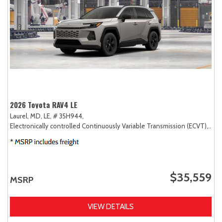
2026 Toyota RAV4 LE
Laurel, MD,
LE,
# 35H944,
Electronically controlled Continuously Variable Transmission (ECVT),
AW
$35,559
MSRP
VIEW DETAILS