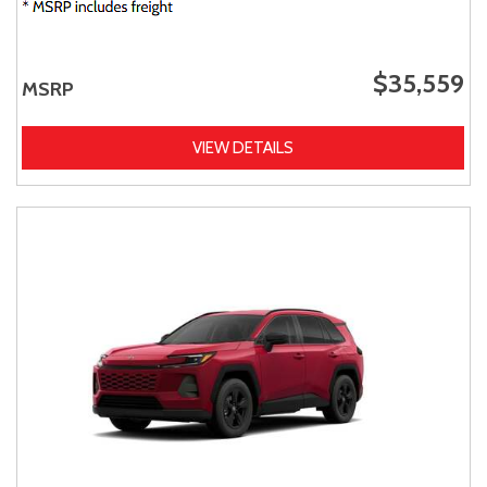
$35,559
MSRP
VIEW DETAILS