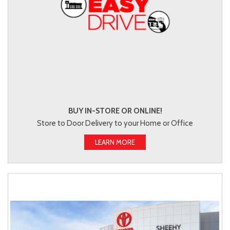
BUY IN-STORE OR ONLINE!
Store to Door Delivery to your Home or Office
LEARN MORE