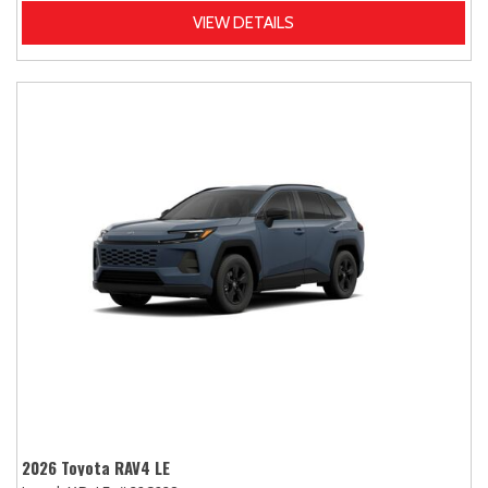
VIEW DETAILS
2026 Toyota RAV4 LE