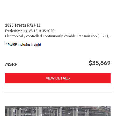
2026 Toyota RAV4 LE
Fredericksburg, VA,
LE,
# 35H050,
Electronically controlled Continuously Variable Transmission (ECVT),
AW
$35,869
MSRP
VIEW DETAILS