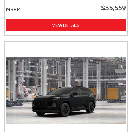
$35,559
MSRP
VIEW DETAILS