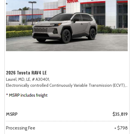
2026 Toyota RAV4 LE
Laurel, MD,
LE,
# A30401,
Electronically controlled Continuously Variable Transmission (ECVT),
AW
MSRP
$35,819
Processing Fee
+ $798