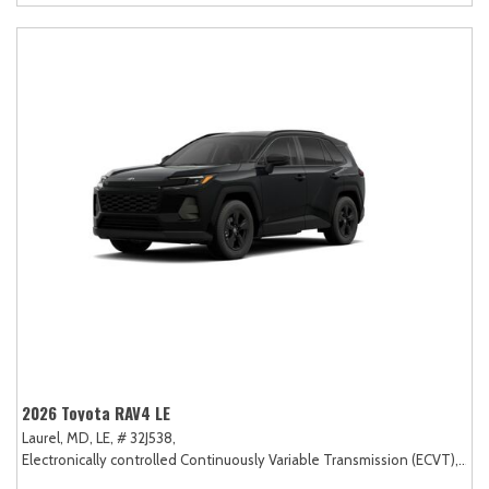
2026 Toyota RAV4 LE
Laurel, MD,
LE,
# 32J538,
Electronically controlled Continuously Variable Transmission (ECVT),
AW