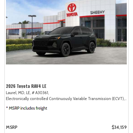
2026 Toyota RAV4 LE
Laurel, MD,
LE,
# A30361,
Electronically controlled Continuously Variable Transmission (ECVT),
FW
MSRP
$34,159