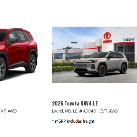
scape
Camry
F-750 Straight Frame
Highlander
2]
[163]
[1]
[17]
xpedition
Corolla
F-750SD
Highlander Hybri
31]
[128]
[6]
[9]
xpedition Max
Corolla Cross
Maverick
Land Cruiser
69]
[74]
[148]
[37]
xplorer
Corolla Cross Hybrid
Mustang
Prius
199]
[10]
[44]
[11]
-150
Corolla Hatchback
Mustang Mach-E
Prius Plug-In Hyb
238]
[14]
[51]
[16]
Corolla Hybrid
RAV4
[39]
[192]
2026 Toyota RAV4 LE
CVT,
AWD
Laurel, MD,
LE,
# A30401,
CVT,
AWD