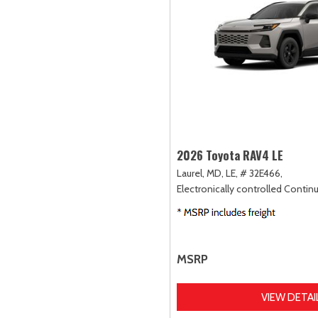
2026 Toyota RAV4 LE
Laurel, MD,
LE,
# 32E466,
Electronically controlled Contin
MSRP
VIEW DETAI