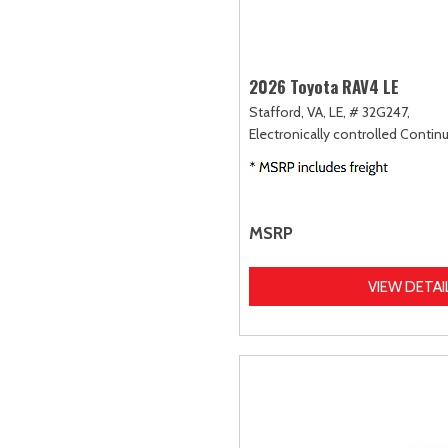
2026 Toyota RAV4 LE
Stafford, VA,
LE,
# 32G247,
Electronically controlled Contin
MSRP
VIEW DETAI