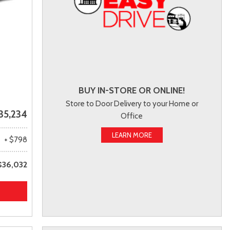
BUY IN-STORE OR ONLINE!
Store to Door Delivery to your Home or
35,234
Office
LEARN MORE
+ $798
$36,032