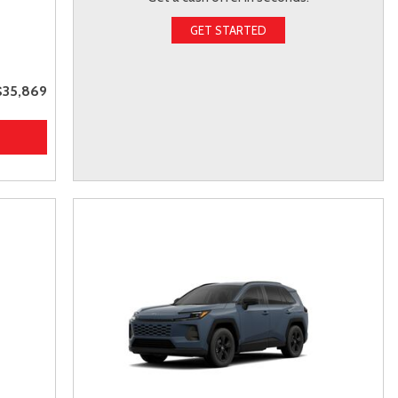
GET STARTED
$35,869