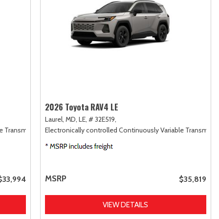
2026 Toyota RAV4 LE
Laurel, MD,
LE,
# 32E519,
le Transmission (ECVT),
Electronically controlled Continuously Variable Transmiss
FWD
MSRP
$33,994
$35,819
VIEW DETAILS