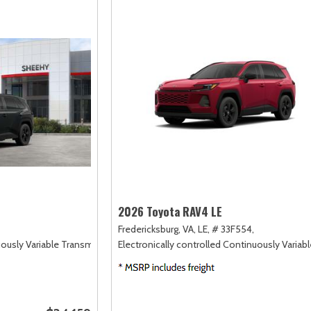
2026 Toyota RAV4 LE
Fredericksburg, VA,
LE,
# 33F554,
uously Variable Transmission (ECVT),
Electronically controlled Continuously Variab
FWD