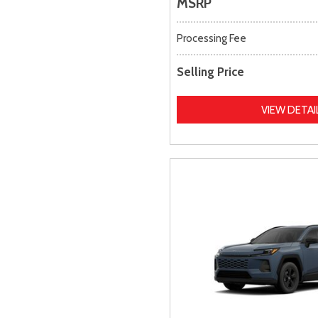
MSRP
Processing Fee
Selling Price
VIEW DETAI