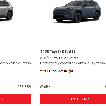
2026 Toyota RAV4 LE
Stafford, VA,
LE,
# 32H066,
uously Variable Transmission (ECVT),
Electronically controlled Continuously Variab
AWD
MSRP
$35,559
LS
VIEW DETAILS