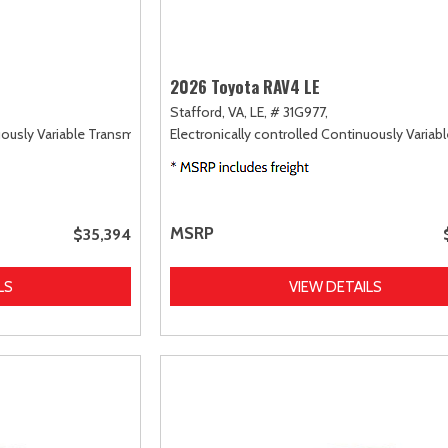
2026 Toyota RAV4 LE
Stafford, VA,
LE,
# 31G977,
uously Variable Transmission (ECVT),
Electronically controlled Continuously Variab
AWD
MSRP
$35,394
LS
VIEW DETAILS