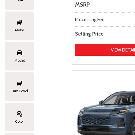
MSRP
Processing Fee
Make
Selling Price
VIEW DETAI
Model
Trim Level
Color