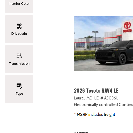
Interior Color
Drivetrain
Transmission
2026 Toyota RAV4 LE
Type
Laurel, MD,
LE,
# A30361,
Electronically controlled Contin