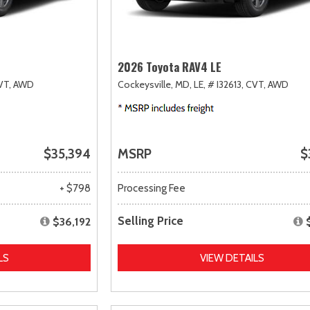
2026 Toyota RAV4 LE
VT,
AWD
Cockeysville, MD,
LE,
# I32613,
CVT,
AWD
$35,394
MSRP
$
+ $798
Processing Fee
Selling Price
$36,192
LS
VIEW DETAILS