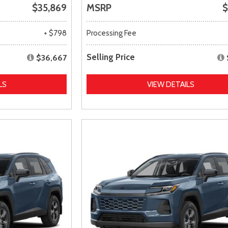
$35,869
MSRP
$
+ $798
Processing Fee
Selling Price
$36,667
LS
VIEW DETAILS