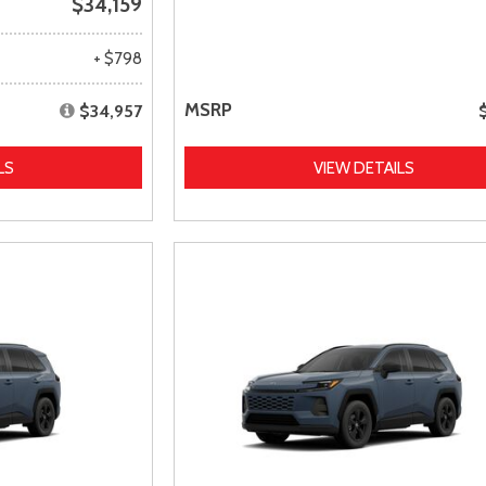
$34,159
+ $798
MSRP
$34,957
LS
VIEW DETAILS