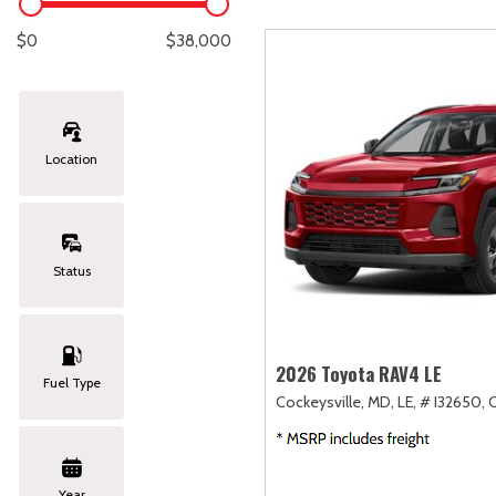
Lexus
[333]
E
[
$0
$38,000
Lincoln
[20]
E
[
Mazda
[149]
E
[
Location
Nissan
[252]
E
[
Subaru
[411]
F
[
Status
Toyota
[1634]
Volkswagen
[183]
2026 Toyota RAV4 LE
Fuel Type
Cockeysville, MD,
LE,
# I32650,
Volvo
[118]
Year