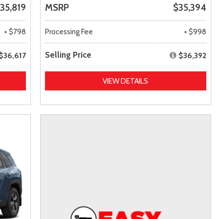
35,819
MSRP
$35,394
+ $798
Processing Fee
+ $998
Selling Price
$36,617
$36,392
VIEW DETAILS