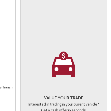
le Transmission (ECVT),
AWD
VALUE YOUR TRADE
Interested in trading in your current vehicle?
Get a cash offer in seconds!