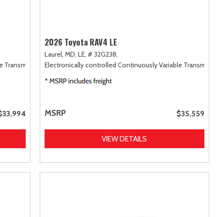
2026 Toyota RAV4 LE
Laurel, MD,
LE,
# 32G238,
le Transmission (ECVT),
Electronically controlled Continuously Variable Transmiss
FWD
MSRP
$33,994
$35,559
VIEW DETAILS