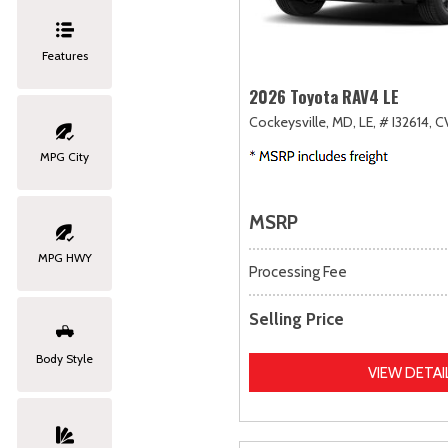
Features
2026 Toyota RAV4 LE
Cockeysville, MD,
LE,
# I32614,
C
MPG City
MSRP
MPG HWY
Processing Fee
Selling Price
Body Style
VIEW DETAI