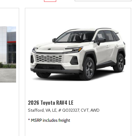
Transit
Toyota Crown
[11]
[1]
d
Transit Cargo Van
Toyota Crown Signia
[4]
[19]
Transit-150
Tundra
[5]
[140]
Transit-250
Tundra Hybrid
[27]
[26]
rid
Transit-350
Tundra i-FORCE MAX
[30]
[15]
2026 Toyota RAV4 LE
Stafford, VA,
LE,
# Q032327,
CVT,
AWD