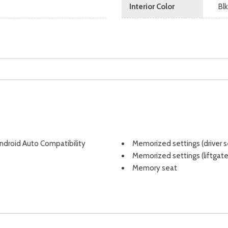
Interior Color
Bl
Android Auto Compatibility
Memorized settings (driver s
Memorized settings (liftgate
Memory seat
Mirror color (black)
Moonroof / Sunroof (panora
Moonroof / Sunroof (sliding
Mudguards