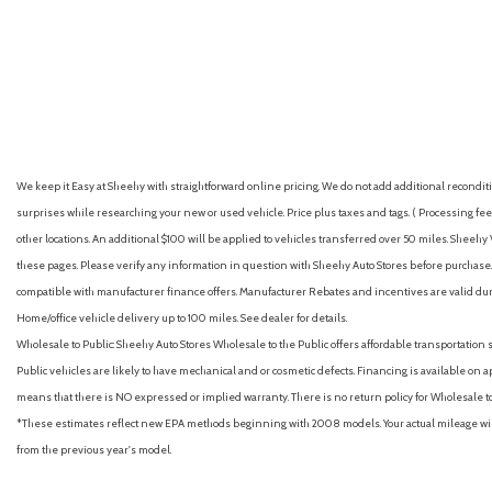
Armrests (rear center with cupholders)
GET E-PRICE
SAVE
GET E-PRICE
S
Armrests (rear folding)
Assist handle (front)
Assist handle (rear)
Auto High-beam Headlights
Auto start/stop
Auto-dimming Rear-View mirror
We keep it Easy at Sheehy with straightforward online pricing. We do not add additional recondition
Auto-dimming rearview mirror with HomeLink® [homelink]
surprises while researching your new or used vehicle. Price plus taxes and tags. ( Processing fee 
Automatic emergency braking (front pedestrian)
other locations. An additional $100 will be applied to vehicles transferred over 50 miles. Shee
Automatic emergency braking (front)
these pages. Please verify any information in question with Sheehy Auto Stores before purchase. A
Automatic emergency braking (intersection/junction cross)
compatible with manufacturer finance offers. Manufacturer Rebates and incentives are valid duri
Automatic emergency braking (intersection/junction turn)
Home/office vehicle delivery up to 100 miles. See dealer for details.
Automatic emergency braking (rear pedestrian)
Wholesale to Public: Sheehy Auto Stores Wholesale to the Public offers affordable transportation 
Automatic emergency braking (rear)
Public vehicles are likely to have mechanical and or cosmetic defects. Financing is available on a
Automatic temperature control
means that there is NO expressed or implied warranty. There is no return policy for Wholesale 
Autonomous lane guidance (lane changing)
*These estimates reflect new EPA methods beginning with 2008 models. Your actual mileage will 
Auxiliary audio input (Bluetooth)
from the previous year's model.
Auxiliary audio input (iPod/iPhone)
Auxiliary audio input (USB)