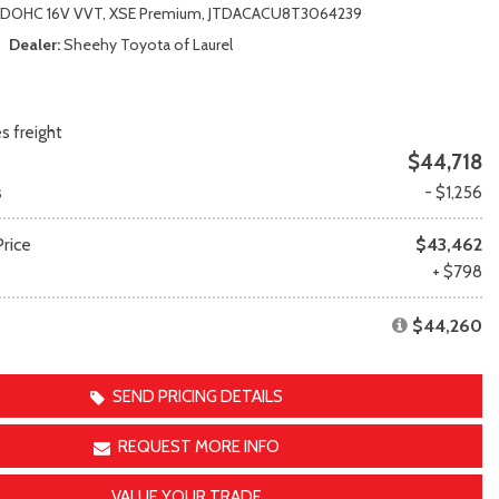
Transit Cargo Van
Toyota Crown
r DOHC 16V VVT,
XSE Premium,
JTDACACU8T3064239
[4]
[1]
Dealer
Sheehy Toyota of Laurel
Transit-150
Toyota Crown Signia
[7]
[19]
Transit-250
Tundra
s freight
[26]
[140]
$44,718
Transit-350
Tundra Hybrid
s
- $1,256
[30]
[27]
Tundra i-FORCE MAX
rice
$43,462
[14]
e
+ $798
$44,260
SEND PRICING DETAILS
REQUEST MORE INFO
VALUE YOUR TRADE