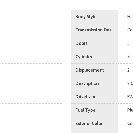
Body Style
Ha
Transmission Description
Co
Doors
5
Cylinders
4
Displacement
2
Description
2.
Drivetrain
F
Fuel Type
Pl
Exterior Color
Cu