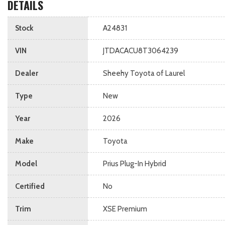
DETAILS
Stock
A24831
VIN
JTDACACU8T3064239
Dealer
Sheehy Toyota of Laurel
Type
New
Year
2026
Make
Toyota
Model
Prius Plug-In Hybrid
Certified
No
Trim
XSE Premium