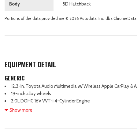
Body
5D Hatchback
Portions of the data provided are © 2026 Autodata, Inc. dba ChromeData
EQUIPMENT DETAIL
GENERIC
12.3-in. Toyota Audio Multimedia w/ Wireless Apple CarPlay & 
19-inch alloy wheels
2.0L DOHC 16V VVT-i 4-Cylinder Engine
220 Net Combined Horsepower
Show more
4-Wheel Disc Brakes
7-in. Digital Gauge Cluster
8 Speakers