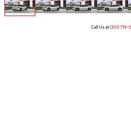
Call Us at
(301) 719-