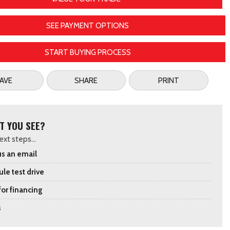
SEE PAYMENT OPTIONS
START BUYING PROCESS
AVE
SHARE
PRINT
T YOU SEE?
xt steps...
s an email
le test drive
for financing
s