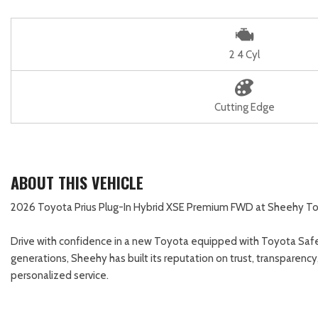
2 4 Cyl
Cutting Edge
ABOUT THIS VEHICLE
2026 Toyota Prius Plug-In Hybrid XSE Premium FWD at Sheehy Toyota
Drive with confidence in a new Toyota equipped with Toyota Safe
generations, Sheehy has built its reputation on trust, transparenc
personalized service.