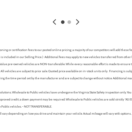
Parking sensors (front)
AVE
GET E-PRICE
SAVE
GET E-P
Parking sensors (rear)
Passenger door bin
Passenger seat (heated)
Passenger seat (ventilated)
Passenger seat manual adju
Passenger seat manual adju
ing or certification fees to our posted online pricing; a majority of our competitors will add these fe
Passenger seat manual adjus
is included in our Selling Price. )
Additional fees may apply to new vehicles transferred from other lo
Passenger vanity mirror
hy Value pre-owned vehicles are NON-transferable. While every reasonable effort is made to ensure th
Pedestrian safety sound ge
ll vehicles are subject to prior sale. Quoted price available on in-stock units only. Financing is s
Plug-In Hybrid System w/ E
ng the time period set by the manufacturer and are subject to change without notice. Additional ma
Power brakes
Power door locks (anti-locko
solutions. Wholesale to Public vehicles have undergone the Virginia State Safety inspection only. Yo
Power door locks (auto-locki
pproved credit; a down payment may be required. Wholesale to Public vehicles are sold strictly “AS IS”.
Power door mirrors
to Public vehicles. - NOT TRANSFERABLE.
Power driver seat
vary depending on how you drive and maintain your vehicle. Actual mileage will vary with options, 
Power liftback
Power Liftgate
Power outlet(s) (12V front)