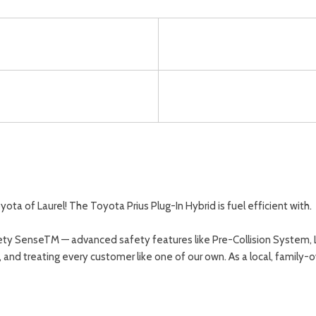
 of Laurel! The Toyota Prius Plug-In Hybrid is fuel efficient with.
ty SenseTM — advanced safety features like Pre-Collision System, La
y, and treating every customer like one of our own. As a local, famil