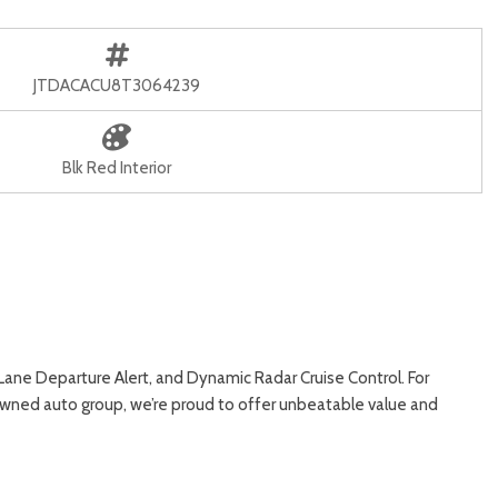
JTDACACU8T3064239
Blk Red Interior
ne Departure Alert, and Dynamic Radar Cruise Control. For
y-owned auto group, we’re proud to offer unbeatable value and