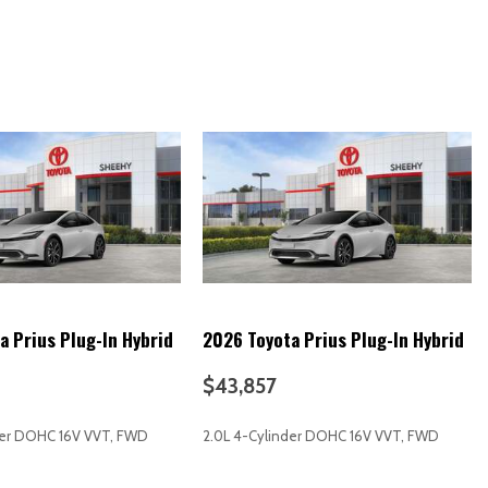
 alarm)
imity entry system)
 release)
cle and key memory)
ffic)
ation to vehicle)
e-air map updates (OTA))
reen display)
erated)
ect Cloud Navigation (1-year trial subscription)
a Prius Plug-In Hybrid
2026 Toyota Prius Plug-In Hybrid
y
$43,857
der DOHC 16V VVT, FWD
2.0L 4-Cylinder DOHC 16V VVT, FWD