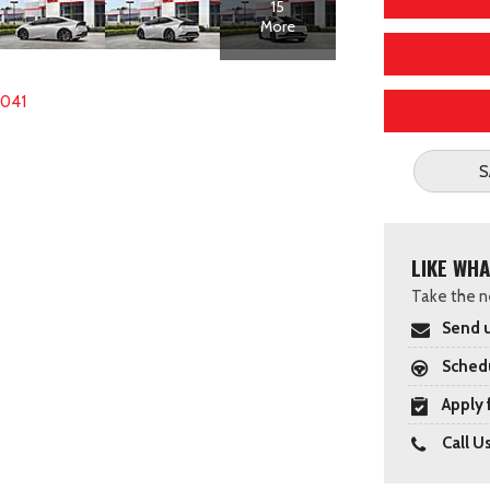
15
More
5041
S
LIKE WHA
Take the ne
Send u
Schedu
Apply 
Call U