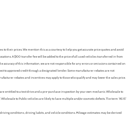
RICE
SAVE
GET E-PRICE
SAVE
stments (6)
stments (height)
es to their prices. We mention this as a courtesy to help you get accurate price quotes and avoid
tments (reclining)
cations. A $100 transfer fee will be added to the price of all used vehicles transferred in from
e accuracy of this information, we are not responsible for any errors or omissions contained on
neration
ubject to approved credit through a designated lender. Some manufacturer rebates are not
V & HV Modes
nufacturer rebates and incentives may apply to those who qualify and may lower the sales price.
ut)
u are entitled to a test drive and a pre-purchase inspection by your own mechanic. Wholesale to
ng)
 Wholesale to Public vehicles are likely to have multiple and/or cosmetic defects. The term “AS IS”
driving conditions, driving habits, and vehicle conditions. Mileage estimates may be derived