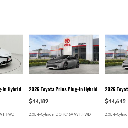
Multi-function display
Multi-function remote (panic
Multi-function remote (prox
Multi-function remote (trunk
Multi-function remote (vehi
Navigation data (real time tra
Navigation data (send destin
Navigation system (over-th
Navigation system (touch sc
Navigation system (voice op
Navigation system: Drive Conn
Occupant sensing airbag
One-touch windows (4)
-In Hybrid
2026 Toyota Prius Plug-In Hybrid
2026 Toyot
Outside temperature displa
Overhead airbag
$44,189
$44,649
Overhead console
Overhead console (front)
VVT, FWD
2.0L 4-Cylinder DOHC 16V VVT, FWD
2.0L 4-Cylin
Panic alarm
Panoramic View Monitor