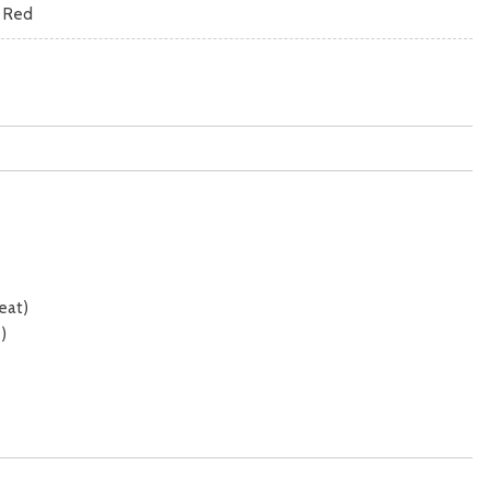
k Red
eat)
)
mic)
 sunshade)