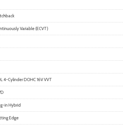
tchback
ntinuously Variable (ECVT)
0L 4-Cylinder DOHC 16V VVT
WD
ug-in Hybrid
tting Edge