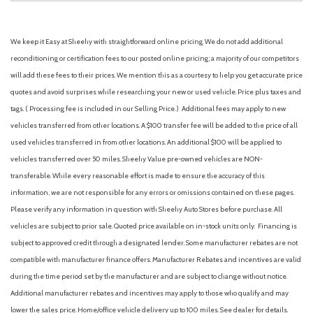
We keep it Easy at Sheehy with straightforward online pricing. We do not add additional
reconditioning or certification fees to our posted online pricing; a majority of our competitors
will add these fees to their prices. We mention this as a courtesy to help you get accurate price
quotes and avoid surprises while researching your new or used vehicle. Price plus taxes and
tags. ( Processing fee is included in our Selling Price. )
Additional fees may apply to new
vehicles transferred from other locations. A $100 transfer fee will be added to the price of all
used vehicles transferred in from other locations. An additional $100 will be applied to
vehicles transferred over 50 miles. Sheehy Value pre-owned vehicles are NON-
transferable. While every reasonable effort is made to ensure the accuracy of this
information, we are not responsible for any errors or omissions contained on these pages.
Please verify any information in question with Sheehy Auto Stores before purchase. All
vehicles are subject to prior sale. Quoted price available on in-stock units only. Financing is
subject to approved credit through a designated lender. Some manufacturer rebates are not
compatible with manufacturer finance offers. Manufacturer Rebates and incentives are valid
during the time period set by the manufacturer and are subject to change without notice.
Additional manufacturer rebates and incentives may apply to those who qualify and may
lower the sales price. Home/office vehicle delivery up to 100 miles. See dealer for details.