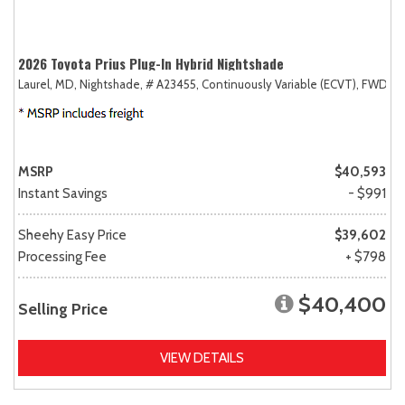
2026 Toyota Prius Plug-In Hybrid Nightshade
Laurel, MD,
Nightshade,
# A23455,
Continuously Variable (ECVT),
FWD
MSRP
$40,593
Instant Savings
- $991
Sheehy Easy Price
$39,602
Processing Fee
+ $798
$40,400
Selling Price
VIEW DETAILS