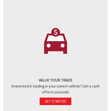
VALUE YOUR TRADE
Interested in trading in your current vehicle? Get a cash
offer in seconds!
GET STARTED