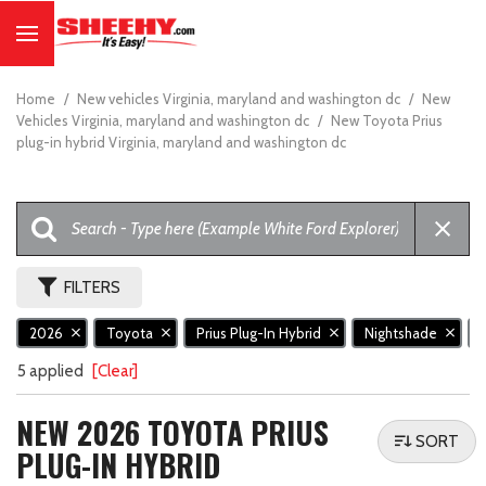
Home
/
New vehicles Virginia, maryland and washington dc
/
New
Vehicles Virginia, maryland and washington dc
/
New Toyota Prius
plug-in hybrid Virginia, maryland and washington dc
FILTERS
2026
Toyota
Prius Plug-In Hybrid
Nightshade
5 applied
[Clear]
NEW 2026 TOYOTA PRIUS
SORT
PLUG-IN HYBRID