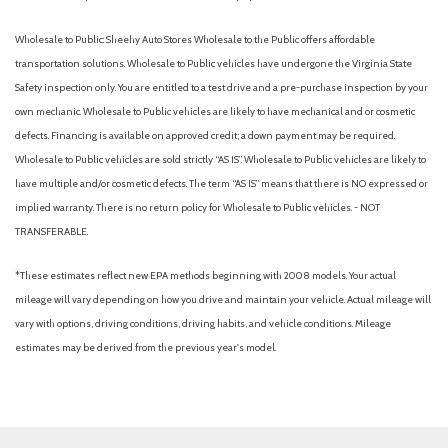
Wholesale to Public: Sheehy Auto Stores Wholesale to the Public offers affordable
transportation solutions. Wholesale to Public vehicles have undergone the Virginia State
Safety inspection only. You are entitled to a test drive and a pre-purchase inspection by your
own mechanic. Wholesale to Public vehicles are likely to have mechanical and or cosmetic
defects. Financing is available on approved credit; a down payment may be required.
Wholesale to Public vehicles are sold strictly “AS IS”. Wholesale to Public vehicles are likely to
have multiple and/or cosmetic defects. The term “AS IS” means that there is NO expressed or
implied warranty. There is no return policy for Wholesale to Public vehicles. - NOT
TRANSFERABLE.
*These estimates reflect new EPA methods beginning with 2008 models. Your actual
mileage will vary depending on how you drive and maintain your vehicle. Actual mileage will
vary with options, driving conditions, driving habits, and vehicle conditions. Mileage
estimates may be derived from the previous year's model.