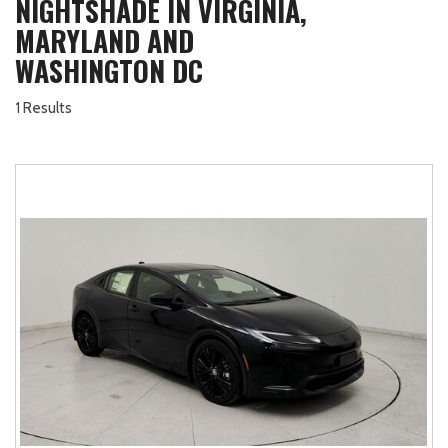
NIGHTSHADE IN VIRGINIA,
MARYLAND AND
WASHINGTON DC
1 Results