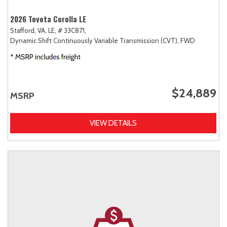
2026 Toyota Corolla LE
Stafford, VA,
LE,
# 33C871,
Dynamic Shift Continuously Variable Transmission (CVT),
FWD
$24,889
MSRP
VIEW DETAILS