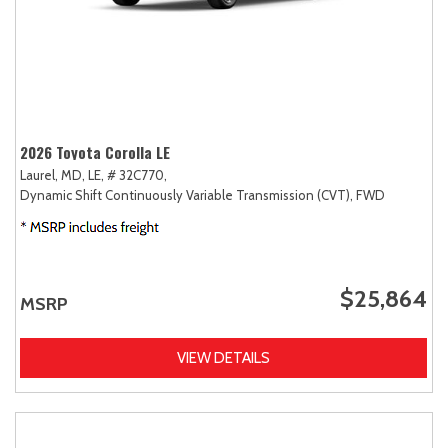
2026 Toyota Corolla LE
Laurel, MD,
LE,
# 32C770,
Dynamic Shift Continuously Variable Transmission (CVT),
FWD
$25,864
MSRP
VIEW DETAILS