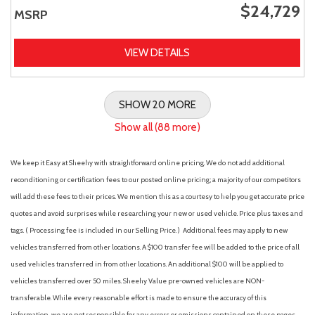
$24,729
MSRP
VIEW DETAILS
SHOW 20 MORE
Show all (88 more)
We keep it Easy at Sheehy with straightforward online pricing. We do not add additional
reconditioning or certification fees to our posted online pricing; a majority of our competitors
will add these fees to their prices. We mention this as a courtesy to help you get accurate price
quotes and avoid surprises while researching your new or used vehicle. Price plus taxes and
tags. ( Processing fee is included in our Selling Price. )
Additional fees may apply to new
vehicles transferred from other locations. A $100 transfer fee will be added to the price of all
used vehicles transferred in from other locations. An additional $100 will be applied to
vehicles transferred over 50 miles. Sheehy Value pre-owned vehicles are NON-
transferable. While every reasonable effort is made to ensure the accuracy of this
information, we are not responsible for any errors or omissions contained on these pages.