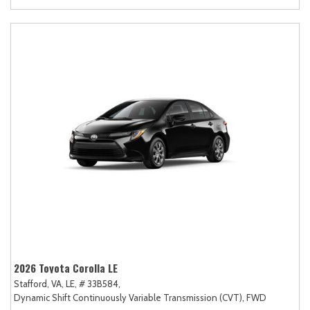
2026 Toyota Corolla LE
Stafford, VA,
LE,
# 33B584,
Dynamic Shift Continuously Variable Transmission (CVT),
FWD