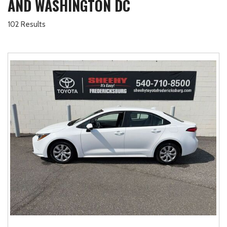
AND WASHINGTON DC
102 Results