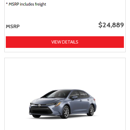
$24,889
MSRP
VIEW DETAILS