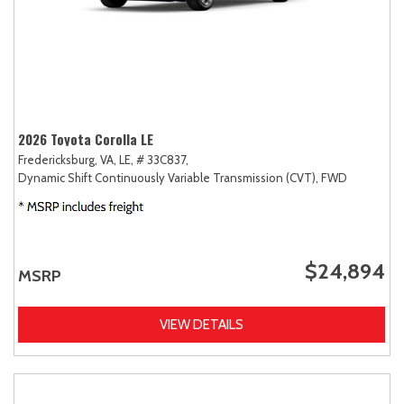
2026 Toyota Corolla LE
Fredericksburg, VA,
LE,
# 33C837,
Dynamic Shift Continuously Variable Transmission (CVT),
FWD
$24,894
MSRP
VIEW DETAILS