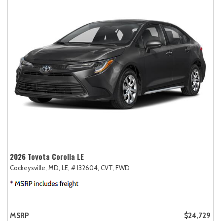
2026 Toyota Corolla LE
Cockeysville, MD,
LE,
# I32604,
CVT,
FWD
MSRP
$24,729