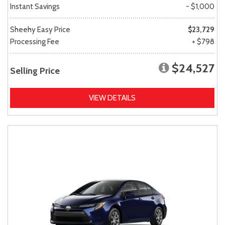
Instant Savings
- $1,000
Sheehy Easy Price
$23,729
Processing Fee
+ $798
$24,527
Selling Price
VIEW DETAILS