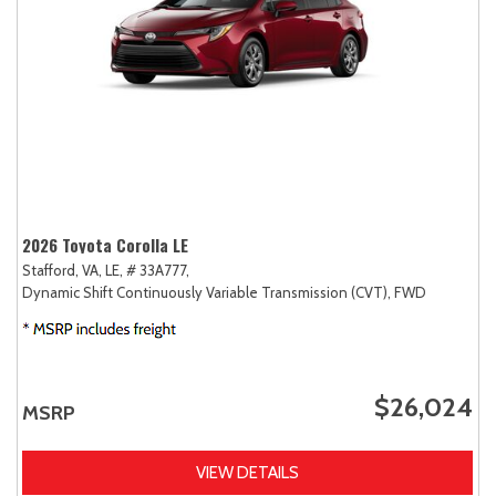
2026 Toyota Corolla LE
Stafford, VA,
LE,
# 33A777,
Dynamic Shift Continuously Variable Transmission (CVT),
FWD
$26,024
MSRP
VIEW DETAILS