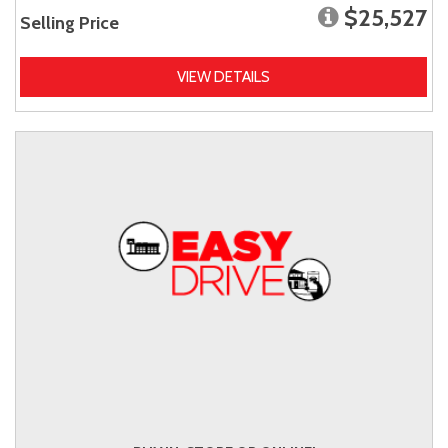
$25,527
Selling Price
VIEW DETAILS