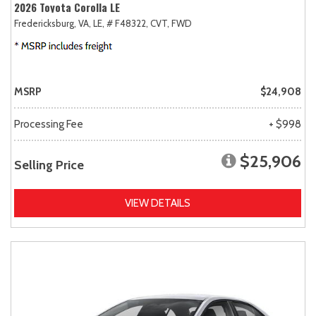
2026 Toyota Corolla LE
Fredericksburg, VA,
LE,
# F48322,
CVT,
FWD
MSRP
$24,908
Processing Fee
+ $998
$25,906
Selling Price
VIEW DETAILS