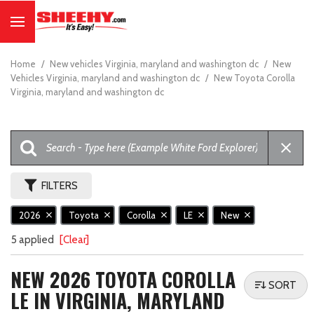
Home
/
New vehicles Virginia, maryland and washington dc
/
New
Vehicles Virginia, maryland and washington dc
/
New Toyota Corolla
Virginia, maryland and washington dc
FILTERS
2026
Toyota
Corolla
LE
New
5 applied
[Clear]
NEW 2026 TOYOTA COROLLA
SORT
LE IN VIRGINIA, MARYLAND