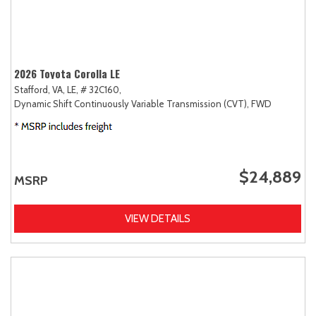
2026 Toyota Corolla LE
Stafford, VA,
LE,
# 32C160,
Dynamic Shift Continuously Variable Transmission (CVT),
FWD
$24,889
MSRP
VIEW DETAILS