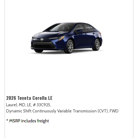
2026 Toyota Corolla LE
Laurel, MD,
LE,
# 33C925,
Dynamic Shift Continuously Variable Transmission (CVT),
FWD