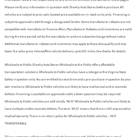
Please verify any information in question with Sheehy Auto Stores before purchase. All
vehicles are subject to prior sale. Quoted price available on in-stock units only. Financing is
subject to approved credit through a designated lender. Some manufacturer rebates are not
compatible with manufacturer finance offers. Manufacturer Rebates and incentives are valid
during the time period set by the manufacturer and are subject to change without notice.
Additional manufacturer rebates and incentives may apply to those who qualify and may
lower the sales price. Home/office vehicle delivery up to 100 miles. See dealer for details.
Wholesale to Public: Sheehy Auto Stores Wholesale to the Public offers affordable
transportation solutions. Wholesale to Public vehicles have undergone the Virginia State
Safety inspection only. You are entitled to a test drive and a pre-purchase inspection by your
own mechanic. Wholesale to Public vehicles are likely to have mechanical and or cosmetic
defects. Financing is available on approved credit; a down payment may be required.
Wholesale to Public vehicles are sold strictly “AS IS”. Wholesale to Public vehicles are likely to
have multiple and/or cosmetic defects. The term “AS IS” means that there is NO expressed or
implied warranty. There is no return policy for Wholesale to Public vehicles. - NOT
TRANSFERABLE.
*These estimates reflect new EPA methods beginning with 2008 models. Your actual