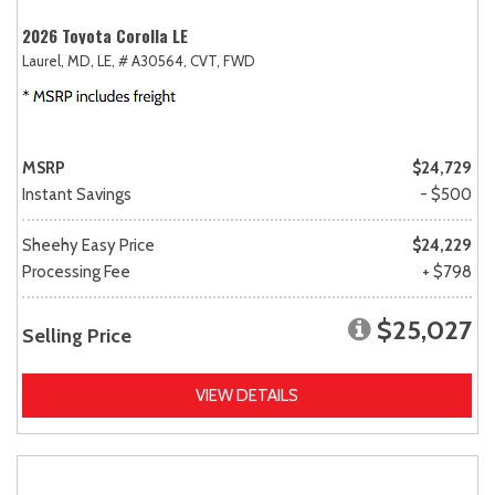
2026 Toyota Corolla LE
Laurel, MD,
LE,
# A30564,
CVT,
FWD
MSRP
$24,729
Instant Savings
- $500
Sheehy Easy Price
$24,229
Processing Fee
+ $798
$25,027
Selling Price
VIEW DETAILS