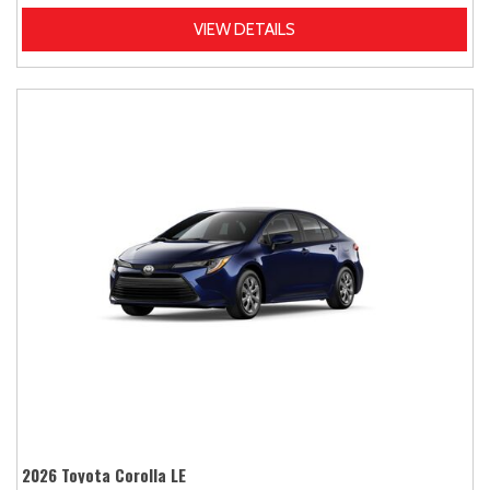
VIEW DETAILS
2026 Toyota Corolla LE