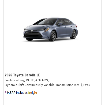
2026 Toyota Corolla LE
Fredericksburg, VA,
LE,
# 32A619,
Dynamic Shift Continuously Variable Transmission (CVT),
FWD