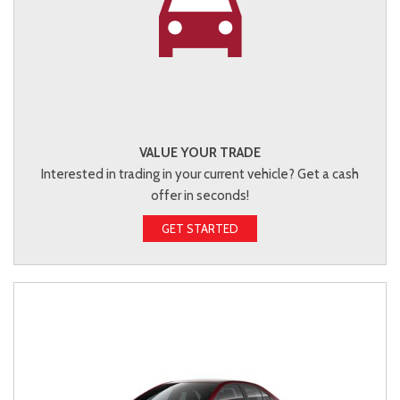
VALUE YOUR TRADE
Interested in trading in your current vehicle? Get a cash
offer in seconds!
GET STARTED