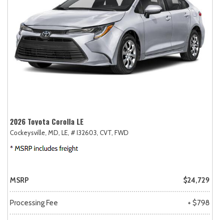
2026 Toyota Corolla LE
Cockeysville, MD,
LE,
# I32603,
CVT,
FWD
MSRP
$24,729
Processing Fee
+ $798