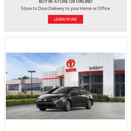
BUY IN-STORE OR ONLINE!
Store to Door Delivery to your Home or Office
LEARN MORE