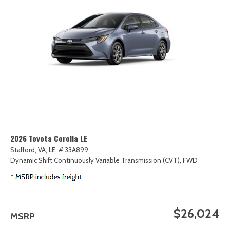
2026 Toyota Corolla LE
Stafford, VA,
LE,
# 33A899,
Dynamic Shift Continuously Variable Transmission (CVT),
FWD
$26,024
MSRP