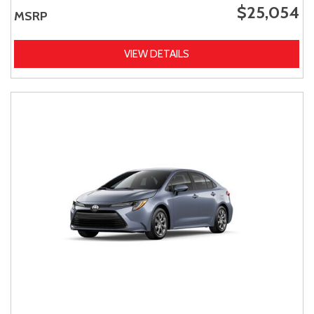
$25,054
MSRP
VIEW DETAILS