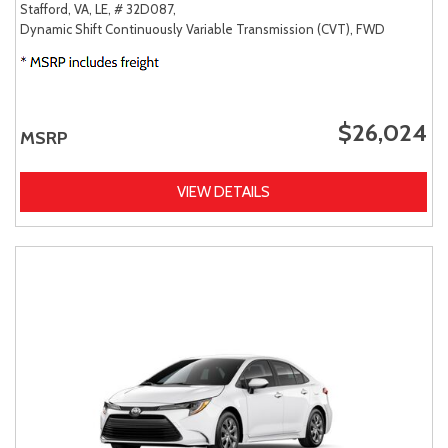
Stafford, VA,
LE,
# 32D087,
Dynamic Shift Continuously Variable Transmission (CVT),
FWD
$26,024
MSRP
VIEW DETAILS