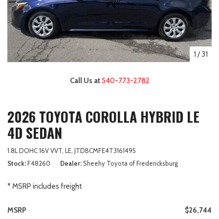
1
/
31
Call Us at
540-773-2782
2026 TOYOTA COROLLA HYBRID LE
4D SEDAN
1.8L DOHC 16V VVT,
LE,
JTDBCMFE4T3161495
Stock
F48260
Dealer
Sheehy Toyota of Fredericksburg
* MSRP includes freight
MSRP
$26,744