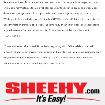
Automatic engine shutoff
Safety inspection only. You are entitled to a test drive and a pre-purchase inspection by your
Automatic hazard warning lights
own mechanic. Wholesale to Public vehicles are likely to have mechanical and or cosmetic
Automatic temperature control
defects. Financing is available on approved credit; a down payment may be required.
Autonomous lane guidance (lane centering)
Wholesale to Public vehicles are sold strictly “AS IS”. Wholesale to Public vehicles are likely to
Auxiliary audio input (Bluetooth)
have multiple and/or cosmetic defects. The term “AS IS” means that there is NO expressed or
Auxiliary audio input (iPod/iPhone)
implied warranty. There is no return policy for Wholesale to Public vehicles. - NOT
Auxiliary audio input (USB)
TRANSFERABLE.
Battery saver
Black front grille
*These estimates reflect new EPA methods beginning with 2008 models. Your actual
Blind Spot Monitor (BSM) [bsm] with Rear Cross-Traffic Alert
mileage will vary depending on how you drive and maintain your vehicle. Actual mileage will
(RCTA) [rcta]
vary with options, driving conditions, driving habits, and vehicle conditions. Mileage
Blind spot safety (sensor/alert)
estimates may be derived from the previous year's model.
Body Construction: Unitized body
Brake assist
Brakes: Power-assisted ventilated 10.8-in. front disc brakes;
solid 10.2-in. rear disc brakes with Electronically Controlled
Braking (ECB) system and Star Safety System™
Braking assist
Bumpers: body-color