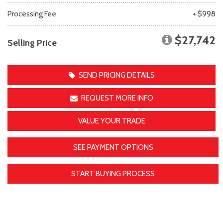
Processing Fee
+ $998
$27,742
Selling Price
SEND PRICING DETAILS
REQUEST MORE INFO
VALUE YOUR TRADE
SEE PAYMENT OPTIONS
START BUYING PROCESS