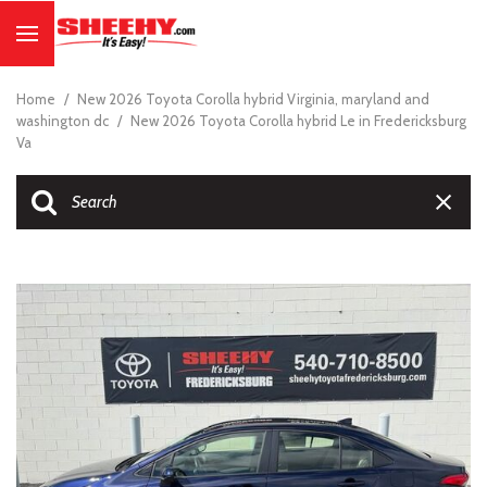
Home
/
New 2026 Toyota Corolla hybrid Virginia, maryland and
washington dc
/
New 2026 Toyota Corolla hybrid Le in Fredericksburg
Va