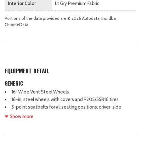
Interior Color
Lt Gry Premium Fabric
Portions of the data provided are © 2026 Autodata, Inc. dba
ChromeData
EQUIPMENT DETAIL
GENERIC
16" Wide Vent Steel Wheels
16-in. steel wheels with covers and P205/55R16 tires
3-point seatbelts for all seating positions; driver-side
Emergency Locking Retractor (ELR) and Automatic/Emergency
Show more
Locking Retractor (ALR/ELR) on all passenger belts
4-Wheel Disc Brakes
6 Speakers