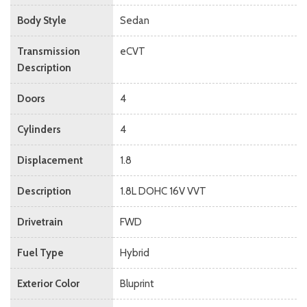
Body Style
Sedan
Transmission
eCVT
Description
Doors
4
Cylinders
4
Displacement
1.8
Description
1.8L DOHC 16V VVT
Drivetrain
FWD
Fuel Type
Hybrid
Exterior Color
Bluprint