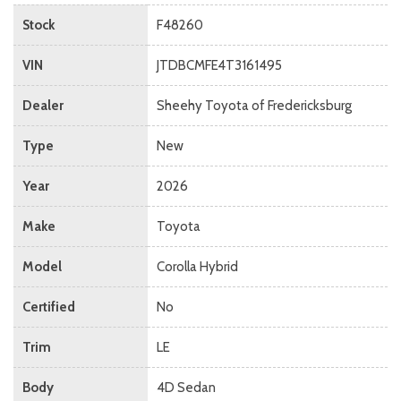
Stock
F48260
VIN
JTDBCMFE4T3161495
Dealer
Sheehy Toyota of Fredericksburg
Type
New
Year
2026
Make
Toyota
Model
Corolla Hybrid
Certified
No
Trim
LE
Body
4D Sedan