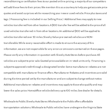
reconditioning or certification fees to our posted online pricing; a majority of our competitors
AM/FM radio: SiriusXM
will add these fees to their prices. We mention this as a courtesy to help you get accurate price
Antenna type (diversity)
quotes and avoid surprises while researching your new or used vehicle. Price plus taxes and
Antenna type (mast)
tags. ( Processing fee is included in our Selling Price. )
Additional fees may apply to new
Anti-theft system (alarm)
vehicles transferred from other locations. A $100 transfer fee will be added to the price of all
Anti-theft system (vehicle immobilizer)
used vehicles transferred in from other locations. An additional $100 will be applied to
Apple CarPlay/Android Auto
vehicles transferred over 50 miles. Sheehy Value pre-owned vehicles are NON-
Armrests (rear center with cupholders)
transferable. While every reasonable effort is made to ensure the accuracy of this
Armrests (rear folding)
information, we are not responsible for any errors or omissions contained on these pages.
Assist handle (front)
Please verify any information in question with Sheehy Auto Stores before purchase. All
Assist handle (rear)
vehicles are subject to prior sale. Quoted price available on in-stock units only. Financing is
Auto High-beam Headlights
subject to approved credit through a designated lender. Some manufacturer rebates are not
Auto start/stop
compatible with manufacturer finance offers. Manufacturer Rebates and incentives are valid
Automatic climate control with dust and pollen filter and
during the time period set by the manufacturer and are subject to change without notice.
push-button controls
Additional manufacturer rebates and incentives may apply to those who qualify and may
Automatic emergency braking (front pedestrian)
lower the sales price. Home/office vehicle delivery up to 100 miles. See dealer for details.
Automatic emergency braking (front)
Automatic emergency braking (intersection/junction cross)
Wholesale to Public: Sheehy Auto Stores Wholesale to the Public offers affordable
Automatic emergency braking (intersection/junction turn)
transportation solutions. Wholesale to Public vehicles have undergone the Virginia State