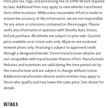
Price plus tax, tags, and processing fee of $998 VA (not required
by law). Additional fees may apply to new vehicles transferred
from other locations. While every reasonable effort is made to
ensure the accuracy of this information, we are not responsible
for any errors or omissions contained on these pages. Please
verify any information in question with Sheehy Auto Stores
before purchase. All vehicles are subject to prior sale. Quoted
price available on in-stock units only. All prices are exclusive
internet prices only. Financing is subject to approved credit
through a designated lender. Some manufacturer rebates are
not compatible with manufacturer finance offers. Manufacturer
Rebates and incentives are valid during the time period set by
the manufacturer and are subject to change without notice.
Additional manufacturer rebates and incentives may apply to
those who qualify and may lower the sales price. See dealer for
details.
DETAILS