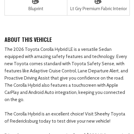
Bluprint
Lt Gry Premium Fabric Interior
ABOUT THIS VEHICLE
The 2026 Toyota Corolla Hybrid LE is a versatile Sedan
equipped with amazing safety features and technology. Every
new Toyota comes standard with Toyota Safety Sense, with
features like Adaptive Cruise Control, Lane Departure Alert, and
Proactive Driving Assist that give you confidence on the road.
The Corolla Hybrid also features a touchscreen with Apple
CarPlay and Android Auto integration, keeping you connected
on the go.
The Corolla Hybrid is an excellent choice! Visit Sheehy Toyota
of Fredericksburg today to test drive your new vehicle!