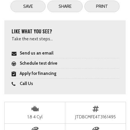
SAVE
SHARE
PRINT
LIKE WHAT YOU SEE?
Take the next steps...
Send us an email
Schedule test drive
Apply for financing
Call Us
1.8 4 Cyl
JTDBCMFE4T3161495