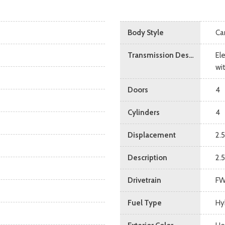
Body Style
Ca
Transmission Description
El
wi
Doors
4
Cylinders
4
Displacement
2.5
Description
2.5
Drivetrain
F
Fuel Type
Hy