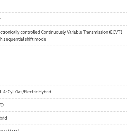
r
ectronically controlled Continuously Variable Transmission (ECVT)
th sequential shift mode
L 4-Cyl. Gas/Electric Hybrid
WD
brid