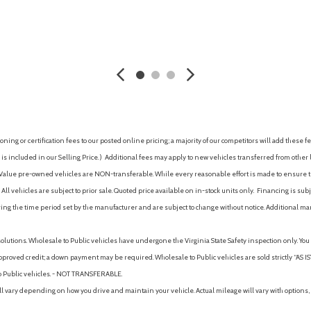
Power door locks with shift-
Power outlet(s) (12V front)
AVE
GET E-PRICE
SAVE
GET E-P
Power outlet(s) (USB front)
Power outlet(s) (USB rear)
Power outlet(s) (USB-C front
Power outlet(s) (USB-C rear)
Power steering (electric)
Power steering (variable/sp
ing or certification fees to our posted online pricing; a majority of our competitors will add these fe
Power windows (lockout but
is included in our Selling Price. )
Additional fees may apply to new vehicles transferred from other lo
Power windows (safety reve
hy Value pre-owned vehicles are NON-transferable. While every reasonable effort is made to ensure th
Power windows with auto up/
ll vehicles are subject to prior sale. Quoted price available on in-stock units only. Financing is s
Pre-collision warning system
ng the time period set by the manufacturer and are subject to change without notice. Additional ma
TA) [rcta] and Safe Exit Alert
Pre-collision warning system 
Pre-collision warning system 
solutions. Wholesale to Public vehicles have undergone the Virginia State Safety inspection only. Yo
Pre-collision warning system
pproved credit; a down payment may be required. Wholesale to Public vehicles are sold strictly “AS IS”.
Pre-collision warning system 
to Public vehicles. - NOT TRANSFERABLE.
egrated regenerative braking
Predictive Fuel-Efficient Dri
vary depending on how you drive and maintain your vehicle. Actual mileage will vary with options, 
11.06-in. rear disc brakes
Premium LED combination tai