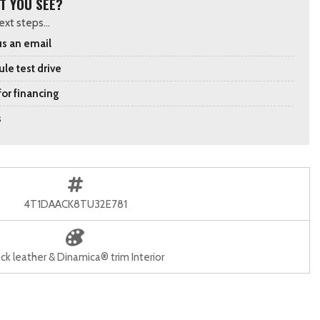
T YOU SEE?
xt steps...
s an email
le test drive
for financing
s
4T1DAACK8TU32E781
ck leather & Dinamica® trim Interior