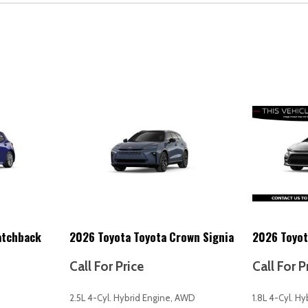
Multi-function remote (trunk
Navigation data (real time tra
Navigation data (send destin
Navigation system (over-th
Navigation system (touch sc
Navigation system (voice op
One 12V auxiliary power outle
One-touch windows (4)
Overhead console (front)
Overhead console with sung
Passenger seat (heated)
Passenger seat power adjus
Passenger seat power adjus
Passenger seat power adjust
atchback
2026 Toyota Toyota Crown Signia
2026 Toyot
Passenger-side glove comp
Pedestrian safety sound ge
Call For Price
Call For P
Power brakes
Power door locks (anti-locko
2.5L 4-Cyl. Hybrid Engine, AWD
1.8L 4-Cyl. H
nk] universal transceiver
Power door locks (auto-locki