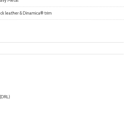
avy Metal
ack leather & Dinamica® trim
 (DRL)
 alarm)
imity entry system)