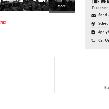
LIKE WHA
1
More
Take the ne
Send u
2782
Schedu
Apply 
Call U
Bla