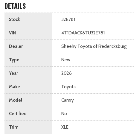
DETAILS
Stock
32E781
VIN
4T1DAACK8TU32E781
Dealer
Sheehy Toyota of Fredericksburg
Type
New
Year
2026
Make
Toyota
Model
Camry
Certified
No
Trim
XLE