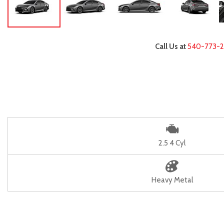
Call Us at
540-773-
2.5 4 Cyl
Heavy Metal