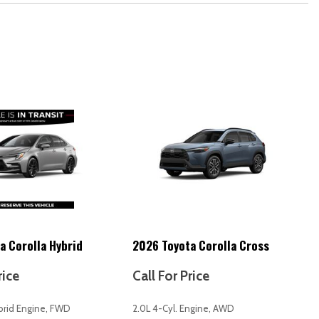
 release)
ffic)
ation to vehicle)
e-air map updates (OTA))
reen display)
erated)
t [12v]
lasses storage
tments (8)
tments (height)
ments (reclining)
a Corolla Hybrid
2026 Toyota Corolla Cross
artment
neration
rice
Call For Price
ut)
ybrid Engine, FWD
2.0L 4-Cyl. Engine, AWD
ng)