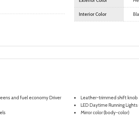
Exterior Color
He
Interior Color
Bl
screens and fuel economy Driver
Leather-trimmed shift knob
LED Daytime Running Lights
els
Mirror color (body-color)
ency Locking Retractor (ELR) and
Multi-function display
r seatbelts
Multi-function remote (panic
Multi-function remote (prox