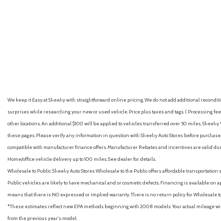
Automatic emergency braking (front pedestrian)
Automatic emergency braking (front)
GET E-PRICE
SAVE
GET E-PRICE
S
Automatic emergency braking (intersection/junction cross)
Automatic emergency braking (intersection/junction turn)
Automatic hazard warning lights
Autonomous lane guidance (lane centering)
Auxiliary audio input (Bluetooth)
Auxiliary audio input (iPod/iPhone)
We keep it Easy at Sheehy with straightforward online pricing. We do not add additional recondition
Auxiliary audio input (USB)
surprises while researching your new or used vehicle. Price plus taxes and tags. ( Processing fee 
Backup camera with dynamic gridlines [camera]
other locations. An additional $100 will be applied to vehicles transferred over 50 miles. Shee
Battery saver
these pages. Please verify any information in question with Sheehy Auto Stores before purchase. A
Black front side air curtains
compatible with manufacturer finance offers. Manufacturer Rebates and incentives are valid duri
Blind Spot Monitor (BSM) [bsm] with Rear Cross-Traffic Alert (RC
Home/office vehicle delivery up to 100 miles. See dealer for details.
(SEA) [safe_exit_alert]
Wholesale to Public: Sheehy Auto Stores Wholesale to the Public offers affordable transportation 
Blind spot safety (sensor/alert)
Public vehicles are likely to have mechanical and or cosmetic defects. Financing is available on a
Brakes: Electronic Parking Brake [auto_epb]
means that there is NO expressed or implied warranty. There is no return policy for Wholesale 
Brakes: Electronically Controlled Braking (ECB) system with int
*These estimates reflect new EPA methods beginning with 2008 models. Your actual mileage will 
Brakes: Power-assisted ventilated 12-in. front disc brakes; solid 
from the previous year's model.