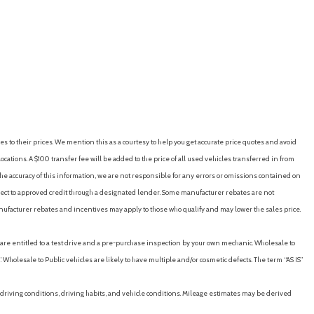
linked automatic locking feature with anti-lockout feature
RICE
SAVE
GET E-PRICE
SAVE
)
eed-proportional)
es to their prices. We mention this as a courtesy to help you get accurate price quotes and avoid
ton)
cations. A $100 transfer fee will be added to the price of all used vehicles transferred in from
rse)
e accuracy of this information, we are not responsible for any errors or omissions contained on
down jam protection in all positions and retained-power features
ubject to approved credit through a designated lender. Some manufacturer rebates are not
 (audible warning)
nufacturer rebates and incentives may apply to those who qualify and may lower the sales price.
(intersection/junction cross)
(intersection/junction turn)
u are entitled to a test drive and a pre-purchase inspection by your own mechanic. Wholesale to
 (pedestrian detection)
 Wholesale to Public vehicles are likely to have multiple and/or cosmetic defects. The term “AS IS”
(visual warning)
ve
driving conditions, driving habits, and vehicle conditions. Mileage estimates may be derived
llights