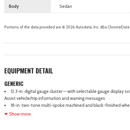
Body
Sedan
Portions of the data provided are © 2026 Autodata, Inc. dba ChromeData
EQUIPMENT DETAIL
GENERIC
12.3-in. digital gauge cluster — with selectable gauge display 
Assist vehicle/trip information and warning messages
18-in. two-tone multi-spoke machined and black-finished whe
3-point seatbelts for all seating positions; driver's-side Emerg
Show more
Automatic/Emergency Locking Retractor (ALR/ELR) on all passenge
6-speaker audio system