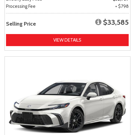
Processing Fee
+ $798
$33,585
Selling Price
VIEW DETAILS