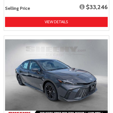
$33,246
Selling Price
VIEW DETAILS