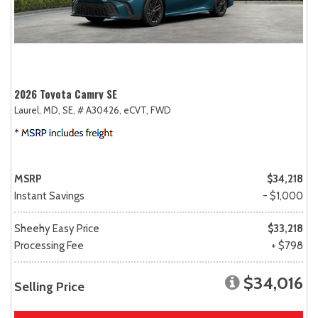
2026 Toyota Camry SE
Laurel, MD,
SE,
# A30426,
eCVT,
FWD
MSRP
$34,218
Instant Savings
- $1,000
Sheehy Easy Price
$33,218
Processing Fee
+ $798
$34,016
Selling Price