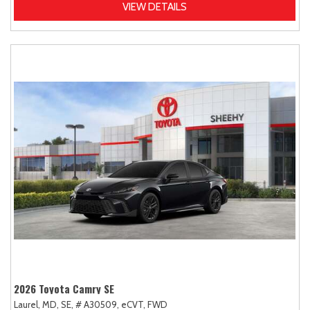
VIEW DETAILS
2026 Toyota Camry SE
Laurel, MD,
SE,
# A30509,
eCVT,
FWD