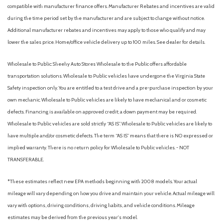
compatible with manufacturer finance offers. Manufacturer Rebates and incentives are valid
during the time period set by the manufacturer and are subject to change without notice.
Additional manufacturer rebates and incentives may apply to those who qualify and may
lower the sales price. Home/office vehicle delivery up to 100 miles. See dealer for details.
Wholesale to Public: Sheehy Auto Stores Wholesale to the Public offers affordable
transportation solutions. Wholesale to Public vehicles have undergone the Virginia State
Safety inspection only. You are entitled to a test drive and a pre-purchase inspection by your
own mechanic. Wholesale to Public vehicles are likely to have mechanical and or cosmetic
defects. Financing is available on approved credit; a down payment may be required.
Wholesale to Public vehicles are sold strictly “AS IS”. Wholesale to Public vehicles are likely to
have multiple and/or cosmetic defects. The term “AS IS” means that there is NO expressed or
implied warranty. There is no return policy for Wholesale to Public vehicles. - NOT
TRANSFERABLE.
*These estimates reflect new EPA methods beginning with 2008 models. Your actual
mileage will vary depending on how you drive and maintain your vehicle. Actual mileage will
vary with options, driving conditions, driving habits, and vehicle conditions. Mileage
estimates may be derived from the previous year's model.