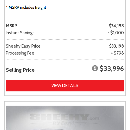
MSRP
$34,198
Instant Savings
- $1,000
Sheehy Easy Price
$33,198
Processing Fee
+ $798
$33,996
Selling Price
VIEW DETAILS