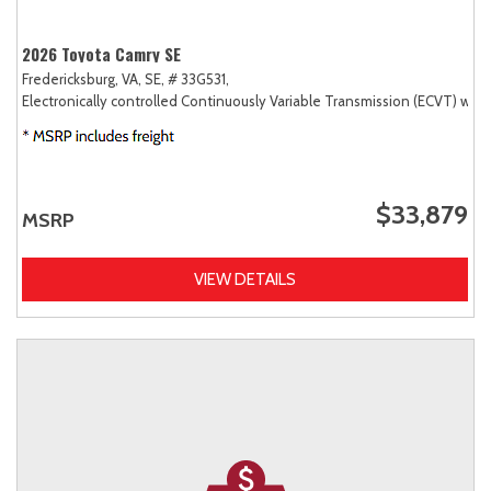
2026 Toyota Camry SE
Fredericksburg, VA,
SE,
# 33G531,
Electronically controlled Continuously Variable Transmission (ECVT) with
$33,879
MSRP
VIEW DETAILS