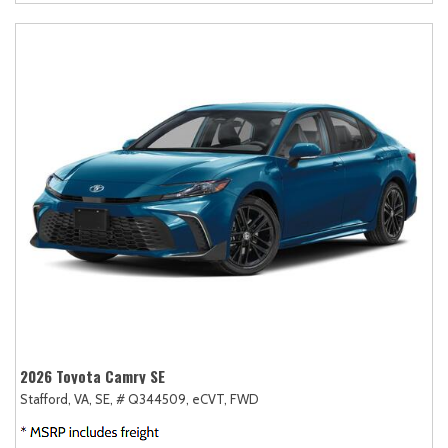
2026 Toyota Camry SE
Stafford, VA,
SE,
# Q344509,
eCVT,
FWD