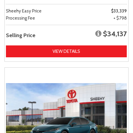
Sheehy Easy Price
$33,339
Processing Fee
+ $798
$34,137
Selling Price
VIEW DETAILS