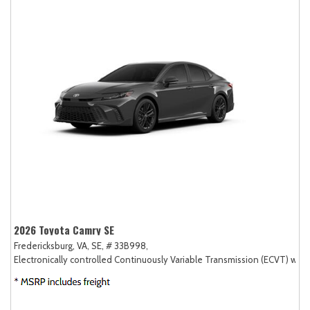
2026 Toyota Camry SE
Fredericksburg, VA,
SE,
# 33B998,
Electronically controlled Continuously Variable Transmission (ECVT) with