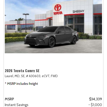
2026 Toyota Camry SE
Laurel, MD,
SE,
# A30603,
eCVT,
FWD
MSRP
$34,339
Instant Savings
- $1,000