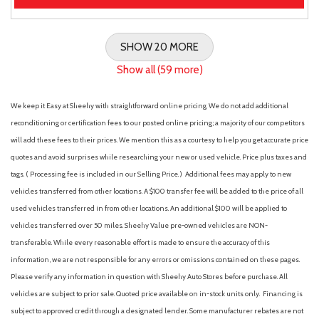
SHOW 20 MORE
Show all (59 more)
We keep it Easy at Sheehy with straightforward online pricing. We do not add additional
reconditioning or certification fees to our posted online pricing; a majority of our competitors
will add these fees to their prices. We mention this as a courtesy to help you get accurate price
quotes and avoid surprises while researching your new or used vehicle. Price plus taxes and
tags. ( Processing fee is included in our Selling Price. )
Additional fees may apply to new
vehicles transferred from other locations. A $100 transfer fee will be added to the price of all
used vehicles transferred in from other locations. An additional $100 will be applied to
vehicles transferred over 50 miles. Sheehy Value pre-owned vehicles are NON-
transferable. While every reasonable effort is made to ensure the accuracy of this
information, we are not responsible for any errors or omissions contained on these pages.
Please verify any information in question with Sheehy Auto Stores before purchase. All
vehicles are subject to prior sale. Quoted price available on in-stock units only. Financing is
subject to approved credit through a designated lender. Some manufacturer rebates are not