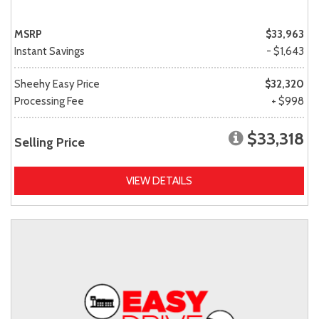
MSRP
$33,963
Instant Savings
- $1,643
Sheehy Easy Price
$32,320
Processing Fee
+ $998
$33,318
Selling Price
VIEW DETAILS