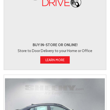
BUY IN-STORE OR ONLINE!
Store to Door Delivery to your Home or Office
LEARN MORE