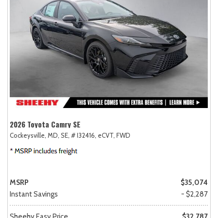
2026 Toyota Camry SE
Cockeysville, MD,
SE,
# I32416,
eCVT,
FWD
MSRP
$35,074
Instant Savings
- $2,287
Sheehy Easy Price
$32,787