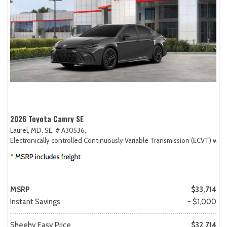
2026 Toyota Camry SE
Laurel, MD,
SE,
# A30536,
Electronically controlled Continuously Variable Transmission (ECVT) with
MSRP
$33,714
Instant Savings
- $1,000
Sheehy Easy Price
$32,714