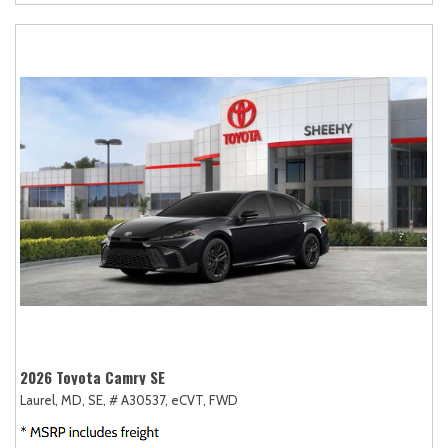
2026 Toyota Camry SE
Laurel, MD,
SE,
# A30537,
eCVT,
FWD