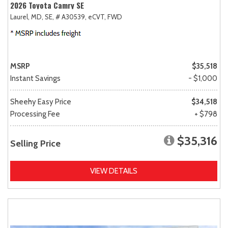
2026 Toyota Camry SE
Laurel, MD,
SE,
# A30539,
eCVT,
FWD
MSRP
$35,518
Instant Savings
- $1,000
Sheehy Easy Price
$34,518
Processing Fee
+ $798
$35,316
Selling Price
VIEW DETAILS