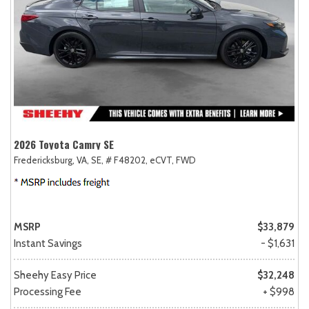
2026 Toyota Camry SE
Fredericksburg, VA,
SE,
# F48202,
eCVT,
FWD
MSRP
$33,879
Instant Savings
- $1,631
Sheehy Easy Price
$32,248
Processing Fee
+ $998