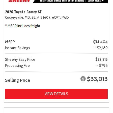
2026 Toyota Camry SE
Cockeysville, MD,
SE,
# I32609,
eCVT,
FWD
MSRP
$34,404
Instant Savings
- $2,189
Sheehy Easy Price
$32,215
Processing Fee
+ $798
$33,013
Selling Price
VIEW DETAILS