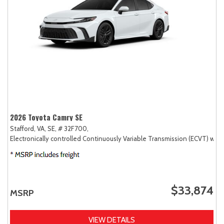
2026 Toyota Camry SE
Stafford, VA,
SE,
# 32F700,
Electronically controlled Continuously Variable Transmission (ECVT) with
$33,874
MSRP
VIEW DETAILS