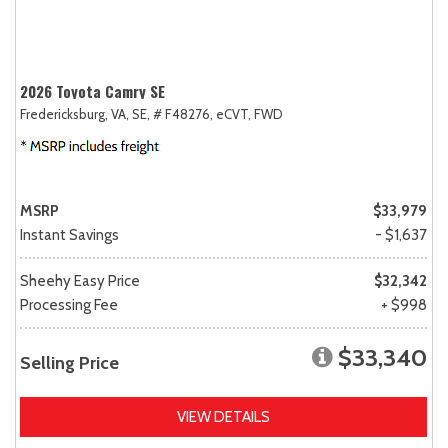
2026 Toyota Camry SE
Fredericksburg, VA,
SE,
# F48276,
eCVT,
FWD
MSRP
$33,979
Instant Savings
- $1,637
Sheehy Easy Price
$32,342
Processing Fee
+ $998
$33,340
Selling Price
VIEW DETAILS