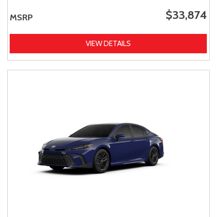
$33,874
MSRP
VIEW DETAILS