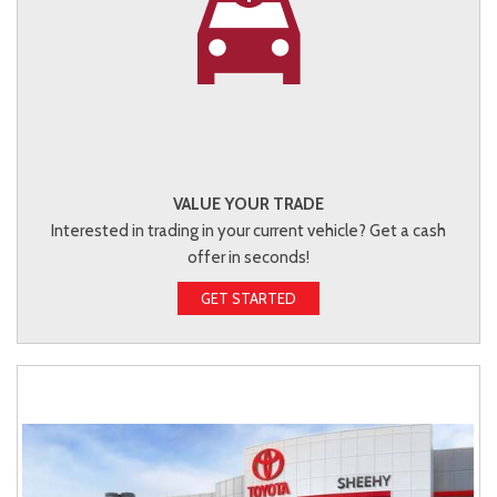
VALUE YOUR TRADE
Interested in trading in your current vehicle? Get a cash
offer in seconds!
GET STARTED