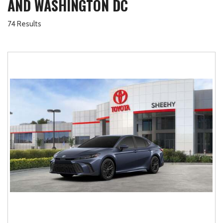
AND WASHINGTON DC
74 Results