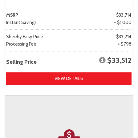
MSRP
$33,714
Instant Savings
- $1,000
Sheehy Easy Price
$32,714
Processing Fee
+ $798
$33,512
Selling Price
VIEW DETAILS