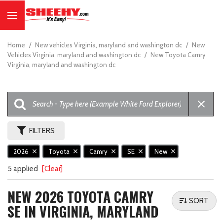
Home
/
New vehicles Virginia, maryland and washington dc
/
New
Vehicles Virginia, maryland and washington dc
/
New Toyota Camry
Virginia, maryland and washington dc
FILTERS
2026
Toyota
Camry
SE
New
5 applied
[Clear]
NEW 2026 TOYOTA CAMRY
SORT
SE IN VIRGINIA, MARYLAND