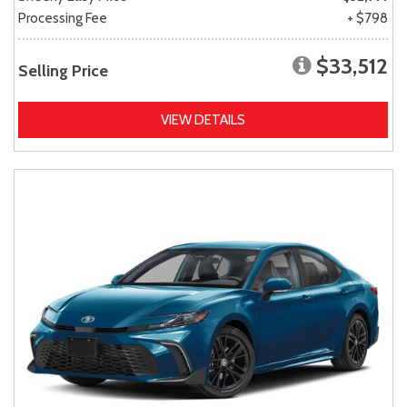
Processing Fee
+ $798
$33,512
Selling Price
VIEW DETAILS