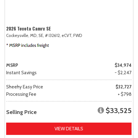
2026 Toyota Camry SE
Cockeysville, MD,
SE,
# I32612,
eCVT,
FWD
MSRP
$34,974
Instant Savings
- $2,247
Sheehy Easy Price
$32,727
Processing Fee
+ $798
$33,525
Selling Price
VIEW DETAILS