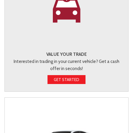
VALUE YOUR TRADE
Interested in trading in your current vehicle? Get a cash
offer in seconds!
GET STARTED