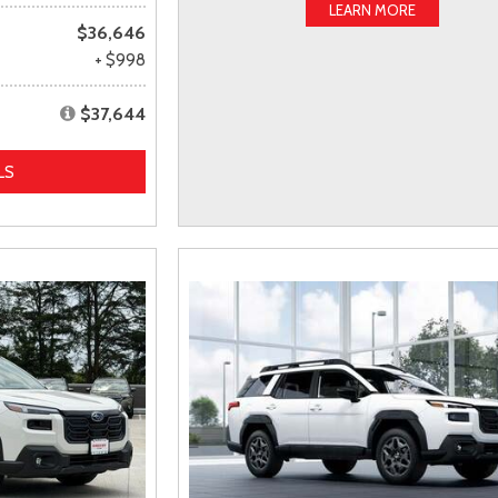
LEARN MORE
$36,646
+ $998
$37,644
LS