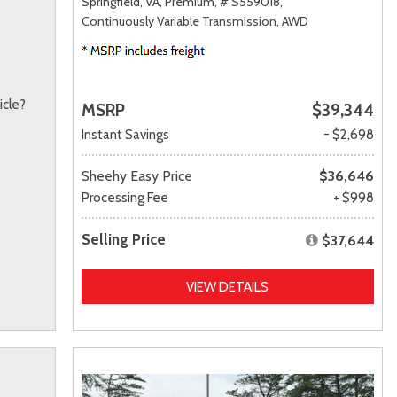
Springfield, VA,
Premium,
# S559018,
Continuously Variable Transmission,
AWD
icle?
MSRP
$39,344
Instant Savings
- $2,698
Sheehy Easy Price
$36,646
Processing Fee
+ $998
Selling Price
$37,644
VIEW DETAILS