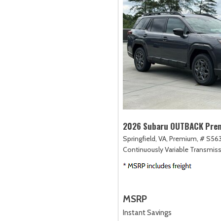
2026 Subaru OUTBACK Pre
Springfield, VA,
Premium,
# S56
Continuously Variable Transmiss
MSRP
Instant Savings