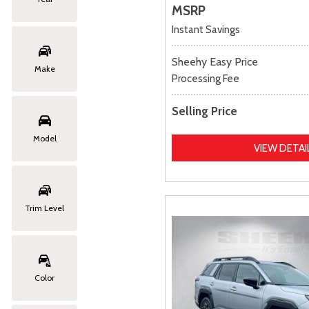
MSRP
Instant Savings
Sheehy Easy Price
Make
Processing Fee
Selling Price
Model
VIEW DETAI
Trim Level
Color