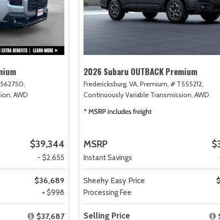
mium
2026 Subaru OUTBACK Premium
562750,
Fredericksburg, VA,
Premium,
# T555212,
ion,
AWD
Continuously Variable Transmission,
AWD
$39,344
MSRP
$
- $2,655
Instant Savings
$36,689
Sheehy Easy Price
+ $998
Processing Fee
Selling Price
$37,687