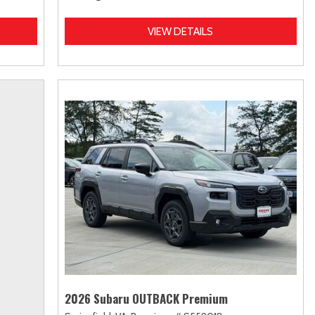
VIEW DETAILS
2026 Subaru OUTBACK Premium