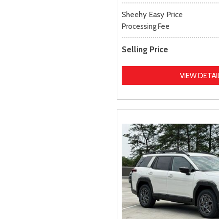
Sheehy Easy Price
Processing Fee
Selling Price
VIEW DETAI