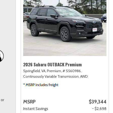
2026 Subaru OUTBACK Premium
Springfield, VA,
Premium,
# S560986,
Continuously Variable Transmission,
AWD
 or
MSRP
$39,344
Instant Savings
- $2,698