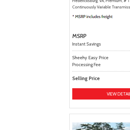
Fredericksburg, VA,
Premium,
# 
Continuously Variable Transmiss
MSRP
Instant Savings
Sheehy Easy Price
Processing Fee
Selling Price
VIEW DETAI