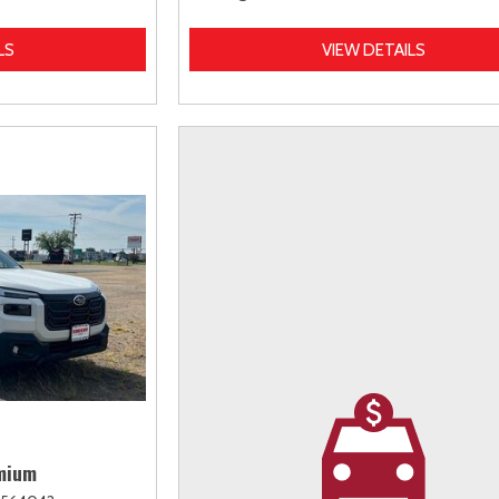
LS
VIEW DETAILS
mium