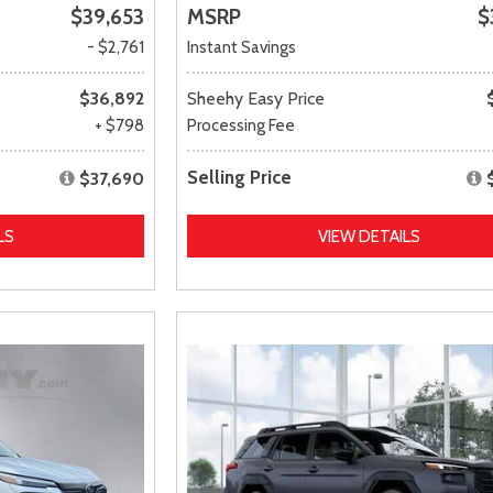
$39,653
MSRP
$
- $2,761
Instant Savings
$36,892
Sheehy Easy Price
+ $798
Processing Fee
Selling Price
$37,690
LS
VIEW DETAILS