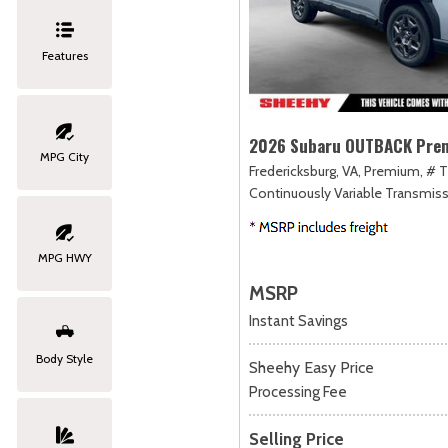
Features
2026 Subaru OUTBACK Pre
MPG City
Fredericksburg, VA,
Premium,
# T
Continuously Variable Transmiss
MPG HWY
MSRP
Instant Savings
Body Style
Sheehy Easy Price
Processing Fee
Selling Price