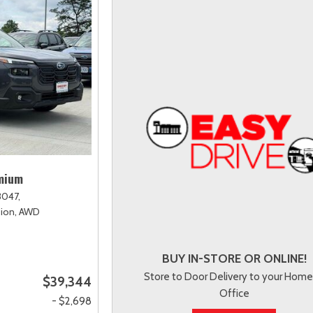
mium
3047,
ion,
AWD
BUY IN-STORE OR ONLINE!
Store to Door Delivery to your Home
$39,344
Office
- $2,698