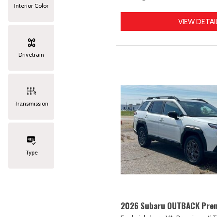
Interior Color
VIEW DETAI
Drivetrain
Transmission
Type
2026 Subaru OUTBACK Pre