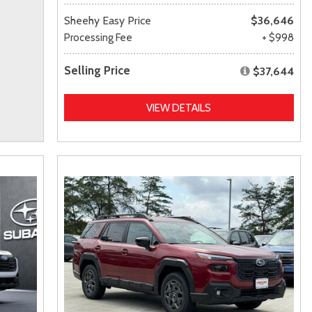
Sheehy Easy Price
$36,646
Processing Fee
+ $998
Selling Price
$37,644
VIEW DETAILS