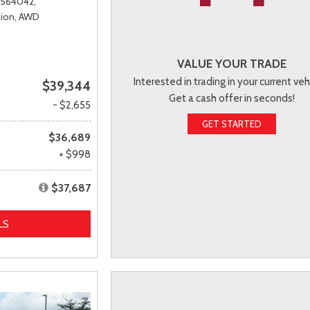
T564042,
ion,
AWD
VALUE YOUR TRADE
Interested in trading in your current veh
$39,344
Get a cash offer in seconds!
- $2,655
GET STARTED
$36,689
+ $998
$37,687
LS