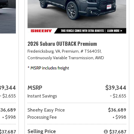
2026 Subaru OUTBACK Premium
Fredericksburg, VA,
Premium,
# T564051,
Continuously Variable Transmission,
AWD
39,344
MSRP
$39,344
- $2,655
Instant Savings
- $2,655
$36,689
Sheehy Easy Price
$36,689
+ $998
Processing Fee
+ $998
Selling Price
$37,687
$37,687