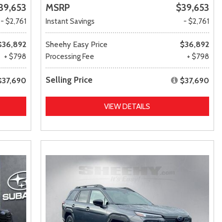
39,653
MSRP
$39,653
- $2,761
Instant Savings
- $2,761
$36,892
Sheehy Easy Price
$36,892
+ $798
Processing Fee
+ $798
Selling Price
$37,690
$37,690
VIEW DETAILS