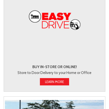
BUY IN-STORE OR ONLINE!
Store to Door Delivery to your Home or Office
LEARN MORE