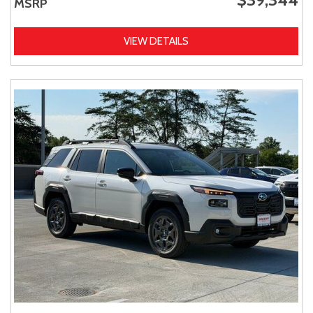
MSRP
VIEW DETAILS