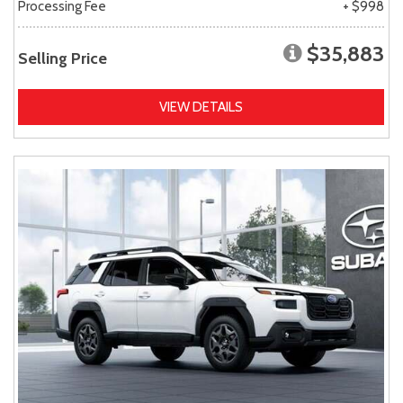
Processing Fee
+ $998
$35,883
Selling Price
VIEW DETAILS