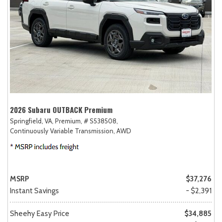
2026 Subaru OUTBACK Premium
Springfield, VA,
Premium,
# S538508,
Continuously Variable Transmission,
AWD
MSRP
$37,276
Instant Savings
- $2,391
Sheehy Easy Price
$34,885