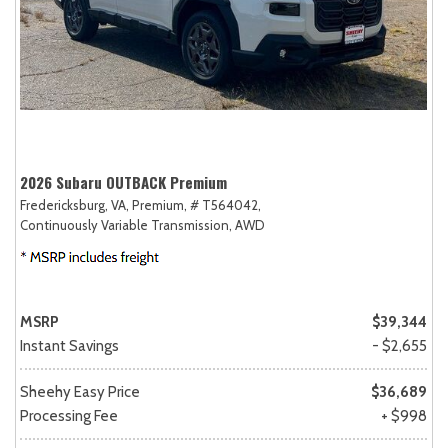
2026 Subaru OUTBACK Premium
Fredericksburg, VA,
Premium,
# T564042,
Continuously Variable Transmission,
AWD
MSRP
$39,344
Instant Savings
- $2,655
Sheehy Easy Price
$36,689
Processing Fee
+ $998