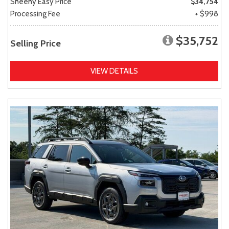
Sheehy Easy Price
$34,754
Processing Fee
+ $998
$35,752
Selling Price
VIEW DETAILS