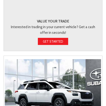
VALUE YOUR TRADE
Interested in trading in your current vehicle? Get a cash
offer in seconds!
GET STARTED