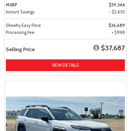
MSRP
$39,344
Instant Savings
- $2,655
Sheehy Easy Price
$36,689
Processing Fee
+ $998
$37,687
Selling Price
VIEW DETAILS