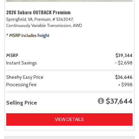
2026 Subaru OUTBACK Premium
Springfield, VA,
Premium,
# S563047,
Continuously Variable Transmission,
AWD
MSRP
$39,344
Instant Savings
- $2,698
Sheehy Easy Price
$36,646
Processing Fee
+ $998
$37,644
Selling Price
VIEW DETAILS