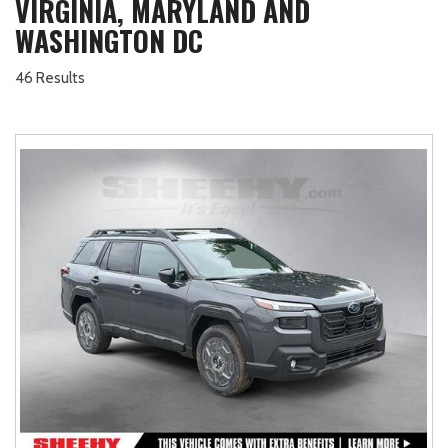
VIRGINIA, MARYLAND AND
WASHINGTON DC
46 Results