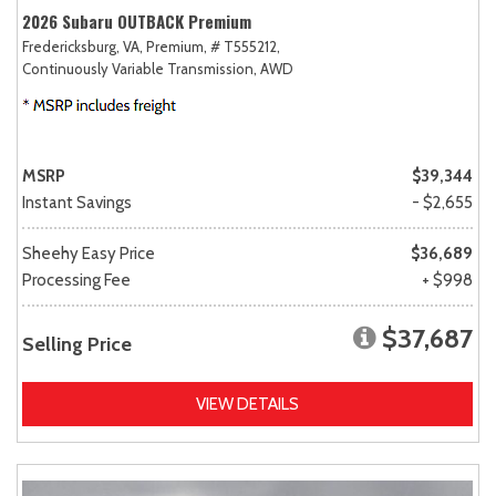
2026 Subaru OUTBACK Premium
Fredericksburg, VA,
Premium,
# T555212,
Continuously Variable Transmission,
AWD
MSRP
$39,344
Instant Savings
- $2,655
Sheehy Easy Price
$36,689
Processing Fee
+ $998
$37,687
Selling Price
VIEW DETAILS