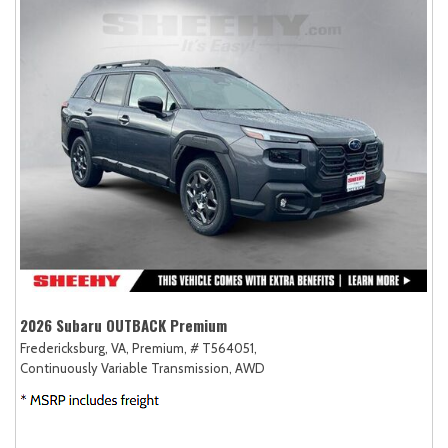
2026 Subaru OUTBACK Premium
Fredericksburg, VA,
Premium,
# T564051,
Continuously Variable Transmission,
AWD