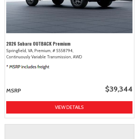
2026 Subaru OUTBACK Premium
Springfield, VA,
Premium,
# S558794,
Continuously Variable Transmission,
AWD
$39,344
MSRP
VIEW DETAILS