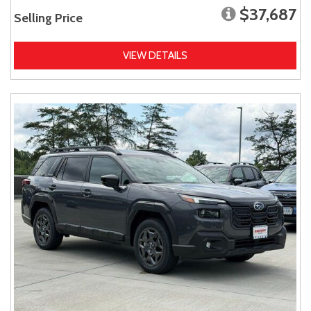
$37,687
Selling Price
VIEW DETAILS