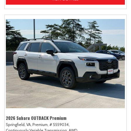
2026 Subaru OUTBACK Premium
Springfield, VA,
Premium,
# S559034,
Continuously Variable Transmission,
AWD