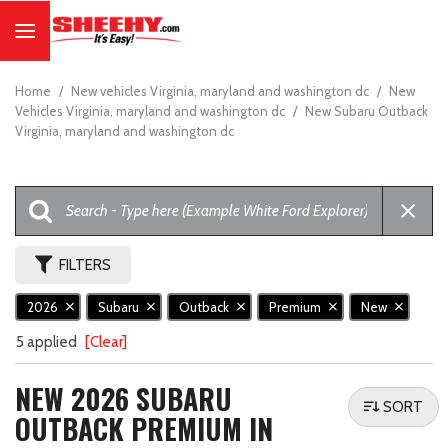
Home
/
New vehicles Virginia, maryland and washington dc
/
New
Vehicles Virginia, maryland and washington dc
/
New Subaru Outback
Virginia, maryland and washington dc
FILTERS
2026
Subaru
Outback
Premium
New
5 applied
[Clear]
NEW 2026 SUBARU
SORT
OUTBACK PREMIUM IN