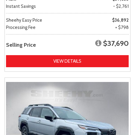
Instant Savings
- $2,761
Sheehy Easy Price
$36,892
Processing Fee
+ $798
$37,690
Selling Price
VIEW DETAILS