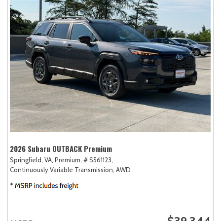
2026 Subaru OUTBACK Premium
Springfield, VA,
Premium,
# S561123,
Continuously Variable Transmission,
AWD
$39,344