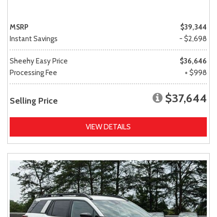
MSRP
$39,344
Instant Savings
- $2,698
Sheehy Easy Price
$36,646
Processing Fee
+ $998
$37,644
Selling Price
VIEW DETAILS