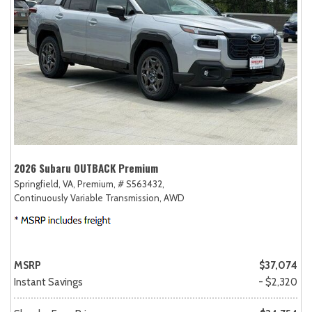
2026 Subaru OUTBACK Premium
Springfield, VA,
Premium,
# S563432,
Continuously Variable Transmission,
AWD
MSRP
$37,074
Instant Savings
- $2,320