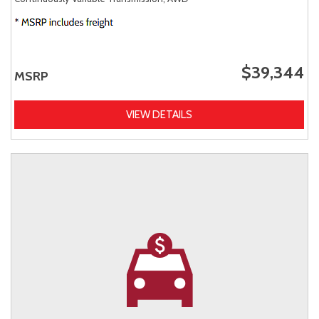
$39,344
MSRP
VIEW DETAILS