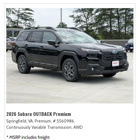
2026 Subaru OUTBACK Premium
Springfield, VA,
Premium,
# S560986,
Continuously Variable Transmission,
AWD