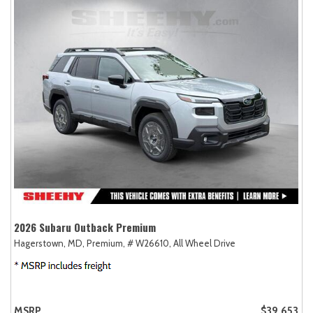
2026 Subaru Outback Premium
Hagerstown, MD,
Premium,
# W26610,
All Wheel Drive
MSRP
$39,653