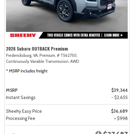
2026 Subaru OUTBACK Premium
Fredericksburg, VA,
Premium,
# T562750,
Continuously Variable Transmission,
AWD
MSRP
$39,344
Instant Savings
- $2,655
Sheehy Easy Price
$36,689
Processing Fee
+ $998