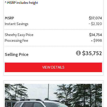
MSRP
$37,074
Instant Savings
- $2,320
Sheehy Easy Price
$34,754
Processing Fee
+ $998
$35,752
Selling Price
VIEW DETAILS