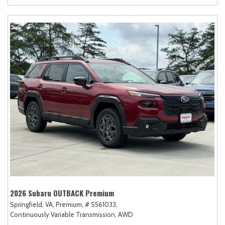
2026 Subaru OUTBACK Premium
Springfield, VA,
Premium,
# S561033,
Continuously Variable Transmission,
AWD