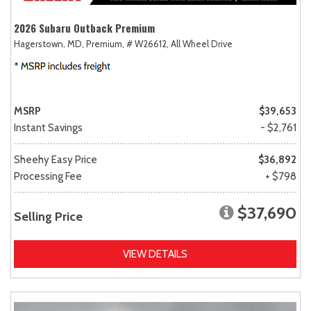
2026 Subaru Outback Premium
Hagerstown, MD,
Premium,
# W26612,
All Wheel Drive
MSRP
$39,653
Instant Savings
- $2,761
Sheehy Easy Price
$36,892
Processing Fee
+ $798
$37,690
Selling Price
VIEW DETAILS