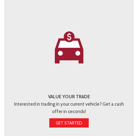
VALUE YOUR TRADE
Interested in trading in your current vehicle? Get a cash
offer in seconds!
GET STARTED