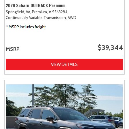
2026 Subaru OUTBACK Premium
Springfield, VA,
Premium,
# S563284,
Continuously Variable Transmission,
AWD
$39,344
MSRP
VIEW DETAILS