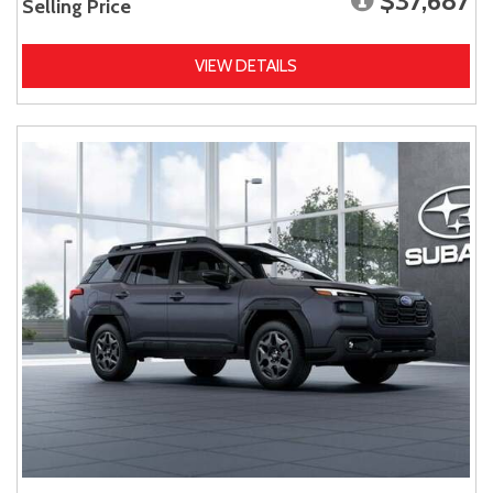
$37,687
Selling Price
VIEW DETAILS