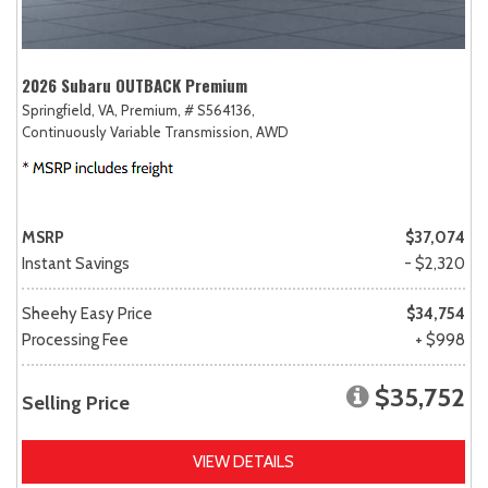
2026 Subaru OUTBACK Premium
Springfield, VA,
Premium,
# S564136,
Continuously Variable Transmission,
AWD
MSRP
$37,074
Instant Savings
- $2,320
Sheehy Easy Price
$34,754
Processing Fee
+ $998
$35,752
Selling Price
VIEW DETAILS