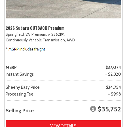
2026 Subaru OUTBACK Premium
Springfield, VA,
Premium,
# S562191,
Continuously Variable Transmission,
AWD
MSRP
$37,074
Instant Savings
- $2,320
Sheehy Easy Price
$34,754
Processing Fee
+ $998
$35,752
Selling Price
VIEW DETAILS