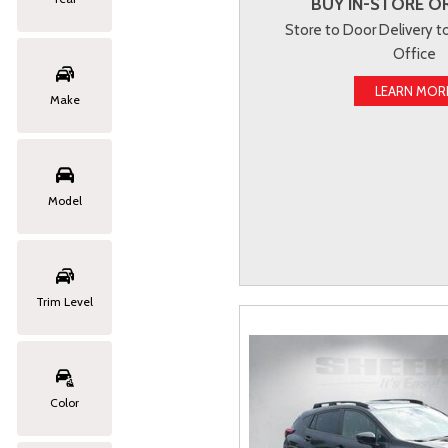
BUY IN-STORE OR
Store to Door Delivery 
Office
LEARN MOR
Make
Model
Trim Level
Color