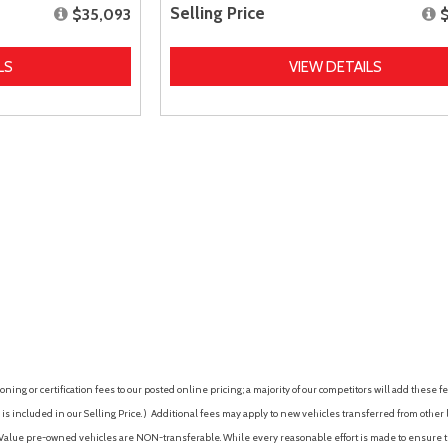
Selling Price
$35,093
LS
VIEW DETAILS
ing or certification fees to our posted online pricing; a majority of our competitors will add these fe
is included in our Selling Price. )
Additional fees may apply to new vehicles transferred from other lo
hy Value pre-owned vehicles are NON-transferable. While every reasonable effort is made to ensure th