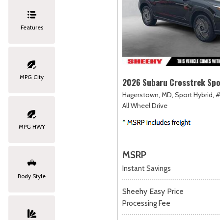
Features
MPG City
2026 Subaru Crosstrek Spo
Hagerstown, MD,
Sport Hybrid,
#
All Wheel Drive
MPG HWY
MSRP
Instant Savings
Body Style
Sheehy Easy Price
Processing Fee