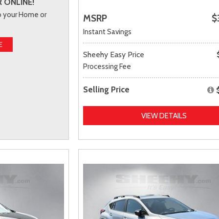
 ONLINE!
to your Home or
MSRP
$
Instant Savings
E
Sheehy Easy Price
Processing Fee
Selling Price
VIEW DETAILS