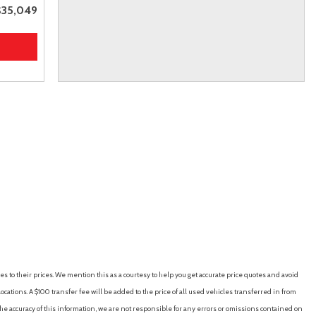
$35,049
es to their prices. We mention this as a courtesy to help you get accurate price quotes and avoid
cations. A $100 transfer fee will be added to the price of all used vehicles transferred in from
e accuracy of this information, we are not responsible for any errors or omissions contained on