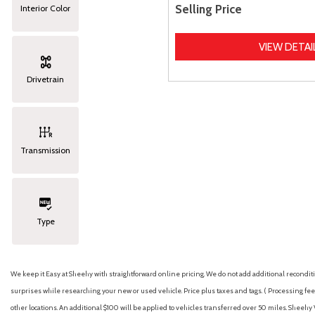
Selling Price
Interior Color
VIEW DETAI
Drivetrain
Transmission
Type
We keep it Easy at Sheehy with straightforward online pricing. We do not add additional recondition
surprises while researching your new or used vehicle. Price plus taxes and tags. ( Processing fee 
other locations. An additional $100 will be applied to vehicles transferred over 50 miles. Shee