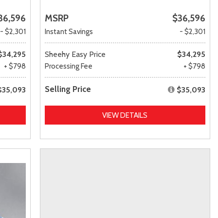
36,596
MSRP
$36,596
- $2,301
Instant Savings
- $2,301
$34,295
Sheehy Easy Price
$34,295
+ $798
Processing Fee
+ $798
Selling Price
$35,093
$35,093
VIEW DETAILS