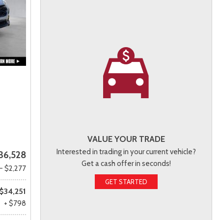
VALUE YOUR TRADE
Interested in trading in your current vehicle?
36,528
Get a cash offer in seconds!
- $2,277
GET STARTED
$34,251
+ $798