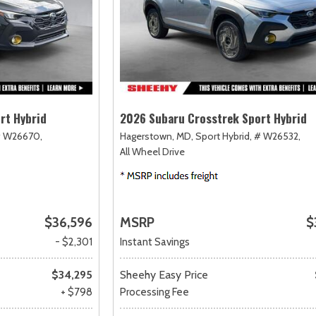
rt Hybrid
2026 Subaru Crosstrek Sport Hybrid
 W26670,
Hagerstown, MD,
Sport Hybrid,
# W26532,
All Wheel Drive
$36,596
MSRP
$
- $2,301
Instant Savings
$34,295
Sheehy Easy Price
+ $798
Processing Fee