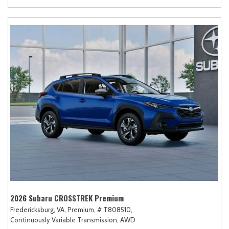
2026 Subaru CROSSTREK Premium
Fredericksburg, VA,
Premium,
# T808510,
Continuously Variable Transmission,
AWD