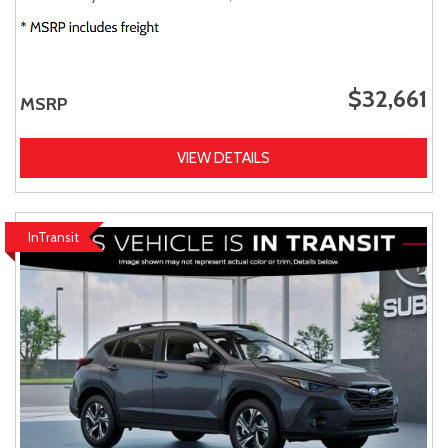
$32,661
MSRP
VIEW DETAILS
InTransit