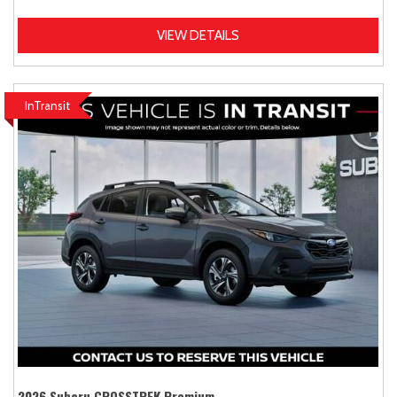
VIEW DETAILS
InTransit
2026 Subaru CROSSTREK Premium