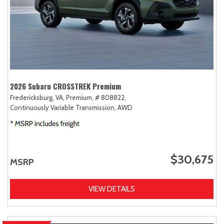
2026 Subaru CROSSTREK Premium
Fredericksburg, VA,
Premium,
# 808822,
Continuously Variable Transmission,
AWD
$30,675
MSRP
VIEW DETAILS