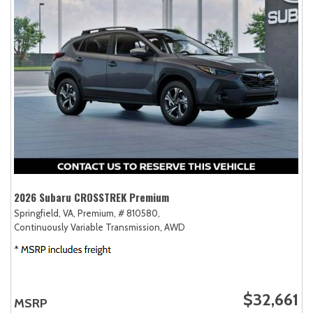
2026 Subaru CROSSTREK Premium
Springfield, VA,
Premium,
# 810580,
Continuously Variable Transmission,
AWD
$32,661
MSRP