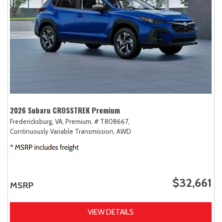
2026 Subaru CROSSTREK Premium
Fredericksburg, VA,
Premium,
# T808667,
Continuously Variable Transmission,
AWD
$32,661
MSRP
VIEW DETAILS