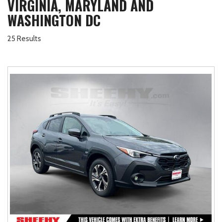
VIRGINIA, MARYLAND AND
WASHINGTON DC
25 Results