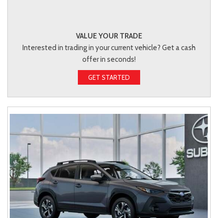
VALUE YOUR TRADE
Interested in trading in your current vehicle? Get a cash
offer in seconds!
GET STARTED