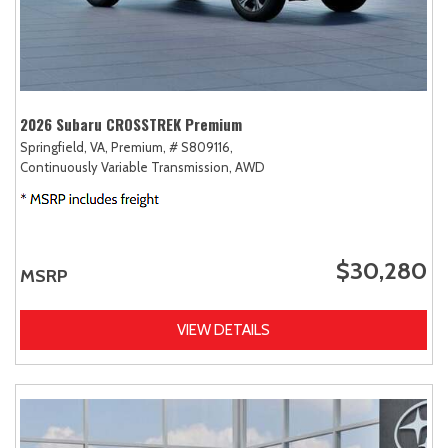
2026 Subaru CROSSTREK Premium
Springfield, VA,
Premium,
# S809116,
Continuously Variable Transmission,
AWD
$30,280
MSRP
VIEW DETAILS