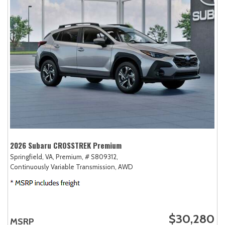
2026 Subaru CROSSTREK Premium
Springfield, VA,
Premium,
# S809312,
Continuously Variable Transmission,
AWD
$30,280
MSRP