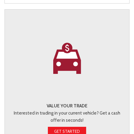
VALUE YOUR TRADE
Interested in trading in your current vehicle? Get a cash
offer in seconds!
GET STARTED