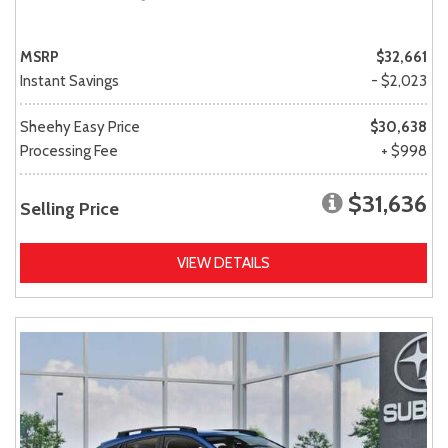
MSRP
$32,661
Instant Savings
- $2,023
Sheehy Easy Price
$30,638
Processing Fee
+ $998
$31,636
Selling Price
VIEW DETAILS