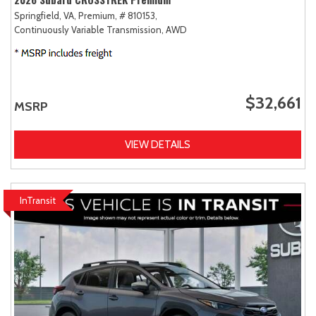
Springfield, VA,
Premium,
# 810153,
Continuously Variable Transmission,
AWD
$32,661
MSRP
VIEW DETAILS
InTransit