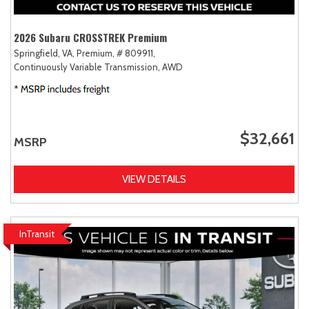
2026 Subaru CROSSTREK Premium
Springfield, VA,
Premium,
# 809911,
Continuously Variable Transmission,
AWD
$32,661
MSRP
VIEW DETAILS
InTransit