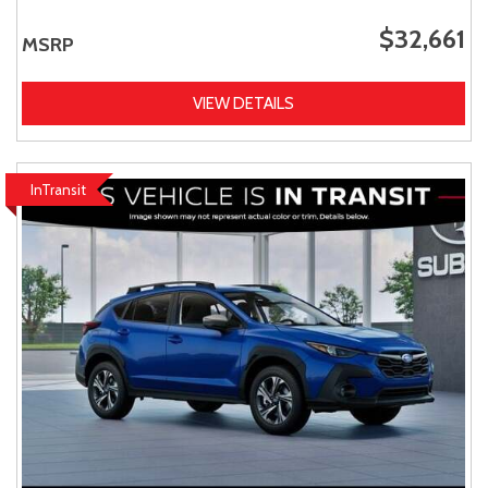
$32,661
MSRP
VIEW DETAILS
InTransit