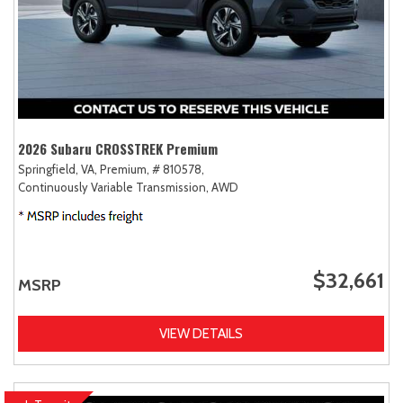
2026 Subaru CROSSTREK Premium
Springfield, VA,
Premium,
# 810578,
Continuously Variable Transmission,
AWD
$32,661
MSRP
VIEW DETAILS