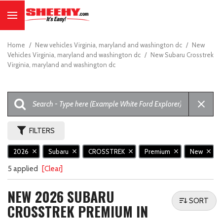
Home
/
New vehicles Virginia, maryland and washington dc
/
New
Vehicles Virginia, maryland and washington dc
/
New Subaru Crosstrek
Virginia, maryland and washington dc
FILTERS
2026
Subaru
CROSSTREK
Premium
New
5 applied
[Clear]
NEW 2026 SUBARU
SORT
CROSSTREK PREMIUM IN