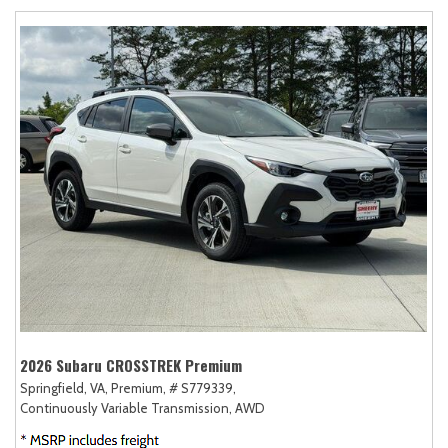
2026 Subaru CROSSTREK Premium
Springfield, VA,
Premium,
# S779339,
Continuously Variable Transmission,
AWD