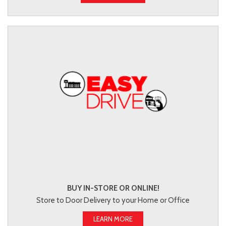
BUY IN-STORE OR ONLINE!
Store to Door Delivery to your Home or Office
LEARN MORE