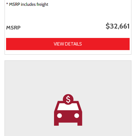
$32,661
MSRP
VIEW DETAILS