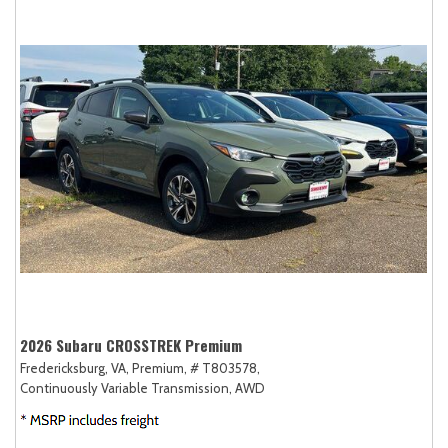
2026 Subaru CROSSTREK Premium
Fredericksburg, VA,
Premium,
# T803578,
Continuously Variable Transmission,
AWD