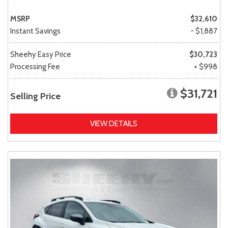
MSRP
$32,610
Instant Savings
- $1,887
Sheehy Easy Price
$30,723
Processing Fee
+ $998
$31,721
Selling Price
VIEW DETAILS