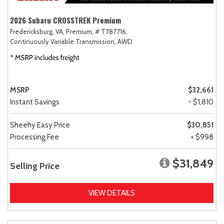
2026 Subaru CROSSTREK Premium
Fredericksburg, VA,
Premium,
# T787716,
Continuously Variable Transmission,
AWD
MSRP
$32,661
Instant Savings
- $1,810
Sheehy Easy Price
$30,851
Processing Fee
+ $998
$31,849
Selling Price
VIEW DETAILS