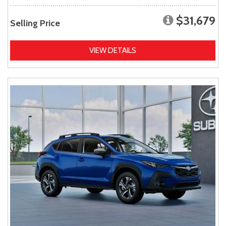
$31,679
Selling Price
VIEW DETAILS