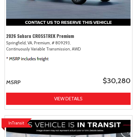
2026 Subaru CROSSTREK Premium
Springfield, VA,
Premium,
# 809293,
Continuously Variable Transmission,
AWD
$30,280
MSRP
VIEW DETAILS
InTransit