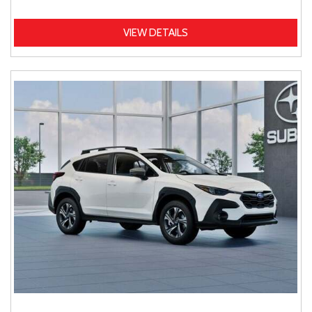
VIEW DETAILS