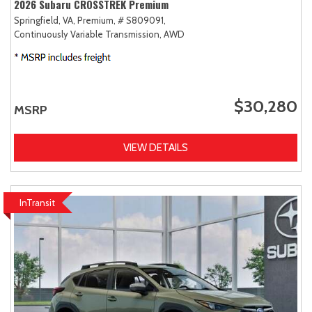
2026 Subaru CROSSTREK Premium
Springfield, VA,
Premium,
# S809091,
Continuously Variable Transmission,
AWD
$30,280
MSRP
VIEW DETAILS
InTransit