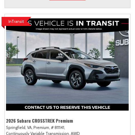
InTransit
2026 Subaru CROSSTREK Premium
Springfield, VA,
Premium,
# 811141,
Continuously Variable Transmission,
AWD