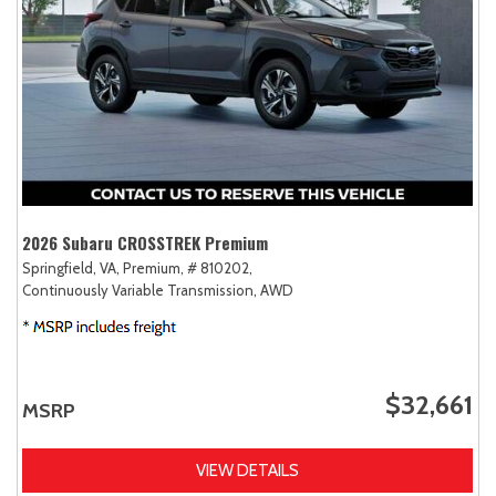
2026 Subaru CROSSTREK Premium
Springfield, VA,
Premium,
# 810202,
Continuously Variable Transmission,
AWD
$32,661
MSRP
VIEW DETAILS