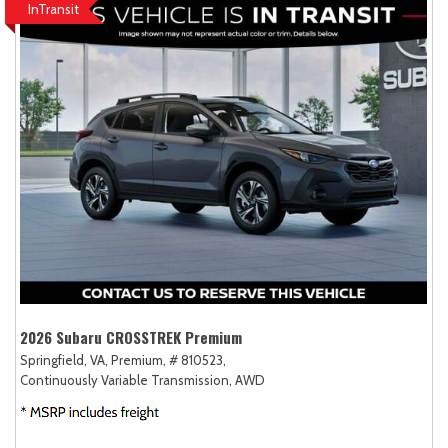
InTransit
2026 Subaru CROSSTREK Premium
Springfield, VA,
Premium,
# 810523,
Continuously Variable Transmission,
AWD