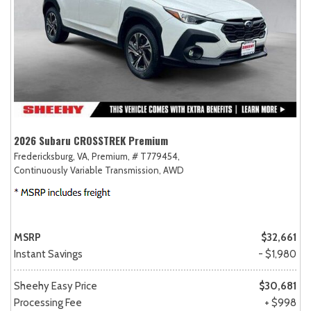
2026 Subaru CROSSTREK Premium
Fredericksburg, VA,
Premium,
# T779454,
Continuously Variable Transmission,
AWD
MSRP
$32,661
Instant Savings
- $1,980
Sheehy Easy Price
$30,681
Processing Fee
+ $998