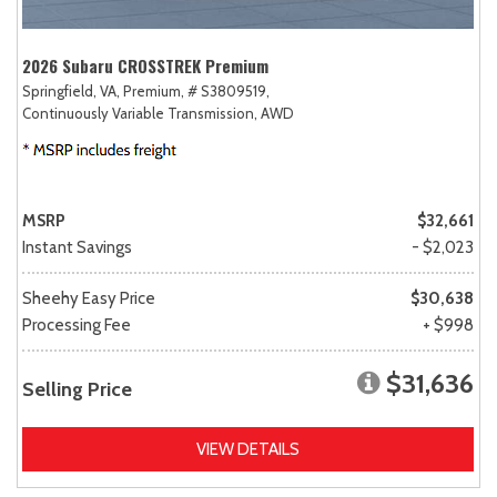
2026 Subaru CROSSTREK Premium
Springfield, VA,
Premium,
# S3809519,
Continuously Variable Transmission,
AWD
MSRP
$32,661
Instant Savings
- $2,023
Sheehy Easy Price
$30,638
Processing Fee
+ $998
$31,636
Selling Price
VIEW DETAILS