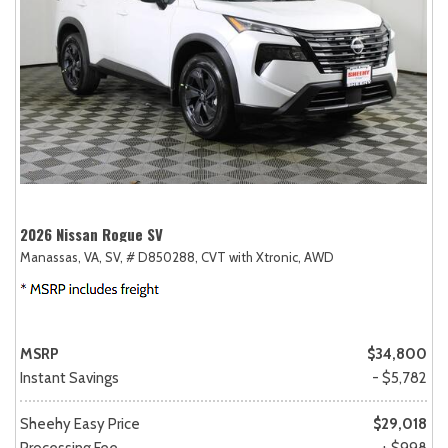
2026 Nissan Rogue SV
Manassas, VA,
SV,
# D850288,
CVT with Xtronic,
AWD
MSRP
$34,800
Instant Savings
- $5,782
Sheehy Easy Price
$29,018
Processing Fee
+ $998