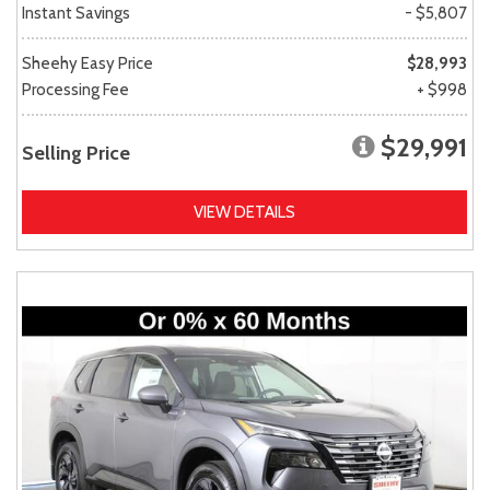
Instant Savings
- $5,807
Sheehy Easy Price
$28,993
Processing Fee
+ $998
$29,991
Selling Price
VIEW DETAILS