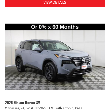
VIEW DETAILS
2026 Nissan Rogue SV
Manassas, VA,
SV,
# D859659,
CVT with Xtronic,
AWD