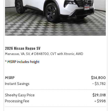
2026 Nissan Rogue SV
Manassas, VA,
SV,
# D848700,
CVT with Xtronic,
AWD
MSRP
$34,800
Instant Savings
- $5,782
Sheehy Easy Price
$29,018
Processing Fee
+ $998