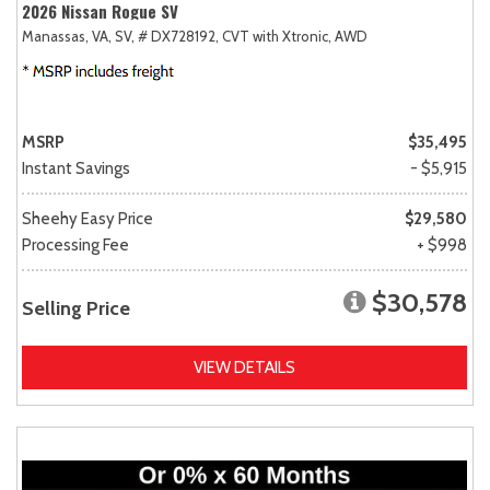
2026 Nissan Rogue SV
Manassas, VA,
SV,
# DX728192,
CVT with Xtronic,
AWD
MSRP
$35,495
Instant Savings
- $5,915
Sheehy Easy Price
$29,580
Processing Fee
+ $998
$30,578
Selling Price
VIEW DETAILS