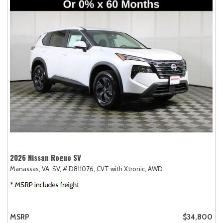
2026 Nissan Rogue SV
Manassas, VA,
SV,
# D811076,
CVT with Xtronic,
AWD
MSRP
$34,800