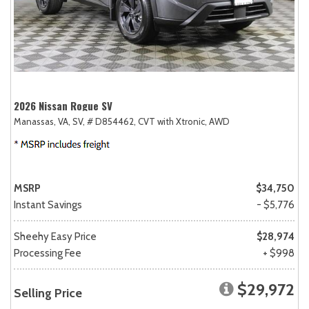
2026 Nissan Rogue SV
Manassas, VA,
SV,
# D854462,
CVT with Xtronic,
AWD
MSRP
$34,750
Instant Savings
- $5,776
Sheehy Easy Price
$28,974
Processing Fee
+ $998
$29,972
Selling Price