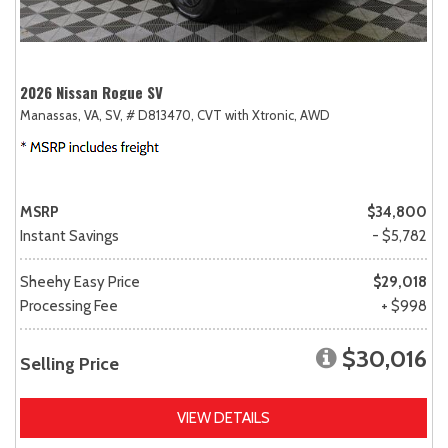
2026 Nissan Rogue SV
Manassas, VA,
SV,
# D813470,
CVT with Xtronic,
AWD
MSRP
$34,800
Instant Savings
- $5,782
Sheehy Easy Price
$29,018
Processing Fee
+ $998
$30,016
Selling Price
VIEW DETAILS