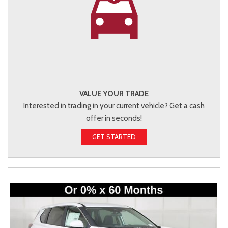
VALUE YOUR TRADE
Interested in trading in your current vehicle? Get a cash
offer in seconds!
GET STARTED