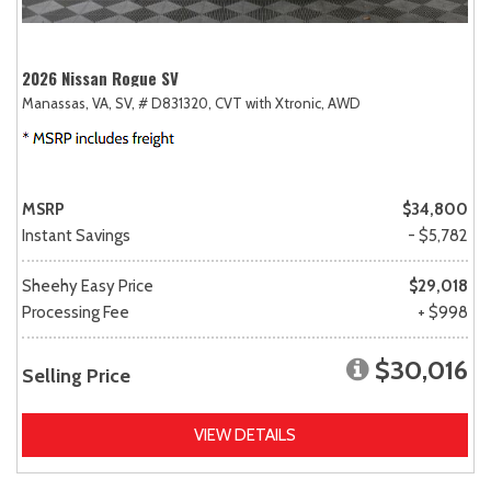
2026 Nissan Rogue SV
Manassas, VA,
SV,
# D831320,
CVT with Xtronic,
AWD
MSRP
$34,800
Instant Savings
- $5,782
Sheehy Easy Price
$29,018
Processing Fee
+ $998
$30,016
Selling Price
VIEW DETAILS