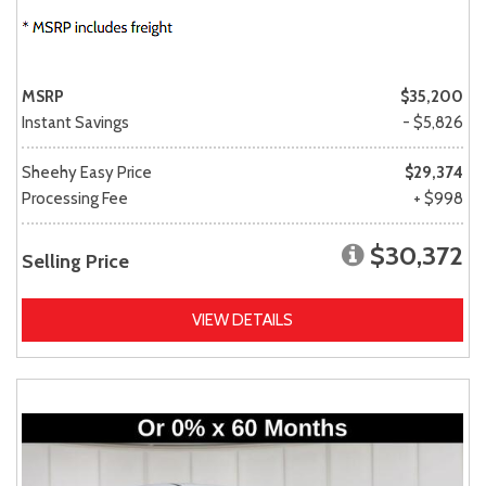
MSRP
$35,200
Instant Savings
- $5,826
Sheehy Easy Price
$29,374
Processing Fee
+ $998
$30,372
Selling Price
VIEW DETAILS