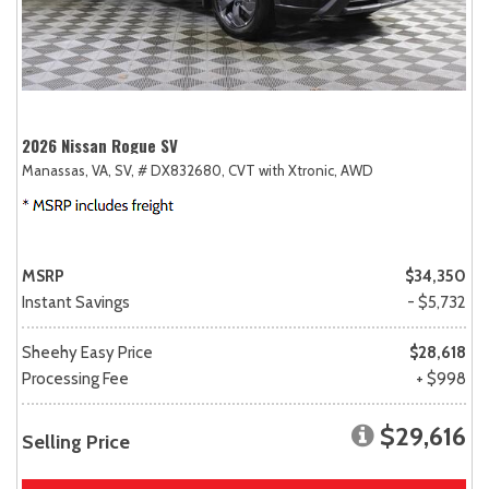
2026 Nissan Rogue SV
Manassas, VA,
SV,
# DX832680,
CVT with Xtronic,
AWD
MSRP
$34,350
Instant Savings
- $5,732
Sheehy Easy Price
$28,618
Processing Fee
+ $998
$29,616
Selling Price