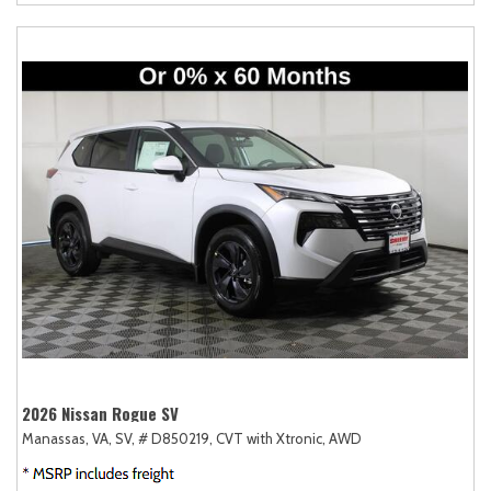
2026 Nissan Rogue SV
Manassas, VA,
SV,
# D850219,
CVT with Xtronic,
AWD