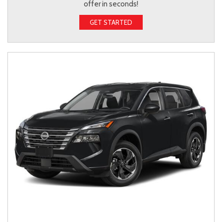
offer in seconds!
GET STARTED