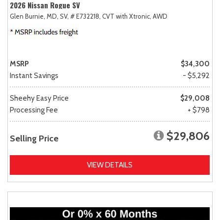
2026 Nissan Rogue SV
Glen Burnie, MD,
SV,
# E732218,
CVT with Xtronic,
AWD
MSRP
$34,300
Instant Savings
- $5,292
Sheehy Easy Price
$29,008
Processing Fee
+ $798
$29,806
Selling Price
VIEW DETAILS