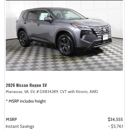
2026 Nissan Rogue SV
Manassas, VA,
SV,
# DX834289,
CVT with Xtronic,
AWD
MSRP
$34,555
Instant Savings
- $5,761