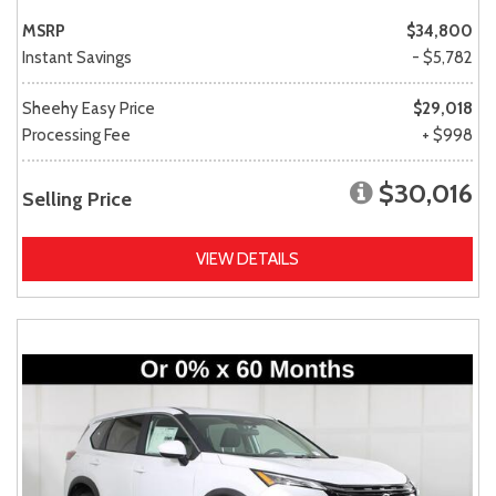
MSRP
$34,800
Instant Savings
- $5,782
Sheehy Easy Price
$29,018
Processing Fee
+ $998
$30,016
Selling Price
VIEW DETAILS