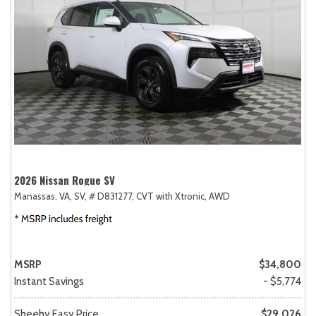
2026 Nissan Rogue SV
Manassas, VA,
SV,
# D831277,
CVT with Xtronic,
AWD
MSRP
$34,800
Instant Savings
- $5,774
Sheehy Easy Price
$29,026