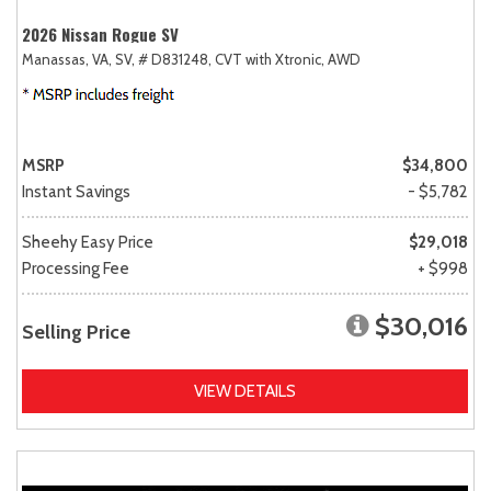
2026 Nissan Rogue SV
Manassas, VA,
SV,
# D831248,
CVT with Xtronic,
AWD
MSRP
$34,800
Instant Savings
- $5,782
Sheehy Easy Price
$29,018
Processing Fee
+ $998
$30,016
Selling Price
VIEW DETAILS