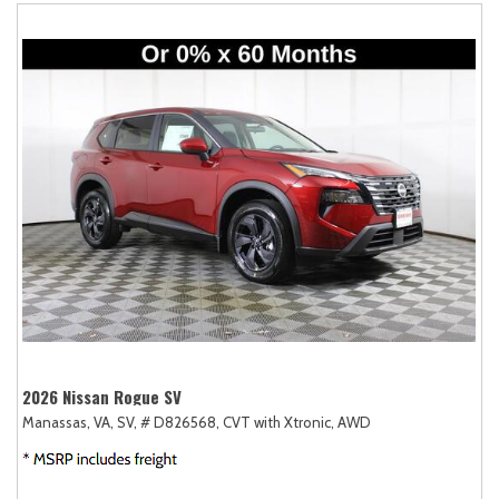
2026 Nissan Rogue SV
Manassas, VA,
SV,
# D826568,
CVT with Xtronic,
AWD