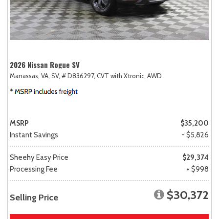
2026 Nissan Rogue SV
Manassas, VA,
SV,
# D836297,
CVT with Xtronic,
AWD
MSRP
$35,200
Instant Savings
- $5,826
Sheehy Easy Price
$29,374
Processing Fee
+ $998
$30,372
Selling Price