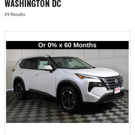
WASHINGTON DC
29 Results