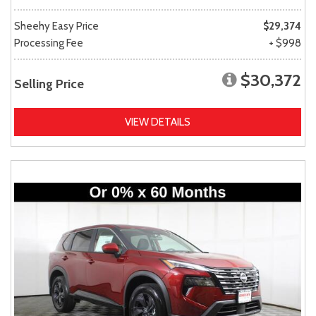
Sheehy Easy Price
$29,374
Processing Fee
+ $998
$30,372
Selling Price
VIEW DETAILS