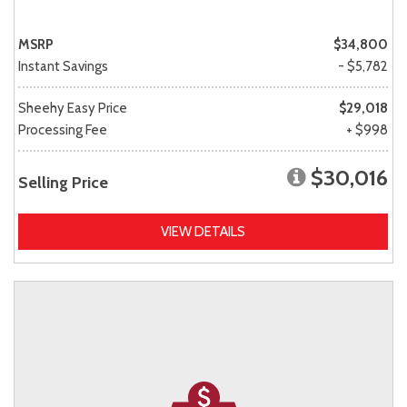
MSRP
$34,800
Instant Savings
- $5,782
Sheehy Easy Price
$29,018
Processing Fee
+ $998
$30,016
Selling Price
VIEW DETAILS