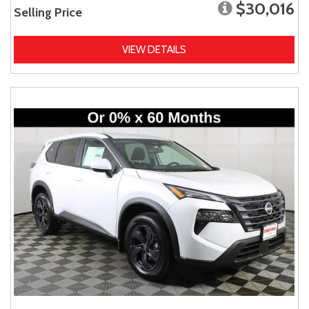
$30,016
Selling Price
VIEW DETAILS