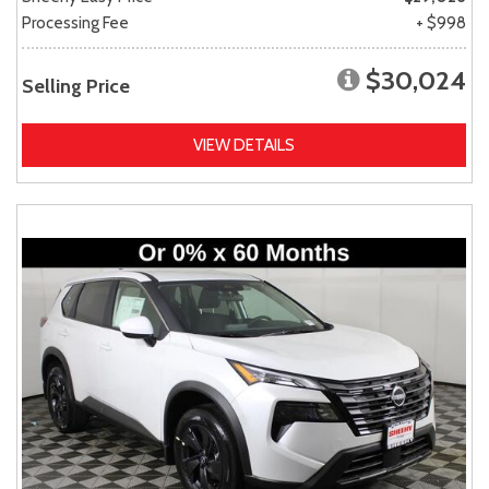
Processing Fee
+ $998
$30,024
Selling Price
VIEW DETAILS