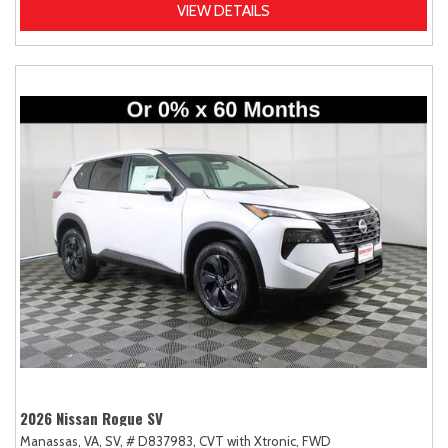
VIEW DETAILS
2026 Nissan Rogue SV
Manassas, VA,
SV,
# D837983,
CVT with Xtronic,
FWD