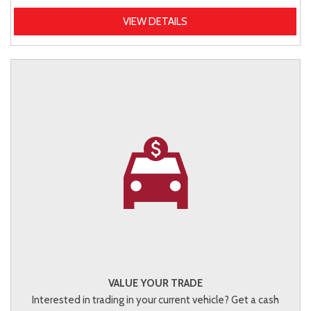
VIEW DETAILS
VALUE YOUR TRADE
Interested in trading in your current vehicle? Get a cash