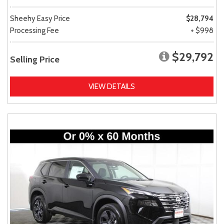
Sheehy Easy Price
$28,794
Processing Fee
+ $998
$29,792
Selling Price
VIEW DETAILS