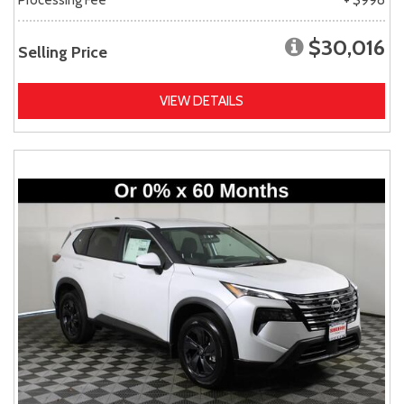
$30,016
Selling Price
VIEW DETAILS