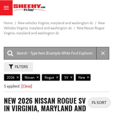
Home
/
New vehicles Virginia, maryland and washington dc
/
New
Vehicles Virginia, maryland and washington dc
/
New Nissan Rogue
Virginia, maryland and washington dc
FILTERS
2026
Nissan
Rogue
SV
New
5 applied
[Clear]
NEW 2026 NISSAN ROGUE SV
SORT
IN VIRGINIA, MARYLAND AND