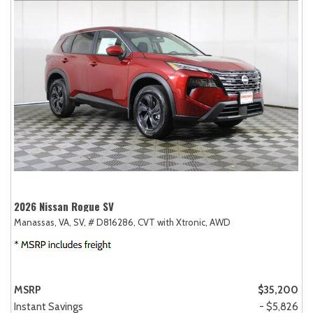
2026 Nissan Rogue SV
Manassas, VA,
SV,
# D816286,
CVT with Xtronic,
AWD
MSRP
$35,200
Instant Savings
- $5,826